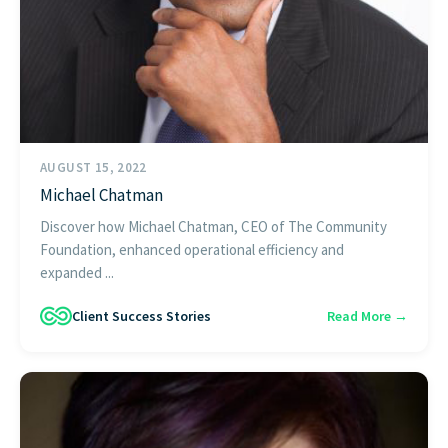
AUGUST 15, 2022
Michael Chatman
Discover how Michael Chatman, CEO of The Community
Foundation, enhanced operational efficiency and
expanded ...
Client Success Stories
Read More →