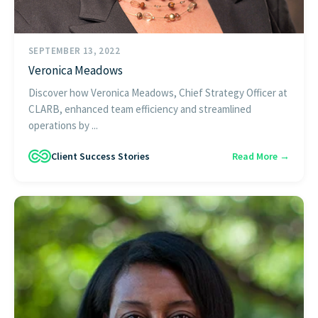
SEPTEMBER 13, 2022
Veronica Meadows
Discover how Veronica Meadows, Chief Strategy Officer at
CLARB, enhanced team efficiency and streamlined
operations by ...
Client Success Stories
Read More →