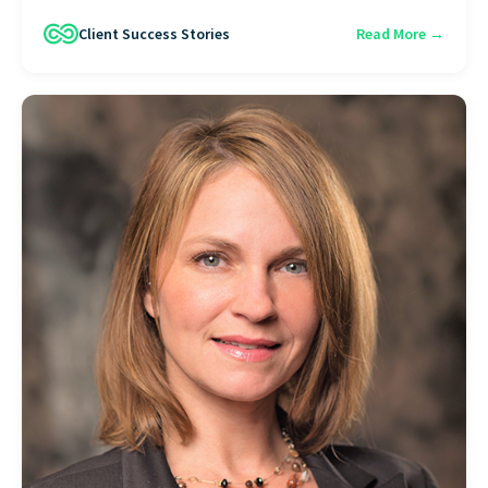
Client Success Stories
Read More →