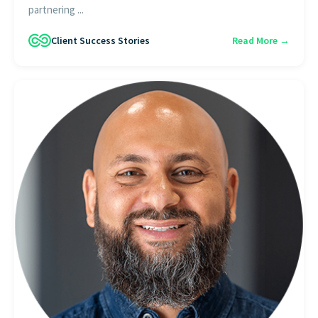
partnering ...
Client Success Stories
Read More →