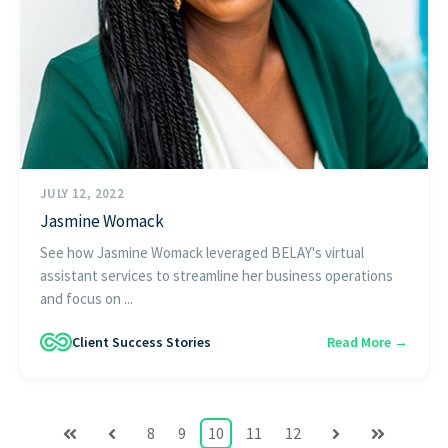
JULY 12, 2022
Jasmine Womack
See how Jasmine Womack leveraged BELAY's virtual
assistant services to streamline her business operations
and focus on ...
Client Success Stories
Read More →
8
9
10
11
12
First
Prev
Next
Last