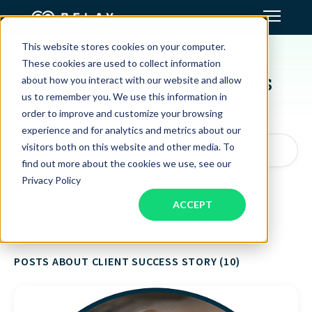
This website stores cookies on your computer.
CLIENT STORIES
Assistant Solutions
These cookies are used to collect information
Client Success Stories
about how you interact with our website and allow
us to remember you. We use this information in
Financial Solutions
order to improve and customize your browsing
experience and for analytics and metrics about our
Industries
visitors both on this website and other media. To
Search articles by topic, keyword, or author...
find out more about the cookies we use, see our
Privacy Policy
Resources
ACCEPT
Our Company
POSTS ABOUT CLIENT SUCCESS STORY (10)
Jobs