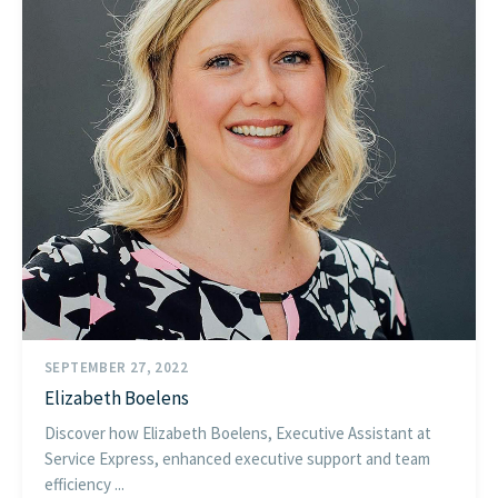
SEPTEMBER 27, 2022
Elizabeth Boelens
Discover how Elizabeth Boelens, Executive Assistant at
Service Express, enhanced executive support and team
efficiency ...