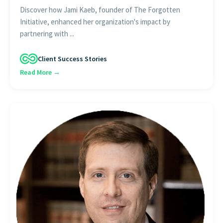
Discover how Jami Kaeb, founder of The Forgotten
Initiative, enhanced her organization's impact by
partnering with ...
Client Success Stories
Read More →