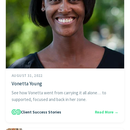
AUGUST 31, 2022
Vonetta Young
See how Vonetta went from carrying it all alone… to
supported, focused and back in her zone.
Client Success Stories
Read More →