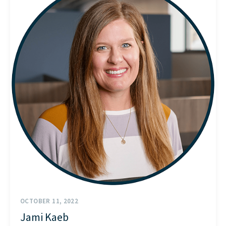
START HERE
OCTOBER 11, 2022
Jami Kaeb