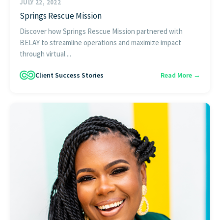
JULY 22, 2022
Springs Rescue Mission
Discover how Springs Rescue Mission partnered with
BELAY to streamline operations and maximize impact
through virtual ...
Client Success Stories
Read More →