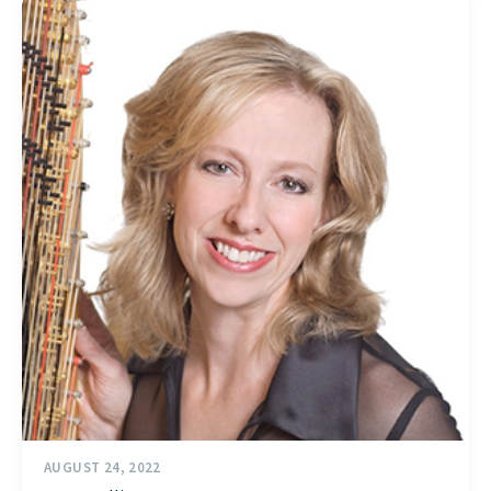
AUGUST 24, 2022