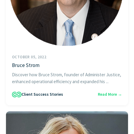
OCTOBER 05, 2022
Bruce Strom
Discover how Bruce Strom, founder of Administer Justice,
enhanced operational efficiency and expanded his ...
Client Success Stories
Read More →