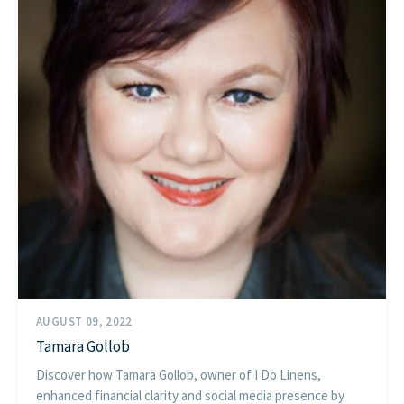
AUGUST 09, 2022
Tamara Gollob
Discover how Tamara Gollob, owner of I Do Linens,
enhanced financial clarity and social media presence by