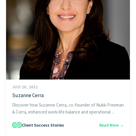
JULY 26, 2022
Suzanne Cerra
Discover how Suzanne Cerra, co-founder of Nukk-Freeman
& Cerra, enhanced work-life balance and operational ...
Client Success Stories
Read More →