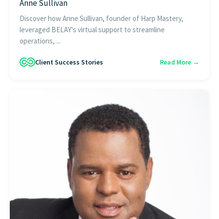
Anne Sullivan
Discover how Anne Sullivan, founder of Harp Mastery,
leveraged BELAY's virtual support to streamline
operations, ...
Client Success Stories
Read More →