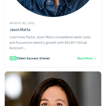
AUGUST 02, 2022
Jason Matta
Learn how Pastor Jason Matta streamlined admin tasks
and focused on ministry growth with BELAY’s Virtual
Assistant ...
Client Success Stories
Read More →