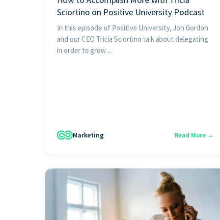
Sciortino on Positive University Podcast
In this episode of Positive University, Jon Gordon
and our CEO Tricia Sciortino talk about delegating
in order to grow ...
Marketing
Read More →