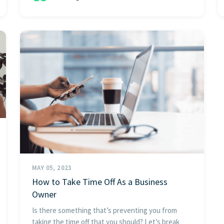
MAY 05, 2023
How to Take Time Off As a Business
Owner
Is there something that’s preventing you from
taking the time off that you should? Let’s break