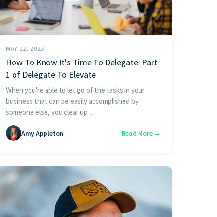
MAY 12, 2023
How To Know It's Time To Delegate: Part
1 of Delegate To Elevate
When you're able to let go of the tasks in your
business that can be easily accomplished by
someone else, you clear up ...
Amy Appleton
Read More →