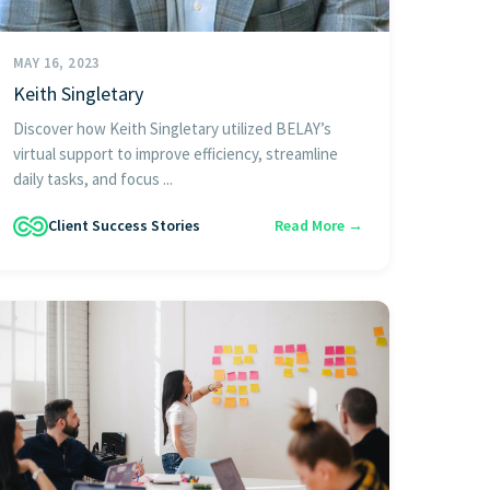
MAY 16, 2023
Keith Singletary
Discover how Keith Singletary utilized BELAY’s
virtual support to improve efficiency, streamline
daily tasks, and focus ...
Client Success Stories
Read More →