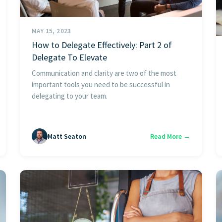
MAY 15, 2023
How to Delegate Effectively: Part 2 of
Delegate To Elevate
Communication and clarity are two of the most
important tools you need to be successful in
delegating to your team.
Matt Seaton
Read More →