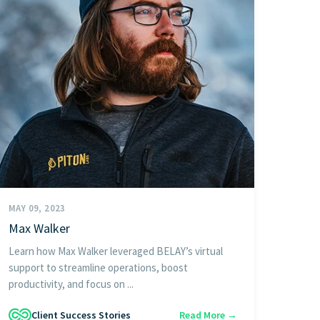
MAY 09, 2023
Max Walker
Learn how Max Walker leveraged BELAY’s virtual
support to streamline operations, boost
productivity, and focus on ...
Client Success Stories
Read More →