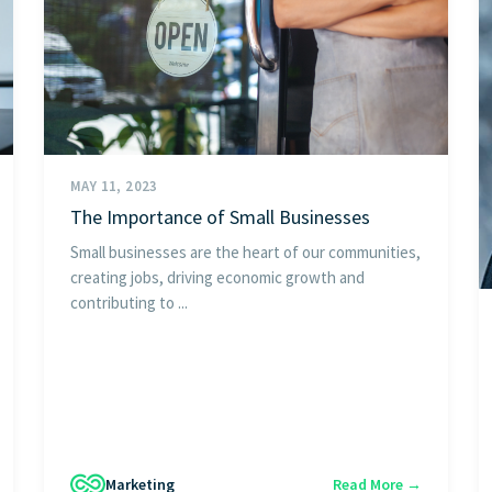
MAY 11, 2023
The Importance of Small Businesses
Small businesses are the heart of our communities,
creating jobs, driving economic growth and
contributing to ...
Marketing
Read More →