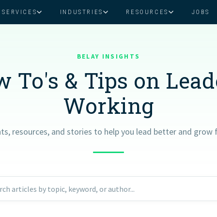
SERVICES
INDUSTRIES
RESOURCES
JOBS
Assistant Solutions
Financial Solutions
Food & Beverage
Real Esta
Books & Guides
Read Our Blog
Client Success St
BELAY INSIGHTS
Specialized executive support for
The accounting department th
busy leaders
scales with you
 To's & Tips on Lea
Consulting
Health & Wellness
SaaS
Working
n
Legal
And More
hts, resources, and stories to help you lead better and grow f
ackaged Goods
Nonprofit
visors
Private Healthcare
rch articles by topic, keyword, or author...