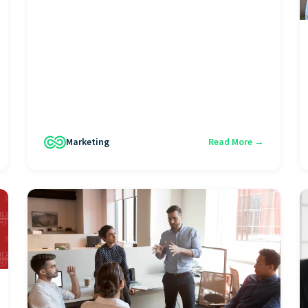
Marketing
Read More →