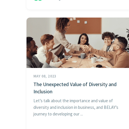
MAY 08, 2023
The Unexpected Value of Diversity and
Inclusion
Let’s talk about the importance and value of
diversity and inclusion in business, and BELAY’s
journey to developing our ...