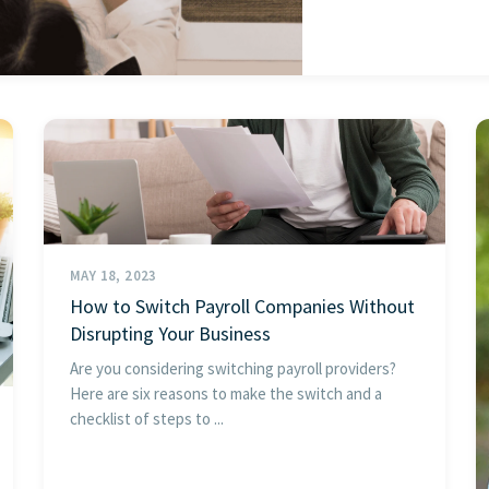
MAY 18, 2023
How to Switch Payroll Companies Without
Disrupting Your Business
Are you considering switching payroll providers?
Here are six reasons to make the switch and a
checklist of steps to ...