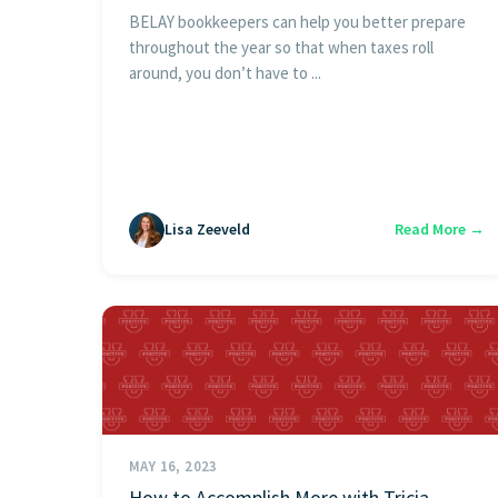
BELAY bookkeepers can help you better prepare
throughout the year so that when taxes roll
around, you don’t have to ...
Lisa Zeeveld
Read More →
MAY 16, 2023
How to Accomplish More with Tricia