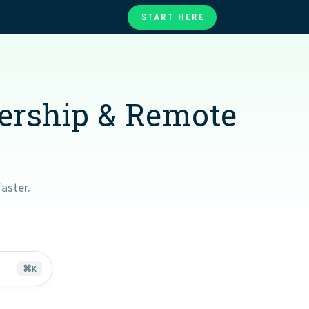
START HERE
te
ories
at
dership & Remote
aster.
⌘
K