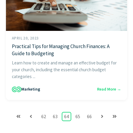
APRIL 20, 2023
Practical Tips for Managing Church Finances: A
Guide to Budgeting
Learn how to create and manage an effective budget for
your church, including the essential church budget
categories ...
Marketing
Read More →
62
63
64
65
66
First
Prev
Next
Last