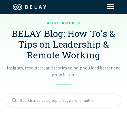
BELAY INSIGHTS
Assistant Solutions
BELAY Blog: How To's &
Tips on Leadership &
Financial Solutions
Remote Working
Industries
Insights, resources, and stories to help you lead better and
grow faster.
Resources
Our Company
Search articles by topic, keyword, or author...
Jobs