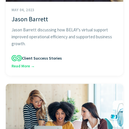
MAY 04, 2023
Jason Barrett
Jason Barrett discussing how BELAY’s virtual support
improved operational efficiency and supported business
growth.
Client Success Stories
Read More →