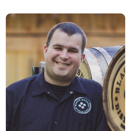
FIND THE RIGHT FIT