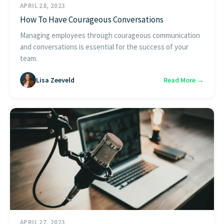
APRIL 28, 2023
How To Have Courageous Conversations
Managing employees through courageous communication
and conversations is essential for the success of your
team.
Lisa Zeeveld
Read More →
APRIL 27, 2023