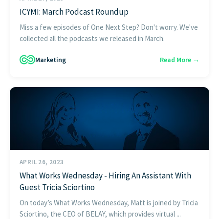
ICYMI: March Podcast Roundup
Miss a few episodes of One Next Step? Don't worry. We've
collected all the podcasts we released in March.
Marketing
Read More →
APRIL 26, 2023
What Works Wednesday - Hiring An Assistant With
Guest Tricia Sciortino
On today’s What Works Wednesday, Matt is joined by Tricia
Sciortino, the CEO of BELAY, which provides virtual ...