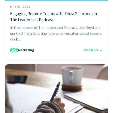
MAY 01, 2023
Engaging Remote Teams with Tricia Sciortino on
The Leadercast Podcast
In this episode of The Leadercast Podcast, Joe Boyd and
our CEO Tricia Sciortino have a conversation about remote
work ...
Marketing
Read More →