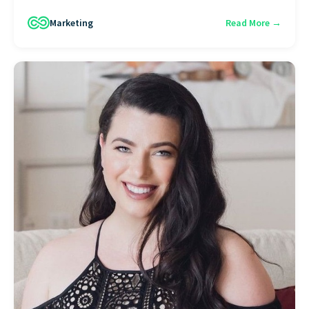
Marketing
Read More →