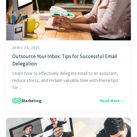
APRIL 24, 2023
Outsource Your Inbox: Tips for Successful Email
Delegation
Learn how to effectively delegate email to an assistant,
reduce stress, and reclaim valuable time with these tips
for ...
Marketing
Read More →