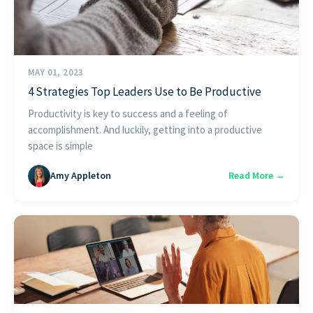
MAY 01, 2023
4 Strategies Top Leaders Use to Be Productive
Productivity is key to success and a feeling of
accomplishment. And luckily, getting into a productive
space is simple
Amy Appleton
Read More →