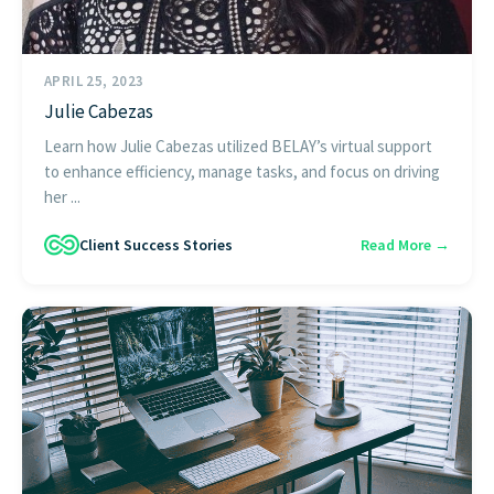
APRIL 25, 2023
Julie Cabezas
Learn how Julie Cabezas utilized BELAY’s virtual support
to enhance efficiency, manage tasks, and focus on driving
her ...
Client Success Stories
Read More →