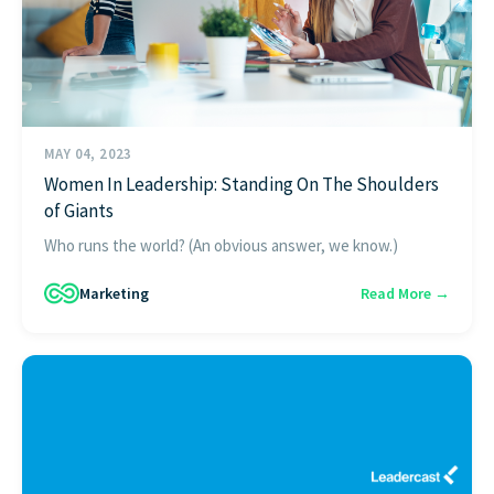
MAY 04, 2023
Women In Leadership: Standing On The Shoulders
of Giants
Who runs the world? (An obvious answer, we know.)
Marketing
Read More →