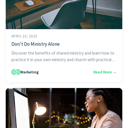
APRIL 25, 2023
Don't Do Ministry Alone
Discover the benefits of shared ministry and learn how to
practice it in your own ministry and church with practical ...
Marketing
Read More →