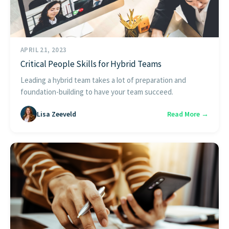
APRIL 21, 2023
Critical People Skills for Hybrid Teams
Leading a hybrid team takes a lot of preparation and
foundation-building to have your team succeed.
Lisa Zeeveld
Read More →