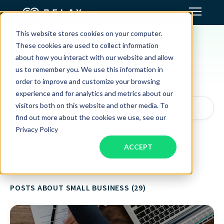
This website stores cookies on your computer.
TOPIC
Assistant Solutions
These cookies are used to collect information
Small Business (29)
about how you interact with our website and allow
us to remember you. We use this information in
Financial Solutions
order to improve and customize your browsing
experience and for analytics and metrics about our
Industries
visitors both on this website and other media. To
Search articles by topic, keyword, or author...
find out more about the cookies we use, see our
Privacy Policy
Resources
ACCEPT
Our Company
POSTS ABOUT SMALL BUSINESS (29)
Jobs