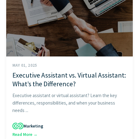
START HERE
MAY 01, 2025
Executive Assistant vs. Virtual Assistant:
What’s the Difference?
Executive assistant or virtual assistant? Learn the key
differences, responsibilities, and when your business
needs ...
Marketing
Read More →