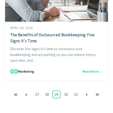
APRIL 08, 2025
The Benefits of Outsourced Bookkeeping: Five
Signs It's Time
Discover five signs it’s time to outsource your
bookkeeping and accounting so you can reduce stress,
save time, and ...
Marketing
Read More →
27
28
29
30
31
First
Prev
Next
Last