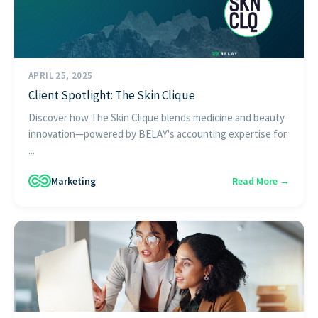
APRIL 25, 2025
Client Spotlight: The Skin Clique
Discover how The Skin Clique blends medicine and beauty
innovation—powered by BELAY's accounting expertise for
...
Marketing
Read More →