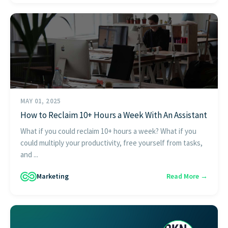
MAY 01, 2025
How to Reclaim 10+ Hours a Week With An Assistant
What if you could reclaim 10+ hours a week? What if you
could multiply your productivity, free yourself from tasks,
and ...
Marketing
Read More →