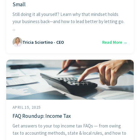
Small
Still doing it all yourself? Learn why that mindset holds
your business back—and how to lead better by letting go.
...
Tricia Sciortino - CEO
Read More →
APRIL 15, 2025
FAQ Roundup: Income Tax
Get answers to your top income tax FAQs — from owing
tax to accounting methods, state & local rules, and how to