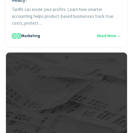
Tariffs can erode your profits. Learn how smarter
accounting helps product-based businesses track true
costs, protect ...
Marketing
Read More →