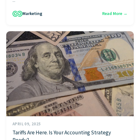
...
Marketing
Read More →
APRIL 09, 2025
Tariffs Are Here. Is Your Accounting Strategy
Ready?