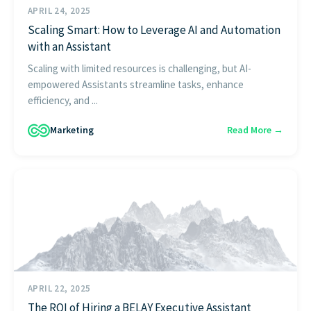
APRIL 24, 2025
Scaling Smart: How to Leverage AI and Automation
with an Assistant
Scaling with limited resources is challenging, but AI-
empowered Assistants streamline tasks, enhance
efficiency, and ...
Marketing
Read More →
APRIL 22, 2025
The ROI of Hiring a BELAY Executive Assistant