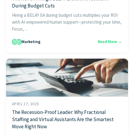
During Budget Cuts
Hiring a BELAY EA during budget cuts multiplies your ROI
with AI-empowered human support—protecting your time,
focus, ...
Marketing
Read More →
APRIL 17, 2025
The Recession-Proof Leader: Why Fractional
Staffing and Virtual Assistants Are the Smartest
Move Right Now