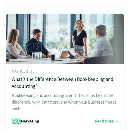
MAY 01, 2025
What’s the Difference Between Bookkeeping and
Accounting?
Bookkeeping and accounting aren’t the same. Learn the
difference, why it matters, and when your business needs
each.
Marketing
Read More →