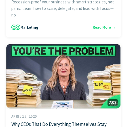
Recession-proof your business with smart strategies, not
panic. Learn how to scale, delegate, and lead with focus—
no ...
Marketing
Read More →
APRIL 15, 2025
Why CEOs That Do Everything Themselves Stay