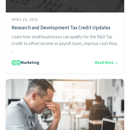
APRIL 09, 2025
Research and Development Tax Credit Updates
Learn how small businesses can qualify for the R&D Tax
Credit to offset income or payroll taxes, improve cash flow,
...
Marketing
Read More →