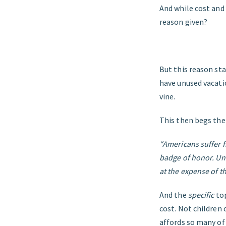
And while cost and
reason given?
But this reason sta
have unused vacatio
vine.
This then begs the
“Americans suffer f
badge of honor. Unf
at the expense of th
And the
specific
to
cost. Not children 
affords so many of