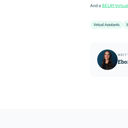
And a
BELAY Virtua
Virtual Assistants
S
WRIT
Ebo