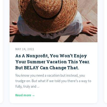
MAY 14, 2021
As A Nonprofit, You Won’t Enjoy
Your Summer Vacation This Year.
But BELAY Can Change That.
You know you need a vacation but instead, you
trudge on. But what if we told you there’s a way to
fully, truly and ...
Read more →