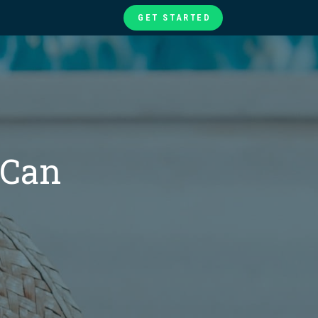
GET STARTED
te
ories
at
 Can