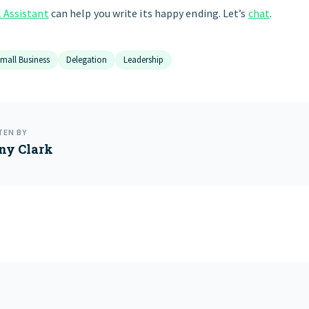
l Assistant
can help you write its happy ending. Let’s
chat
.
mall Business
Delegation
Leadership
TEN BY
ny Clark