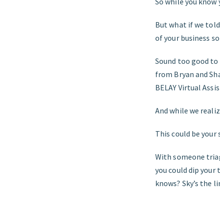
So while you know 
But what if we tol
of your business so
Sound too good to b
from Bryan and Sh
BELAY Virtual Assis
And while we realiz
This could be your 
With someone triag
you could dip your
knows? Sky’s the li