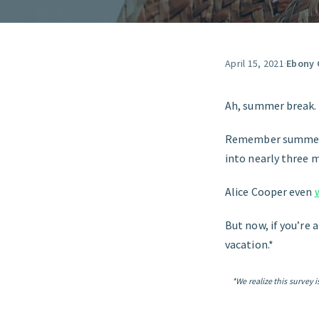
April 15, 2021
·
Ebony 
Ah, summer break.
Remember summer b
into nearly three 
Alice Cooper even
But now, if you’re 
vacation.*
*We realize this survey 