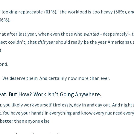
looking replaceable (61%), ‘the workload is too heavy (56%), and
56%).
hat after last year, when even those who
wanted
– desperately – t
ect couldn’t, that
this
year should really be the year Americans u
s.
ond.
 We deserve them. And certainly now more than ever.
at. But How? Work Isn’t Going Anywhere.
 you likely work yourself tirelessly, day in and day out. And nights,
t. You have your hands in everything and know every nuanced every
 better than anyone else.