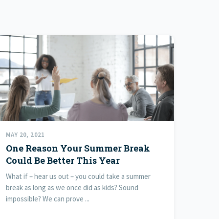
MAY 20, 2021
One Reason Your Summer Break
Could Be Better This Year
What if – hear us out – you could take a summer
break as long as we once did as kids? Sound
impossible? We can prove ...