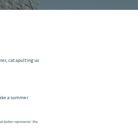
er, catapulting us
take a summer
at better represents ‘the