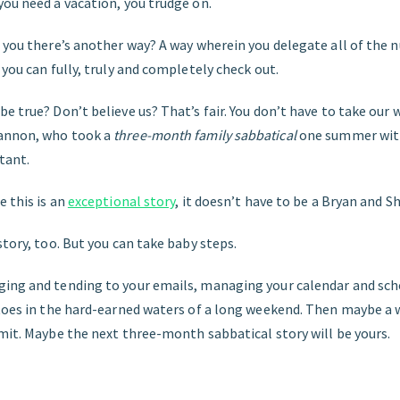
you need a vacation, you trudge on.
d you there’s another way? A way wherein you delegate all of the 
 you can fully, truly and completely check out.
e true? Don’t believe us? That’s fair. You don’t have to take our wo
annon, who took a
three-month family sabbatical
one summer with
tant.
e this is an
exceptional story
, it doesn’t have to be a Bryan and S
story, too. But you can take baby steps.
ing and tending to your emails, managing your calendar and sch
 toes in the hard-earned waters of a long weekend. Then maybe a
mit. Maybe the next three-month sabbatical story will be yours.