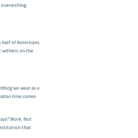
g overarching
n half of Americans
ut withers on the
ething we wear as a
acation time comes
days? Work. Not
nstitution that