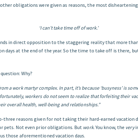
 other obligations were given as reasons, the most disheartenin
‘I can’t take time off of work.’
nds in direct opposition to the staggering reality that more tha
n days at the end of the year. So the time to take off is there, b
 question: Why?
rom a work martyr complex. In part, it’s because ‘busyness’ is som
ortunately, workers do not seem to realize that forfeiting their v
eir overall health, well-being and relationships.”
p-three reasons given for not taking their hard-earned vacation 
or pets. Not even prior obligations. But
work
. You know, the
very
i
 us those aforementioned vacation days.