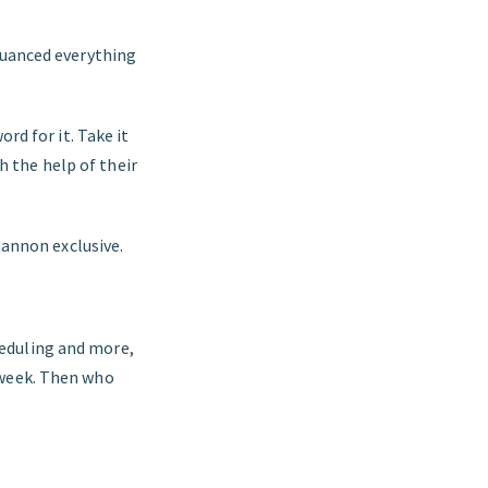
nuanced everything
rd for it. Take it
 the help of their
hannon exclusive.
eduling and more,
 week. Then who