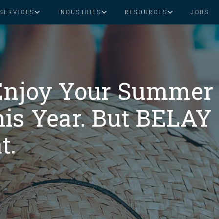
SERVICES
INDUSTRIES
RESOURCES
JOBS
Assistant Solutions
Financial Solutions
Food & Beverage
Real Esta
Books & Guides
Read Our Blog
Client Success St
Specialized executive support for
The accounting department th
busy leaders
scales with you
Consulting
Health & Wellness
SaaS
Enjoy Your Summer
is Year. But BELAY
n
Legal
And More
t.
ackaged Goods
Nonprofit
visors
Private Healthcare