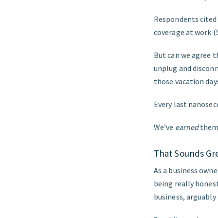
Respondents cited ‘
coverage at work (
But can we agree t
unplug and disconn
those vacation day
Every last nanosec
We’ve
earned
them.
That Sounds Gre
As a business owner,
being really hones
business, arguably