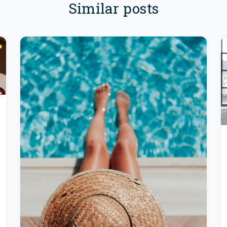
Similar posts