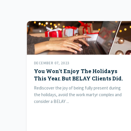
DECEMBER 07, 2023
You Won't Enjoy The Holidays
This Year. But BELAY Clients Did.
Rediscover the joy of being fully present during
the holidays, avoid the work martyr complex and
consider a BELAY ...