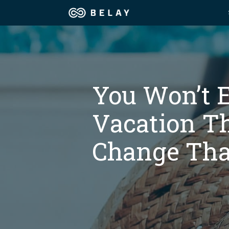
Assistant Solutions
Churches
Financial Solutions
Coaching & 
You Won’t 
Industries
Vacation Th
Constructio
Resources
Change Tha
Consumer P
Our Company
Financial Ad
Jobs