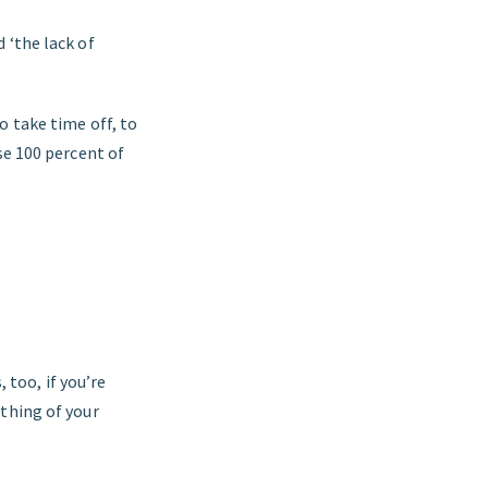
 ‘the lack of
o take time off, to
se 100 percent of
 too, if you’re
thing of your