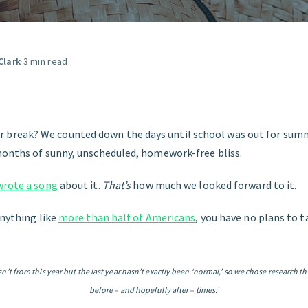
GET STARTED
Clark
·
3 min read
reak? We counted down the days until school was out for summ
months of sunny, unscheduled, homework-free bliss.
wrote a song
about it.
That’s
how much we looked forward to it.
anything like
more than half of Americans
, you have no plans to 
isn’t from this year but the last year hasn’t exactly been ‘normal,’ so we chose research th
before – and hopefully after – times.’