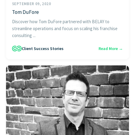
SEPTEMBER 09, 2020
Tom DuFore
Discover how Tom DuFore partnered with BELAY to
streamline operations and focus on scaling his franchise
consulting ...
Client Success Stories
Read More →