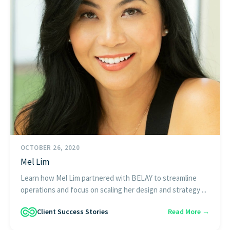
OCTOBER 26, 2020
Mel Lim
Learn how Mel Lim partnered with BELAY to streamline
operations and focus on scaling her design and strategy ...
Client Success Stories
Read More →