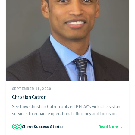
SEPTEMBER 11, 2020
Christian Catron
See how Christian Catron utilized BELAY’s virtual assistant
services to enhance operational efficiency and focus on ...
Client Success Stories
Read More →