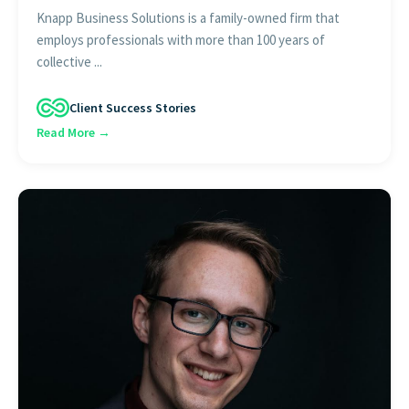
Knapp Business Solutions is a family-owned firm that
employs professionals with more than 100 years of
collective ...
Client Success Stories
Read More →