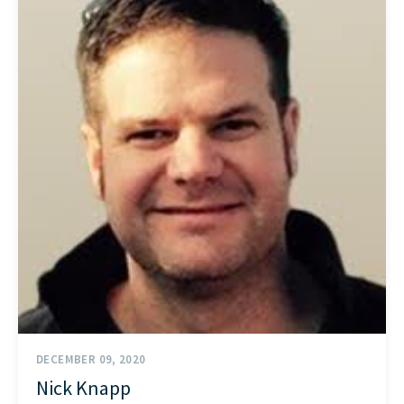
START HERE
DECEMBER 09, 2020
Nick Knapp