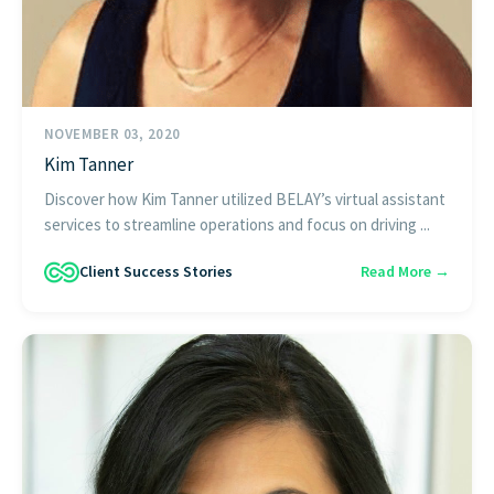
NOVEMBER 03, 2020
Kim Tanner
Discover how Kim Tanner utilized BELAY’s virtual assistant
services to streamline operations and focus on driving ...
Client Success Stories
Read More →