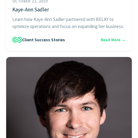
OCTOBER 21, 2020
Kaye-Ann Sadler
Learn how Kaye-Ann Sadler partnered with BELAY to
optimize operations and focus on expanding her business.
Client Success Stories
Read More →