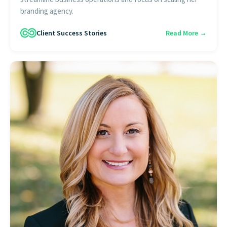
branding agency.
Client Success Stories
Read More →