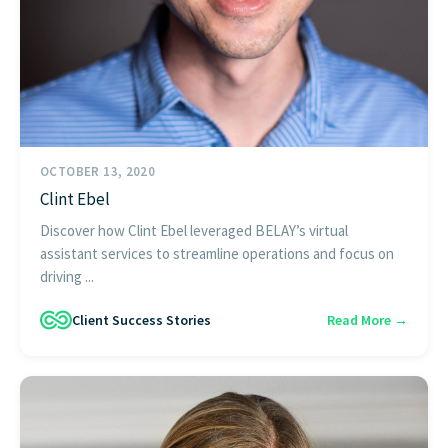
OCTOBER 13, 2020
Clint Ebel
Discover how Clint Ebel leveraged BELAY’s virtual
assistant services to streamline operations and focus on
driving ...
Client Success Stories
Read More →