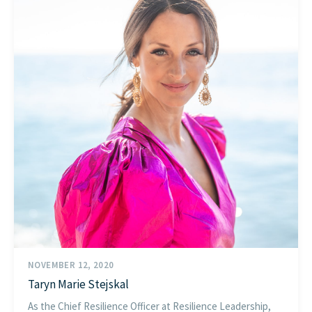
NOVEMBER 12, 2020
Taryn Marie Stejskal
As the Chief Resilience Officer at Resilience Leadership,