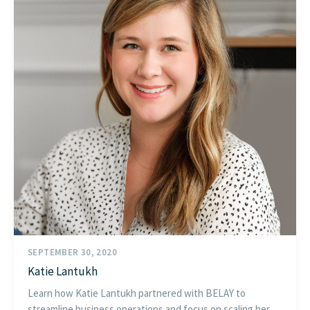
SEPTEMBER 30, 2020
Katie Lantukh
Learn how Katie Lantukh partnered with BELAY to
streamline business operations and focus on scaling her