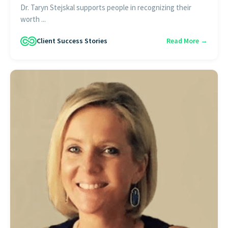
Dr. Taryn Stejskal supports people in recognizing their
worth ...
Client Success Stories
Read More →