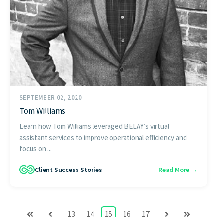
SEPTEMBER 02, 2020
Tom Williams
Learn how Tom Williams leveraged BELAY’s virtual
assistant services to improve operational efficiency and
focus on ...
Client Success Stories
Read More →
13
14
15
16
17