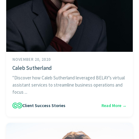
NOVEMBER 20, 2020
Caleb Sutherland
"Discover how Caleb Sutherland leveraged BELAY’s virtual
assistant services to streamline business operations and
focus ...
Client Success Stories
Read More →