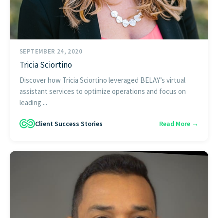
SEPTEMBER 24, 2020
Tricia Sciortino
Discover how Tricia Sciortino leveraged BELAY’s virtual
assistant services to optimize operations and focus on
leading ...
Client Success Stories
Read More →