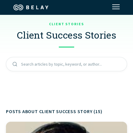
CLIENT STORIES
Assistant Solutions
Client Success Stories
Financial Solutions
Industries
Search articles by topic, keyword, or author...
Resources
Our Company
POSTS ABOUT CLIENT SUCCESS STORY (15)
Jobs