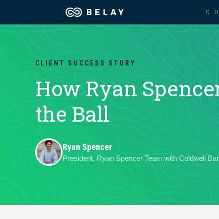
SE
Assistant Solutions
Churches
CLIENT SUCCESS STORY
Financial Solutions
Coaching & 
How Ryan Spencer 
Industries
the Ball
Constructio
Resources
Consumer P
Ryan Spencer
President, Ryan Spencer Team with Coldwell B
Our Company
Financial Ad
Jobs