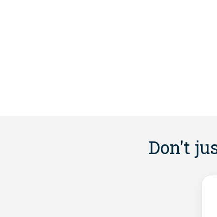
Don't ju