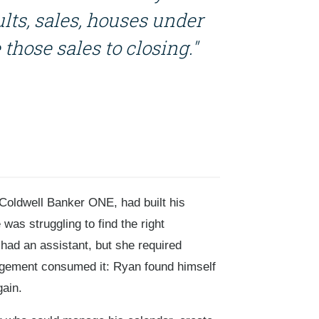
ults, sales, houses under
those sales to closing."
Coldwell Banker ONE, had built his
was struggling to find the right
had an assistant, but she required
rangement consumed it: Ryan found himself
gain.