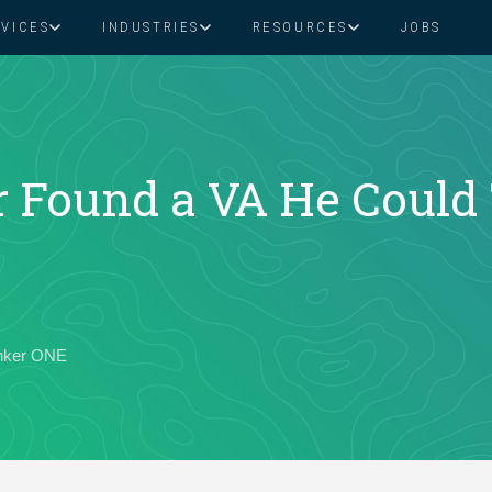
RVICES
INDUSTRIES
RESOURCES
JOBS
Assistant Solutions
Financial Solutions
Food & Beverage
Real Esta
Books & Guides
Read Our Blog
Client Success St
Specialized executive support for
The accounting department th
busy leaders
scales with you
Consulting
Health & Wellness
SaaS
Found a VA He Could 
n
Legal
And More
ackaged Goods
Nonprofit
anker ONE
visors
Private Healthcare