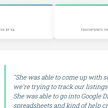
FIND THE RIGHT FIT
ED BY VA
TOUCHPOINTS TH
"She was able to come up with so
we're trying to track our listin
She was able to go into Google D
spreadsheets and kind of help c