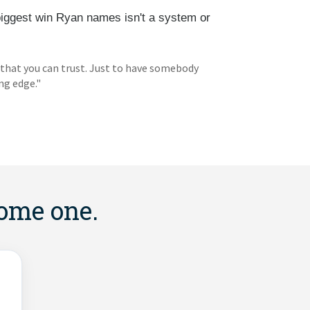
biggest win Ryan names isn't a system or
 that you can trust. Just to have somebody
ng edge."
come one.