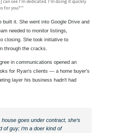
e] can see I'm dedicated. I'm doing it quickly
do for you?'"
 built it. She went into Google Drive and
am needed to monitor listings,
 closing. She took initiative to
en through the cracks.
gree in communications opened an
ooks for Ryan's clients — a home buyer's
ting layer his business hadn't had
 a house goes under contract, she's
 of guy; I'm a doer kind of