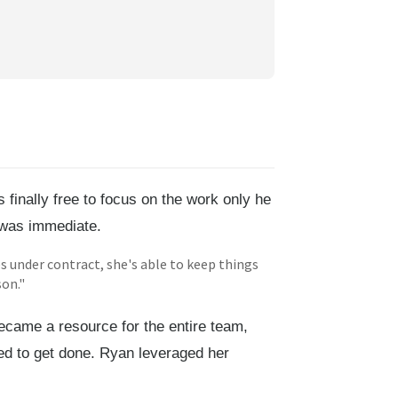
finally free to focus on the work only he
f was immediate.
es under contract, she's able to keep things
son."
came a resource for the entire team,
ed to get done. Ryan leveraged her