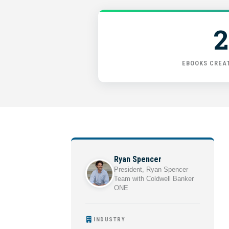
2
EBOOKS CREAT
Ryan Spencer
President, Ryan Spencer
Team with Coldwell Banker
ONE
INDUSTRY