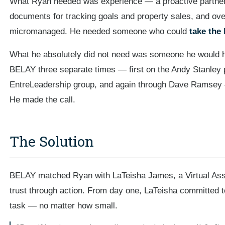
What Ryan needed was experience — a proactive partner
documents for tracking goals and property sales, and ove
micromanaged. He needed someone who could
take the 
What he absolutely did not need was someone he would ha
BELAY three separate times — first on the Andy Stanley 
EntreLeadership group, and again through Dave Ramsey —
He made the call.
The Solution
BELAY matched Ryan with LaTeisha James, a Virtual Assi
trust through action. From day one, LaTeisha committed t
task — no matter how small.