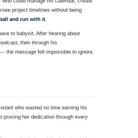
 who could manage his calendar, create
rsee project timelines without being
ball and run with it
.
ve to babysit. After hearing about
podcast, then through his
 the message felt impossible to ignore.
stant who wasted no time earning his
o proving her dedication through every