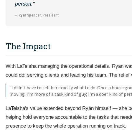
person."
— Ryan Spencer, President
The Impact
With LaTeisha managing the operational details, Ryan was 
could do: serving clients and leading his team. The relie
"I didn't have to tell her exactly what to do. Once a house go
moving. I'm more of a task kind of guy; I'm a doer kind of per
LaTeisha's value extended beyond Ryan himself — she be
helping hold everyone accountable to the tasks that need
presence to keep the whole operation running on track.