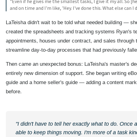
"Even if he gives me the smallest tasks, I give it my all. So [h
and on time and I'm like, 'Hey. I've done this. What else can I 
LaTeisha didn't wait to be told what needed building — she
created the spreadsheets and tracking systems Ryan's te
appointments, houses under contract, and sales through to
streamline day-to-day processes that had previously fall
Then came an unexpected bonus: LaTeisha's master's de
entirely new dimension of support. She began writing eB
guide and a home seller's guide — adding a content marke
before.
"I didn't have to tell her exactly what to do. Once
able to keep things moving. I'm more of a task kind