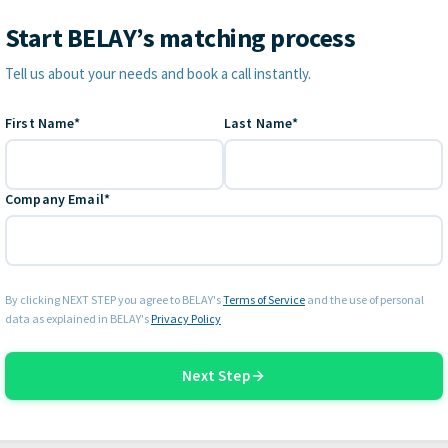
Start BELAY’s matching process
Contact Information
Tell us about your needs and book a call instantly.
First Name*
Last Name*
Company Email*
By clicking NEXT STEP you agree to BELAY's
Terms of Service
and the use of personal
data as explained in BELAY's
Privacy Policy
Next Step