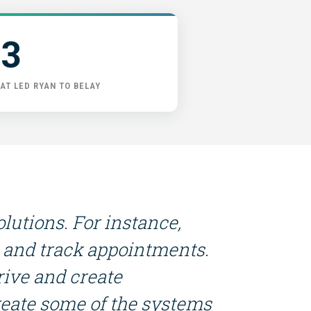
3
AT LED RYAN TO BELAY
lutions. For instance,
gs and track appointments.
rive and create
reate some of the systems