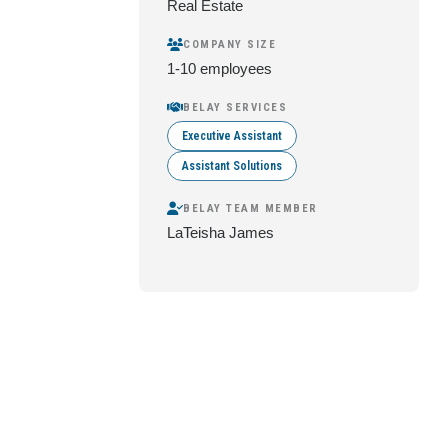
Real Estate
COMPANY SIZE
1-10 employees
BELAY SERVICES
Executive Assistant
Assistant Solutions
BELAY TEAM MEMBER
LaTeisha James