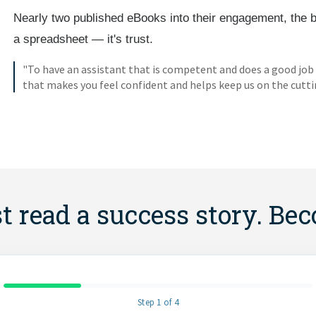
Nearly two published eBooks into their engagement, the 
a spreadsheet — it's trust.
"To have an assistant that is competent and does a good job
that makes you feel confident and helps keep us on the cutti
st read a success story. Be
Step 1 of 4