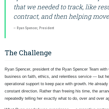
that we needed to track, like res
contract, and then helping move 
— Ryan Spencer, President
The Challenge
Ryan Spencer, president of the Ryan Spencer Team with 
business on faith, ethics, and relentless service — but he 
operational support to keep pace with growth. He already 
constant direction. Rather than freeing his time, the ar
repeatedly telling her exactly what to do, over and over a