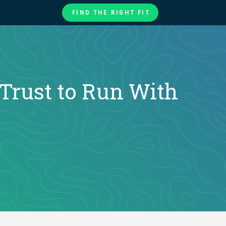
FIND THE RIGHT FIT
te
ories
at
Trust to Run With