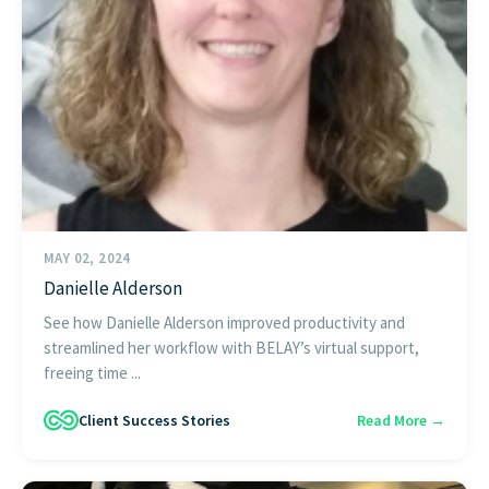
MAY 02, 2024
Danielle Alderson
See how Danielle Alderson improved productivity and
streamlined her workflow with BELAY’s virtual support,
freeing time ...
Client Success Stories
Read More →