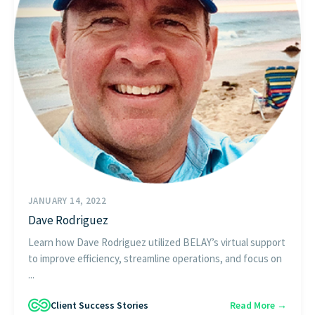
JANUARY 14, 2022
Dave Rodriguez
Learn how Dave Rodriguez utilized BELAY’s virtual support
to improve efficiency, streamline operations, and focus on
...
Client Success Stories
Read More →