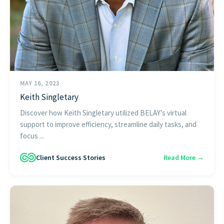
MAY 16, 2023
Keith Singletary
Discover how Keith Singletary utilized BELAY’s virtual
support to improve efficiency, streamline daily tasks, and
focus ...
Client Success Stories
Read More →