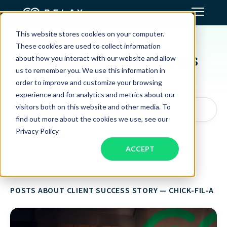
This website stores cookies on your computer.
CLIENT STORIES
Assistant Solutions
These cookies are used to collect information
Client Success Stories
about how you interact with our website and allow
us to remember you. We use this information in
Financial Solutions
order to improve and customize your browsing
experience and for analytics and metrics about our
Industries
visitors both on this website and other media. To
Search articles by topic, keyword, or author...
find out more about the cookies we use, see our
Privacy Policy
Resources
ACCEPT
Our Company
POSTS ABOUT CLIENT SUCCESS STORY — CHICK-FIL-A
Jobs