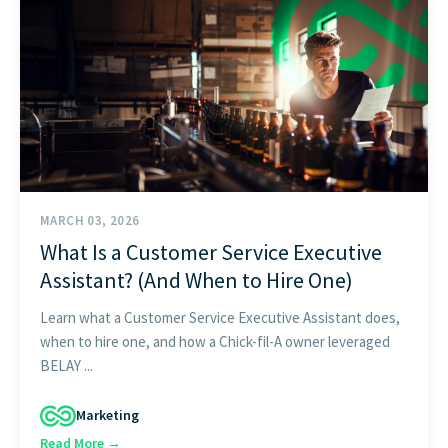
FIND THE RIGHT FIT
MARCH 03, 2026
What Is a Customer Service Executive
Assistant? (And When to Hire One)
Learn what a Customer Service Executive Assistant does,
when to hire one, and how a Chick-fil-A owner leveraged
BELAY ...
Marketing
Read More →