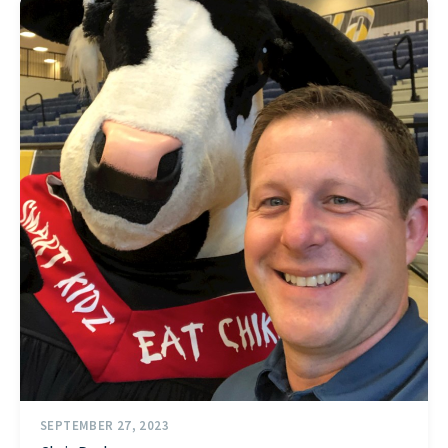
SEPTEMBER 27, 2023