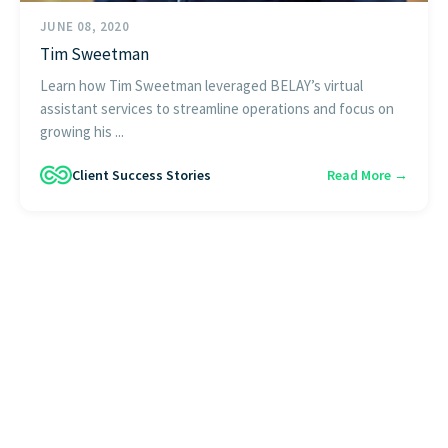
JUNE 08, 2020
Tim Sweetman
Learn how Tim Sweetman leveraged BELAY’s virtual
assistant services to streamline operations and focus on
growing his ...
Client Success Stories
Read More →