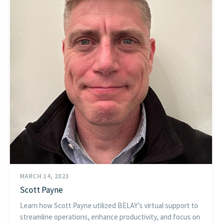
MARCH 14, 2023
Scott Payne
Learn how Scott Payne utilized BELAY’s virtual support to
streamline operations, enhance productivity, and focus on