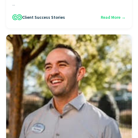
...
Client Success Stories
Read More →