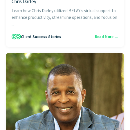
Chris Darley
Learn how Chris Darley utilized BELAY’s virtual support to
enhance productivity, streamline operations, and focus on
...
Client Success Stories
Read More →