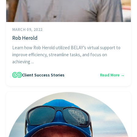
MARCH 09, 2022
Rob Herold
Learn how Rob Herold utilized BELAY’s virtual support to
improve efficiency, streamline tasks, and focus on
achieving ...
Client Success Stories
Read More →