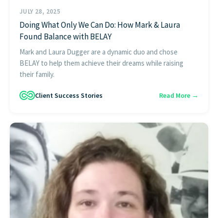
JULY 28, 2025
Doing What Only We Can Do: How Mark & Laura
Found Balance with BELAY
Mark and Laura Dugger are a dynamic duo and chose
BELAY to help them achieve their dreams while raising
their family.
Client Success Stories
Read More →