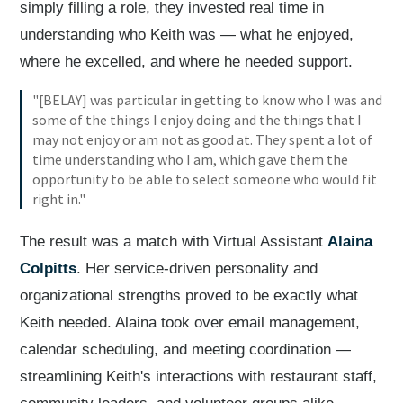
simply filling a role, they invested real time in
understanding who Keith was — what he enjoyed,
where he excelled, and where he needed support.
"[BELAY] was particular in getting to know who I was and
some of the things I enjoy doing and the things that I
may not enjoy or am not as good at. They spent a lot of
time understanding who I am, which gave them the
opportunity to be able to select someone who would fit
right in."
The result was a match with Virtual Assistant
Alaina
Colpitts
. Her service-driven personality and
organizational strengths proved to be exactly what
Keith needed. Alaina took over email management,
calendar scheduling, and meeting coordination —
streamlining Keith's interactions with restaurant staff,