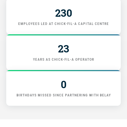
230
FIND THE RIGHT FIT
EMPLOYEES LED AT CHICK-FIL-A CAPITAL CENTRE
23
YEARS AS CHICK-FIL-A OPERATOR
0
BIRTHDAYS MISSED SINCE PARTNERING WITH BELAY