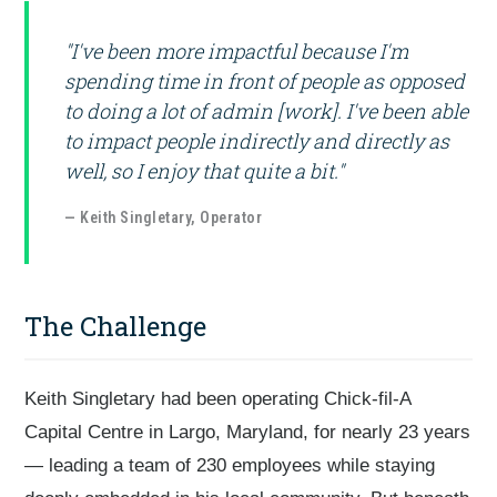
"I've been more impactful because I'm
spending time in front of people as opposed
to doing a lot of admin [work]. I've been able
to impact people indirectly and directly as
well, so I enjoy that quite a bit."
— Keith Singletary, Operator
The Challenge
Keith Singletary had been operating Chick-fil-A
Capital Centre in Largo, Maryland, for nearly 23 years
— leading a team of 230 employees while staying