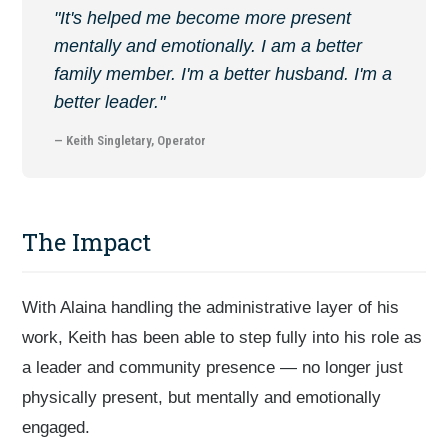
"It's helped me become more present
mentally and emotionally. I am a better
family member. I'm a better husband. I'm a
better leader."
— Keith Singletary, Operator
The Impact
With Alaina handling the administrative layer of his
work, Keith has been able to step fully into his role as
a leader and community presence — no longer just
physically present, but mentally and emotionally
engaged.