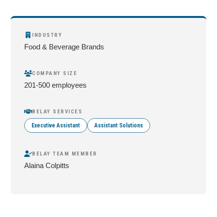
INDUSTRY
Food & Beverage Brands
COMPANY SIZE
201-500 employees
BELAY SERVICES
Executive Assistant
Assistant Solutions
BELAY TEAM MEMBER
Alaina Colpitts