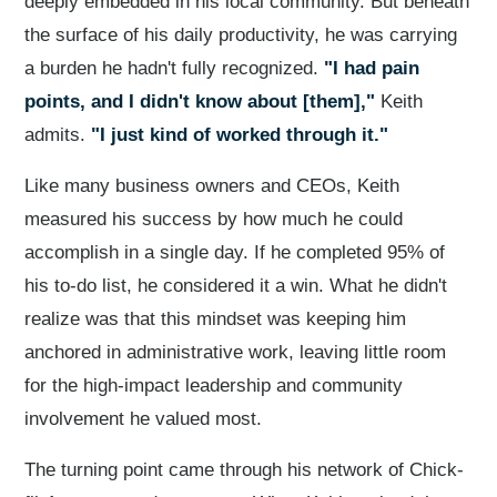
deeply embedded in his local community. But beneath
the surface of his daily productivity, he was carrying
a burden he hadn't fully recognized.
"I had pain
points, and I didn't know about [them],"
Keith
admits.
"I just kind of worked through it."
Like many business owners and CEOs, Keith
measured his success by how much he could
accomplish in a single day. If he completed 95% of
his to-do list, he considered it a win. What he didn't
realize was that this mindset was keeping him
anchored in administrative work, leaving little room
for the high-impact leadership and community
involvement he valued most.
The turning point came through his network of Chick-