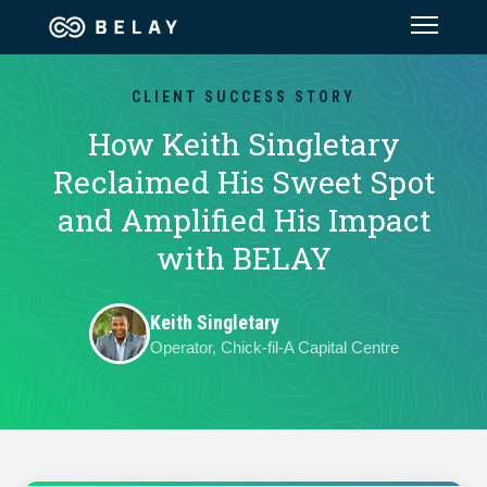
Assistant Solutions
CLIENT SUCCESS STORY
How Keith Singletary
Financial Solutions
Reclaimed His Sweet Spot
and Amplified His Impact
Industries
with BELAY
Resources
Keith Singletary
Operator, Chick-fil-A Capital Centre
Our Company
Jobs