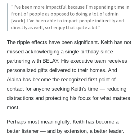
"I've been more impactful because I'm spending time in
front of people as opposed to doing a lot of admin
[work]. I've been able to impact people indirectly and
directly as well, so I enjoy that quite a bit."
The ripple effects have been significant. Keith has not
missed acknowledging a single birthday since
partnering with BELAY. His executive team receives
personalized gifts delivered to their homes. And
Alaina has become the recognized first point of
contact for anyone seeking Keith's time — reducing
distractions and protecting his focus for what matters
most.
Perhaps most meaningfully, Keith has become a
better listener — and by extension, a better leader.