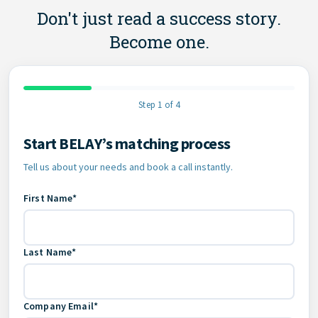
Don't just read a success story.
Become one.
Step 1 of 4
Start BELAY’s matching process
Contact Information
Tell us about your needs and book a call instantly.
First Name*
Last Name*
Company Email*