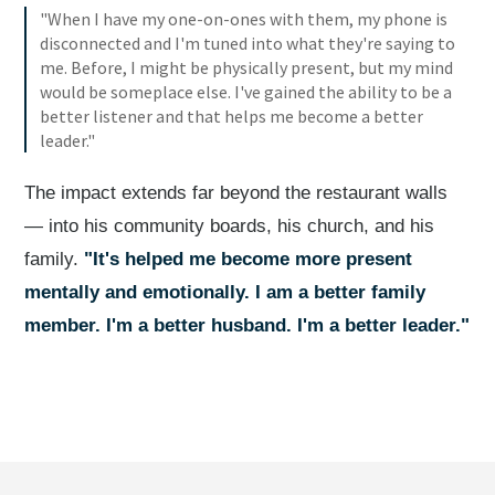
"When I have my one-on-ones with them, my phone is
disconnected and I'm tuned into what they're saying to
me. Before, I might be physically present, but my mind
would be someplace else. I've gained the ability to be a
better listener and that helps me become a better
leader."
The impact extends far beyond the restaurant walls
— into his community boards, his church, and his
family.
"It's helped me become more present
mentally and emotionally. I am a better family
member. I'm a better husband. I'm a better leader."