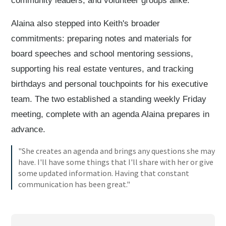
community leaders, and volunteer groups alike.
Alaina also stepped into Keith's broader
commitments: preparing notes and materials for
board speeches and school mentoring sessions,
supporting his real estate ventures, and tracking
birthdays and personal touchpoints for his executive
team. The two established a standing weekly Friday
meeting, complete with an agenda Alaina prepares in
advance.
"She creates an agenda and brings any questions she may
have. I'll have some things that I'll share with her or give
some updated information. Having that constant
communication has been great."