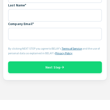
Last Name*
Company Email*
By clicking NEXT STEP you agree to BELAY's
Terms of Service
and the use of
personal data as explained in BELAY's
Privacy Policy
Next Step