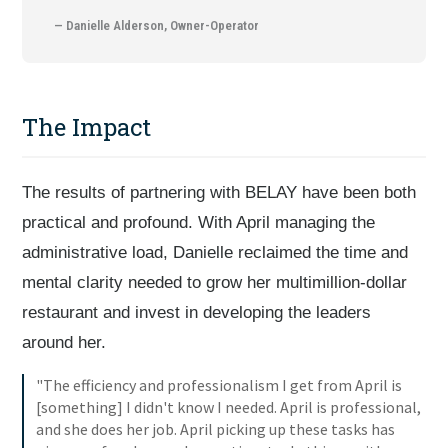
— Danielle Alderson, Owner-Operator
The Impact
The results of partnering with BELAY have been both
practical and profound. With April managing the
administrative load, Danielle reclaimed the time and
mental clarity needed to grow her multimillion-dollar
restaurant and invest in developing the leaders
around her.
"The efficiency and professionalism I get from April is
[something] I didn't know I needed. April is professional,
and she does her job. April picking up these tasks has