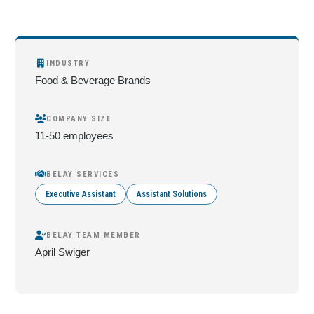
INDUSTRY
Food & Beverage Brands
COMPANY SIZE
11-50 employees
BELAY SERVICES
Executive Assistant
Assistant Solutions
BELAY TEAM MEMBER
April Swiger