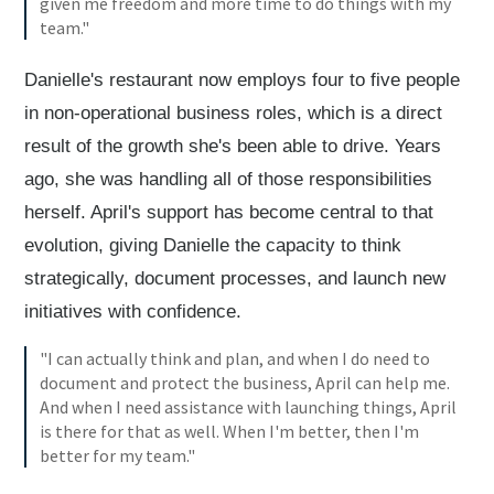
given me freedom and more time to do things with my
team."
Danielle's restaurant now employs four to five people
in non-operational business roles, which is a direct
result of the growth she's been able to drive. Years
ago, she was handling all of those responsibilities
herself. April's support has become central to that
evolution, giving Danielle the capacity to think
strategically, document processes, and launch new
initiatives with confidence.
"I can actually think and plan, and when I do need to
document and protect the business, April can help me.
And when I need assistance with launching things, April
is there for that as well. When I'm better, then I'm
better for my team."