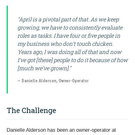
"April is a pivotal part of that. As we keep
growing, we have to consistently evaluate
roles as tasks. I have four or five people in
my business who don't touch chicken.
Years ago, I was doing all of that and now
I've got [these] people to do it because of how
[much we've grown]."
— Danielle Alderson, Owner-Operator
The Challenge
Danielle Alderson has been an owner-operator at