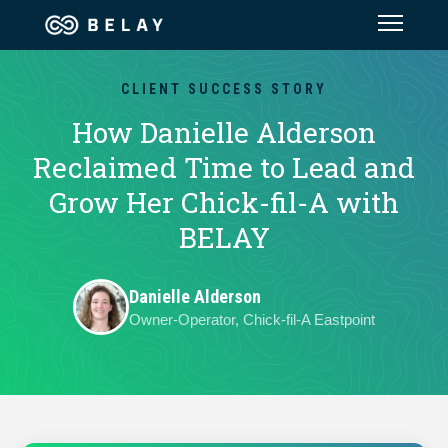
Assistant Solutions
CLIENT SUCCESS STORY
How Danielle Alderson
Financial Solutions
Reclaimed Time to Lead and
Grow Her Chick-fil-A with
Industries
BELAY
Resources
Danielle Alderson
Owner-Operator, Chick-fil-A Eastpoint
Our Company
Jobs