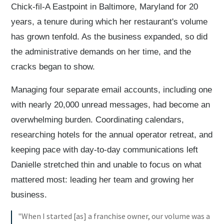
Chick-fil-A Eastpoint in Baltimore, Maryland for 20
years, a tenure during which her restaurant's volume
has grown tenfold. As the business expanded, so did
the administrative demands on her time, and the
cracks began to show.
Managing four separate email accounts, including one
with nearly 20,000 unread messages, had become an
overwhelming burden. Coordinating calendars,
researching hotels for the annual operator retreat, and
keeping pace with day-to-day communications left
Danielle stretched thin and unable to focus on what
mattered most: leading her team and growing her
business.
"When I started [as] a franchise owner, our volume was a