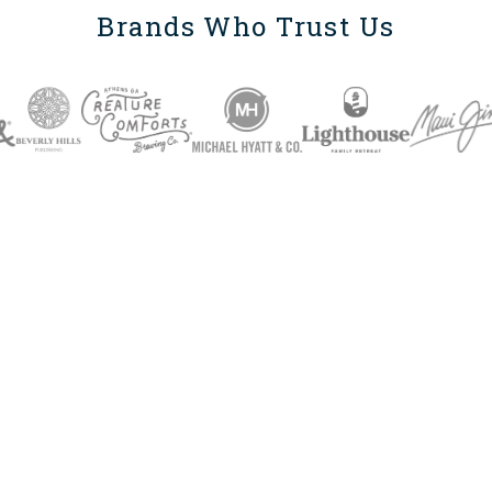
Brands Who Trust Us