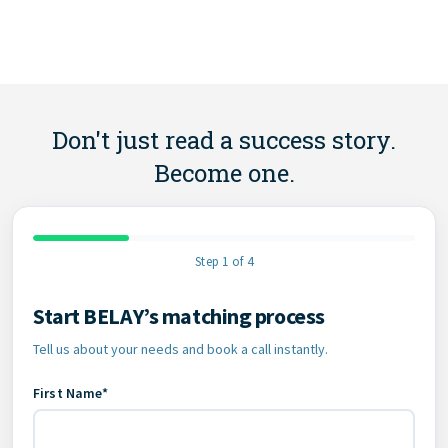
Don't just read a success story.
Become one.
Step 1 of 4
Start BELAY’s matching process
Contact Information
Tell us about your needs and book a call instantly.
First Name*