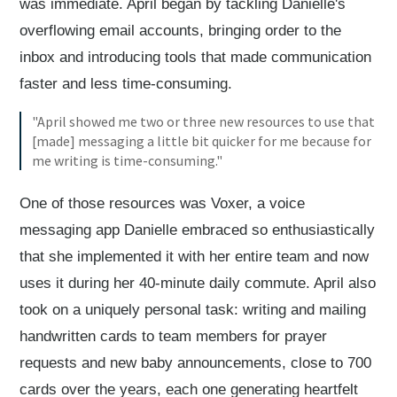
was immediate. April began by tackling Danielle's
overflowing email accounts, bringing order to the
inbox and introducing tools that made communication
faster and less time-consuming.
"April showed me two or three new resources to use that
[made] messaging a little bit quicker for me because for
me writing is time-consuming."
One of those resources was Voxer, a voice
messaging app Danielle embraced so enthusiastically
that she implemented it with her entire team and now
uses it during her 40-minute daily commute. April also
took on a uniquely personal task: writing and mailing
handwritten cards to team members for prayer
requests and new baby announcements, close to 700
cards over the years, each one generating heartfelt