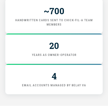
~700
GET STARTED
HANDWRITTEN CARDS SENT TO CHICK-FIL-A TEAM
MEMBERS
20
YEARS AS OWNER-OPERATOR
4
EMAIL ACCOUNTS MANAGED BY BELAY VA