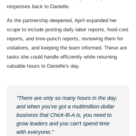
responses back to Danielle.
As the partnership deepened, April expanded her
scope to include posting daily labor reports, food-cost
reports, and time-punch reports, reviewing them for
violations, and keeping the team informed. These are
tasks she could handle efficiently while returning
valuable hours to Danielle's day.
"There are only so many hours in the day,
and when you've got a multimillion-dollar
business that Chick-fil-A is, you need to
grow leaders and you can't spend time
with everyone."