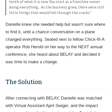
tenth of what it is now. You start as a franchise owner
doing everything... As the business grew, there were still
little things that would fall through the cracks."
Danielle knew she needed help but wasn't sure where
to find it, until a chance conversation on a plane
changed everything. Seated next to fellow Chick-fil-A
operator Rob Herold on her way to the NEXT annual
conference, she heard about BELAY and decided it
was time to make a change.
The Solution
After connecting with BELAY, Danielle was matched
with Virtual Assistant April Swiger, and the impact