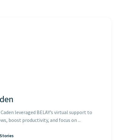
aden
Caden leveraged BELAY’s virtual support to
s, boost productivity, and focus on ...
Stories