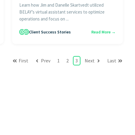
Learn how Jim and Danelle Skartvedt utilized
BELAY’s virtual assistant services to optimize
operations and focus on ...
Client Success Stories
Read More →
First
Prev
1
2
3
Next
Last