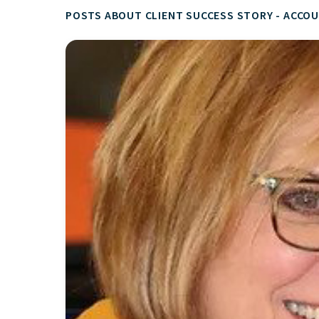
POSTS ABOUT CLIENT SUCCESS STORY - ACCOU