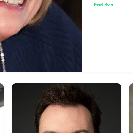
Read More →