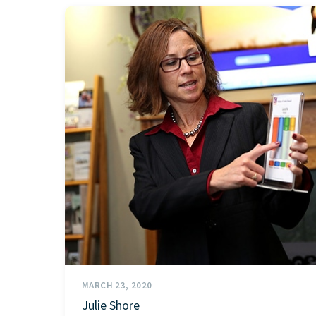
MARCH 23, 2020
Julie Shore