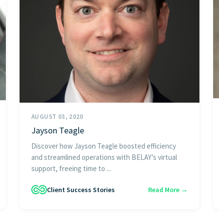
AUGUST 03, 2020
Jayson Teagle
Discover how Jayson Teagle boosted efficiency
and streamlined operations with BELAY’s virtual
support, freeing time to ...
Client Success Stories
Read More →