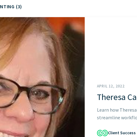
NTING (3)
START HERE
APRIL 12, 2022
Theresa C
Learn how Theresa 
streamline workflow
Client Success 