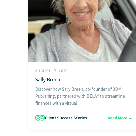
AUGUST 17, 2020
Sally Breen
Discover how Sally Breen, co-founder of 3DM
Publishing, partnered with BELAY to streamline
finances with a virtual ...
Client Success Stories
Read More →