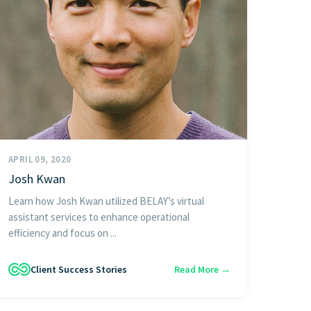
APRIL 09, 2020
Josh Kwan
Learn how Josh Kwan utilized BELAY’s virtual
assistant services to enhance operational
efficiency and focus on ...
Client Success Stories
Read More →