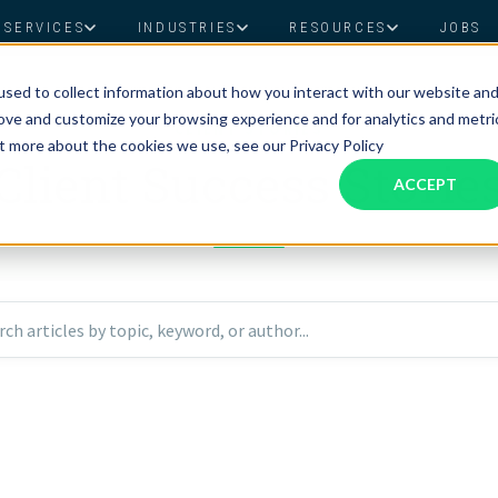
SERVICES
INDUSTRIES
RESOURCES
JOBS
sed to collect information about how you interact with our website an
Assistant Solutions
Financial Solutions
Food & Beverage
Real Esta
Books & Guides
Read Our Blog
Client Success St
rove and customize your browsing experience and for analytics and metri
CLIENT STORIES
Specialized executive support for
The accounting department th
ut more about the cookies we use, see our Privacy Policy
busy leaders
scales with you
Client Success Storie
Consulting
Health & Wellness
SaaS
ACCEPT
n
Legal
And More
ackaged Goods
Nonprofit
rch articles by topic, keyword, or author...
visors
Private Healthcare