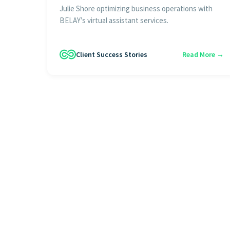
Julie Shore optimizing business operations with
BELAY’s virtual assistant services.
Client Success Stories
Read More →