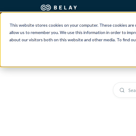
This website stores cookies on your computer. These cookies are u
Assistant Solutions
Churches
allow us to remember you. We use this information in order to imp
about our visitors both on this website and other media. To find o
Financial Solutions
Coaching & 
Industries
Constructio
Resources
Consumer P
Sea
Our Company
Financial Ad
Jobs