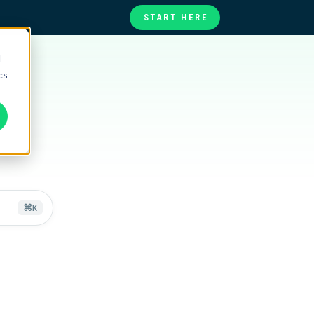
START HERE
d
te
ories
cs
at
s
⌘
K