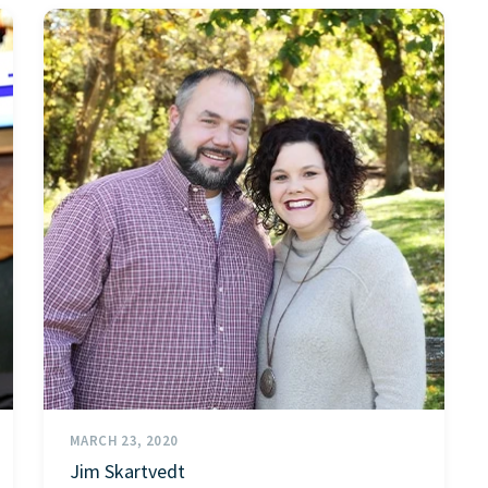
MARCH 23, 2020
Jim Skartvedt