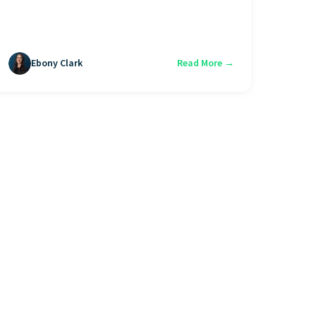
Ebony Clark
Read More →