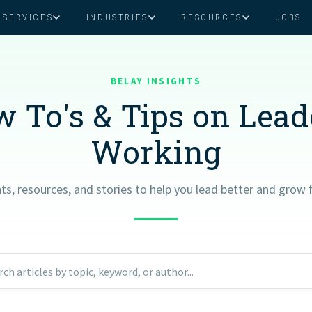
SERVICES
INDUSTRIES
RESOURCES
JOBS
Assistant Solutions
Financial Solutions
Food & Beverage
Real Esta
Books & Guides
Read Our Blog
Client Success St
BELAY INSIGHTS
Specialized executive support for
The accounting department th
busy leaders
scales with you
 To's & Tips on Lea
Consulting
Health & Wellness
SaaS
Working
n
Legal
And More
hts, resources, and stories to help you lead better and grow f
ackaged Goods
Nonprofit
visors
Private Healthcare
rch articles by topic, keyword, or author...