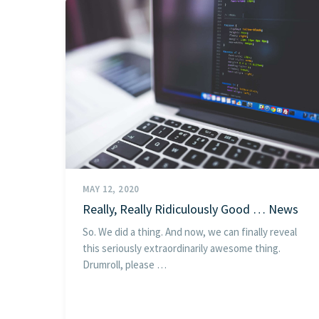
MAY 12, 2020
Really, Really Ridiculously Good … News
So. We did a thing. And now, we can finally reveal
this seriously extraordinarily awesome thing.
Drumroll, please …