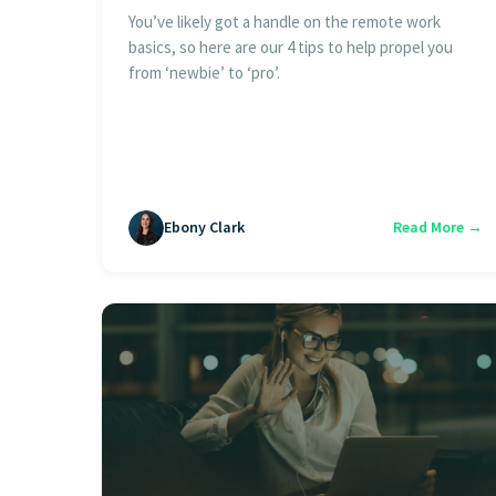
You’ve likely got a handle on the remote work
basics, so here are our 4 tips to help propel you
from ‘newbie’ to ‘pro’.
Ebony Clark
Read More →