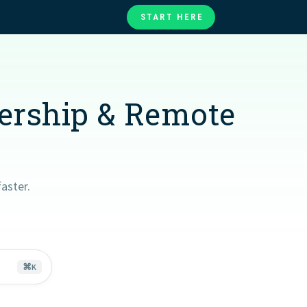
START HERE
te
ories
at
dership & Remote
aster.
⌘
K