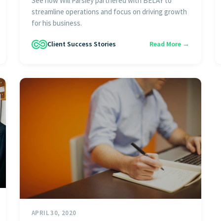
See how Will Parsley partnered with BELAY to
streamline operations and focus on driving growth
for his business.
Client Success Stories
Read More →
APRIL 30, 2020