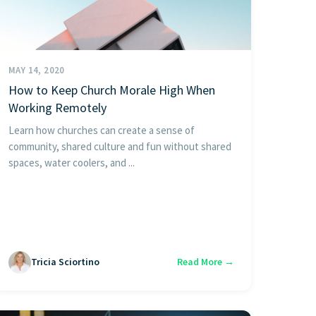
MAY 14, 2020
How to Keep Church Morale High When
Working Remotely
Learn how churches can create a sense of
community, shared culture and fun without shared
spaces, water coolers, and ...
Tricia Sciortino
Read More →