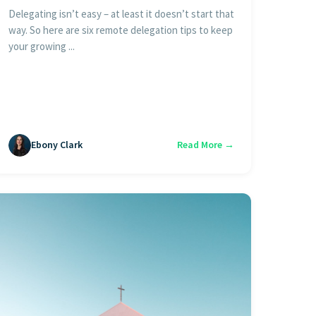
Delegating isn’t easy – at least it doesn’t start that
way. So here are six remote delegation tips to keep
your growing ...
Ebony Clark
Read More →