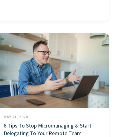
MAY 21, 2020
6 Tips To Stop Micromanaging & Start
Delegating To Your Remote Team