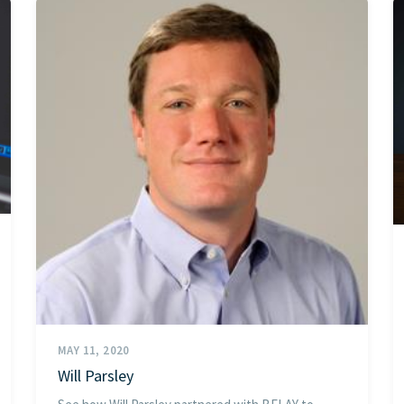
MAY 11, 2020
Will Parsley