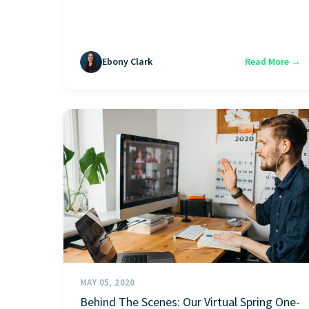
Ebony Clark
Read More →
MAY 05, 2020
Behind The Scenes: Our Virtual Spring One-