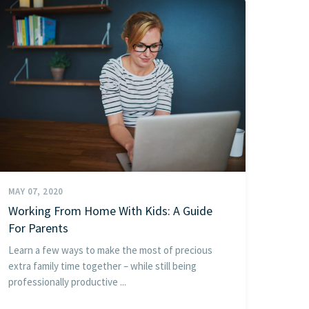
MAY 07, 2020
Working From Home With Kids: A Guide
For Parents
Learn a few ways to make the most of precious
extra family time together – while still being
professionally productive ...