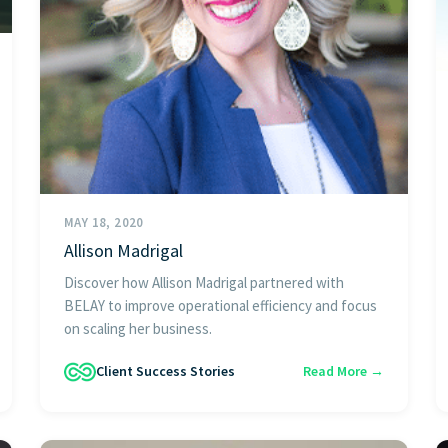
MAY 18, 2020
Allison Madrigal
Discover how Allison Madrigal partnered with
BELAY to improve operational efficiency and focus
on scaling her business.
Client Success Stories
Read More →