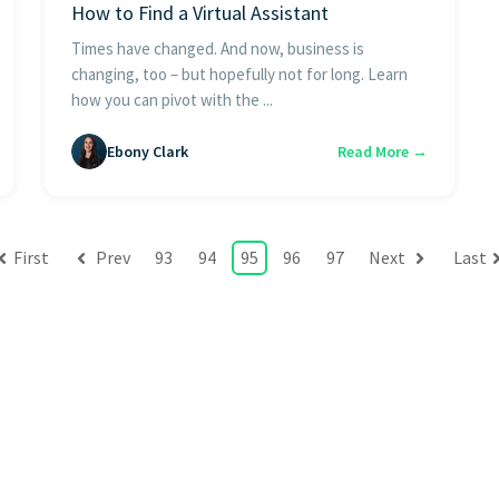
How to Find a Virtual Assistant
Times have changed. And now, business is
changing, too – but hopefully not for long. Learn
how you can pivot with the ...
Ebony Clark
Read More →
First
Prev
93
94
95
96
97
Next
Last