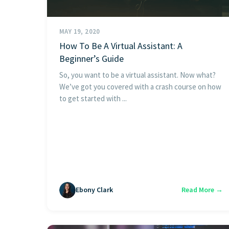
MAY 19, 2020
How To Be A Virtual Assistant: A
Beginner’s Guide
So, you want to be a virtual assistant. Now what?
We’ve got you covered with a crash course on how
to get started with ...
Ebony Clark
Read More →