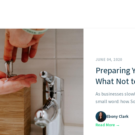
START HERE
JUNE 04, 2020
Preparing 
What Not t
As businesses slow
small word: how. So 
Ebony Clark
Read More →