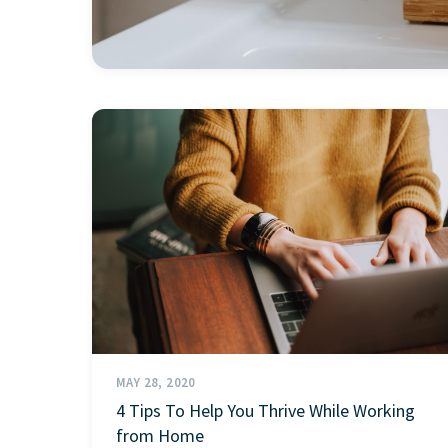
MAY 28, 2020
4 Tips To Help You Thrive While Working
from Home