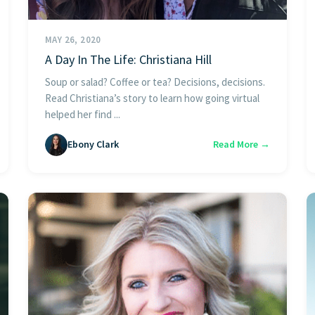
MAY 26, 2020
A Day In The Life: Christiana Hill
Soup or salad? Coffee or tea? Decisions, decisions.
Read Christiana’s story to learn how going virtual
helped her find ...
Ebony Clark
Read More →