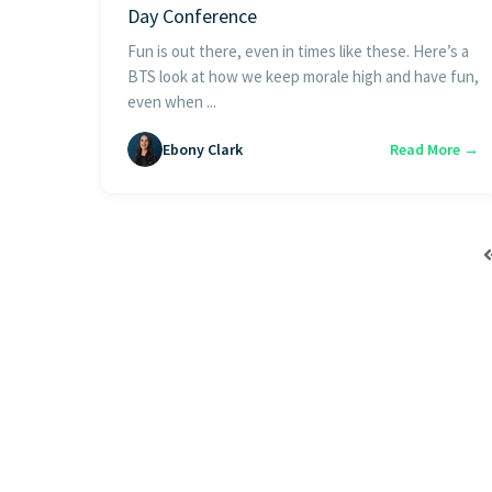
Day Conference
Fun is out there, even in times like these. Here’s a
BTS look at how we keep morale high and have fun,
even when ...
Ebony Clark
Read More →