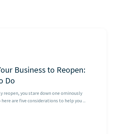
Your Business to Reopen:
o Do
ly reopen, you stare down one ominously
here are five considerations to help you ...