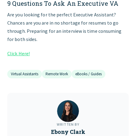
9 Questions To Ask An Executive VA
FIND THE RIGHT FIT
Are you looking for the perfect Executive Assistant?
Chances are you are in no shortage for resumes to go
through. Preparing for an interview is time consuming
for both sides.
Click Here!
Virtual Assistants
Remote Work
eBooks / Guides
WRITTEN BY
Ebony Clark