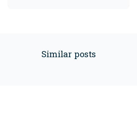
Similar posts