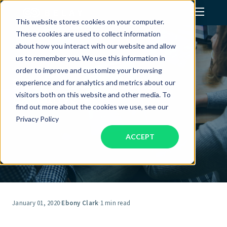
This website stores cookies on your computer.
These cookies are used to collect information
Assistant Solutions
about how you interact with our website and allow
us to remember you. We use this information in
order to improve and customize your browsing
Financial Solutions
9 Questions To Ask An
experience and for analytics and metrics about our
Executive VA
visitors both on this website and other media. To
Industries
find out more about the cookies we use, see our
Privacy Policy
ACCEPT
Resources
Our Company
Jobs
January 01, 2020
·
Ebony Clark
·
1 min read