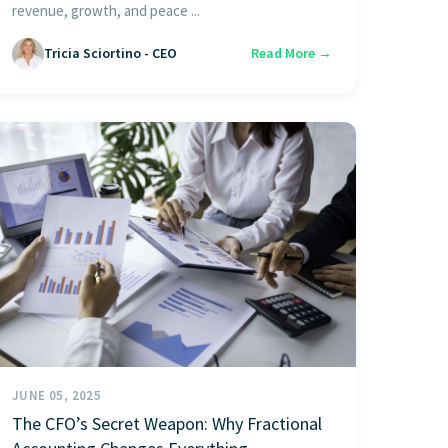
revenue, growth, and peace ...
Tricia Sciortino - CEO
Read More →
JUNE 05, 2025
The CFO’s Secret Weapon: Why Fractional