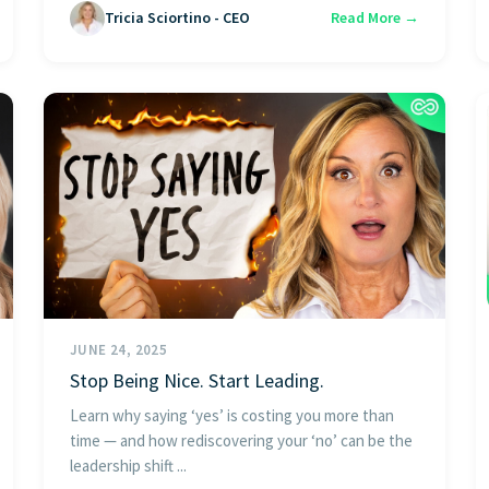
Tricia Sciortino - CEO
Read More →
JUNE 24, 2025
Stop Being Nice. Start Leading.
Learn why saying ‘yes’ is costing you more than
time — and how rediscovering your ‘no’ can be the
leadership shift ...