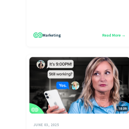
Marketing
Read More →
JUNE 03, 2025