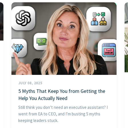
JULY 08, 2025
5 Myths That Keep You from Getting the
Help You Actually Need
Still think you don’t need an executive assistant? I
went from EA to CEO, and I’m busting 5 myths
keeping leaders stuck.