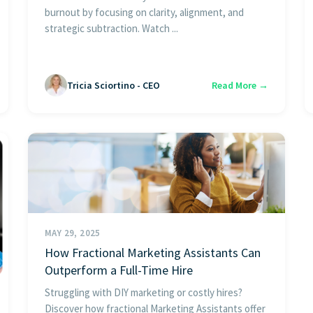
burnout by focusing on clarity, alignment, and
strategic subtraction. Watch ...
Tricia Sciortino - CEO
Read More →
MAY 29, 2025
How Fractional Marketing Assistants Can
Outperform a Full-Time Hire
Struggling with DIY marketing or costly hires?
Discover how fractional Marketing Assistants offer