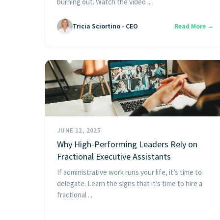
burning out. Watch the video ...
Tricia Sciortino - CEO
Read More →
JUNE 12, 2025
Why High-Performing Leaders Rely on
Fractional Executive Assistants
If administrative work runs your life, it’s time to
delegate. Learn the signs that it’s time to hire a
fractional ...