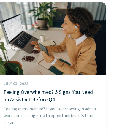
JULY 03, 2025
Feeling Overwhelmed? 5 Signs You Need
an Assistant Before Q4
Feeling overwhelmed? If you're drowning in admin
work and missing growth opportunities, it’s time
for an ...