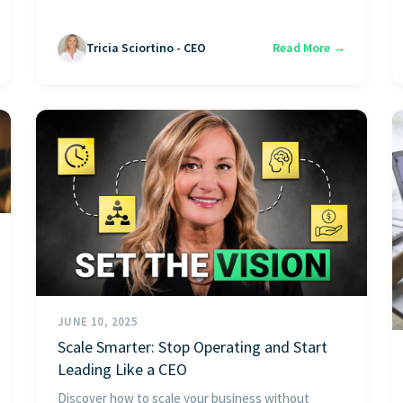
Tricia Sciortino - CEO
Read More →
JUNE 10, 2025
Scale Smarter: Stop Operating and Start
Leading Like a CEO
Discover how to scale your business without