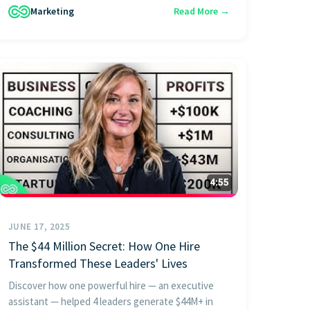
Marketing
Read More →
JUNE 17, 2025
The $44 Million Secret: How One Hire
Transformed These Leaders' Lives
Discover how one powerful hire — an executive
assistant — helped 4 leaders generate $44M+ in