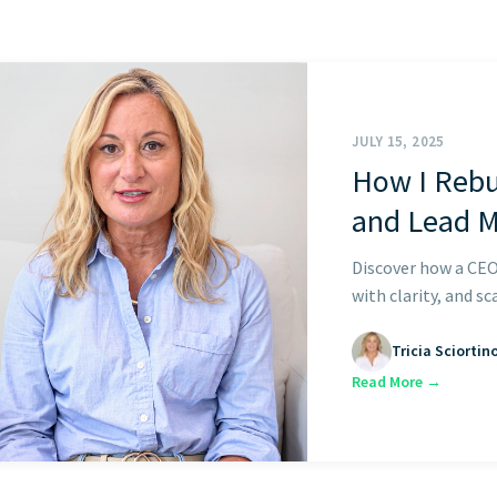
START HERE
JULY 15, 2025
How I Rebu
and Lead 
Discover how a CEO
with clarity, and sc
Tricia Sciortin
Read More →