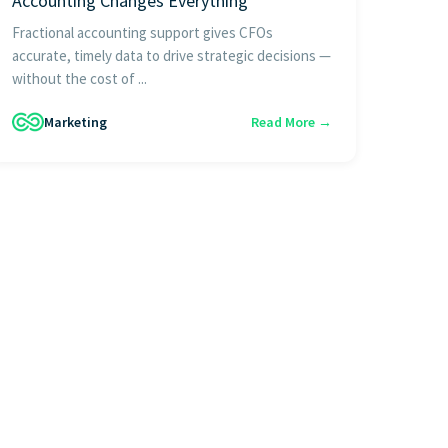
Accounting Changes Everything
Fractional accounting support gives CFOs
accurate, timely data to drive strategic decisions —
without the cost of ...
Marketing
Read More →