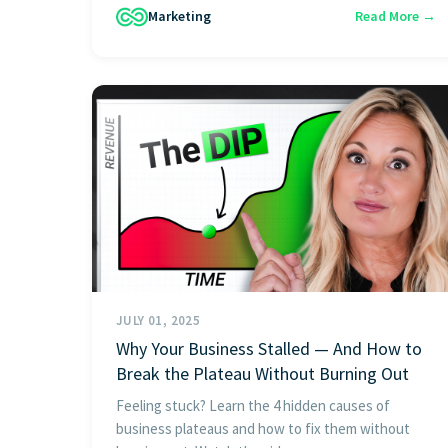
Marketing
Read More →
JULY 01, 2025
Why Your Business Stalled — And How to
Break the Plateau Without Burning Out
Feeling stuck? Learn the 4 hidden causes of
business plateaus and how to fix them without