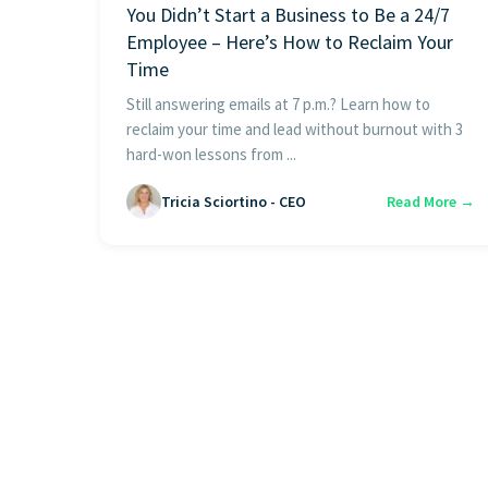
You Didn’t Start a Business to Be a 24/7
Employee – Here’s How to Reclaim Your
Time
Still answering emails at 7 p.m.? Learn how to
reclaim your time and lead without burnout with 3
hard-won lessons from ...
Tricia Sciortino - CEO
Read More →