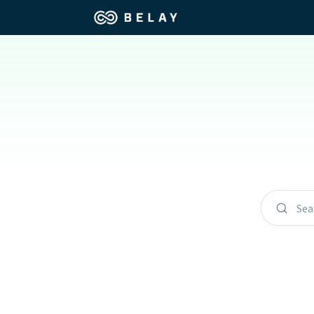
Assistant Solutions
Churches
Financial Solutions
Coaching & 
Industries
Constructio
Resources
Consumer P
Sea
Our Company
Financial Ad
Jobs