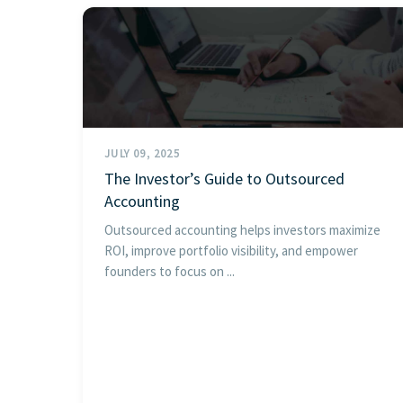
JULY 09, 2025
The Investor’s Guide to Outsourced
Accounting
Outsourced accounting helps investors maximize
ROI, improve portfolio visibility, and empower
founders to focus on ...