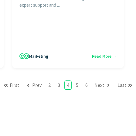
expert support and ...
Marketing
Read More →
First
Prev
2
3
4
5
6
Next
Last