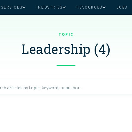
SERVICES
INDUSTRIES
RESOURCES
JOBS
Assistant Solutions
Financial Solutions
Food & Beverage
Real Esta
Books & Guides
Read Our Blog
Client Success St
TOPIC
Specialized executive support for
The accounting department th
busy leaders
scales with you
Leadership (4)
Consulting
Health & Wellness
SaaS
n
Legal
And More
ackaged Goods
Nonprofit
rch articles by topic, keyword, or author...
visors
Private Healthcare