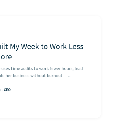
ilt My Week to Work Less
More
 uses time audits to work fewer hours, lead
ale her business without burnout — ...
o - CEO