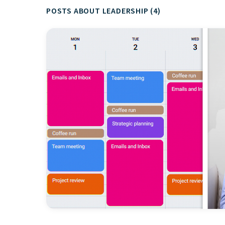
POSTS ABOUT LEADERSHIP (4)