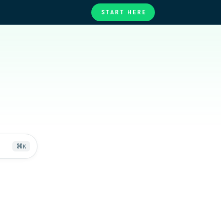
START HERE
te
ories
at
⌘
K