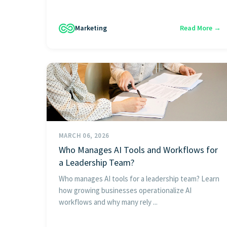
Marketing
Read More →
MARCH 06, 2026
Who Manages AI Tools and Workflows for
a Leadership Team?
Who manages AI tools for a leadership team? Learn
how growing businesses operationalize AI
workflows and why many rely ...