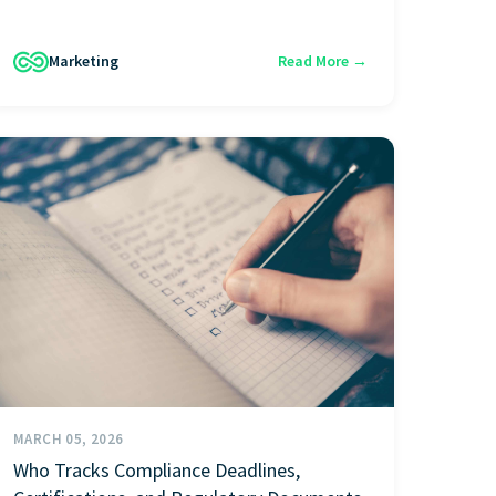
Marketing
Read More →
MARCH 05, 2026
Who Tracks Compliance Deadlines,