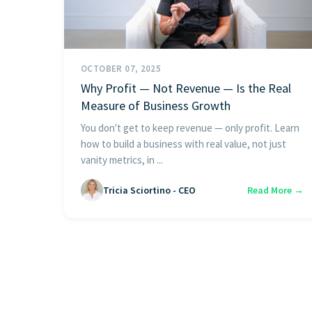
OCTOBER 07, 2025
Why Profit — Not Revenue — Is the Real
Measure of Business Growth
You don't get to keep revenue — only profit. Learn
how to build a business with real value, not just
vanity metrics, in ...
Tricia Sciortino - CEO
Read More →