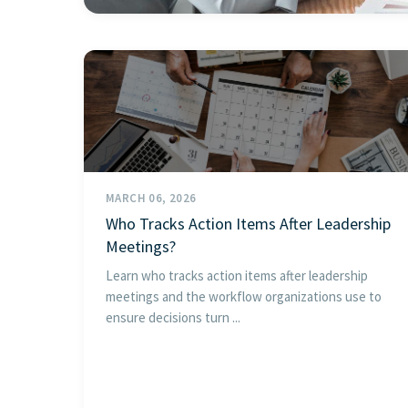
MARCH 06, 2026
Who Tracks Action Items After Leadership
Meetings?
Learn who tracks action items after leadership
meetings and the workflow organizations use to
ensure decisions turn ...