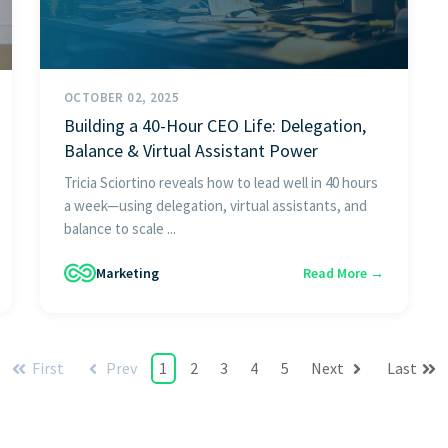
OCTOBER 02, 2025
Building a 40-Hour CEO Life: Delegation,
Balance & Virtual Assistant Power
Tricia Sciortino reveals how to lead well in 40 hours
a week—using delegation, virtual assistants, and
balance to scale ...
Marketing
Read More →
First
Prev
1
2
3
4
5
Next
Last