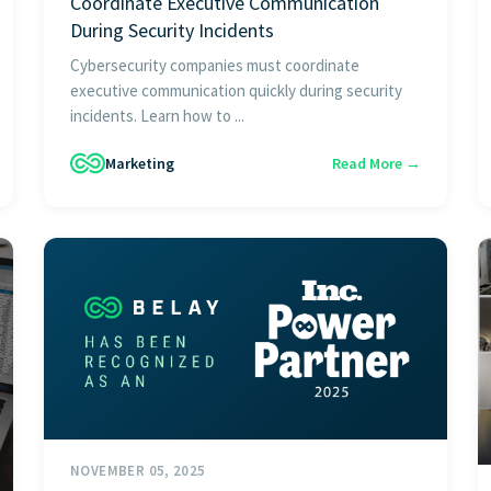
Coordinate Executive Communication
During Security Incidents
Cybersecurity companies must coordinate
executive communication quickly during security
incidents. Learn how to ...
Marketing
Read More →
NOVEMBER 05, 2025