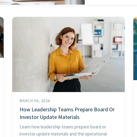
MARCH 06, 2026
How Leadership Teams Prepare Board Or
Investor Update Materials
Learn how leadership teams prepare board or
investor update materials and the operational