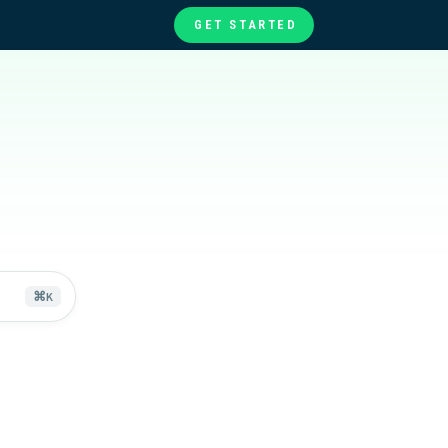
GET STARTED
te
ories
at
⌘
K