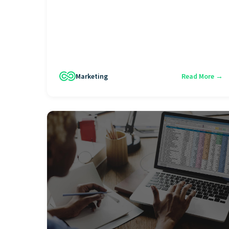
Marketing
Read More →