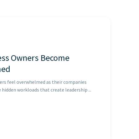
ess Owners Become
med
ers feel overwhelmed as their companies
e hidden workloads that create leadership ...