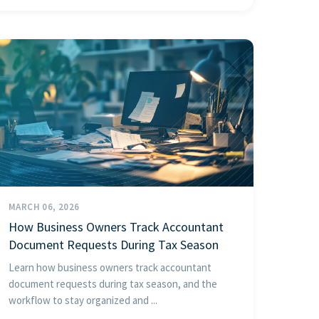
MARCH 06, 2026
How Business Owners Track Accountant
Document Requests During Tax Season
Learn how business owners track accountant
document requests during tax season, and the
workflow to stay organized and ...