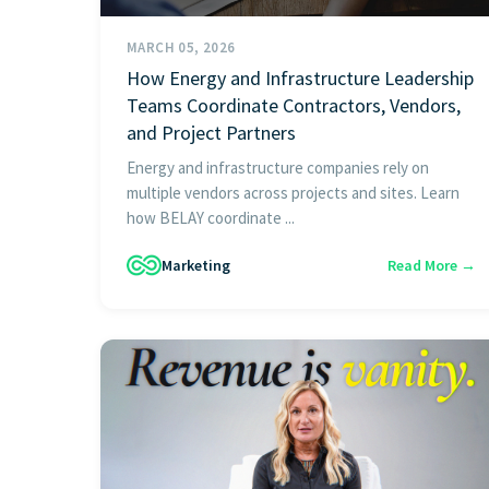
MARCH 05, 2026
How Energy and Infrastructure Leadership
Teams Coordinate Contractors, Vendors,
and Project Partners
Energy and infrastructure companies rely on
multiple vendors across projects and sites. Learn
how BELAY coordinate ...
Marketing
Read More →