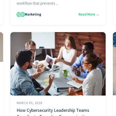
workflow that prevents ...
Marketing
Read More →
MARCH 05, 2026
How Cybersecurity Leadership Teams