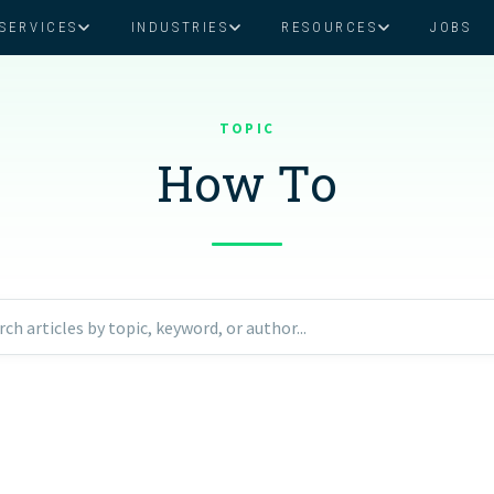
SERVICES
INDUSTRIES
RESOURCES
JOBS
Assistant Solutions
Financial Solutions
Food & Beverage
Real Esta
Books & Guides
Read Our Blog
Client Success St
TOPIC
Specialized executive support for
The accounting department th
busy leaders
scales with you
How To
Consulting
Health & Wellness
SaaS
n
Legal
And More
ackaged Goods
Nonprofit
rch articles by topic, keyword, or author...
visors
Private Healthcare