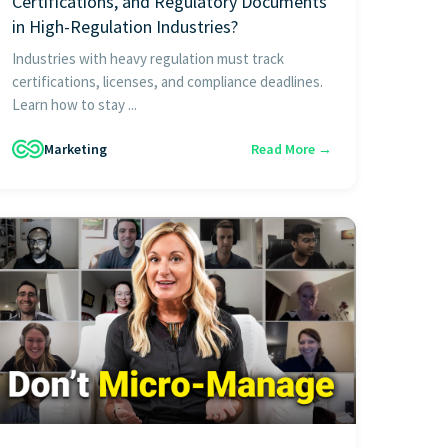
Certifications, and Regulatory Documents
in High-Regulation Industries?
Industries with heavy regulation must track
certifications, licenses, and compliance deadlines.
Learn how to stay ...
Marketing
Read More →