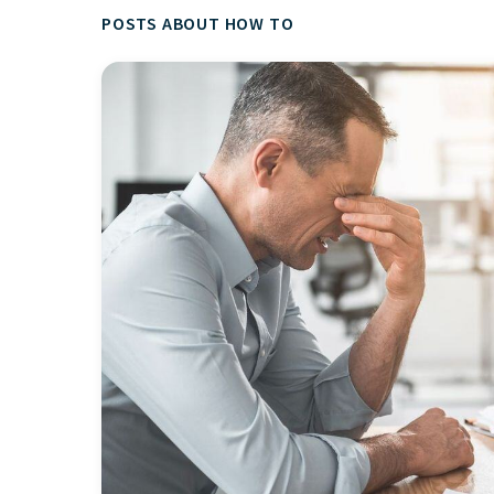
POSTS ABOUT HOW TO