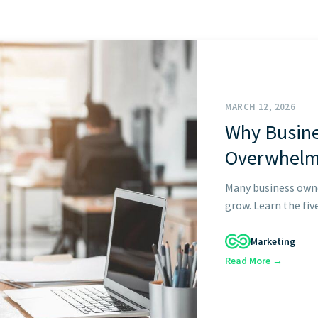
GET STARTED
MARCH 12, 2026
Why Busin
Overwhel
Many business own
grow. Learn the fiv
Marketing
Read More →