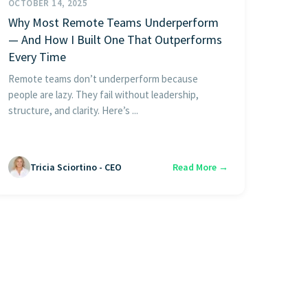
OCTOBER 14, 2025
Why Most Remote Teams Underperform
— And How I Built One That Outperforms
Every Time
Remote teams don’t underperform because
people are lazy. They fail without leadership,
structure, and clarity. Here’s ...
Tricia Sciortino - CEO
Read More →