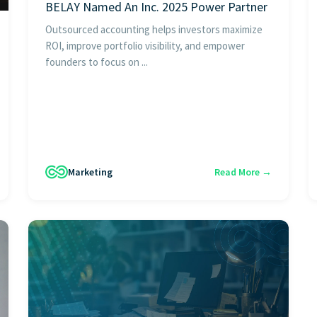
BELAY Named An Inc. 2025 Power Partner
Outsourced accounting helps investors maximize
ROI, improve portfolio visibility, and empower
founders to focus on ...
Marketing
Read More →