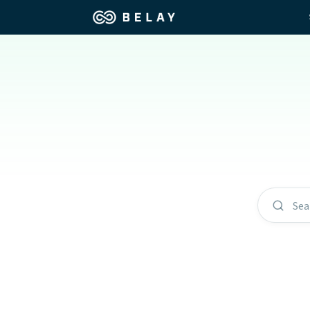
Assistant Solutions
Churches
Financial Solutions
Coaching & 
Industries
Constructio
Resources
Consumer P
Sea
Our Company
Financial Ad
Jobs