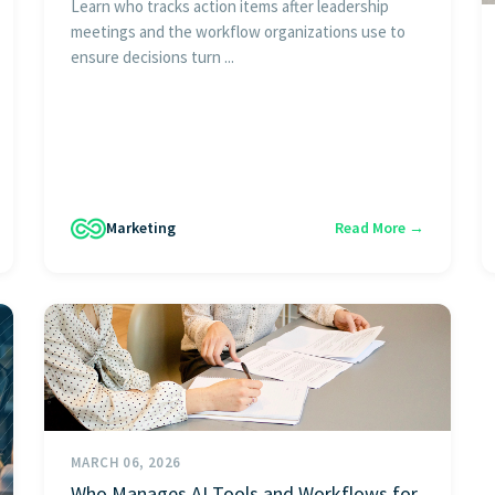
Learn who tracks action items after leadership
meetings and the workflow organizations use to
ensure decisions turn ...
Marketing
Read More →
MARCH 06, 2026
Who Manages AI Tools and Workflows for