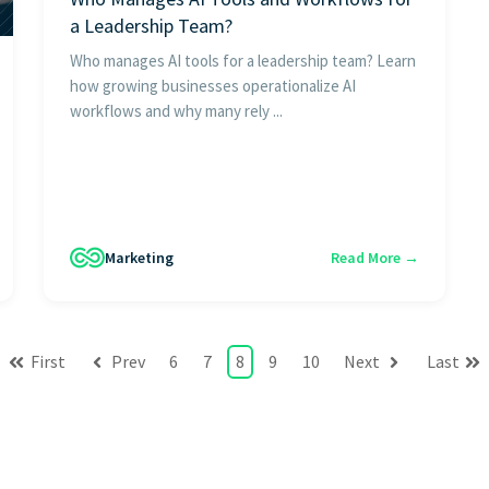
a Leadership Team?
Who manages AI tools for a leadership team? Learn
how growing businesses operationalize AI
workflows and why many rely ...
Marketing
Read More →
First
Prev
6
7
8
9
10
Next
Last