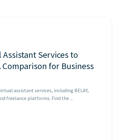
l Assistant Services to
A Comparison for Business
rtual assistant services, including BELAY,
nd freelance platforms. Find the ...