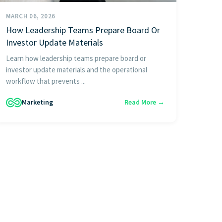
MARCH 06, 2026
How Leadership Teams Prepare Board Or
Investor Update Materials
Learn how leadership teams prepare board or
investor update materials and the operational
workflow that prevents ...
Marketing
Read More →