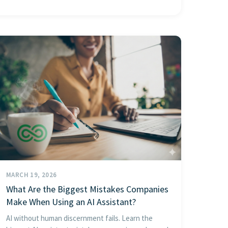
MARCH 19, 2026
What Are the Biggest Mistakes Companies
Make When Using an AI Assistant?
AI without human discernment fails. Learn the