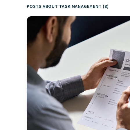
POSTS ABOUT TASK MANAGEMENT (8)