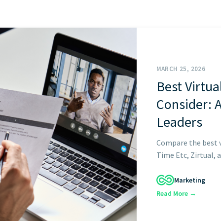
START HERE
MARCH 25, 2026
Best Virtua
Consider: 
Leaders
Compare the best vi
Time Etc, Zirtual, a
Marketing
Read More →