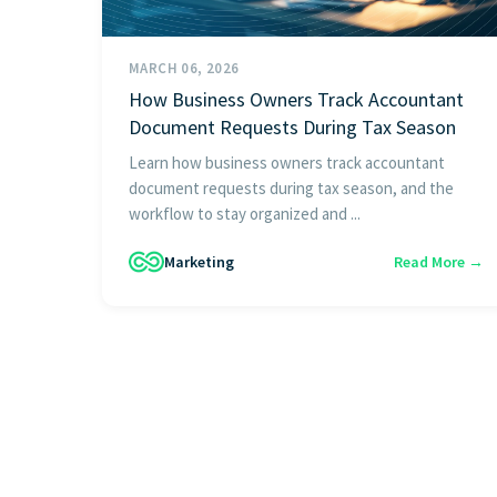
MARCH 06, 2026
How Business Owners Track Accountant
Document Requests During Tax Season
Learn how business owners track accountant
document requests during tax season, and the
workflow to stay organized and ...
Marketing
Read More →