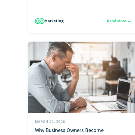
Marketing
Read More →
MARCH 12, 2026
Why Business Owners Become