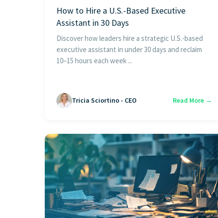
How to Hire a U.S.-Based Executive
Assistant in 30 Days
Discover how leaders hire a strategic U.S.-based
executive assistant in under 30 days and reclaim
10–15 hours each week ...
Tricia Sciortino - CEO
Read More →