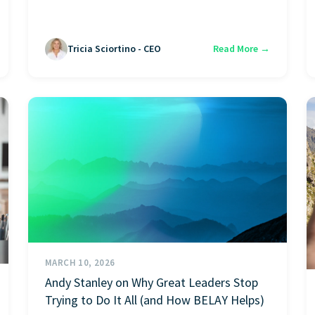
Tricia Sciortino - CEO
Read More →
MARCH 10, 2026
Andy Stanley on Why Great Leaders Stop
Trying to Do It All (and How BELAY Helps)