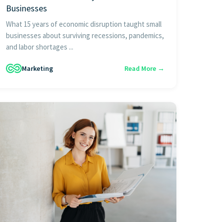
Businesses
What 15 years of economic disruption taught small
businesses about surviving recessions, pandemics,
and labor shortages ...
Marketing
Read More →