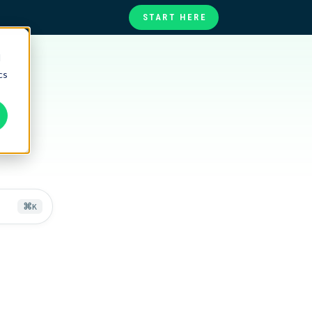
START HERE
d
te
ories
cs
at
)
⌘
K