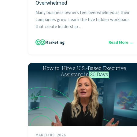
Overwhelmed
Many business owners feel overwhelmed as their
companies grow. Learn the five hidden workloads
that create leadership ...
Marketing
Read More →
MARCH 09, 2026