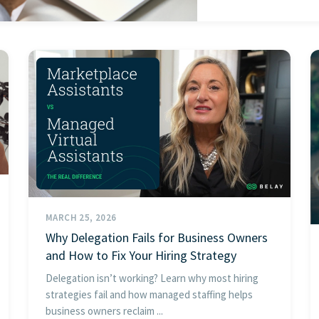
MARCH 25, 2026
Why Delegation Fails for Business Owners
and How to Fix Your Hiring Strategy
Delegation isn’t working? Learn why most hiring
strategies fail and how managed staffing helps
business owners reclaim ...