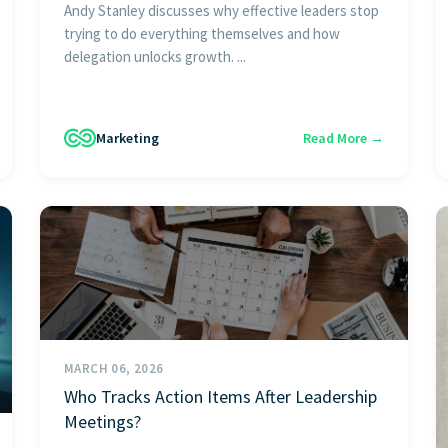
Andy Stanley discusses why effective leaders stop
trying to do everything themselves and how
delegation unlocks growth. ...
Marketing
Read More →
MARCH 06, 2026
Who Tracks Action Items After Leadership
Meetings?