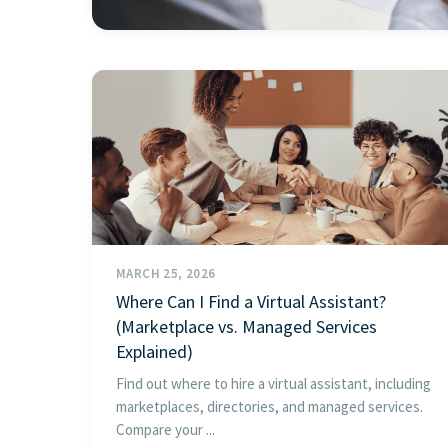
MARCH 25, 2026
Where Can I Find a Virtual Assistant?
(Marketplace vs. Managed Services
Explained)
Find out where to hire a virtual assistant, including
marketplaces, directories, and managed services.
Compare your ...