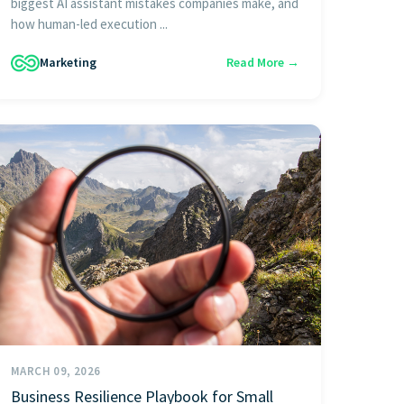
biggest AI assistant mistakes companies make, and
how human-led execution ...
Marketing
Read More →
MARCH 09, 2026
Business Resilience Playbook for Small