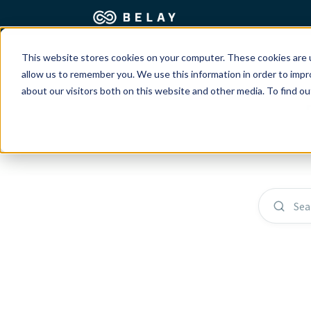
This website stores cookies on your computer. These cookies are u
Assistant Solutions
Churches
allow us to remember you. We use this information in order to imp
about our visitors both on this website and other media. To find o
Financial Solutions
Coaching & 
Industries
Constructio
Resources
Consumer P
Sea
Our Company
Financial Ad
Jobs