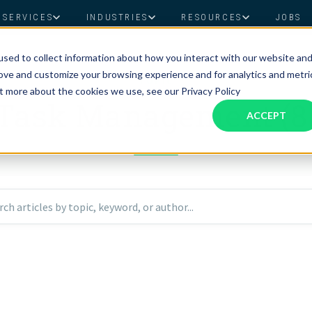
SERVICES
INDUSTRIES
RESOURCES
JOBS
sed to collect information about how you interact with our website an
Assistant Solutions
Financial Solutions
Food & Beverage
Real Esta
Books & Guides
Read Our Blog
Client Success St
rove and customize your browsing experience and for analytics and metri
TOPIC
Specialized executive support for
The accounting department th
ut more about the cookies we use, see our Privacy Policy
busy leaders
scales with you
Task Management (8
Consulting
Health & Wellness
SaaS
ACCEPT
n
Legal
And More
ackaged Goods
Nonprofit
rch articles by topic, keyword, or author...
visors
Private Healthcare