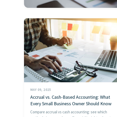
MAY 09, 2025
Accrual vs. Cash-Based Accounting: What
Every Small Business Owner Should Know
Compare accrual vs cash accounting: see which