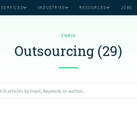
SERVICES
INDUSTRIES
RESOURCES
JOBS
Assistant Solutions
Financial Solutions
Food & Beverage
Real Esta
Books & Guides
Read Our Blog
Client Success St
TOPIC
Specialized executive support for
The accounting department th
busy leaders
scales with you
Outsourcing (29)
Consulting
Health & Wellness
SaaS
n
Legal
And More
ackaged Goods
Nonprofit
rch articles by topic, keyword, or author...
visors
Private Healthcare