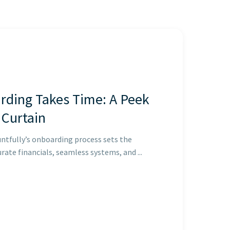
ding Takes Time: A Peek
 Curtain
ntfully’s onboarding process sets the
rate financials, seamless systems, and ...