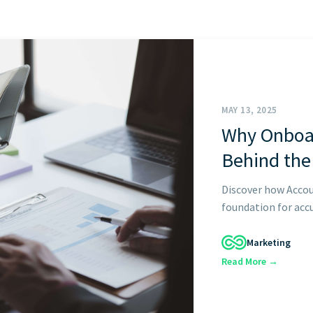
START HERE
MAY 13, 2025
Why Onboar
Behind the
Discover how Accou
foundation for accu
Marketing
Read More →