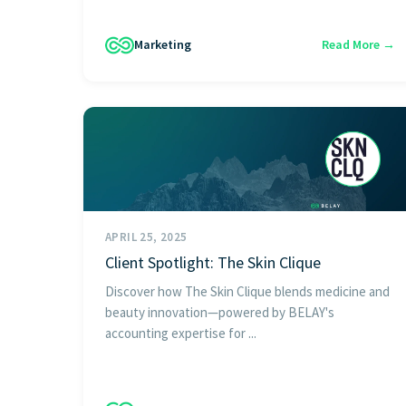
Marketing
Read More →
APRIL 25, 2025
Client Spotlight: The Skin Clique
Discover how The Skin Clique blends medicine and
beauty innovation—powered by BELAY's
accounting expertise for ...