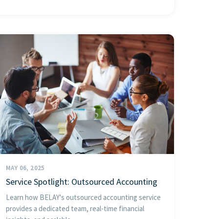
MAY 06, 2025
Service Spotlight: Outsourced Accounting
Learn how BELAY's outsourced accounting service
provides a dedicated team, real-time financial