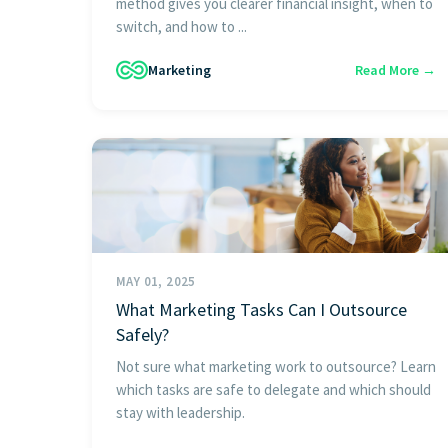
method gives you clearer financial insight, when to
switch, and how to ...
Marketing
Read More →
MAY 01, 2025
What Marketing Tasks Can I Outsource
Safely?
Not sure what marketing work to outsource? Learn
which tasks are safe to delegate and which should
stay with leadership.