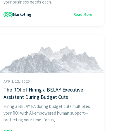
your business needs each.
Marketing
Read More →
APRIL 22, 2025
The ROI of Hiring a BELAY Executive
Assistant During Budget Cuts
Hiring a BELAY EA during budget cuts multiplies
your ROI with AI-empowered human support—
protecting your time, focus, ...