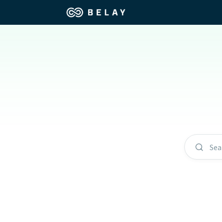
Assistant Solutions
Churches
Financial Solutions
Coaching & 
Industries
Constructio
Resources
Consumer P
Sea
Our Company
Financial Ad
Jobs