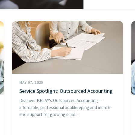
MAY 07, 2025
Service Spotlight: Outsourced Accounting
Discover BELAY's Outsourced Accounting —
affordable, professional bookkeeping and month-
end support for growing small ...