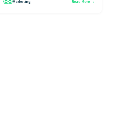
Marketing
Read More →