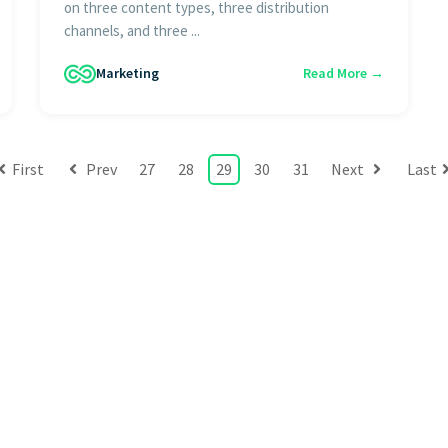
on three content types, three distribution
channels, and three ...
Marketing
Read More →
First
Prev
27
28
29
30
31
Next
Last