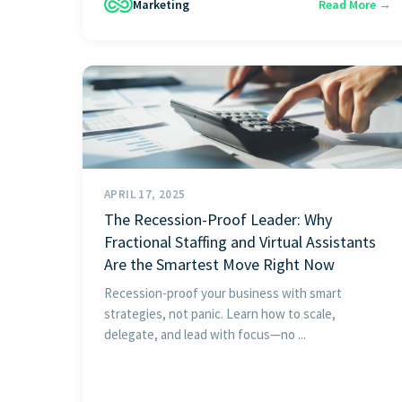
Marketing
Read More →
APRIL 17, 2025
The Recession-Proof Leader: Why
Fractional Staffing and Virtual Assistants
Are the Smartest Move Right Now
Recession-proof your business with smart
strategies, not panic. Learn how to scale,
delegate, and lead with focus—no ...