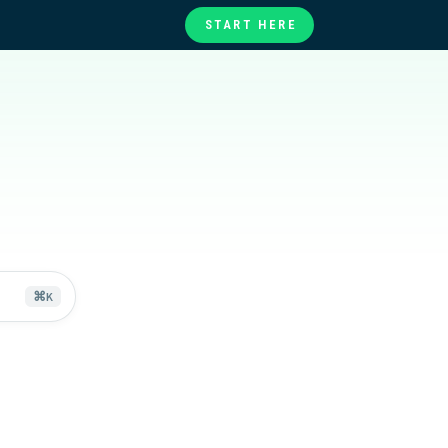
START HERE
te
ories
at
⌘
K