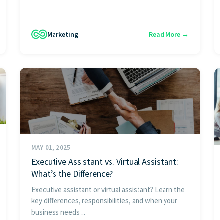
Marketing
Read More →
MAY 01, 2025
Executive Assistant vs. Virtual Assistant:
What’s the Difference?
Executive assistant or virtual assistant? Learn the
key differences, responsibilities, and when your
business needs ...