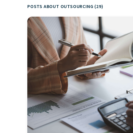
POSTS ABOUT OUTSOURCING (29)