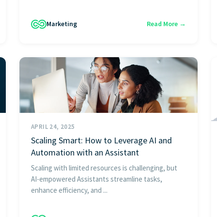
Marketing
Read More →
APRIL 24, 2025
Scaling Smart: How to Leverage AI and
Automation with an Assistant
Scaling with limited resources is challenging, but
AI-empowered Assistants streamline tasks,
enhance efficiency, and ...