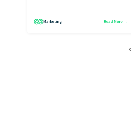
Marketing
Read More →