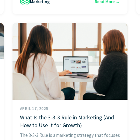
Marketing
Read More →
APRIL 17, 2025
What Is the 3-3-3 Rule in Marketing (And
How to Use It for Growth)
The 3-3-3 Rule is a marketing strategy that focuses