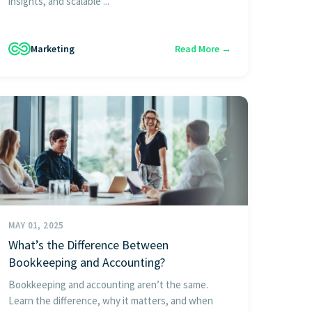
insights, and scalable ...
Marketing
Read More →
MAY 01, 2025
What’s the Difference Between
Bookkeeping and Accounting?
Bookkeeping and accounting aren’t the same.
Learn the difference, why it matters, and when