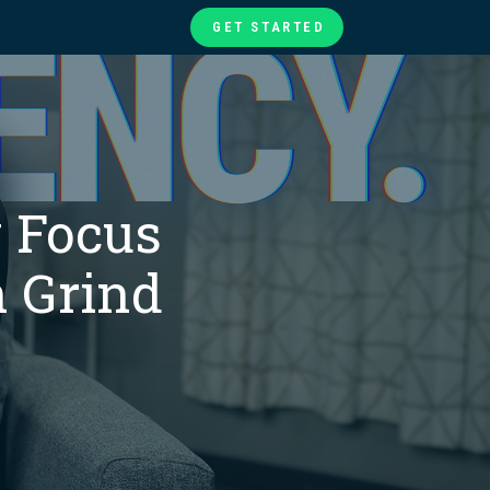
GET STARTED
te
ories
at
 Focus
 Grind