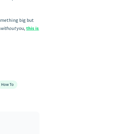
something big but
without
you,
this is
How To