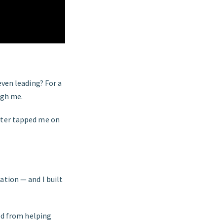
even leading? For a
ough me.
ghter tapped me on
ation — and I built
ned from helping