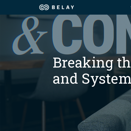
Assistant Solutions
Churches
Financial Solutions
Coaching & 
Breaking t
Industries
Constructio
and System
Resources
Consumer P
Our Company
Financial Ad
Jobs