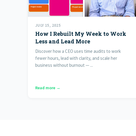
JULY 15, 2025
How I Rebuilt My Week to Work
Less and Lead More
Discover how a CEO uses time audits to work
fewer hours, lead with clarity, and scale her
business without burnout — ...
Read more →