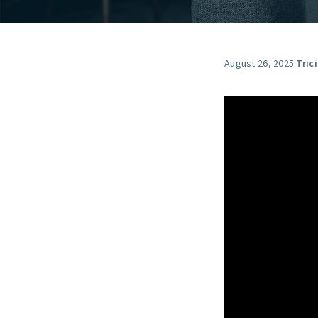
August 26, 2025
·
Tric