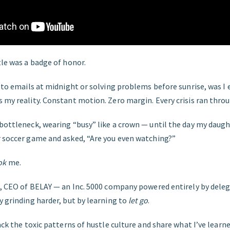
tle was a badge of honor.
g to emails at midnight or solving problems before sunrise, was I 
s my reality. Constant motion. Zero margin. Every crisis ran thr
 bottleneck, wearing “busy” like a crown — until the day my dau
r soccer game and asked, “Are you even watching?”
ok
me.
o, CEO of BELAY — an Inc. 5000 company powered entirely by deleg
y grinding harder, but by learning to
let go
.
pack the toxic patterns of hustle culture and share what I’ve lear