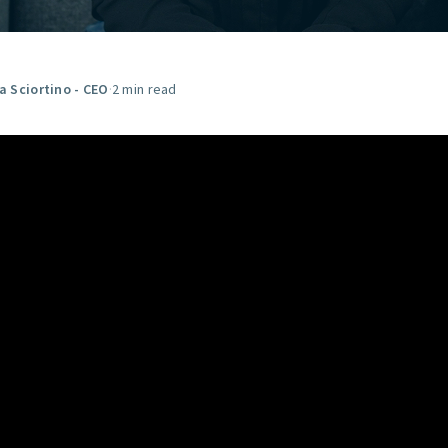
GET STARTED
ia Sciortino - CEO
·
2 min read