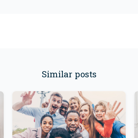
Similar posts