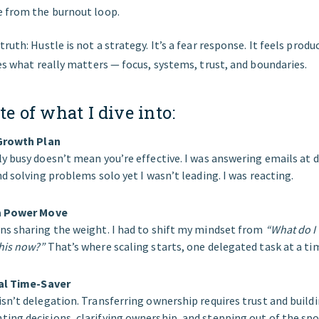
e from the burnout loop.
ruth: Hustle is not a strategy. It’s a fear response. It feels produc
des what really matters — focus, systems, trust, and boundaries.
te of what I dive into:
 Growth Plan
y busy doesn’t mean you’re effective. I was answering emails at d
d solving problems solo yet I wasn’t leading. I was reacting.
 a Power Move
s sharing the weight. I had to shift my mindset from
“What do I
his now?”
That’s where scaling starts, one delegated task at a ti
eal Time-Saver
sn’t delegation. Transferring ownership requires trust and buildi
ng decisions, clarifying ownership, and stepping out of the spo