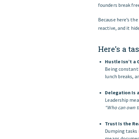
founders break fre
Because here’s the t
reactive, and it hi
Here's a tas
Hustle Isn’t a
Being constantl
lunch breaks, an
Delegation Is
Leadership mean
“Who can own t
Trust Is the R
Dumping tasks i
means documenti