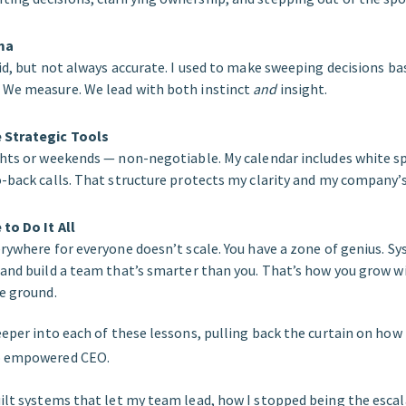
ma
lid, but not always accurate. I used to make sweeping decisions b
 We measure. We lead with both instinct
and
insight.
 Strategic Tools
ghts or weekends — non-negotiable. My calendar includes white sp
-back calls. That structure protects my clarity and my company’s 
to Do It All
erywhere for everyone doesn’t scale. You have a zone of genius. S
 and build a team that’s smarter than you. That’s how you grow w
he ground.
deeper into each of these lessons, pulling back the curtain on how
to empowered CEO.
uilt systems that let my team lead, how I stopped being the escal