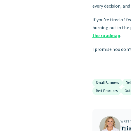
every decision, an
If you're tired of f
burning out in the
the roadmap
.
I promise: You don’
Small Business
Del
Best Practices
Out
WRIT
Tric