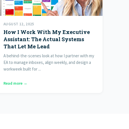
AUGUST 12, 2025
How I Work With My Executive
Assistant: The Actual Systems
That Let Me Lead
A behind-the-scenes look at how I partner with my
EA to manage inboxes, align weekly, and design a
workweek built for ...
Read more →