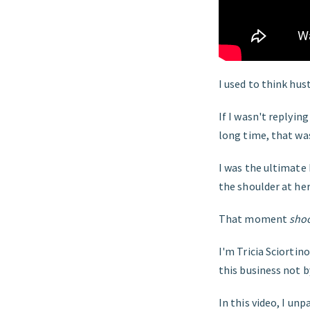
I used to think hus
If I wasn't replyin
long time, that wa
I was the ultimate
the shoulder at he
That moment
sho
I'm Tricia Sciortin
this business not b
In this video, I un