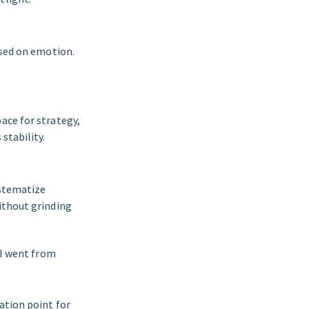
ased on emotion.
ace for strategy,
stability.
ystematize
ithout grinding
 I went from
ation point for