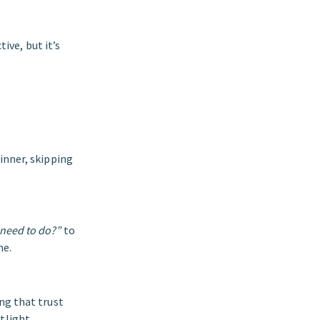
tive, but it’s
inner, skipping
 need to do?”
to
me.
ng that trust
tlight.