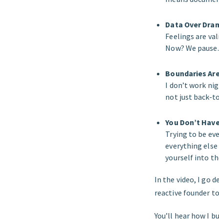
Data Over Dra
Feelings are va
Now? We pause.
Boundaries Are
I don’t work ni
not just back-to
You Don’t Have 
Trying to be ev
everything else
yourself into t
In the video, I go 
reactive founder 
You’ll hear how I b