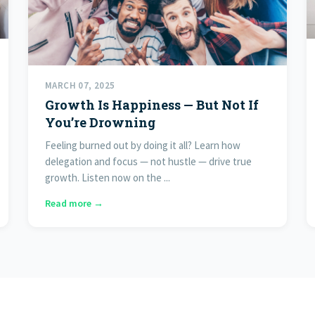
MARCH 07, 2025
Growth Is Happiness — But Not If
You’re Drowning
Feeling burned out by doing it all? Learn how
delegation and focus — not hustle — drive true
growth. Listen now on the ...
Read more →