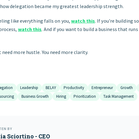
d how delegation became my greatest leadership strength.
eeling like everything falls on you,
watch this
. If you're building 
 process,
watch this
. And if you want to build a business that runs
t need more hustle. You need more clarity.
egation
Leadership
BELAY
Productivity
Entrepreneur
Growth
sourcing
Business Growth
Hiring
Prioritization
Task Management
TEN BY
ia Sciortino - CEO