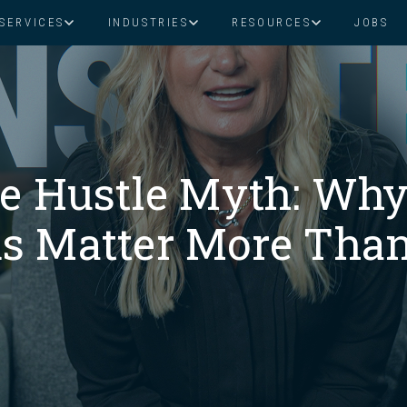
SERVICES
INDUSTRIES
RESOURCES
JOBS
Assistant Solutions
Financial Solutions
Food & Beverage
Real Esta
Books & Guides
Read Our Blog
Client Success St
Specialized executive support for
The accounting department th
busy leaders
scales with you
Consulting
Health & Wellness
SaaS
he Hustle Myth: Why
n
Legal
And More
s Matter More Than
ackaged Goods
Nonprofit
visors
Private Healthcare