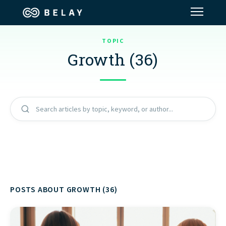
TOPIC
Assistant Solutions
Growth (36)
Financial Solutions
Industries
Search articles by topic, keyword, or author...
Resources
Our Company
POSTS ABOUT GROWTH (36)
Jobs