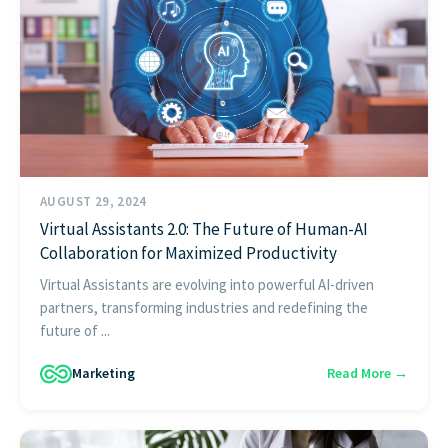
AUGUST 29, 2024
Virtual Assistants 2.0: The Future of Human-AI
Collaboration for Maximized Productivity
Virtual Assistants are evolving into powerful AI-driven
partners, transforming industries and redefining the
future of ...
Marketing
Read More →