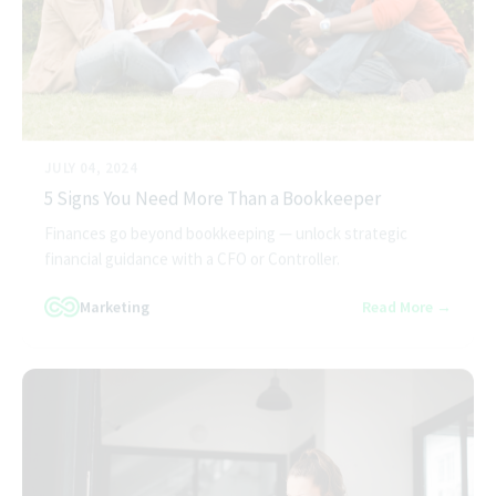
JULY 04, 2024
5 Signs You Need More Than a Bookkeeper
Finances go beyond bookkeeping — unlock strategic
financial guidance with a CFO or Controller.
Marketing
Read More →