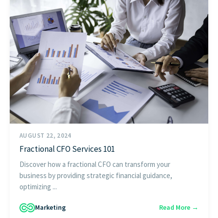
AUGUST 22, 2024
Fractional CFO Services 101
Discover how a fractional CFO can transform your
business by providing strategic financial guidance,
optimizing ...
Marketing
Read More →