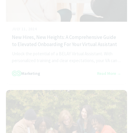
JULY 11, 2024
New Hires, New Heights: A Comprehensive Guide
to Elevated Onboarding For Your Virtual Assistant
Unlock the potential of a BELAY Virtual Assistant. With
personalized training and clear expectations, your VA can ...
Marketing
Read More →