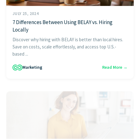
JULY 25, 2024
7 Differences Between Using BELAY vs. Hiring
Locally
Discover why hiring with BELAY is better than local hires.
Save on costs, scale effortlessly, and access top U.S.-
based ...
Marketing
Read More →