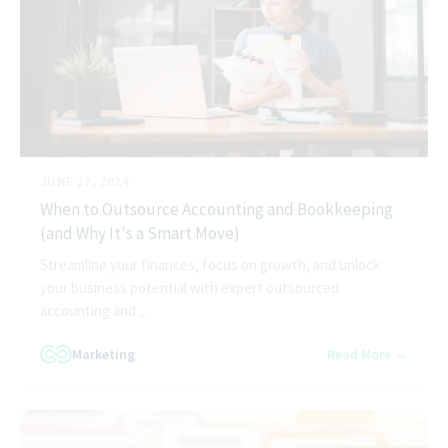
JUNE 27, 2024
When to Outsource Accounting and Bookkeeping
(and Why It's a Smart Move)
Streamline your finances, focus on growth, and unlock
your business potential with expert outsourced
accounting and ...
Marketing
Read More →