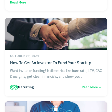
Read More →
OCTOBER 09, 2024
How To Get An Investor To Fund Your Startup
Want investor funding? Nail metrics like burn rate, LTV, CAC
& margins, get clean financials, and show you ...
Marketing
Read More →