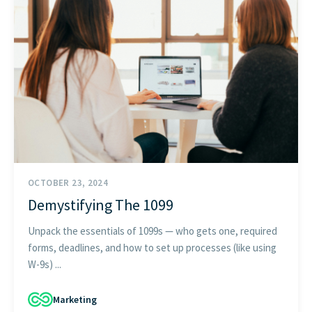
GET STARTED
OCTOBER 23, 2024
Demystifying The 1099
Unpack the essentials of 1099s — who gets one, required
forms, deadlines, and how to set up processes (like using
W-9s) ...
Marketing