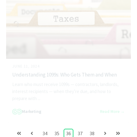
JUNE 11, 2024
Understanding 1099s: Who Gets Them and When
Learn who must receive 1099s — contractors, landlords,
interest recipients — when they’re due, and how to
prepare with ...
Marketing
Read More →
34
35
36
37
38
First
Prev
Next
Last