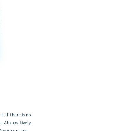
t. If there is no
s. Alternatively,
y (more on that