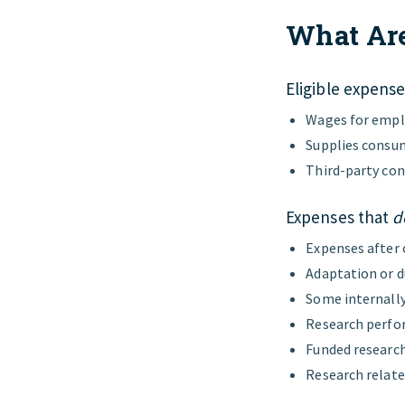
What Are
Eligible expense
Wages for emplo
Supplies consum
Third-party con
Expenses that
d
Expenses after
Adaptation or d
Some internally
Research perfor
Funded researc
Research relate