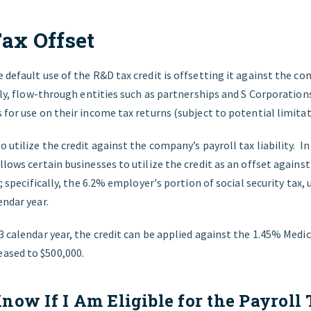
Tax Offset
 default use of the R&D tax credit is offsetting it against the c
ally, flow-through entities such as partnerships and S Corporation
 for use on their income tax returns (subject to potential limitat
o utilize the credit against the company’s payroll tax liability. I
llows certain businesses to utilize the credit as an offset again
ty; specifically, the 6.2% employer's portion of social security ta
endar year.
3 calendar year, the credit can be applied against the 1.45% Medic
ased to $500,000.
now If I Am Eligible for the Payroll 