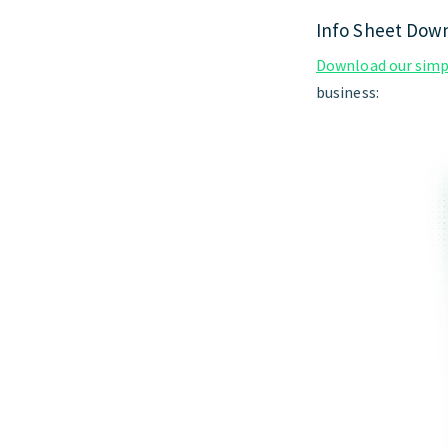
Info Sheet Dow
Download our simpl
business: