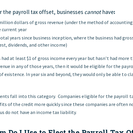
or the payroll tax offset, businesses
cannot
have
:
million dollars of gross revenue (under the method of accounting
e current year
total years since business inception, where the business had gros
est, dividends, and other income)
s had at least $1 of gross income every year but hasn't had more t
venue in any of those years, then it would be eligible for the payro
s of existence. In year six and beyond, they would only be able to 
ients fall into this category. Companies eligible for the payroll ta
its of the credit more quickly since these companies are often no
us do not have an income tax liability.
 Do I Use to Elect the Payroll Tax O