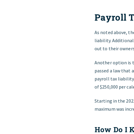
Payroll 
As noted above, the
liability. Addition
out to their owners
Another option is t
passed a law that a
payroll tax liabili
of $250,000 per cal
Starting in the 202
maximum was incre
How Do I K