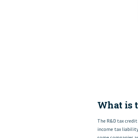
What is 
The R&D tax credit i
income tax liabilit
some companies are 