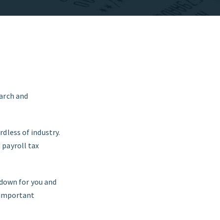
earch and
dless of industry.
 payroll tax
 down for you and
w important