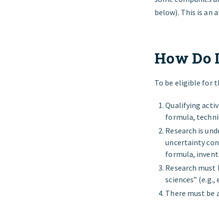
below). This is an 
How Do I
To be eligible for 
Qualifying activ
formula, techni
Research is und
uncertainty con
formula, inven
Research must b
sciences” (e.g.,
There must be a