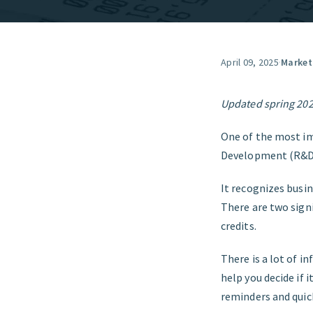
April 09, 2025
·
Market
Updated spring 20
One of the most im
Development (R&D)
It recognizes busi
There are two sign
credits.
There is a lot of i
help you decide if 
reminders and quick