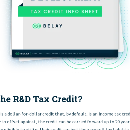
the R&D Tax Credit?
s a dollar-for-dollar credit that, by default, is an income tax credi
y to offset against, the credit can be carried forward up to 20 year
eligible to utilize their credit against their payroll tax liabilit