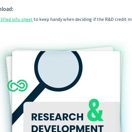
nload:
ified info sheet
to keep handy when deciding if the R&D credit m