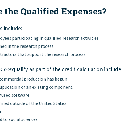
 the Qualified Expenses?
s include:
yees participating in qualified research activities
ed in the research process
tractors that support the research process
o not
qualify as part of the credit calculation include:
 commercial production has begun
uplication of an existing component
 used software
med outside of the United States
h
d to social sciences