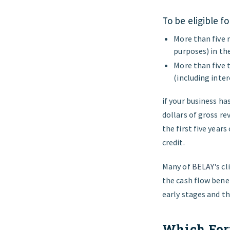
To be eligible f
More than five 
purposes) in th
More than five 
(including inter
if your business ha
dollars of gross re
the first five year
credit.
Many of
BELAY's
cl
the cash flow benef
early stages and th
Which Form