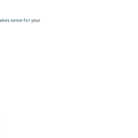
akes sense for your