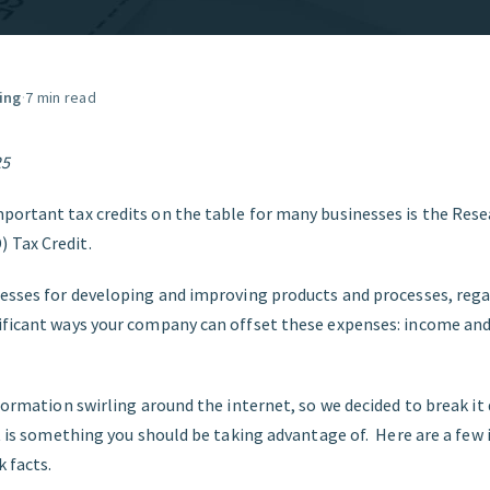
GET STARTED
ing
·
7 min read
25
portant tax credits on the table for many businesses is the Res
 Tax Credit.
nesses for developing and improving products and processes, regar
ificant ways your company can offset these expenses: income and
nformation swirling around the internet, so we decided to break it
it is something you should be taking advantage of. Here are a fe
 facts.