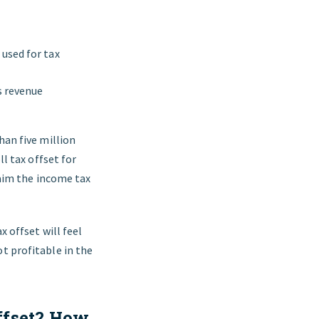
 used for tax
s revenue
han five million
ll tax offset for
claim the income tax
x offset will feel
t profitable in the
ffset? How