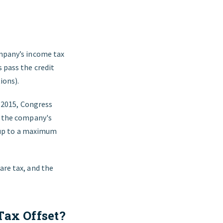
ompany’s income tax
s pass the credit
ions).
n 2015, Congress
st the company's
x, up to a maximum
are tax, and the
Tax Offset?