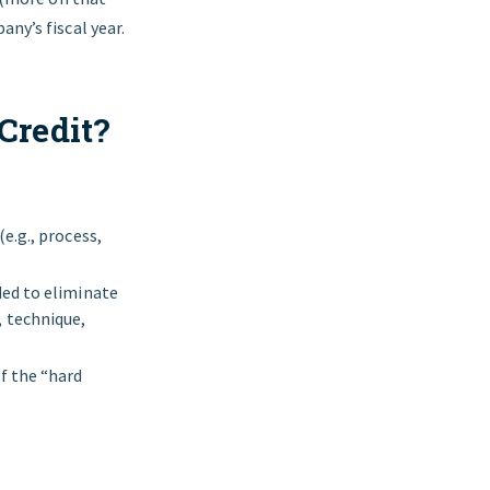
ny’s fiscal year.
Credit?
e.g., process,
ded to eliminate
 technique,
f the “hard