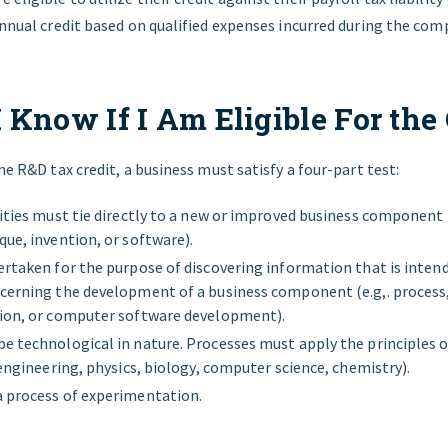
annual credit based on qualified expenses incurred during the compa
 Know If I Am Eligible For the 
the R&D tax credit, a business must satisfy a four-part test:
ities must tie directly to a new or improved business component (
que, invention, or software).
ertaken for the purpose of discovering information that is inten
cerning the development of a business component (e.g,. process,
tion, or computer software development).
e technological in nature. Processes must apply the principles o
 engineering, physics, biology, computer science, chemistry).
 process of experimentation.