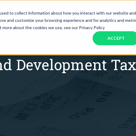
SERVICES
INDUSTRIES
RESOURCES
JOBS
sed to collect information about how you interact with our website an
rove and customize your browsing experience and for analytics and metri
ut more about the cookies we use, see our Privacy Policy
Assistant Solutions
Financial Solutions
Food & Beverage
Real Esta
Books & Guides
Read Our Blog
Client Success St
ACCEPT
Specialized executive support for
The accounting department th
busy leaders
scales with you
Consulting
Health & Wellness
SaaS
nd Development Tax
n
Legal
And More
ackaged Goods
Nonprofit
visors
Private Healthcare