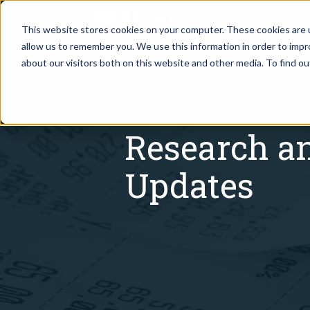
This website stores cookies on your computer. These cookies are u
allow us to remember you. We use this information in order to imp
Assistant Solutions
about our visitors both on this website and other media. To find o
Churches
Financial Solutions
Coaching & 
Research a
Industries
Constructio
Updates
Resources
Consumer P
Our Company
Financial Ad
Jobs