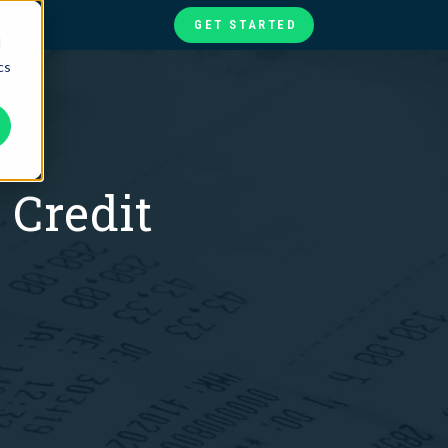
GET STARTED
d
cs
te
ories
at
 Credit