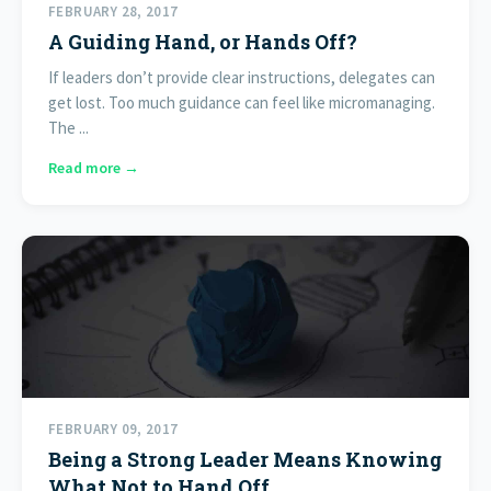
FEBRUARY 28, 2017
A Guiding Hand, or Hands Off?
If leaders don’t provide clear instructions, delegates can
get lost. Too much guidance can feel like micromanaging.
The ...
Read more →
FEBRUARY 09, 2017
Being a Strong Leader Means Knowing
What Not to Hand Off