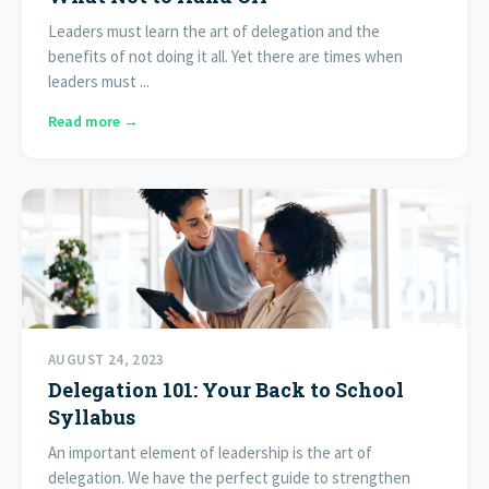
Leaders must learn the art of delegation and the
benefits of not doing it all. Yet there are times when
leaders must ...
Read more →
AUGUST 24, 2023
Delegation 101: Your Back to School
Syllabus
An important element of leadership is the art of
delegation. We have the perfect guide to strengthen