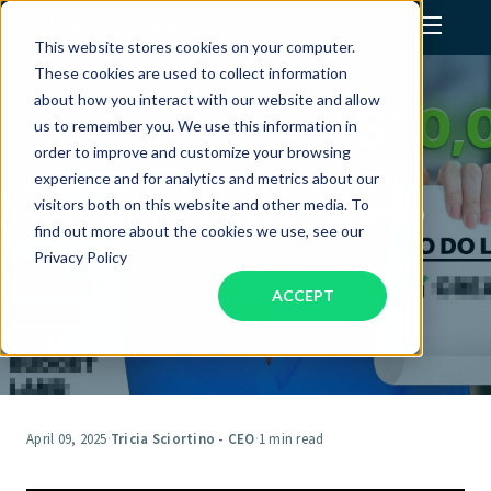
This website stores cookies on your computer.
These cookies are used to collect information
Assistant Solutions
about how you interact with our website and allow
us to remember you. We use this information in
order to improve and customize your browsing
Financial Solutions
Stop Spending Time on $20
experience and for analytics and metrics about our
Tasks (vs. $10,000 Decisions)
visitors both on this website and other media. To
Industries
find out more about the cookies we use, see our
Privacy Policy
ACCEPT
Resources
Our Company
Jobs
April 09, 2025
·
Tricia Sciortino - CEO
·
1 min read