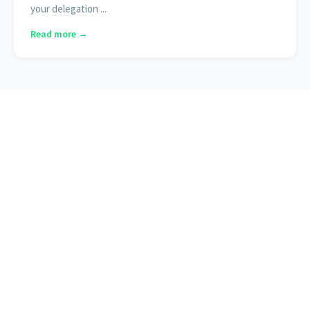
your delegation ...
Read more →