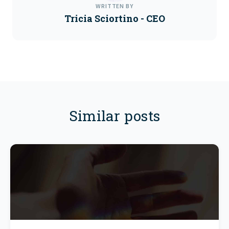
WRITTEN BY
Tricia Sciortino - CEO
Similar posts