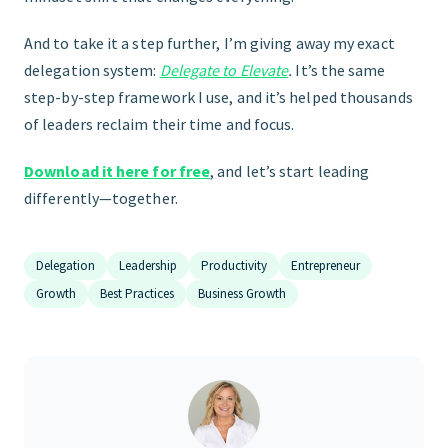
And to take it a step further, I’m giving away my exact
delegation system:
Delegate to Elevate
.
It’s the same
step-by-step framework I use, and it’s helped thousands
of leaders reclaim their time and focus.
Download it here for free
, and let’s start leading
differently—together.
Delegation
Leadership
Productivity
Entrepreneur
Growth
Best Practices
Business Growth