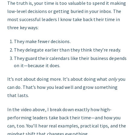
The truth is, your time is too valuable to spend it making
low-level decisions or getting buried in your inbox. The
most successful leaders I know take back their time in
three key ways:
They make fewer decisions.
They delegate earlier than they think they’re ready.
They guard their calendars like their business depends
on it—because it does.
It’s not about doing more. It’s about doing what
only
you
can do. That’s how you lead well and grow something
that lasts.
In the video above, I break down exactly how high-
performing leaders take back their time—and how you
can, too. You’ll hear real examples, practical tips, and the
mindset shift that changes everything.