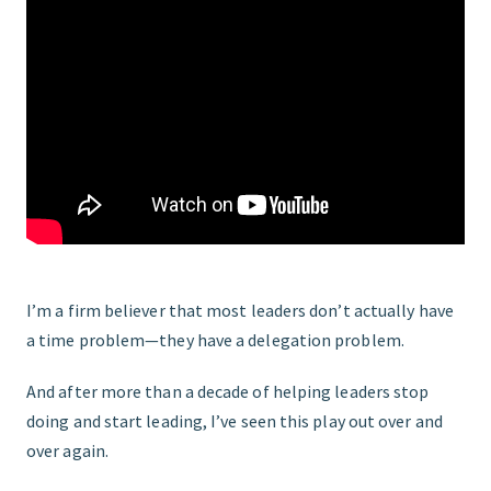
FIND THE RIGHT FIT
I’m a firm believer that most leaders don’t actually have
a time problem—they have a delegation problem.
And after more than a decade of helping leaders stop
doing and start leading, I’ve seen this play out over and
over again.