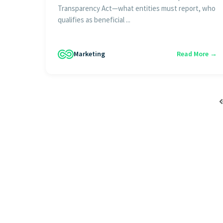
Transparency Act—what entities must report, who
qualifies as beneficial ...
Marketing
Read More →