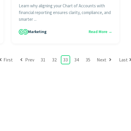
Learn why aligning your Chart of Accounts with
financial reporting ensures clarity, compliance, and
smarter ...
Marketing
Read More →
First
Prev
31
32
33
34
35
Next
Last