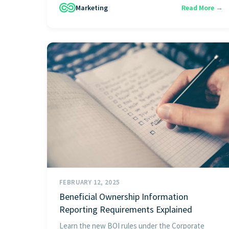
Marketing
Read More →
FEBRUARY 12, 2025
Beneficial Ownership Information
Reporting Requirements Explained
Learn the new BOI rules under the Corporate