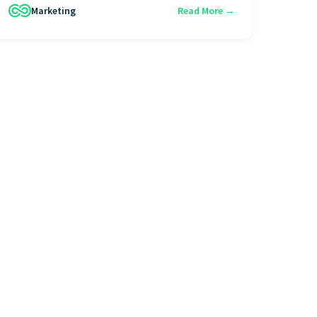
Marketing
Read More →