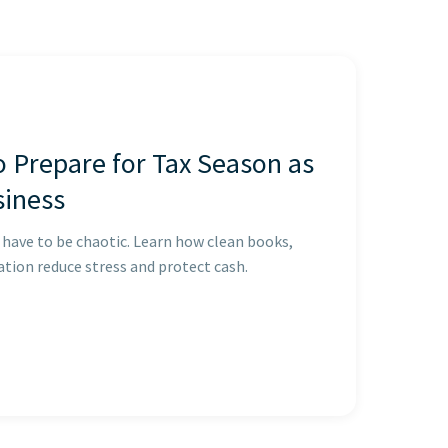
o Prepare for Tax Season as
siness
 have to be chaotic. Learn how clean books,
tion reduce stress and protect cash.