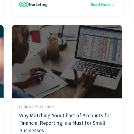
Marketing
Read More →
FEBRUARY 11, 2025
Why Matching Your Chart of Accounts for
Financial Reporting is a Must for Small
Businesses