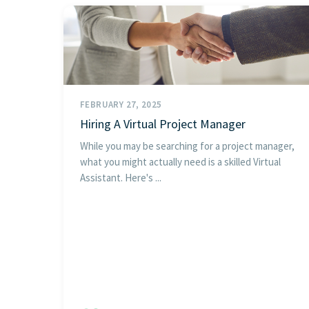
FEBRUARY 27, 2025
Hiring A Virtual Project Manager
While you may be searching for a project manager,
what you might actually need is a skilled Virtual
Assistant. Here's ...