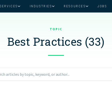
SERVICES
INDUSTRIES
RESOURCES
JOBS
Assistant Solutions
Financial Solutions
Food & Beverage
Real Esta
Books & Guides
Read Our Blog
Client Success St
TOPIC
Specialized executive support for
The accounting department th
busy leaders
scales with you
Best Practices (33)
Consulting
Health & Wellness
SaaS
n
Legal
And More
ackaged Goods
Nonprofit
rch articles by topic, keyword, or author...
visors
Private Healthcare