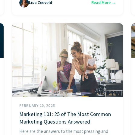
Lisa Zeeveld
Read More →
FEBRUARY 20, 2025
Marketing 101: 25 of The Most Common
Marketing Questions Answered
Here are the answers to the most pressing and