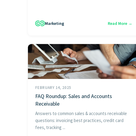
Marketing
Read More →
FEBRUARY 14, 2025
FAQ Roundup: Sales and Accounts
Receivable
Answers to common sales & accounts receivable
questions: invoicing best practices, credit card
fees, tracking ...