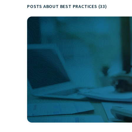
POSTS ABOUT BEST PRACTICES (33)