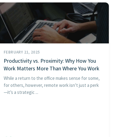
FEBRUARY 21, 2025
Productivity vs. Proximity: Why How You
Work Matters More Than Where You Work
While a return to the office makes sense for some,
for others, however, remote work isn’t just a perk
—it’s a strategic ...