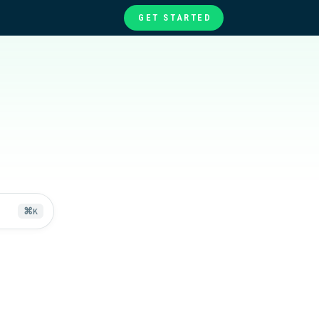
GET STARTED
te
ories
at
⌘
K