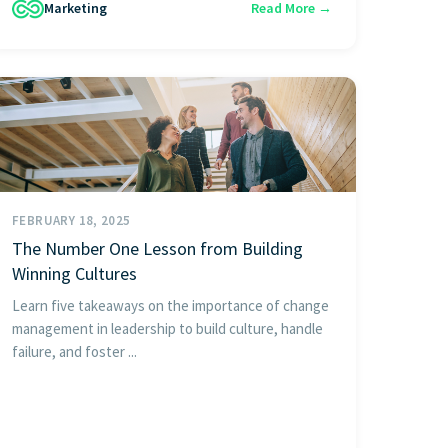
Marketing
Read More →
FEBRUARY 18, 2025
The Number One Lesson from Building
Winning Cultures
Learn five takeaways on the importance of change
management in leadership to build culture, handle
failure, and foster ...