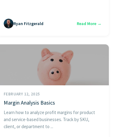
Ryan Fitzgerald
Read More →
FEBRUARY 12, 2025
Margin Analysis Basics
Learn how to analyze profit margins for product
and service-based businesses. Track by SKU,
client, or department to ...