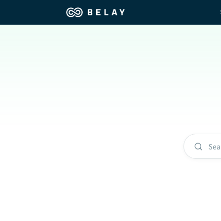
Assistant Solutions
Churches
Financial Solutions
Coaching & 
Industries
Constructio
Resources
Consumer P
Sea
Our Company
Financial Ad
Jobs