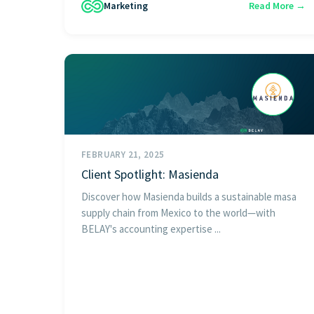
Marketing
Read More →
FEBRUARY 21, 2025
Client Spotlight: Masienda
Discover how Masienda builds a sustainable masa
supply chain from Mexico to the world—with
BELAY's accounting expertise ...