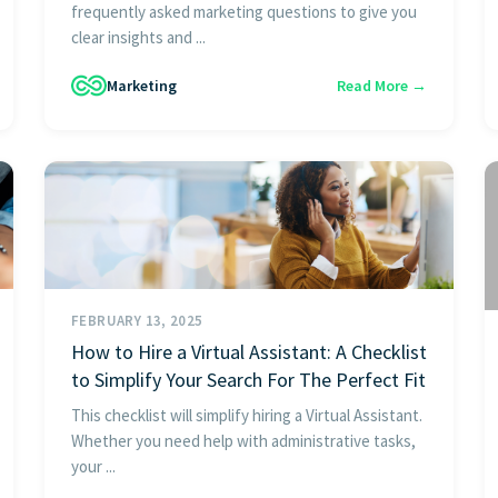
frequently asked marketing questions to give you
clear insights and ...
Marketing
Read More →
FEBRUARY 13, 2025
How to Hire a Virtual Assistant: A Checklist
to Simplify Your Search For The Perfect Fit
This checklist will simplify hiring a Virtual Assistant.
Whether you need help with administrative tasks,
your ...