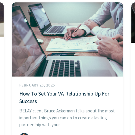
FEBRUARY 25, 2025
How To Set Your VA Relationship Up For
Success
BELAY client Bruce Ackerman talks about the most
important things you can do to create a lasting
partnership with your ...