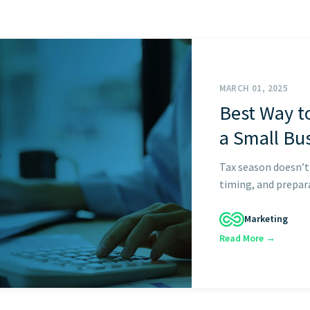
GET STARTED
MARCH 01, 2025
Best Way t
a Small Bu
Tax season doesn’t
timing, and prepara
Marketing
Read More →