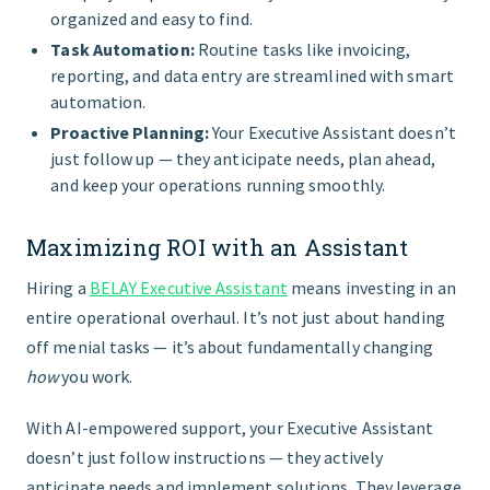
organized and easy to find.
Task Automation:
Routine tasks like invoicing,
reporting, and data entry are streamlined with smart
automation.
Proactive Planning:
Your Executive Assistant doesn’t
just follow up — they anticipate needs, plan ahead,
and keep your operations running smoothly.
Maximizing ROI with an Assistant
Hiring a
BELAY Executive Assistant
means investing in an
entire operational overhaul. It’s not just about handing
off menial tasks — it’s about fundamentally changing
how
you work.
With AI-empowered support, your Executive Assistant
doesn’t just follow instructions — they actively
anticipate needs and implement solutions. They leverage