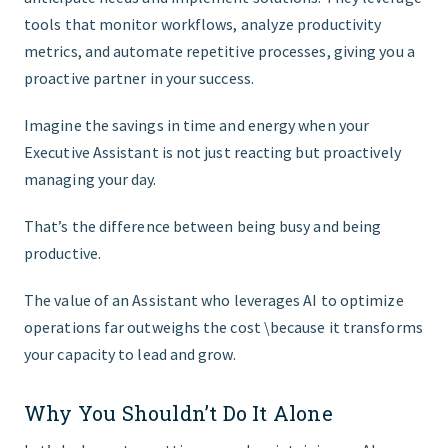
tools that monitor workflows, analyze productivity
metrics, and automate repetitive processes, giving you a
proactive partner in your success.
Imagine the savings in time and energy when your
Executive Assistant is not just reacting but proactively
managing your day.
That’s the difference between being busy and being
productive.
The value of an Assistant who leverages AI to optimize
operations far outweighs the cost \because it transforms
your capacity to lead and grow.
Why You Shouldn’t Do It Alone