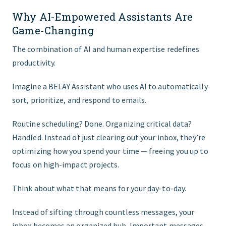
Why AI-Empowered Assistants Are
Game-Changing
The combination of AI and human expertise redefines
productivity.
Imagine a BELAY Assistant who uses AI to automatically
sort, prioritize, and respond to emails.
Routine scheduling? Done. Organizing critical data?
Handled. Instead of just clearing out your inbox, they’re
optimizing how you spend your time — freeing you up to
focus on high-impact projects.
Think about what that means for your day-to-day.
Instead of sifting through countless messages, your
inbox becomes an organized hub. Important messages