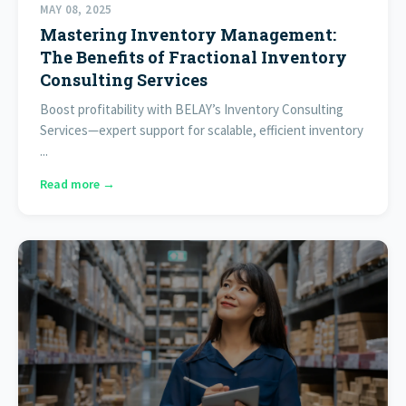
MAY 08, 2025
Mastering Inventory Management:
The Benefits of Fractional Inventory
Consulting Services
Boost profitability with BELAY’s Inventory Consulting
Services—expert support for scalable, efficient inventory
...
Read more →