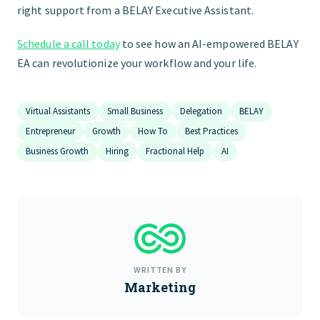
right support from a BELAY Executive Assistant.
Schedule a call today
to see how an AI-empowered BELAY
EA can revolutionize your workflow and your life.
Virtual Assistants
Small Business
Delegation
BELAY
Entrepreneur
Growth
How To
Best Practices
Business Growth
Hiring
Fractional Help
AI
WRITTEN BY
Marketing