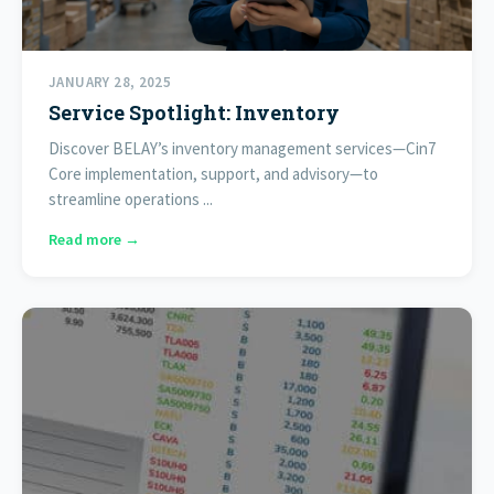
JANUARY 28, 2025
Service Spotlight: Inventory
Discover BELAY’s inventory management services—Cin7
Core implementation, support, and advisory—to
streamline operations ...
Read more →