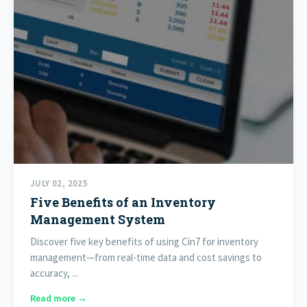
JULY 02, 2025
Five Benefits of an Inventory
Management System
Discover five key benefits of using Cin7 for inventory
management—from real-time data and cost savings to
accuracy, ...
Read more →