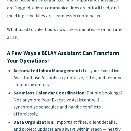
are flagged, client communications are prioritized, and
meeting schedules are seamlessly coordinated.
What used to take hours now takes minutes — or no time
at all.
A Few Ways a BELAY Assistant Can Transform
Your Operations:
Automated Inbox Management:
Let your Executive
Assistant use AI tools to prioritize, filter, and respond
to routine emails.
Seamless Calendar Coordination:
Double bookings?
Not anymore. Your Executive Assistant will
synchronize schedules and handle conflicts
effortlessly.
Data Organization:
Important files, client details,
and project updates are always within reach — neatly