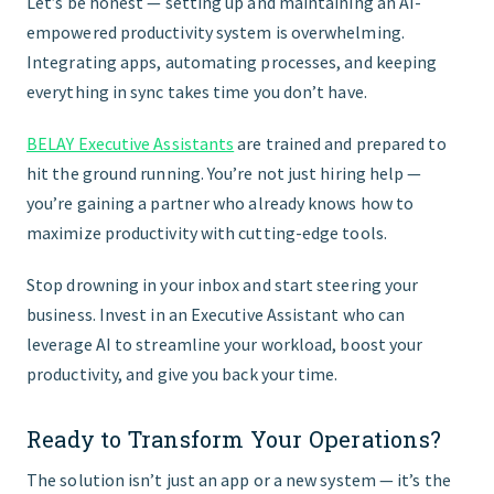
Let’s be honest — setting up and maintaining an AI-
empowered productivity system is overwhelming.
Integrating apps, automating processes, and keeping
everything in sync takes time you don’t have.
BELAY Executive Assistants
are trained and prepared to
hit the ground running. You’re not just hiring help —
you’re gaining a partner who already knows how to
maximize productivity with cutting-edge tools.
Stop drowning in your inbox and start steering your
business. Invest in an Executive Assistant who can
leverage AI to streamline your workload, boost your
productivity, and give you back your time.
Ready to Transform Your Operations?
The solution isn’t just an app or a new system — it’s the