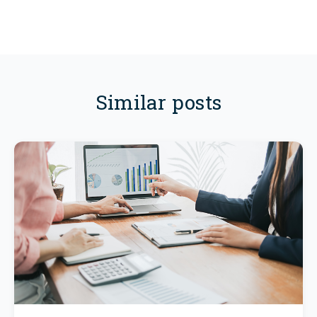
Similar posts