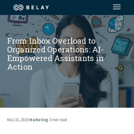
Assistant Solutions
From Inbox Overload to
Financial Solutions
Organized Operations: AI-
Empowered Assistants in
Industries
Action
Resources
Our Company
Jobs
May 22, 2025
·
Marketing
·
3 min read