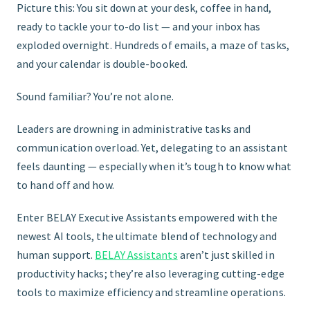
Picture this: You sit down at your desk, coffee in hand,
ready to tackle your to-do list — and your inbox has
FIND THE RIGHT FIT
exploded overnight. Hundreds of emails, a maze of tasks,
and your calendar is double-booked.
Sound familiar? You’re not alone.
Leaders are drowning in administrative tasks and
communication overload. Yet, delegating to an assistant
feels daunting — especially when it’s tough to know what
to hand off and how.
Enter BELAY Executive Assistants empowered with the
newest AI tools, the ultimate blend of technology and
human support.
BELAY Assistants
aren’t just skilled in
productivity hacks; they’re also leveraging cutting-edge
tools to maximize efficiency and streamline operations.