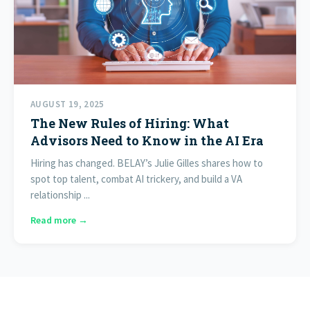
AUGUST 19, 2025
The New Rules of Hiring: What
Advisors Need to Know in the AI Era
Hiring has changed. BELAY’s Julie Gilles shares how to
spot top talent, combat AI trickery, and build a VA
relationship ...
Read more →