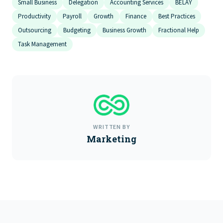
Small Business
Delegation
Accounting Services
BELAY
Productivity
Payroll
Growth
Finance
Best Practices
Outsourcing
Budgeting
Business Growth
Fractional Help
Task Management
WRITTEN BY
Marketing