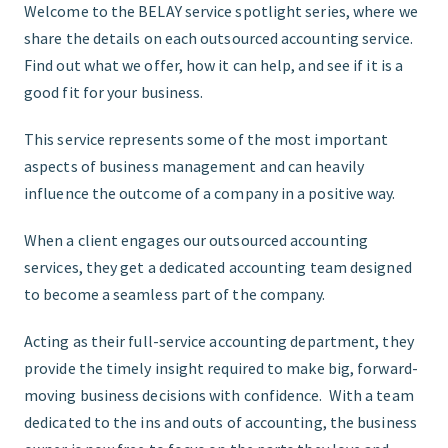
Welcome to the BELAY service spotlight series, where we
share the details on each outsourced accounting service.
START HERE
Find out what we offer, how it can help, and see if it is a
good fit for your business.
This service represents some of the most important
aspects of business management and can heavily
influence the outcome of a company in a positive way.
When a client engages our outsourced accounting
services, they get a dedicated accounting team designed
to become a seamless part of the company.
Acting as their full-service accounting department, they
provide the timely insight required to make big, forward-
moving business decisions with confidence. With a team
dedicated to the ins and outs of accounting, the business