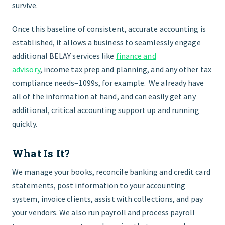
survive.
Once this baseline of consistent, accurate accounting is
established, it allows a business to seamlessly engage
additional
BELAY
services like
finance and
advisory
,
income tax prep and planning, and any other tax
compliance needs–1099s, for example. We already have
all of the information at hand, and can easily get any
additional, critical accounting support up and running
quickly.
What Is It?
We manage your books, reconcile banking and credit card
statements, post information to your accounting
system, invoice clients, assist with collections, and pay
your vendors. We also run payroll and process payroll