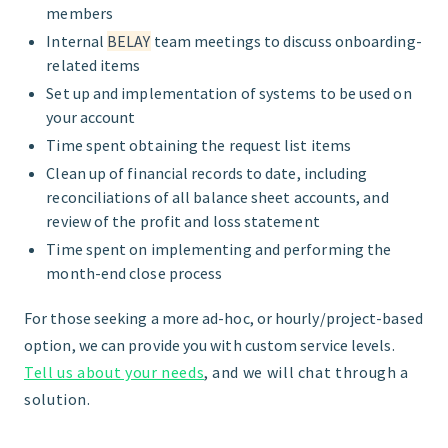
members
Internal
BELAY
team meetings to discuss onboarding-
related items
Set up and implementation of systems to be used on
your account
Time spent obtaining the request list items
Clean up of financial records to date, including
reconciliations of all balance sheet accounts, and
review of the profit and loss statement
Time spent on implementing and performing the
month-end close process
For those seeking a more ad-hoc, or hourly/project-based
option, we can provide you with custom service levels.
Tell us about your needs
,
and we will chat through a
solution.