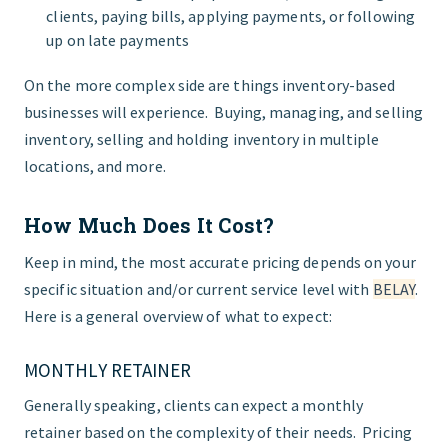
clients, paying bills, applying payments, or following
up on late payments
On the more complex side are things inventory-based
businesses will experience. Buying, managing, and selling
inventory, selling and holding inventory in multiple
locations, and more.
How Much Does It Cost?
Keep in mind, the most accurate pricing depends on your
specific situation and/or current service level with
BELAY
.
Here is a general overview of what to expect:
MONTHLY RETAINER
Generally speaking, clients can expect a monthly
retainer based on the complexity of their needs. Pricing