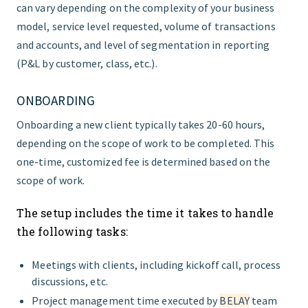
can vary depending on the complexity of your business
model, service level requested, volume of transactions
and accounts, and level of segmentation in reporting
(P&L by customer, class, etc.).
ONBOARDING
Onboarding a new client typically takes 20-60 hours,
depending on the scope of work to be completed. This
one-time, customized fee is determined based on the
scope of work.
The setup includes the time it takes to handle
the following tasks:
Meetings with clients, including kickoff call, process
discussions, etc.
Project management time executed by
BELAY
team