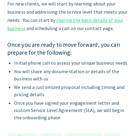
For new clients, we will start by learning about your
business and addressing the service level that meets your
needs. You can start by
sharing the basic details of your
business
and scheduling a call on our contact page.
Once you are ready to move forward, you can
prepare for the following:
Initial phone call to assess your unique business needs
You will share any documentation or details of the
business with us
We send a customized proposal including timing and
pricing details
Once you have signed your engagement letter and
custom Service Level Agreement (SLA), we will begin
the onboarding phase