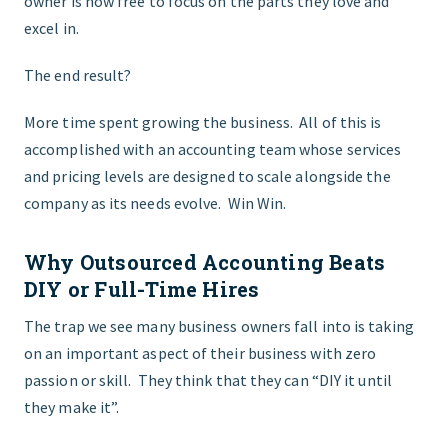
owner is now free to focus on the parts they love and
excel in.
The end result?
More time spent growing the business. All of this is
accomplished with an accounting team whose services
and pricing levels are designed to scale alongside the
company as its needs evolve. Win Win.
Why Outsourced Accounting Beats
DIY or Full-Time Hires
The trap we see many business owners fall into is taking
on an important aspect of their business with zero
passion or skill. They think that they can “DIY it until
they make it”.