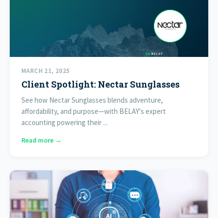
MARCH 21, 2025
Client Spotlight: Nectar Sunglasses
See how Nectar Sunglasses blends adventure,
affordability, and purpose—with BELAY's expert
accounting powering their ...
Read more →