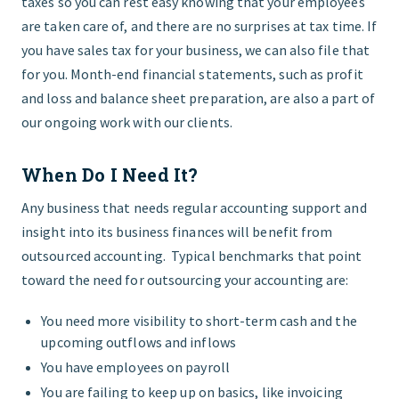
taxes so you can rest easy knowing that your employees
are taken care of, and there are no surprises at tax time. If
you have sales tax for your business, we can also file that
for you. Month-end financial statements, such as profit
and loss and balance sheet preparation, are also a part of
our ongoing work with our clients.
When Do I Need It?
Any business that needs regular accounting support and
insight into its business finances will benefit from
outsourced accounting. Typical benchmarks that point
toward the need for outsourcing your accounting are:
You need more visibility to short-term cash and the
upcoming outflows and inflows
You have employees on payroll
You are failing to keep up on basics, like invoicing