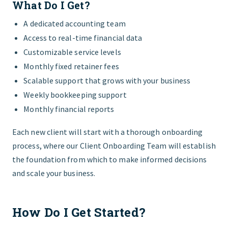
What Do I Get?
A dedicated accounting team
Access to real-time financial data
Customizable service levels
Monthly fixed retainer fees
Scalable support that grows with your business
Weekly bookkeeping support
Monthly financial reports
Each new client will start with a thorough onboarding
process, where our Client Onboarding Team will establish
the foundation from which to make informed decisions
and scale your business.
How Do I Get Started?