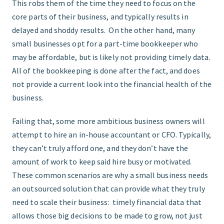
This robs them of the time they need to focus on the
core parts of their business, and typically results in
delayed and shoddy results. On the other hand, many
small businesses opt for a part-time bookkeeper who
may be affordable, but is likely not providing timely data.
All of the bookkeeping is done after the fact, and does
not provide a current look into the financial health of the
business.
Failing that, some more ambitious business owners will
attempt to hire an in-house accountant or CFO. Typically,
they can’t truly afford one, and they don’t have the
amount of work to keep said hire busy or motivated.
These common scenarios are why a small business needs
an outsourced solution that can provide what they truly
need to scale their business: timely financial data that
allows those big decisions to be made to grow, not just