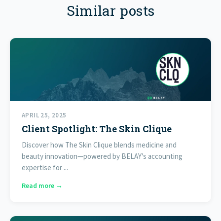
Similar posts
APRIL 25, 2025
Client Spotlight: The Skin Clique
Discover how The Skin Clique blends medicine and
beauty innovation—powered by BELAY's accounting
expertise for ...
Read more →