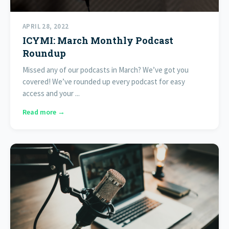
APRIL 28, 2022
ICYMI: March Monthly Podcast
Roundup
Missed any of our podcasts in March? We’ve got you
covered! We’ve rounded up every podcast for easy
access and your ...
Read more →