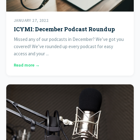
JANUARY 27, 2022
ICYMI: December Podcast Roundup
Missed any of our podcasts in December? We’ve got you
covered! We’ve rounded up every podcast for easy
access and your ...
Read more →