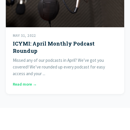
MAY 31, 2022
ICYMI: April Monthly Podcast
Roundup
Missed any of our podcasts in April? We’ve got you
covered! We’ve rounded up every podcast for easy
access and your ...
Read more →