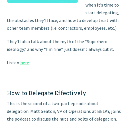
when it’s time to
start delegating,
the obstacles they’ll face, and how to develop trust with
other team members (i.e. contractors, employees, etc.).
They’ll also talk about the myth of the “Superhero
ideology,” and why “I’m fine” just doesn’t always cut it.
Listen
here
.
How to Delegate Effectively
This is the second of a two-part episode about
delegation. Matt Seaton, VP of Operations at BELAY, joins
the podcast to discuss the nuts and bolts of delegation.