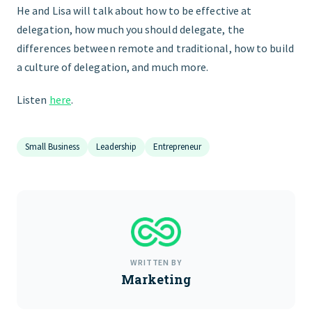
He and Lisa will talk about how to be effective at
delegation, how much you should delegate, the
differences between remote and traditional, how to build
a culture of delegation, and much more.
Listen
here
.
Small Business
Leadership
Entrepreneur
WRITTEN BY
Marketing