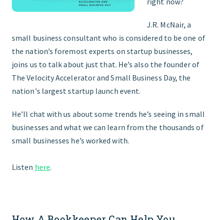
right now?
J.R. McNair, a
small business consultant who is considered to be one of
the nation’s foremost experts on startup businesses,
joins us to talk about just that. He’s also the founder of
The Velocity Accelerator and Small Business Day, the
nation's largest startup launch event.
He’ll chat with us about some trends he’s seeing in small
businesses and what we can learn from the thousands of
small businesses he’s worked with.
Listen
here
.
How A Bookkeeper Can Help You