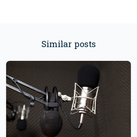
Similar posts