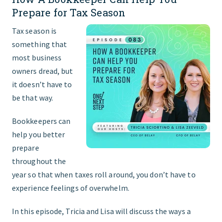
Prepare for Tax Season
Tax season is
something that
most business
owners dread, but
it doesn’t have to
be that way.
Bookkeepers can
help you better
prepare
throughout the
year so that when taxes roll around, you don’t have to
experience feelings of overwhelm.
In this episode, Tricia and Lisa will discuss the ways a