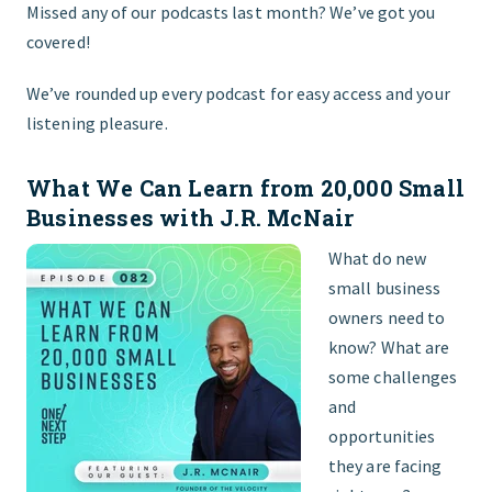
Missed any of our podcasts last month? We’ve got you
covered!
FIND THE RIGHT FIT
We’ve rounded up every podcast for easy access and your
listening pleasure.
What We Can Learn from 20,000 Small
Businesses with J.R. McNair
What do new
small business
owners need to
know? What are
some challenges
and
opportunities
they are facing