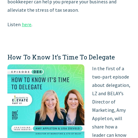
bookkeeper can help you prepare your business and
alleviate the stress of tax season.
Listen
here
.
How To Know It’s Time To Delegate
In the first of a
two-part episode
about delegation,
LZ and BELAY’s
Director of
Marketing, Amy
Appleton, will
share how a
leader can know