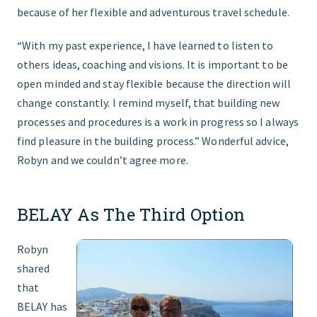
because of her flexible and adventurous travel schedule.
“With my past experience, I have learned to listen to
others ideas, coaching and visions. It is important to be
open minded and stay flexible because the direction will
change constantly. I remind myself, that building new
processes and procedures is a work in progress so I always
find pleasure in the building process.” Wonderful advice,
Robyn and we couldn’t agree more.
BELAY As The Third Option
Robyn
shared
that
BELAY has