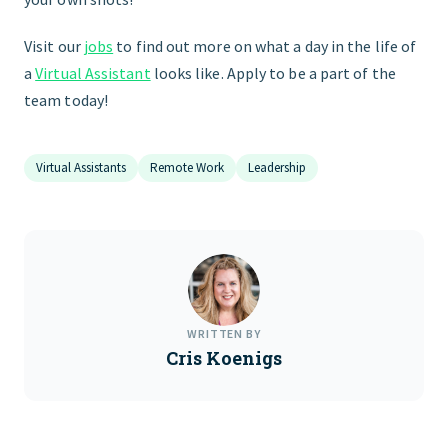
Visit our
jobs
to find out more on what a day in the life of
a
Virtual Assistant
looks like. Apply to be a part of the
team today!
Virtual Assistants
Remote Work
Leadership
WRITTEN BY
Cris Koenigs