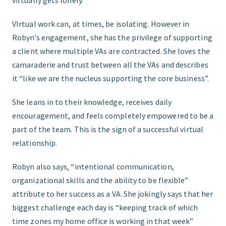
VIrtual work can, at times, be isolating. However in
Robyn’s engagement, she has the privilege of supporting
a client where multiple VAs are contracted. She loves the
camaraderie and trust between all the VAs and describes
it “like we are the nucleus supporting the core business”.
She leans in to their knowledge, receives daily
encouragement, and feels completely empowered to be a
part of the team. This is the sign of a successful virtual
relationship.
Robyn also says, “intentional communication,
organizational skills and the ability to be flexible”
attribute to her success as a VA. She jokingly says that her
biggest challenge each day is “keeping track of which
time zones my home office is working in that week”