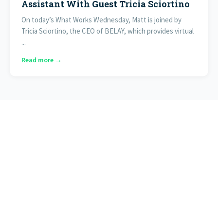
Assistant With Guest Tricia Sciortino
On today’s What Works Wednesday, Matt is joined by
Tricia Sciortino, the CEO of BELAY, which provides virtual
...
Read more →