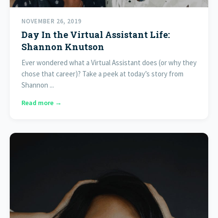
NOVEMBER 26, 2019
Day In the Virtual Assistant Life:
Shannon Knutson
Ever wondered what a Virtual Assistant does (or why they
chose that career)? Take a peek at today’s story from
Shannon ...
Read more →