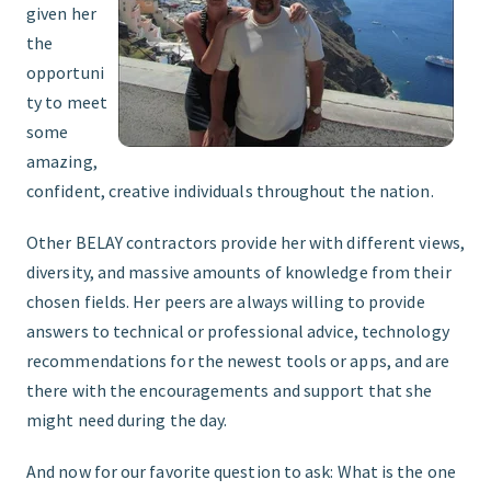
given her
the
opportuni
ty to meet
some
amazing,
confident, creative individuals throughout the nation.
Other BELAY contractors provide her with different views,
diversity, and massive amounts of knowledge from their
chosen fields. Her peers are always willing to provide
answers to technical or professional advice, technology
recommendations for the newest tools or apps, and are
there with the encouragements and support that she
might need during the day.
And now for our favorite question to ask: What is the one