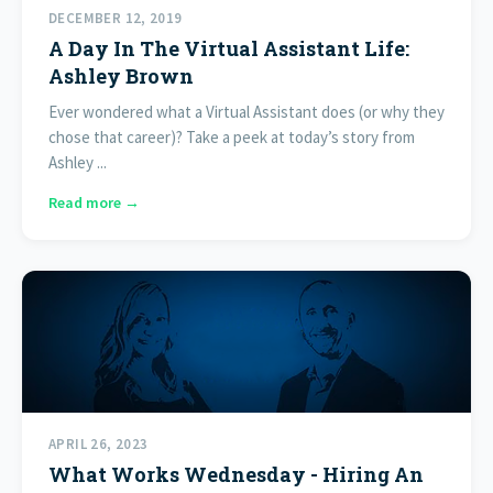
DECEMBER 12, 2019
A Day In The Virtual Assistant Life:
Ashley Brown
Ever wondered what a Virtual Assistant does (or why they
chose that career)? Take a peek at today’s story from
Ashley ...
Read more →
APRIL 26, 2023
What Works Wednesday - Hiring An