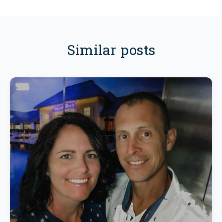
Similar posts