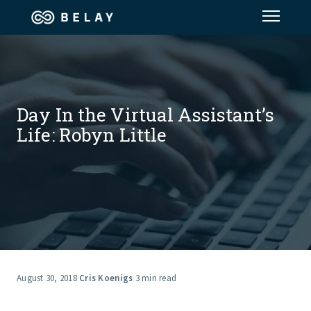
Assistant Solutions
Financial Solutions
Day In the Virtual Assistant’s
Life: Robyn Little
Industries
Resources
Our Company
Jobs
August 30, 2018
·
Cris Koenigs
·
3 min read