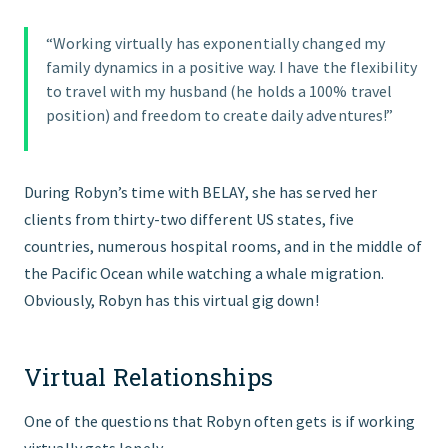
“Working virtually has exponentially changed my
family dynamics in a positive way. I have the flexibility
to travel with my husband (he holds a 100% travel
position) and freedom to create daily adventures!”
During Robyn’s time with BELAY, she has served her
clients from thirty-two different US states, five
countries, numerous hospital rooms, and in the middle of
the Pacific Ocean while watching a whale migration.
Obviously, Robyn has this virtual gig down!
Virtual Relationships
One of the questions that Robyn often gets is if working
virtually gets lonely.