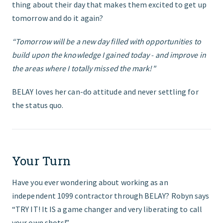
thing about their day that makes them excited to get up
tomorrow and do it again?
“Tomorrow will be a new day filled with opportunities to
build upon the knowledge I gained today - and improve in
the areas where I totally missed the mark!"
BELAY loves her can-do attitude and never settling for
the status quo.
Your Turn
Have you ever wondering about working as an
independent 1099 contractor through BELAY? Robyn says
“TRY IT! It IS a game changer and very liberating to call
your own shots!”