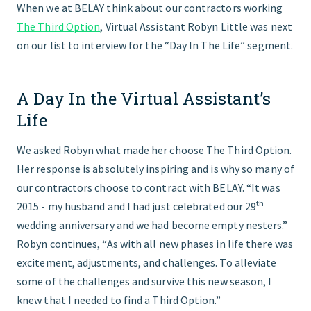
When we at BELAY think about our contractors working
The Third Option
, Virtual Assistant Robyn Little was next
FIND THE RIGHT FIT
on our list to interview for the “Day In The Life” segment.
A Day In the Virtual Assistant’s
Life
We asked Robyn what made her choose The Third Option.
Her response is absolutely inspiring and is why so many of
our contractors choose to contract with BELAY. “It was
th
2015 - my husband and I had just celebrated our 29
wedding anniversary and we had become empty nesters.”
Robyn continues, “As with all new phases in life there was
excitement, adjustments, and challenges. To alleviate
some of the challenges and survive this new season, I
knew that I needed to find a Third Option.”