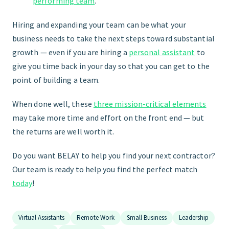
performing team
.
Hiring and expanding your team can be what your
business needs to take the next steps toward substantial
growth — even if you are hiring a
personal assistant
to
give you time back in your day so that you can get to the
point of building a team.
When done well, these
three mission-critical elements
may take more time and effort on the front end — but
the returns are well worth it.
Do you want BELAY to help you find your next contractor?
Our team is ready to help you find the perfect match
today
!
Virtual Assistants
Remote Work
Small Business
Leadership