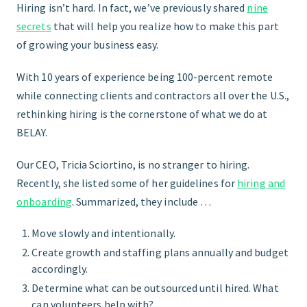
Hiring isn’t hard. In fact, we’ve previously shared
nine
secrets
that will help you realize how to make this part
START HERE
of growing your business easy.
With 10 years of experience being 100-percent remote
while connecting clients and contractors all over the U.S.,
rethinking hiring is the cornerstone of what we do at
BELAY.
Our CEO, Tricia Sciortino, is no stranger to hiring.
Recently, she listed some of her guidelines for
hiring and
onboarding
. Summarized, they include …
Move slowly and intentionally.
Create growth and staffing plans annually and budget
accordingly.
Determine what can be outsourced until hired. What
can volunteers help with?