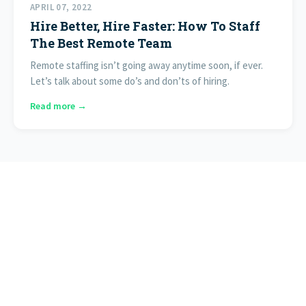
APRIL 07, 2022
Hire Better, Hire Faster: How To Staff
The Best Remote Team
Remote staffing isn’t going away anytime soon, if ever.
Let’s talk about some do’s and don’ts of hiring.
Read more →