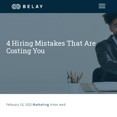
Assistant Solutions
Financial Solutions
4 Hiring Mistakes That Are
Costing You
Industries
Resources
Our Company
Jobs
February 10, 2022
·
Marketing
·
4 min read