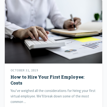
OCTOBER 31, 2019
How to Hire Your First Employee:
Costs
You’ve weighed all the considerations for hiring your first
virtual employee. We’ll break down some of the most
common ...