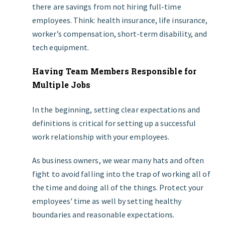
there are savings from not hiring full-time
employees. Think: health insurance, life insurance,
worker’s compensation, short-term disability, and
tech equipment.
Having Team Members Responsible for
Multiple Jobs
In the beginning, setting clear expectations and
definitions is critical for setting up a successful
work relationship with your employees.
As business owners, we wear many hats and often
fight to avoid falling into the trap of working all of
the time and doing all of the things. Protect your
employees' time as well by setting healthy
boundaries and reasonable expectations.