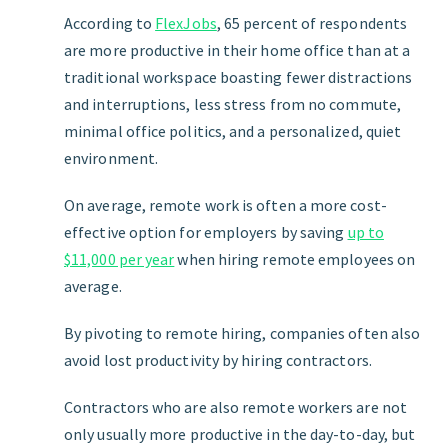
According to
FlexJobs
, 65 percent of respondents
are more productive in their home office than at a
traditional workspace boasting fewer distractions
and interruptions, less stress from no commute,
minimal office politics, and a personalized, quiet
environment.
On average, remote work is often a more cost-
effective option for employers by saving
up to
$11,000 per year
when hiring remote employees on
average.
By pivoting to remote hiring, companies often also
avoid lost productivity by hiring contractors.
Contractors who are also remote workers are not
only usually more productive in the day-to-day, but