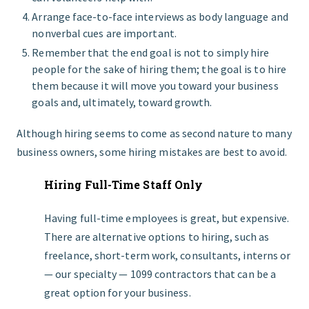
Arrange face-to-face interviews as body language and
nonverbal cues are important.
Remember that the end goal is not to simply hire
people for the sake of hiring them; the goal is to hire
them because it will move you toward your business
goals and, ultimately, toward growth.
Although hiring seems to come as second nature to many
business owners, some hiring mistakes are best to avoid.
Hiring Full-Time Staff Only
Having full-time employees is great, but expensive.
There are alternative options to hiring, such as
freelance, short-term work, consultants, interns or
— our specialty — 1099 contractors that can be a
great option for your business.