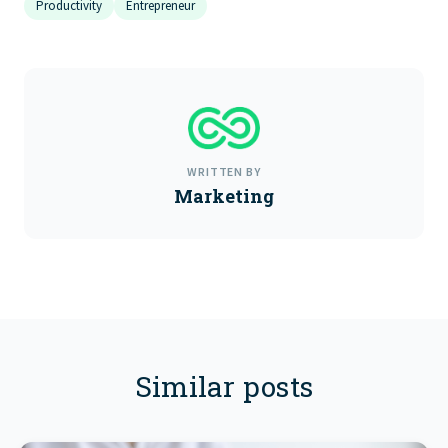
Productivity
Entrepreneur
WRITTEN BY
Marketing
Similar posts