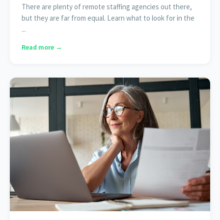
There are plenty of remote staffing agencies out there,
but they are far from equal. Learn what to look for in the
...
Read more →