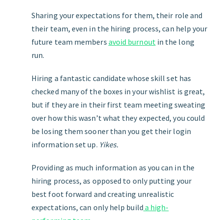
Sharing your expectations for them, their role and
their team, even in the hiring process, can help your
future team members
avoid burnout
in the long
run.
Hiring a fantastic candidate whose skill set has
checked many of the boxes in your wishlist is great,
but if they are in their first team meeting sweating
over how this wasn’t what they expected, you could
be losing them sooner than you get their login
information set up.
Yikes.
Providing as much information as you can in the
hiring process, as opposed to only putting your
best foot forward and creating unrealistic
expectations, can only help build
a high-