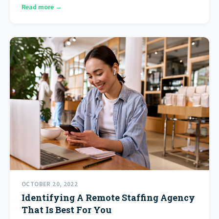
Read more →
OCTOBER 20, 2022
Identifying A Remote Staffing Agency
That Is Best For You