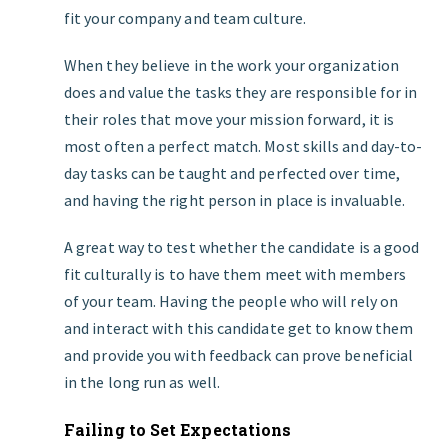
fit your company and team culture.
When they believe in the work your organization
does and value the tasks they are responsible for in
their roles that move your mission forward, it is
most often a perfect match. Most skills and day-to-
day tasks can be taught and perfected over time,
and having the right person in place is invaluable.
A great way to test whether the candidate is a good
fit culturally is to have them meet with members
of your team. Having the people who will rely on
and interact with this candidate get to know them
and provide you with feedback can prove beneficial
in the long run as well.
Failing to Set Expectations