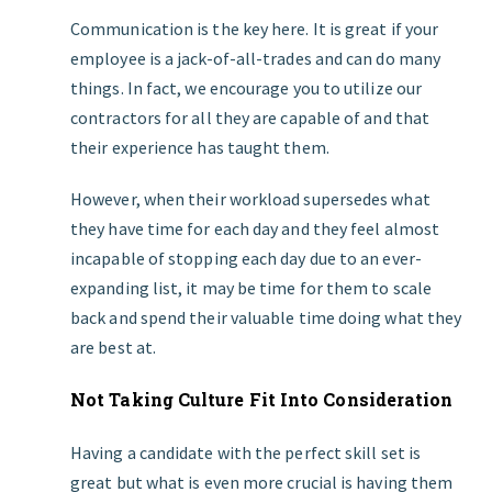
Communication is the key here. It is great if your
employee is a jack-of-all-trades and can do many
things. In fact, we encourage you to utilize our
contractors for all they are capable of and that
their experience has taught them.
However, when their workload supersedes what
they have time for each day and they feel almost
incapable of stopping each day due to an ever-
expanding list, it may be time for them to scale
back and spend their valuable time doing what they
are best at.
Not Taking Culture Fit Into Consideration
Having a candidate with the perfect skill set is
great but what is even more crucial is having them