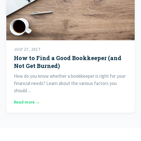
JULY 27, 2017
How to Find a Good Bookkeeper (and
Not Get Burned)
How do you know whether a bookkeeper is right for your
financial needs? Learn about the various factors you
should ...
Read more →