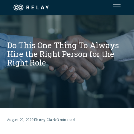
Assistant Solutions
Do This One Thing To Always
Financial Solutions
Hire the Right Person for the
Right Role
Industries
Resources
Our Company
Jobs
August 20, 2020
·
Ebony Clark
·
3 min read