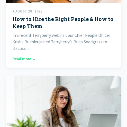
AUGUST 28, 2023
How to Hire the Right People & How to
Keep Them
In a recent Terryberry webinar, our Chief People Officer
Krisha Buehler joined Terryberry’s Brian Snodgrass to
discuss ...
Read more →