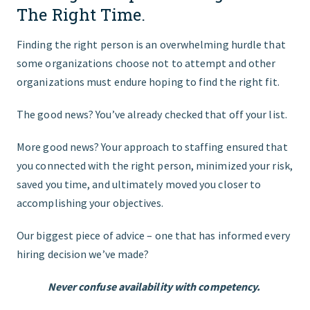
The Right Time.
Finding the right person is an overwhelming hurdle that
some organizations choose not to attempt and other
organizations must endure hoping to find the right fit.
The good news? You’ve already checked that off your list.
More good news? Your approach to staffing ensured that
you connected with the right person, minimized your risk,
saved you time, and ultimately moved you closer to
accomplishing your objectives.
Our biggest piece of advice – one that has informed every
hiring decision we’ve made?
Never confuse availability with competency.