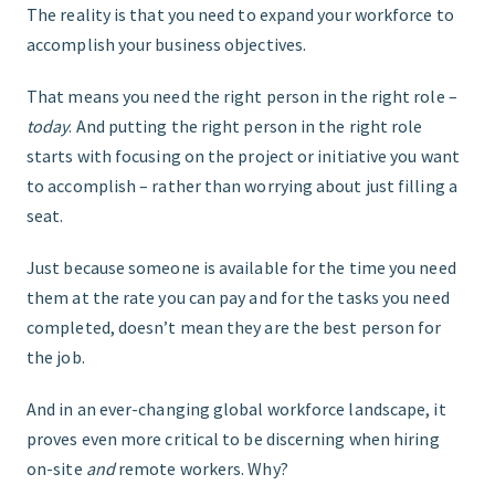
The reality is that you need to expand your workforce to
accomplish your business objectives.
That means you need the right person in the right role –
today
. And putting the right person in the right role
starts with focusing on the project or initiative you want
to accomplish – rather than worrying about just filling a
seat.
Just because someone is available for the time you need
them at the rate you can pay and for the tasks you need
completed, doesn’t mean they are the best person for
the job.
And in an ever-changing global workforce landscape, it
proves even more critical to be discerning when hiring
on-site
and
remote workers. Why?