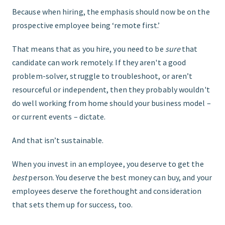
Because when hiring, the emphasis should now be on the
prospective employee being ‘remote first.’
That means that as you hire, you need to be
sure
that
candidate can work remotely. If they aren't a good
problem-solver, struggle to troubleshoot, or aren’t
resourceful or independent, then they probably wouldn't
do well working from home should your business model –
or current events – dictate.
And that isn’t sustainable.
When you invest in an employee, you deserve to get the
best
person. You deserve the best money can buy, and your
employees deserve the forethought and consideration
that sets them up for success, too.