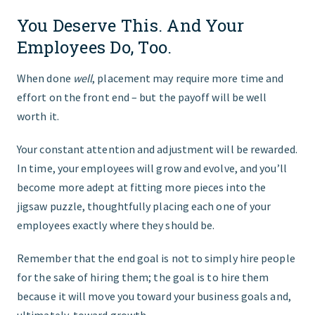
You Deserve This. And Your
Employees Do, Too.
When done
well
, placement may require more time and
effort on the front end – but the payoff will be well
worth it.
Your constant attention and adjustment will be rewarded.
In time, your employees will grow and evolve, and you’ll
become more adept at fitting more pieces into the
jigsaw puzzle, thoughtfully placing each one of your
employees exactly where they should be.
Remember that the end goal is not to simply hire people
for the sake of hiring them; the goal is to hire them
because it will move you toward your business goals and,
ultimately, toward growth.