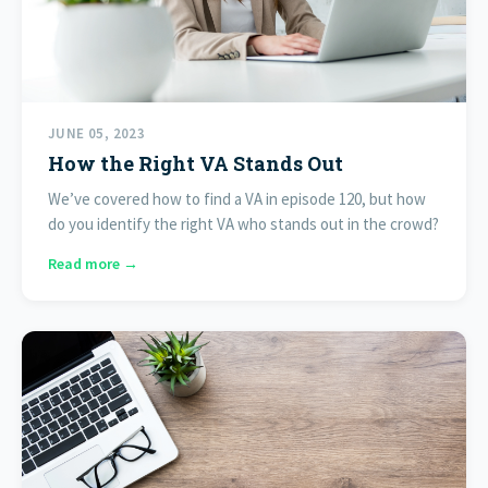
JUNE 05, 2023
How the Right VA Stands Out
We’ve covered how to find a VA in episode 120, but how
do you identify the right VA who stands out in the crowd?
Read more →