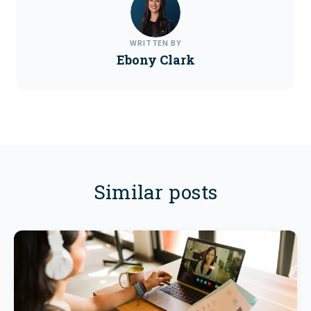
WRITTEN BY
Ebony Clark
Similar posts