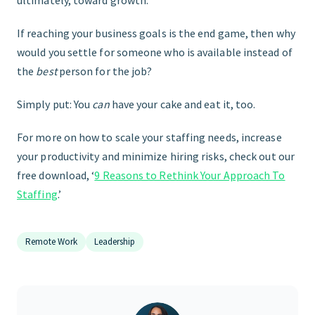
If reaching your business goals is the end game, then why
would you settle for someone who is available instead of
the
best
person for the job?
Simply put: You
can
have your cake and eat it, too.
For more on how to scale your staffing needs, increase
your productivity and minimize hiring risks, check out our
free download, ‘
9 Reasons to Rethink Your Approach To
Staffing
.’
Remote Work
Leadership