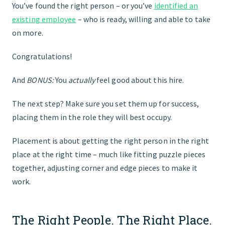
You’ve found the right person – or you’ve
identified an
existing employee
– who is ready, willing and able to take
FIND THE RIGHT FIT
on more.
Congratulations!
And
BONUS:
You
actually
feel good about this hire.
The next step? Make sure you set them up for success,
placing them in the role they will best occupy.
Placement is about getting the right person in the right
place at the right time – much like fitting puzzle pieces
together, adjusting corner and edge pieces to make it
work.
The Right People. The Right Place.