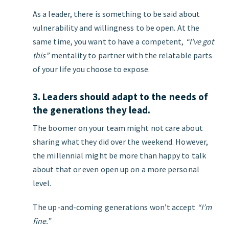
As a leader, there is something to be said about
vulnerability and willingness to be open. At the
same time, you want to have a competent,
“I’ve got
this”
mentality to partner with the relatable parts
of your life you choose to expose.
3. Leaders should adapt to the needs of
the generations they lead.
The boomer on your team might not care about
sharing what they did over the weekend. However,
the millennial might be more than happy to talk
about that or even open up on a more personal
level.
The up-and-coming generations won’t accept
“I’m
fine.”