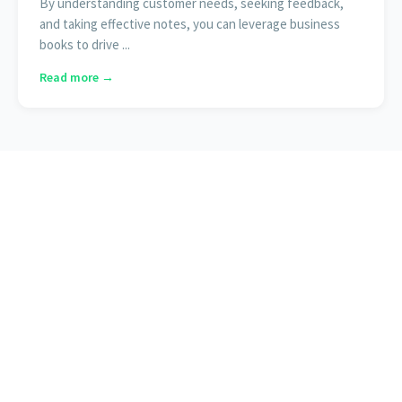
By understanding customer needs, seeking feedback,
and taking effective notes, you can leverage business
books to drive ...
Read more →