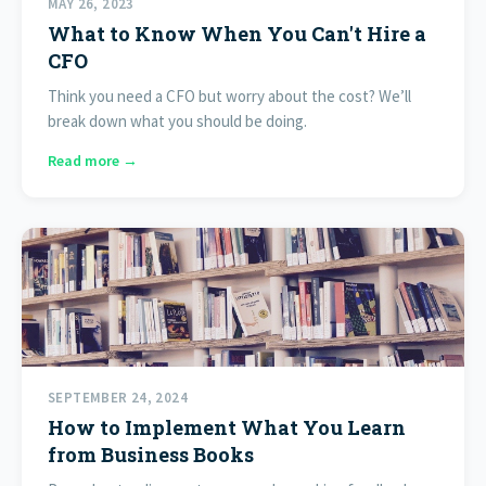
MAY 26, 2023
What to Know When You Can't Hire a
CFO
Think you need a CFO but worry about the cost? We’ll
break down what you should be doing.
Read more →
SEPTEMBER 24, 2024
How to Implement What You Learn
from Business Books