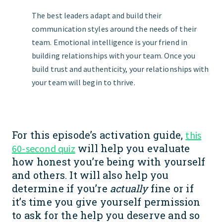
The best leaders adapt and build their
communication styles around the needs of their
team. Emotional intelligence is your friend in
building relationships with your team. Once you
build trust and authenticity, your relationships with
your team will begin to thrive.
For this episode’s activation guide,
this
will help you evaluate
60-second quiz
how honest you’re being with yourself
and others. It will also help you
determine if you’re
actually
fine or if
it’s time you give yourself permission
to ask for the help you deserve and so