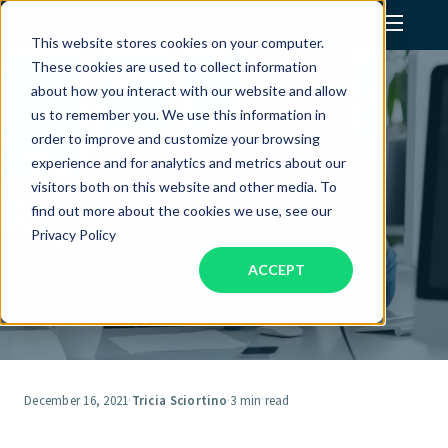
This website stores cookies on your computer.
These cookies are used to collect information
Assistant Solutions
about how you interact with our website and allow
us to remember you. We use this information in
order to improve and customize your browsing
Financial Solutions
The Truth Behind the
experience and for analytics and metrics about our
Response, 'I'm fine.'
visitors both on this website and other media. To
Industries
find out more about the cookies we use, see our
Privacy Policy
ACCEPT
Resources
Our Company
Jobs
December 16, 2021
·
Tricia Sciortino
·
3 min read