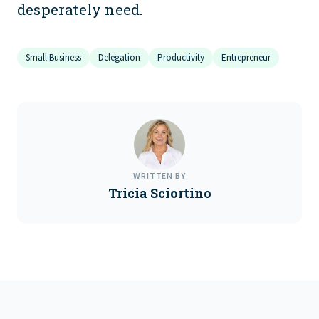
desperately need.
Small Business
Delegation
Productivity
Entrepreneur
WRITTEN BY
Tricia Sciortino