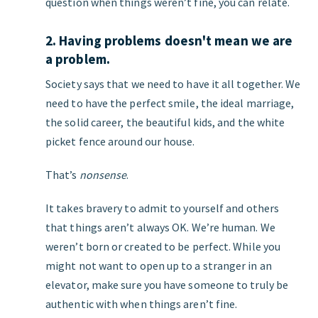
question when things weren’t fine, you can relate.
2. Having problems doesn't mean we are
a problem.
Society says that we need to have it all together. We
need to have the perfect smile, the ideal marriage,
the solid career, the beautiful kids, and the white
picket fence around our house.
That’s
nonsense
.
It takes bravery to admit to yourself and others
that things aren’t always OK. We’re human. We
weren’t born or created to be perfect. While you
might not want to open up to a stranger in an
elevator, make sure you have someone to truly be
authentic with when things aren’t fine.