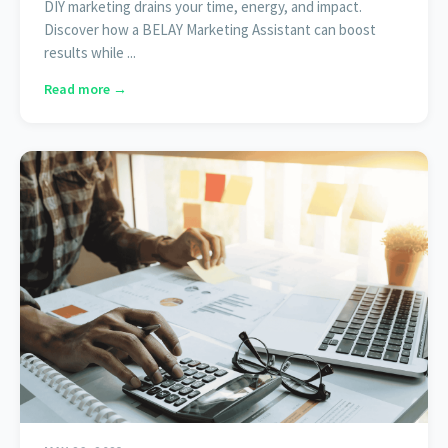
DIY marketing drains your time, energy, and impact.
Discover how a BELAY Marketing Assistant can boost
results while ...
Read more →