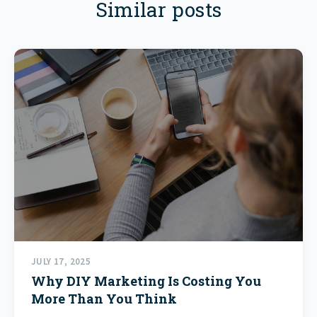
Similar posts
JULY 17, 2025
Why DIY Marketing Is Costing You
More Than You Think