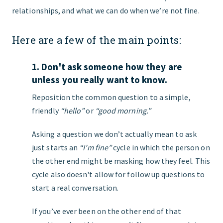
relationships, and what we can do when we’re not fine.
Here are a few of the main points:
1. Don't ask someone how they are
unless you really want to know.
Reposition the common question to a simple,
friendly
“hello”
or
“good morning.”
Asking a question we don’t actually mean to ask
just starts an
“I’m fine”
cycle in which the person on
the other end might be masking how they feel. This
cycle also doesn't allow for follow up questions to
start a real conversation.
If you’ve ever been on the other end of that