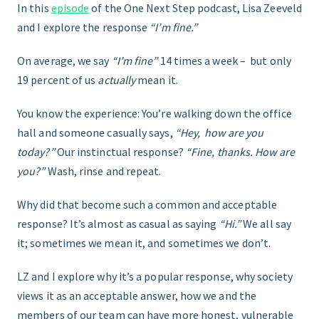
In this
episode
of the One Next Step podcast, Lisa Zeeveld
and I explore the response
“I’m fine.”
START HERE
On average, we say
“I’m fine”
14 times a week – but only
19 percent of us
actually
mean it.
You know the experience: You’re walking down the office
hall and someone casually says,
“Hey, how are you
today?”
Our instinctual response?
“Fine, thanks. How are
you?”
Wash, rinse and repeat.
Why did that become such a common and acceptable
response? It’s almost as casual as saying
“Hi.”
We all say
it; sometimes we mean it, and sometimes we don’t.
LZ and I explore why it’s a popular response, why society
views it as an acceptable answer, how we and the
members of our team can have more honest, vulnerable