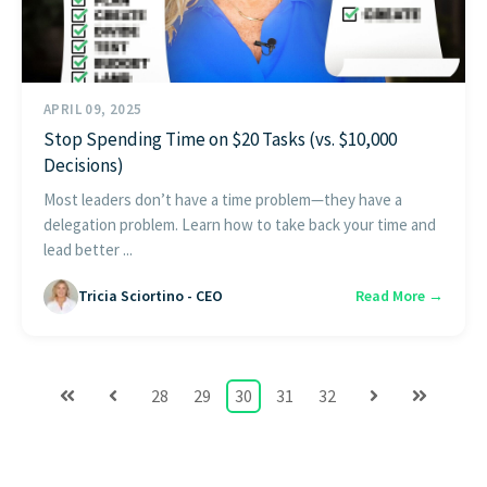
APRIL 09, 2025
Stop Spending Time on $20 Tasks (vs. $10,000
Decisions)
Most leaders don’t have a time problem—they have a
delegation problem. Learn how to take back your time and
lead better ...
Tricia Sciortino - CEO
Read More →
28
29
30
31
32
First
Prev
Next
Last