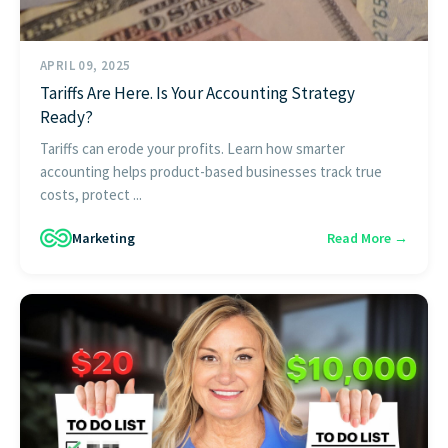
APRIL 09, 2025
Tariffs Are Here. Is Your Accounting Strategy
Ready?
Tariffs can erode your profits. Learn how smarter
accounting helps product-based businesses track true
costs, protect ...
Marketing
Read More →