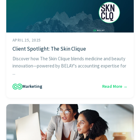
APRIL 25, 2025
Client Spotlight: The Skin Clique
Discover how The Skin Clique blends medicine and beauty
innovation—powered by BELAY's accounting expertise for
...
Marketing
Read More →