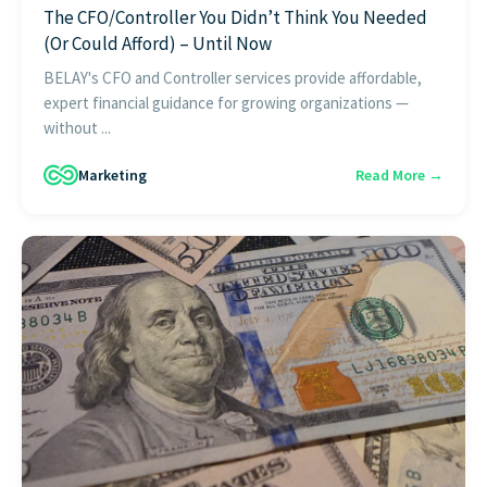
The CFO/Controller You Didn’t Think You Needed
(Or Could Afford) – Until Now
BELAY's CFO and Controller services provide affordable,
expert financial guidance for growing organizations —
without ...
Marketing
Read More →