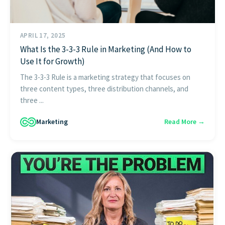
APRIL 17, 2025
What Is the 3-3-3 Rule in Marketing (And How to
Use It for Growth)
The 3-3-3 Rule is a marketing strategy that focuses on
three content types, three distribution channels, and
three ...
Marketing
Read More →