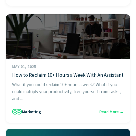
MAY 01, 2025
How to Reclaim 10+ Hours a Week With An Assistant
What if you could reclaim 10+ hours a week? What if you
could multiply your productivity, free yourself from tasks,
and ...
Marketing
Read More →