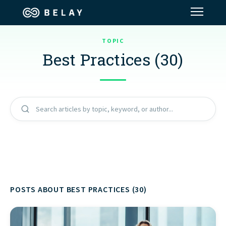
TOPIC
Assistant Solutions
Best Practices (30)
Financial Solutions
Industries
Search articles by topic, keyword, or author...
Resources
Our Company
POSTS ABOUT BEST PRACTICES (30)
Jobs