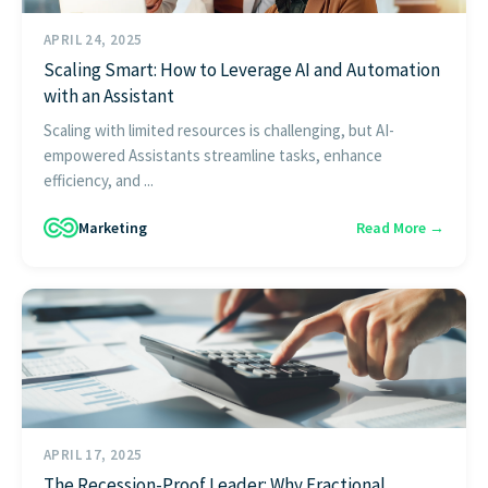
APRIL 24, 2025
Scaling Smart: How to Leverage AI and Automation
with an Assistant
Scaling with limited resources is challenging, but AI-
empowered Assistants streamline tasks, enhance
efficiency, and ...
Marketing
Read More →
APRIL 17, 2025
The Recession-Proof Leader: Why Fractional