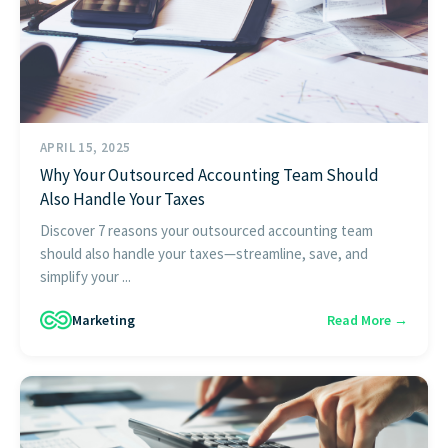
APRIL 15, 2025
Why Your Outsourced Accounting Team Should
Also Handle Your Taxes
Discover 7 reasons your outsourced accounting team
should also handle your taxes—streamline, save, and
simplify your ...
Marketing
Read More →