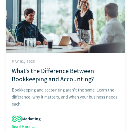
START HERE
MAY 01, 2025
What’s the Difference Between
Bookkeeping and Accounting?
Bookkeeping and accounting aren’t the same. Learn the
difference, why it matters, and when your business needs
each.
Marketing
Read More →