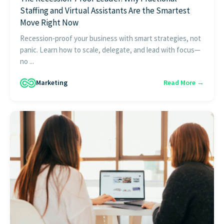
Staffing and Virtual Assistants Are the Smartest
Move Right Now
Recession-proof your business with smart strategies, not
panic. Learn how to scale, delegate, and lead with focus—
no ...
Marketing
Read More →