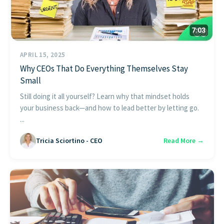
APRIL 15, 2025
Why CEOs That Do Everything Themselves Stay
Small
Still doing it all yourself? Learn why that mindset holds
your business back—and how to lead better by letting go.
...
Tricia Sciortino - CEO
Read More →