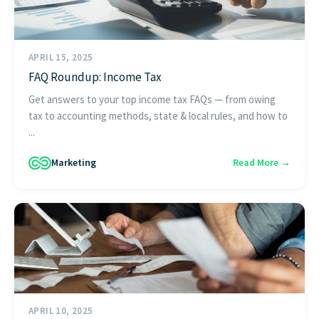
APRIL 15, 2025
FAQ Roundup: Income Tax
Get answers to your top income tax FAQs — from owing
tax to accounting methods, state & local rules, and how to
...
Marketing
Read More →
APRIL 10, 2025