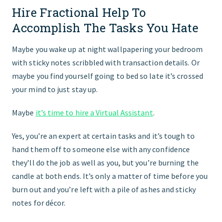
Hire Fractional Help To
GET STARTED
Accomplish The Tasks You Hate
Maybe you wake up at night wallpapering your bedroom
with sticky notes scribbled with transaction details. Or
maybe you find yourself going to bed so late it’s crossed
your mind to just stay up.
Maybe
it’s time to hire a Virtual Assistant
.
Yes, you’re an expert at certain tasks and it’s tough to
hand them off to someone else with any confidence
they’ll do the job as well as you, but you’re burning the
candle at both ends. It’s only a matter of time before you
burn out and you’re left with a pile of ashes and sticky
notes for décor.