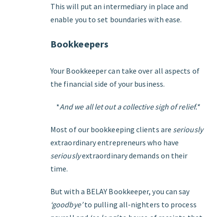
This will put an intermediary in place and
enable you to set boundaries with ease.
Bookkeepers
Your Bookkeeper can take over all aspects of
the financial side of your business.
*
And we all let out a collective sigh of relief.*
Most of our bookkeeping clients are
seriously
extraordinary entrepreneurs who have
seriously
extraordinary demands on their
time.
But with a BELAY Bookkeeper, you can say
‘goodbye’
to pulling all-nighters to process