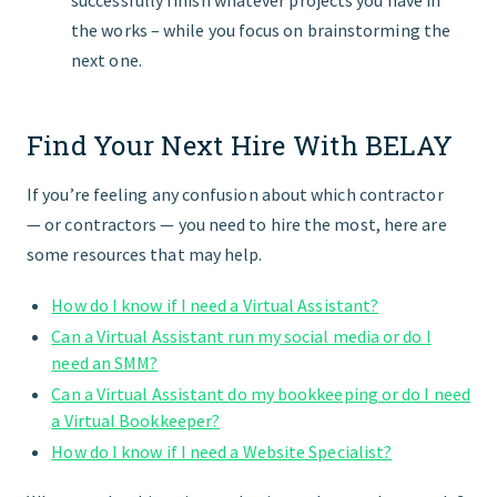
successfully finish whatever projects you have in
the works – while you focus on brainstorming the
next one.
Find Your Next Hire With BELAY
If you’re feeling any confusion about which contractor
— or contractors — you need to hire the most, here are
some resources that may help.
How do I know if I need a Virtual Assistant?
Can a Virtual Assistant run my social media or do I
need an SMM?
Can a Virtual Assistant do my bookkeeping or do I need
a Virtual Bookkeeper?
How do I know if I need a Website Specialist?