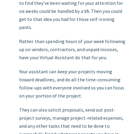
to find they’ve been waiting for your attention for
six weeks could be handled by a VA. Then you could
get to that idea you had for those self-ironing
pants.
Rather than spending hours of your week following
up on vendors, contractors, and unpaid invoices,
have your Virtual Assistant do that for you.
Your assistant can keep your projects moving
toward deadlines, and do all the time-consuming
follow-ups with everyone involved so you can focus
on your portion of the project.
They can also solicit proposals, send out post-
project surveys, manage project-related expenses,
and any other tasks that need to be done to