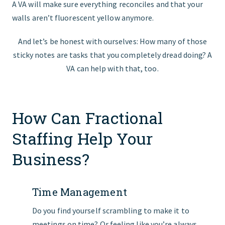
A VA will make sure everything reconciles and that your
walls aren’t fluorescent yellow anymore.
And let’s be honest with ourselves: How many of those
sticky notes are tasks that you completely dread doing? A
VA can help with that, too.
How Can Fractional
Staffing Help Your
Business?
Time Management
Do you find yourself scrambling to make it to
meetings on time? Or feeling like you’re always