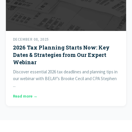
DECEMBER 08, 2025
2026 Tax Planning Starts Now: Key
Dates & Strategies from Our Expert
Webinar
Discover essential 2026 tax deadlines and planning tips in
our webinar with BELAY’s Brooke Cecil and CPA Stephen
...
Read more →