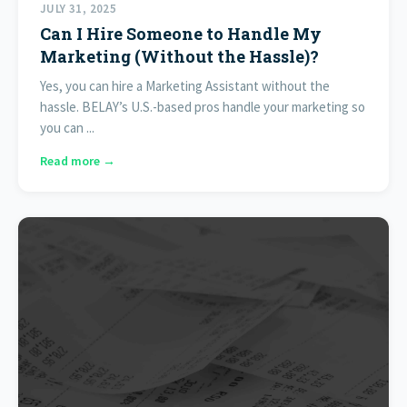
JULY 31, 2025
Can I Hire Someone to Handle My
Marketing (Without the Hassle)?
Yes, you can hire a Marketing Assistant without the
hassle. BELAY’s U.S.-based pros handle your marketing so
you can ...
Read more →