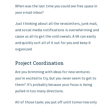
When was the last time you could see free space in
your email inbox?
Just thinking about all the newsletters, junk mail,
and social media notifications is overwhelming and
cause us all to get the cold sweats. A VA can easily
and quickly sort all of it out for you and keep it
organized.
Project Coordination
Are you brimming with ideas for new ventures
you’re excited to try, but you never seem to get to
them? It’s probably because your focus is being
pulled in too many directions.
All of those tasks you put off until tomorrow only