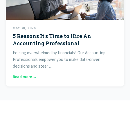
MAY 30, 2024
5 Reasons It's Time to Hire An
Accounting Professional
Feeling overwhelmed by financials? Our Accounting
Professionals empower you to make data-driven
decisions and steer ...
Read more →