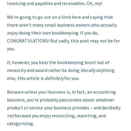
Invoicing and payables and receivables. Oh, my!
FIND THE RIGHT FIT
We’re going to go out on a limb here and saying that
there aren’t many small business owners who actually
enjoy
doing their own bookkeeping. If you do,
CONGRATULATIONS! But sadly, this post may not be for
you.
If, however, you bear the bookkeeping brunt out of
necessity and would rather be doing
literally
anything
else, this article is
definitely
for you.
Because unless your business is, in fact, an accounting
business, you’re probably passionate about whatever
product or service your business provides – and decidedly
not
because you enjoy reconciling, reporting, and
categorizing.