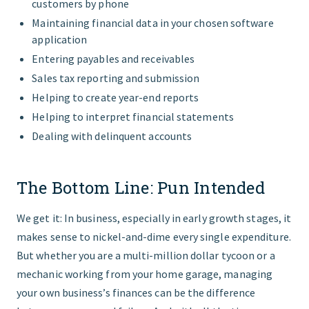
customers by phone
Maintaining financial data in your chosen software
application
Entering payables and receivables
Sales tax reporting and submission
Helping to create year-end reports
Helping to interpret financial statements
Dealing with delinquent accounts
The Bottom Line: Pun Intended
We get it: In business, especially in early growth stages, it
makes sense to nickel-and-dime every single expenditure.
But whether you are a multi-million dollar tycoon or a
mechanic working from your home garage, managing
your own business’s finances can be the difference