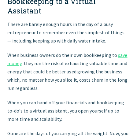
Bookkeeping to a Virtual
Assistant
There are barely enough hours in the day of a busy
entrepreneur to remember even the simplest of things
— including keeping up with daily water intake.
When business owners do their own bookkeeping to
save
money
, they run the risk of exhausting valuable time and
energy that could be better used growing the business
which, no matter how you slice it, costs them in the long
run regardless.
When you can hand off your financials and bookkeeping
to-do’s to a virtual assistant, you open yourself up to
more time and scalability.
Gone are the days of you carrying all the weight. Now, you