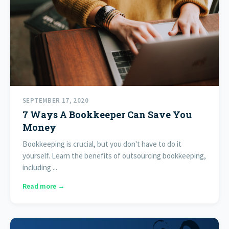
SEPTEMBER 17, 2020
7 Ways A Bookkeeper Can Save You
Money
Bookkeeping is crucial, but you don't have to do it
yourself. Learn the benefits of outsourcing bookkeeping,
including ...
Read more →