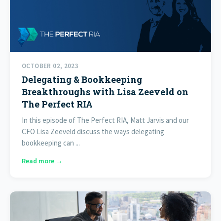
OCTOBER 02, 2023
Delegating & Bookkeeping
Breakthroughs with Lisa Zeeveld on
The Perfect RIA
In this episode of The Perfect RIA, Matt Jarvis and our
CFO Lisa Zeeveld discuss the ways delegating
bookkeeping can ...
Read more →