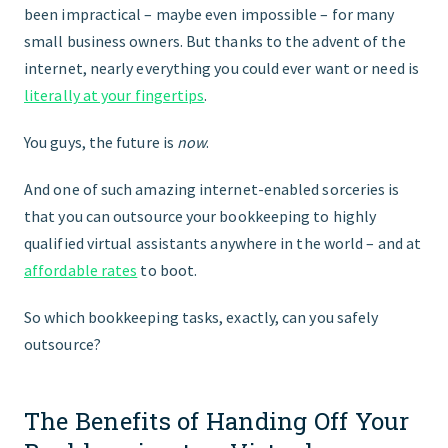
been impractical – maybe even impossible – for many
small business owners. But thanks to the advent of the
internet, nearly everything you could ever want or need is
literally at your fingertips
.
You guys, the future is
now
.
And one of such amazing internet-enabled sorceries is
that you can outsource your bookkeeping to highly
qualified virtual assistants anywhere in the world – and at
affordable rates
to boot.
So which bookkeeping tasks, exactly, can you safely
outsource?
The Benefits of Handing Off Your