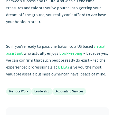
between success and failure. And with all the time,
treasures and talents you’ve poured into getting your
dream off the ground, you really can’t afford to
not
have
your books in order.
So if you’re ready to pass the baton to a US based
virtual
assistant
who actually enjoys
bookkeeping
– because yes,
we can confirm that such people really do exist – let the
experienced professionals at
BELAY
give you the most
valuable asset a business owner can have: peace of mind.
Remote Work
Leadership
Accounting Services