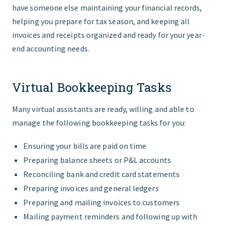
have someone else maintaining your financial records,
helping you prepare for tax season, and keeping all
invoices and receipts organized and ready for your year-
end accounting needs.
Virtual Bookkeeping Tasks
Many virtual assistants are ready, willing and able to
manage the following bookkeeping tasks for you:
Ensuring your bills are paid on time
Preparing balance sheets or P&L accounts
Reconciling bank and credit card statements
Preparing invoices and general ledgers
Preparing and mailing invoices to customers
Mailing payment reminders and following up with