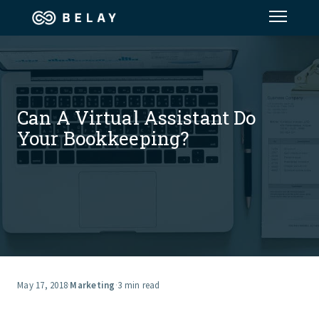
Assistant Solutions
Financial Solutions
Can A Virtual Assistant Do
Your Bookkeeping?
Industries
Resources
Our Company
Jobs
May 17, 2018
·
Marketing
·
3 min read