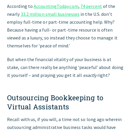
According to
AccountingToday.com
,
74 percent
of the
nearly
33.2 million small businesses
in the U.S. don’t
employ full-time or part-time accounting help. Why?
Because having a full- or part-time resource is often
viewed as a luxury, so instead they choose to manage it
themselves for ‘peace of mind.’
But when the financial vitality of your business is at
stake, can there really be anything ‘peaceful’ about doing
it yourself – and praying you get it all
exactly
right?
Outsourcing Bookkeeping to
Virtual Assistants
Recall with us, if you will, a time not so long ago wherein
outsourcing administrative business tasks would have