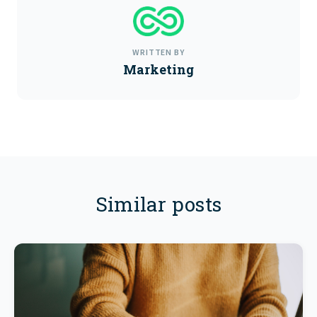
WRITTEN BY
Marketing
Similar posts