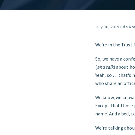
July 30, 2019
·
Cris Ko
We’re in the Trust 
So, we have a conf
(
and talk
) about h
Yeah, so … that's 
who share an office
We know, we know. 
Except that those 
name. And a bed, t
We’re talking abou