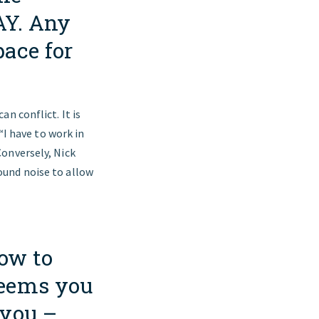
AY. Any
pace for
n conflict. It is
“I have to work in
onversely, Nick
ound noise to allow
ow to
seems you
 you –