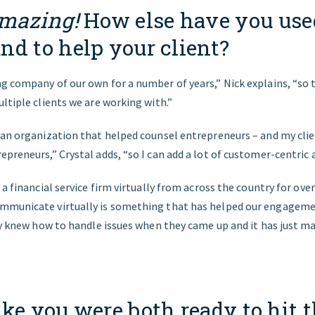
mazing!
How else have you use
nd to help your client?
g company of our own for a number of years,” Nick explains, “so 
ltiple clients we are working with.”
 an organization that helped counsel entrepreneurs – and my clie
preneurs,” Crystal adds, “so I can add a lot of customer-centric a
a financial service firm virtually from across the country for over 
mmunicate virtually is something that has helped our engagemen
ady knew how to handle issues when they came up and it has just 
ke you were both ready to hit 