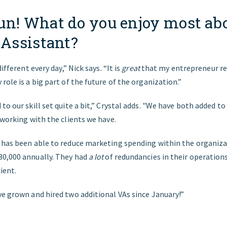
un! What do you enjoy most ab
 Assistant?
different every day,” Nick says. “It is
great
that my entrepreneur re
role is a big part of the future of the organization.”
to our skill set quite a bit,” Crystal adds. "We have both added t
 working with the clients we have.
 has been able to reduce marketing spending within the organiz
0,000 annually. They had
a lot
of redundancies in their operation
ient.
ve grown and hired two additional VAs since January!”