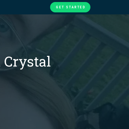
GET STARTED
te
ories
at
 Crystal