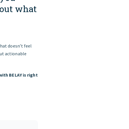
out what
that doesn’t feel
out actionable
ith BELAY is right