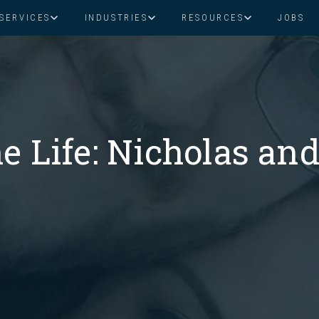
SERVICES
INDUSTRIES
RESOURCES
JOBS
Assistant Solutions
Financial Solutions
Food & Beverage
Real Esta
Books & Guides
Read Our Blog
Client Success St
Specialized executive support for
The accounting department th
busy leaders
scales with you
Consulting
Health & Wellness
SaaS
e Life: Nicholas and
n
Legal
And More
ackaged Goods
Nonprofit
visors
Private Healthcare