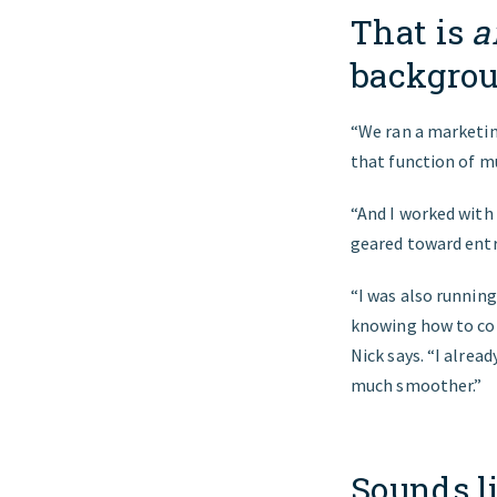
That is
a
backgrou
“We ran a marketin
that function of mu
“And I worked with
geared toward entre
“I was also running 
knowing how to co
Nick says. “I alre
much smoother.”
Sounds li