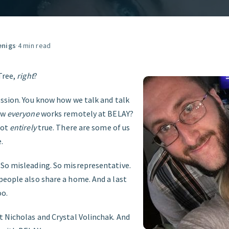
GET STARTED
enigs
·
4 min read
Tree,
right
?
ession. You know how we talk and talk
ow
everyone
works remotely at BELAY?
not
entirely
true. There are some of us
.
So misleading. So misrepresentative.
people also share a home. And a last
oo.
t Nicholas and Crystal Volinchak. And