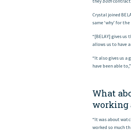
they
both
contract
Crystal joined BEL
same ‘why’ for the 
“[BELAY] gives us t
allows us to have a
“It also gives us a
have been able to,”
What abo
working 
“It was about watc
worked so much tha