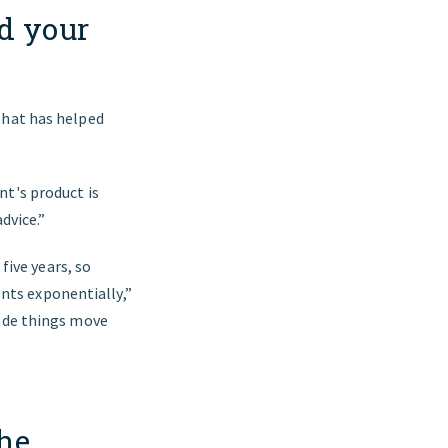
d your
that has helped
nt's product is
dvice.”
five years, so
ts exponentially,”
made things move
the