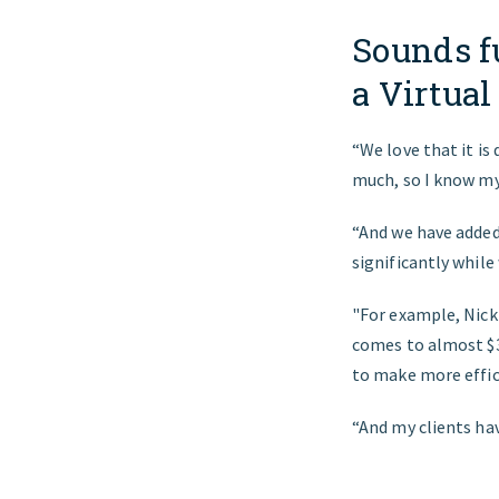
Sounds f
a Virtual
“We love that it is 
much, so I know my 
“And we have added 
significantly while
"For example, Nick
comes to almost $3
to make more effic
“And my clients ha