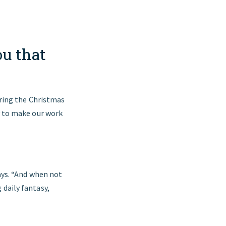
ou that
during the Christmas
y to make our work
says. “And when not
 daily fantasy,