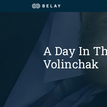
Assistant Solutions
Churches
Financial Solutions
Coaching & 
A Day In Th
Industries
Constructio
Volinchak
Resources
Consumer P
Our Company
Financial Ad
Jobs