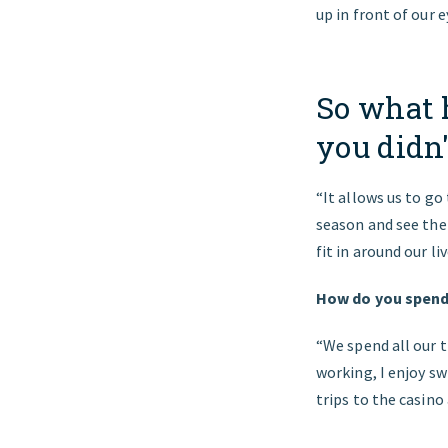
up in front of our
So what h
you didn'
“It allows us to go
season and see the 
fit in around our l
How do you spend 
“We spend all our t
working, I enjoy sw
trips to the casino