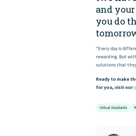
and your 
you do t
tomorrow
“Every day is differ
rewarding. But with
solutions that they
Ready to make the
for you, visit our
Virtual Assistants