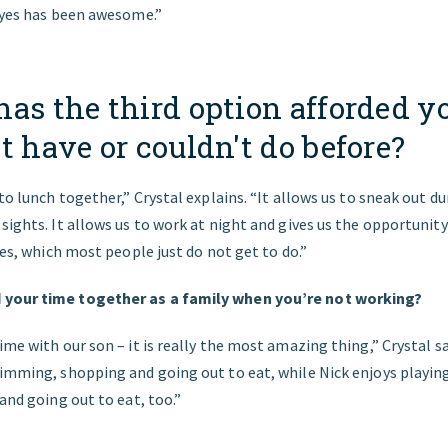
 eyes has been awesome.”
as the third option afforded y
t have or couldn't do before?
 to lunch together,” Crystal explains. “It allows us to sneak out 
sights. It allows us to work at night and gives us the opportunit
ives, which most people just do not get to do.”
your time together as a family when you’re not working?
ime with our son – it is really the most amazing thing,” Crystal 
imming, shopping and going out to eat, while Nick enjoys playing
 and going out to eat, too.”