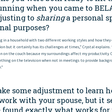
unning when you came to BEL
justing to
sharing
a personal s
onal purposes?
 in a household with two different working styles and how they ca
n but it certainly has its challenges at times,” Crystal explains. 
n on the couch because my surroundings affect my productivity. C
thing on the television when not in meetings to provide backgr
.”
ake some adjustment to learn h
work with your spouse, but it 
 found exactly what works for