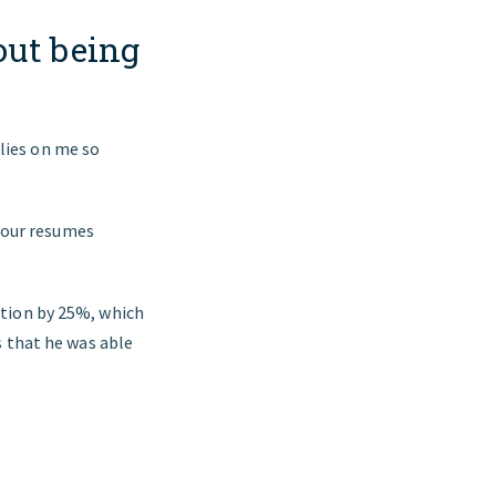
out being
lies on me so
o our resumes
ation by 25%, which
s that he was able