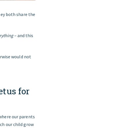
hey both share the
rything
– and this
erwise would not
tus for
 where our parents
ch our child grow