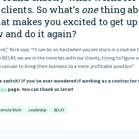
clients. So what’s
one
thing ab
hat makes you excited to get up
 and do it again?
ent,” Nick says. “It can be
so hard
when you are stuck in a routine 
 BELAY, we are in the trenches with our clients, trying to figure 
 can use to bring their business to a more profitable position.”
 switch? If you’ve ever wondered if working as a contractor w
jobs
page. You can thank us later!
Remote Work
Leadership
BELAY