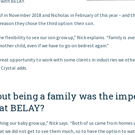
 with BELAY.
AY in November 2018 and Nicholas in February of this year – and t
reason they chose the third option: their son.
he flexibility to see our son grow up,” Nick explains. “Family is
eve
nother child, even if we have to go on bedrest again.”
 great opportunity to work with some clients in industries we oth
 Crystal adds.
ut being a family was the impe
at BELAY?
hing our baby grow up,” Nick says. “Both of us came from homes
t we did not get to see them much, so to have the option to wat