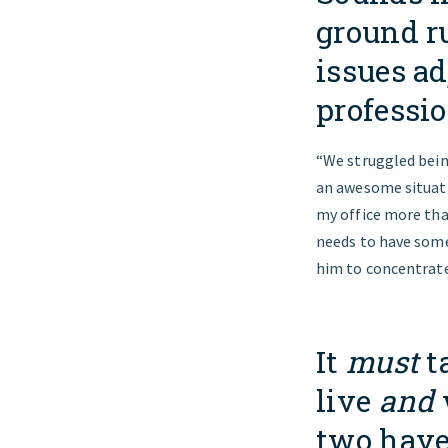
ground r
issues ad
professi
“We struggled being
an awesome situatio
my office more tha
needs to have some
him to concentrate
It
must
t
live
and
two have