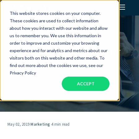
This website stores cookies on your computer.
These cookies are used to collect information
Assistant Solutions
about how you interact with our website and allow
us to remember you. We use this information in
order to improve and customize your browsing
Financial Solutions
How Churches Can Use Their
experience and for analytics and metrics about our
Virtual Assistant
visitors both on this website and other media. To
Industries
find out more about the cookies we use, see our
Privacy Policy
ACCEPT
Resources
Our Company
Jobs
May 02, 2019
·
Marketing
·
4 min read