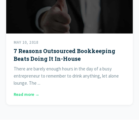
MAY 10, 2018
7 Reasons Outsourced Bookkeeping
Beats Doing It In-House
There are barely enough hours in the day of a busy
entrepreneur to remember to drink anything, let alone
lounge. The ...
Read more →