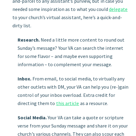
and-parcel to any assistant’s purview, but in case you
needed some inspiration as to what you could
delegate
to your church’s virtual assistant, here’s a quick-and-
dirty list.
Research.
Need a little more content to round out
Sunday’s message? Your VA can search the internet
for some flavor – and maybe even supporting
information – to complement your message.
Inbox.
From email, to social media, to virtually any
other outlets with DM, your VA can help you (re-)gain
control of your inbox overload. Extra credit for
directing them to
this article
as a resource.
Social Media.
Your VA can take a quote or scripture
verse from your Sunday message and share it on your
church’s various channels. They can also scour each