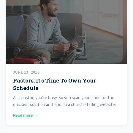
JUNE 13, 2019
Pastors: It's Time To Own Your
Schedule
As a pastor, you’re busy. So you scan your lanes for the
quickest solution and land on a church staffing website.
Read more →