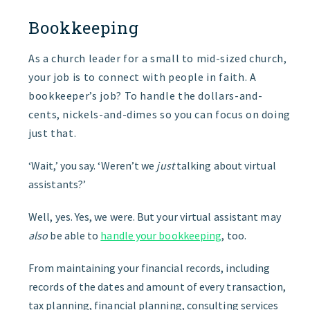
Bookkeeping
As a church leader for a small to mid-sized church,
your job is to connect with people in faith. A
bookkeeper’s job? To handle the dollars-and-
cents, nickels-and-dimes so you can focus on doing
just that.
‘Wait,’ you say. ‘Weren’t we
just
talking about virtual
assistants?’
Well, yes. Yes, we were. But your virtual assistant may
also
be able to
handle your bookkeeping
, too.
From maintaining your financial records, including
records of the dates and amount of every transaction,
tax planning, financial planning, consulting services