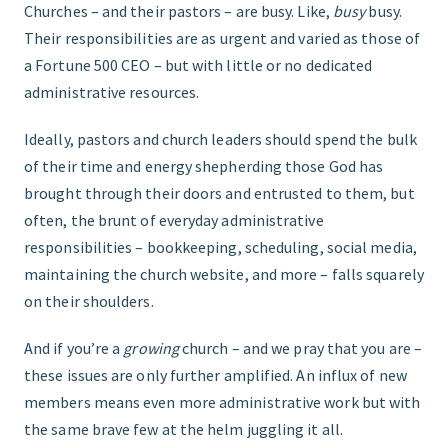
Churches – and their pastors – are busy. Like,
busy
busy.
Their responsibilities are as urgent and varied as those of
FIND THE RIGHT FIT
a Fortune 500 CEO – but with little or no dedicated
administrative resources.
Ideally, pastors and church leaders should spend the bulk
of their time and energy shepherding those God has
brought through their doors and entrusted to them, but
often, the brunt of everyday administrative
responsibilities – bookkeeping, scheduling, social media,
maintaining the church website, and more – falls squarely
on their shoulders.
And if you’re a
growing
church – and we pray that you are –
these issues are only further amplified. An influx of new
members means even more administrative work but with
the same brave few at the helm juggling it all.