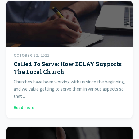
OCTOBER 12, 2021
Called To Serve: How BELAY Supports
The Local Church
Churches have been working with us since the beginning,
and we value getting to serve them in various aspects so
that ...
Read more →