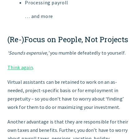
Processing payroll
… and more
(Re-)Focus on People, Not Projects
‘Sounds expensive,’
you mumble defeatedly to yourself.
Think again
.
Virtual assistants can be retained to work on an as-
needed, project-specific basis or for employment in
perpetuity – so you don’t have to worry about ‘finding’
work for them to do or maximizing your investment.
Another advantage is that they are responsible for their
own taxes and benefits. Further, you don’t have to worry
about payroll taxes, pensions, vacation, holiday,