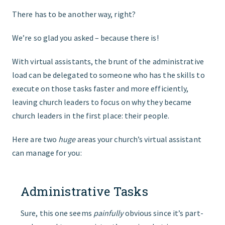
There has to be another way, right?
We’re so glad you asked – because there is!
With virtual assistants, the brunt of the administrative
load can be delegated to someone who has the skills to
execute on those tasks faster and more efficiently,
leaving church leaders to focus on why they became
church leaders in the first place: their people.
Here are two
huge
areas your church’s virtual assistant
can manage for you:
Administrative Tasks
Sure, this one seems
painfully
obvious since it’s part-