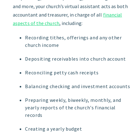
and more, your church’s virtual assistant acts as both
accountant and treasurer, in charge of all
financial
aspects of the church
, including:
Recording tithes, offerings and any other
church income
Depositing receivables into church account
Reconciling petty cash receipts
Balancing checking and investment accounts
Preparing weekly, biweekly, monthly, and
yearly reports of the church's financial
records
Creating a yearly budget