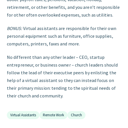
retirement, or other benefits, and you aren’t responsible
for other often overlooked expenses, such as utilities.
BONUS:
Virtual assistants are responsible for their own
personal equipment such as furniture, office supplies,
computers, printers, faxes and more.
No different than any other leader – CEO, startup
entrepreneur, or business owner – church leaders should
follow the lead of their executive peers by enlisting the
help of a virtual assistant so they can instead focus on
their primary mission: tending to the spiritual needs of
their church and community.
Virtual Assistants
Remote Work
Church