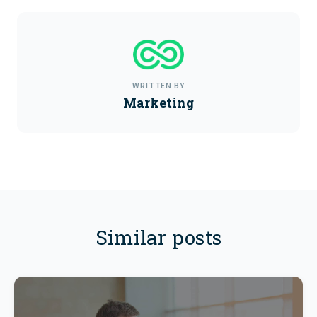
WRITTEN BY
Marketing
Similar posts