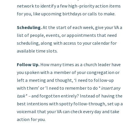
network to identify a few high-priority action items
for you, like upcoming birthdays or calls to make.
Scheduling.
At the start of each week, give your VA a
list of people, events, or appointments that need
scheduling, along with access to your calendar for
available time slots.
Follow Up.
How many times as a church leader have
you spoken with a member of your congregation or
left a meeting and thought, ‘I need to follow-up
with them’ or ’I need to remember to do *
insert any
task* –
and forgotten entirely? Instead of having the
best intentions with spotty follow-through, set up a
voicemail that your VA can check every day and take
action for you.