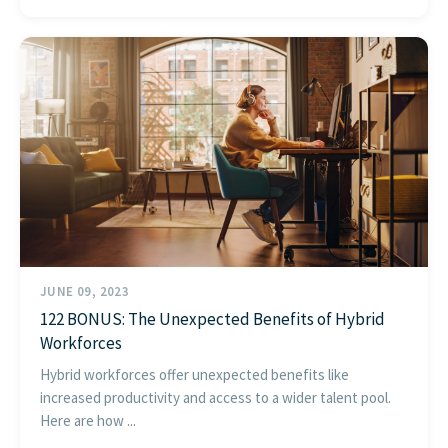
JUNE 09, 2023
122 BONUS: The Unexpected Benefits of Hybrid
Workforces
Hybrid workforces offer unexpected benefits like
increased productivity and access to a wider talent pool.
Here are how ...