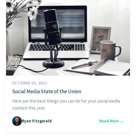
OCTOBER 03, 2023
Social Media State of the Union
Here are the best things you can do for your social media
content this year.
Ryan Fitzgerald
Read More →