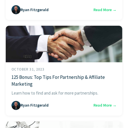
Ryan Fitzgerald
Read More →
OCTOBER 31, 2023
125 Bonus: Top Tips For Partnership & Affiliate
Marketing
Learn how to find and ask for more partnerships.
Ryan Fitzgerald
Read More →