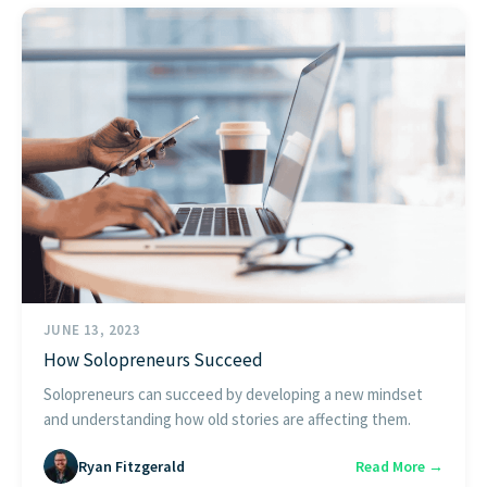
JUNE 13, 2023
How Solopreneurs Succeed
Solopreneurs can succeed by developing a new mindset
and understanding how old stories are affecting them.
Ryan Fitzgerald
Read More →