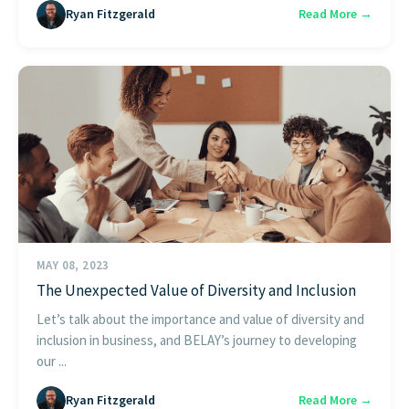
Ryan Fitzgerald
Read More →
MAY 08, 2023
The Unexpected Value of Diversity and Inclusion
Let’s talk about the importance and value of diversity and
inclusion in business, and BELAY’s journey to developing
our ...
Ryan Fitzgerald
Read More →