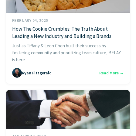
FEBRUARY 04, 2025
How The Cookie Crumbles: The Truth About
Leading a New Industry and Building a Brands
Just as Tiffany & Leon Chen built their success by
fostering community and prioritizing team culture, BELAY
is here ...
Ryan Fitzgerald
Read More →