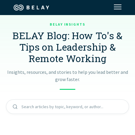
BELAY INSIGHTS
Assistant Solutions
BELAY Blog: How To's &
Tips on Leadership &
Financial Solutions
Remote Working
Industries
Insights, resources, and stories to help you lead better and
grow faster.
Resources
Our Company
Search articles by topic, keyword, or author...
Jobs