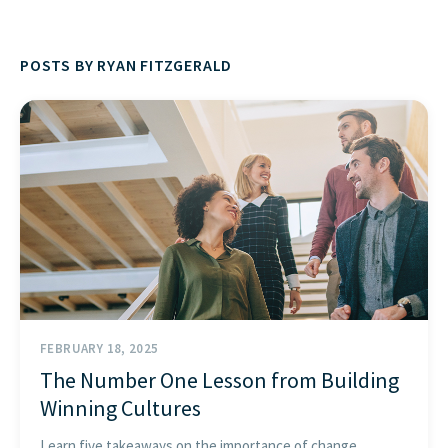
FIND THE RIGHT FIT
POSTS BY RYAN FITZGERALD
FEBRUARY 18, 2025
The Number One Lesson from Building
Winning Cultures
Learn five takeaways on the importance of change