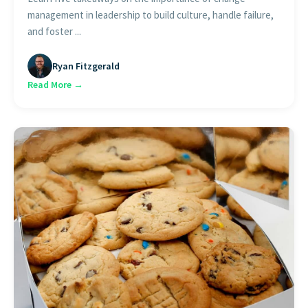
management in leadership to build culture, handle failure,
and foster ...
Ryan Fitzgerald
Read More →