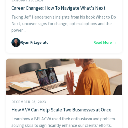
JANUARY 30, 2024
Career Changes: How To Navigate What's Next
Taking Jeff Henderson's insights from his book What to Do
Next, uncover signs for change, optimal options and the
power ...
Ryan Fitzgerald
Read More →
DECEMBER 05, 2023
How A VA Can Help Scale Two Businesses at Once
Learn how a BELAY VA used their enthusiasm and problem-
solving skills to significantly enhance our clients' efforts.