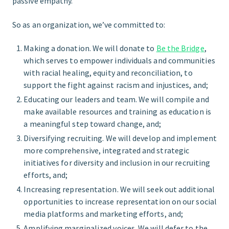
passive empathy.
So as an organization, we’ve committed to:
Making a donation. We will donate to
Be the Bridge
,
which serves to empower individuals and communities
with racial healing, equity and reconciliation, to
support the fight against racism and injustices, and;
Educating our leaders and team. We will compile and
make available resources and training as education is
a meaningful step toward change, and;
Diversifying recruiting. We will develop and implement
more comprehensive, integrated and strategic
initiatives for diversity and inclusion in our recruiting
efforts, and;
Increasing representation. We will seek out additional
opportunities to increase representation on our social
media platforms and marketing efforts, and;
Amplifying marginalized voices. We will defer to the