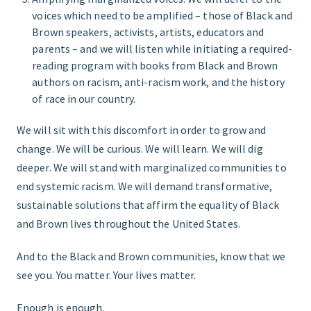
voices which need to be amplified – those of Black and
Brown speakers, activists, artists, educators and
parents – and we will listen while initiating a required-
reading program with books from Black and Brown
authors on racism, anti-racism work, and the history
of race in our country.
We will sit with this discomfort in order to grow and
change. We will be curious. We will learn. We will dig
deeper. We will stand with marginalized communities to
end systemic racism. We will demand transformative,
sustainable solutions that affirm the equality of Black
and Brown lives throughout the United States.
And to the Black and Brown communities, know that we
see you. You matter. Your lives matter.
Enough is enough.