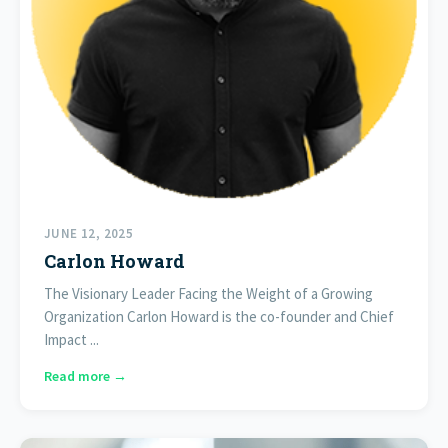
JUNE 12, 2025
Carlon Howard
The Visionary Leader Facing the Weight of a Growing
Organization Carlon Howard is the co-founder and Chief
Impact ...
Read more →