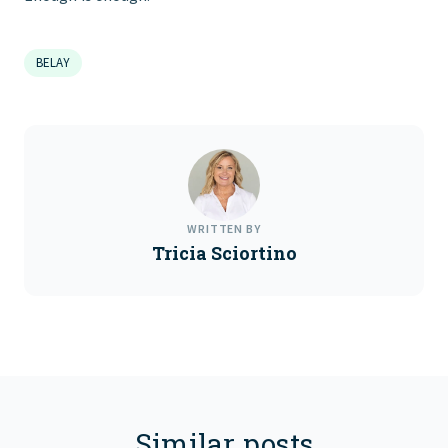
BELAY
WRITTEN BY
Tricia Sciortino
Similar posts