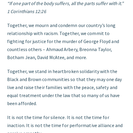
“If one part of the body suffers, all the parts suffer with it.”
1 Corinthians 12:26
FIND THE RIGHT FIT
Together, we mourn and condemn our country’s long
relationship with racism. Together, we commit to
fighting for justice for the murder of George Floyd and
countless others – Ahmaud Arbery, Breonna Taylor,
Botham Jean, David McAtee, and more.
Together, we stand in heartbroken solidarity with the
Black and Brown communities so that they may one day
live and raise their families with the peace, safety and
equal treatment under the law that so many of us have
been afforded.
It is not the time for silence. It is not the time for
inaction. It is not the time for performative alliance and