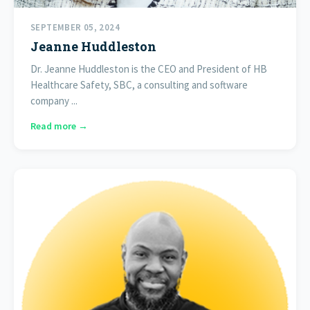
SEPTEMBER 05, 2024
Jeanne Huddleston
Dr. Jeanne Huddleston is the CEO and President of HB
Healthcare Safety, SBC, a consulting and software
company ...
Read more →