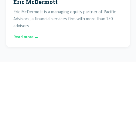
Eric McDermott
Eric McDermott is a managing equity partner of Pacific
Advisors, a financial services firm with more than 150
advisors ...
Read more →