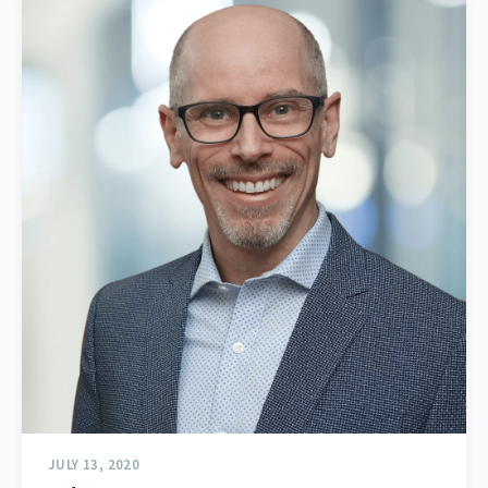
JULY 13, 2020