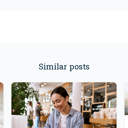
Similar posts