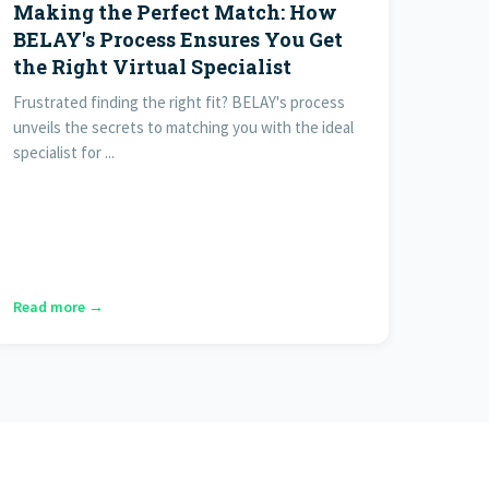
Making the Perfect Match: How
BELAY's Process Ensures You Get
the Right Virtual Specialist
Frustrated finding the right fit? BELAY's process
unveils the secrets to matching you with the ideal
specialist for ...
Read more →