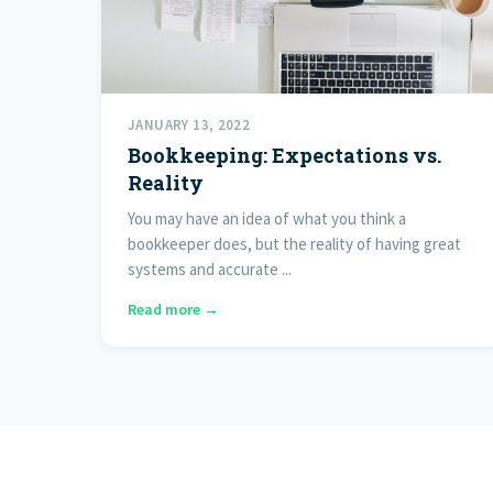
JANUARY 13, 2022
Bookkeeping: Expectations vs.
Reality
You may have an idea of what you think a
bookkeeper does, but the reality of having great
systems and accurate ...
Read more →