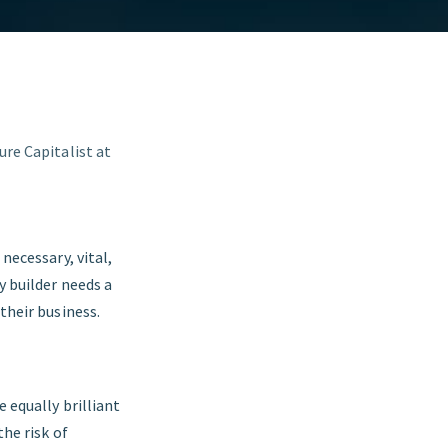
ure Capitalist at
necessary, vital,
y builder needs a
their business.
e equally brilliant
the risk of