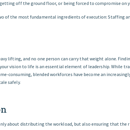
getting off the ground floor, or being forced to compromise on yo
two of the most fundamental ingredients of execution: Staffing a
eavy lifting, and no one person can carry that weight alone. Findi
your vision to life is an essential element of leadership. While tr
 time-consuming, blended workforces have become an increasing
ale safely.
on
nly about distributing the workload, but also ensuring that the r