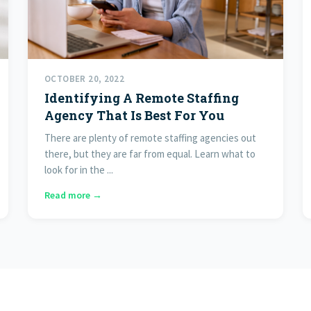
OCTOBER 20, 2022
Identifying A Remote Staffing
Agency That Is Best For You
There are plenty of remote staffing agencies out
there, but they are far from equal. Learn what to
look for in the ...
Read more →