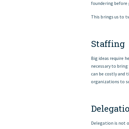
foundering before 
This brings us to 
Staffing
Big ideas require h
necessary to bring 
can be costly and
organizations to sc
Delegati
Delegation is not o