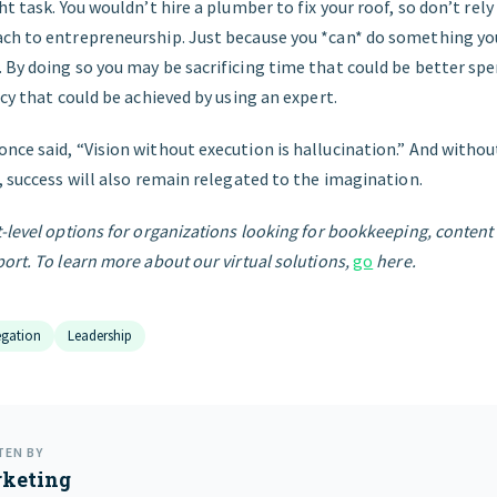
ht task. You wouldn’t hire a plumber to fix your roof, so don’t rely
ch to entrepreneurship. Just because you *can* do something yo
 By doing so you may be sacrificing time that could be better spe
ncy that could be achieved by using an expert.
nce said, “Vision without execution is hallucination.” And withou
, success will also remain relegated to the imagination.
-level options for organizations looking for bookkeeping, conten
ort. To learn more about our virtual solutions,
go
here.
egation
Leadership
TEN BY
keting