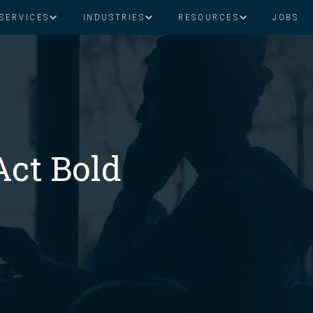
SERVICES
INDUSTRIES
RESOURCES
JOBS
Assistant Solutions
Financial Solutions
Food & Beverage
Real Esta
Books & Guides
Read Our Blog
Client Success St
Specialized executive support for
The accounting department th
busy leaders
scales with you
Consulting
Health & Wellness
SaaS
Act Bold
n
Legal
And More
ackaged Goods
Nonprofit
visors
Private Healthcare