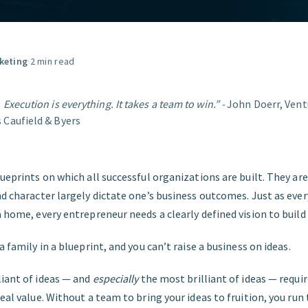
GET STARTED
keting
·
2 min read
 Execution is everything. It takes a team to win.” -
John Doerr, Vent
 Caufield & Byers
lueprints on which all successful organizations are built. They are 
nd character largely dictate one’s business outcomes. Just as ever
a home, every entrepreneur needs a clearly defined vision to build 
a family in a blueprint, and you can’t raise a business on ideas.
liant of ideas — and
especially
the most brilliant of ideas — requir
real value. Without a team to bring your ideas to fruition, you run 