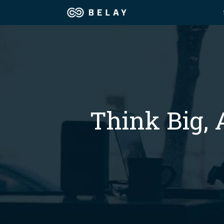
Assistant Solutions
Churches
Financial Solutions
Coaching & 
Industries
Think Big, 
Constructio
Resources
Consumer P
Our Company
Financial Ad
Jobs