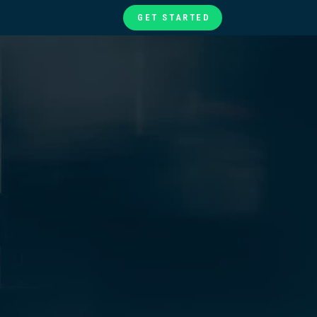
GET STARTED
te
ories
at