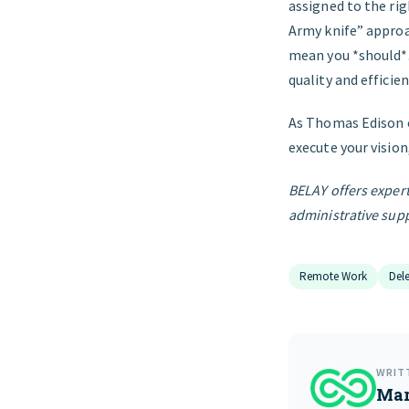
assigned to the rig
Army knife” approa
mean you *should*.
quality and efficie
As Thomas Edison o
execute your vision
BELAY offers expert
administrative supp
Remote Work
Del
WRIT
Mar