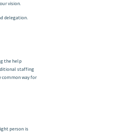
ur vision.
nd delegation.
ng the help
aditional staffing
ly common way for
ight person is