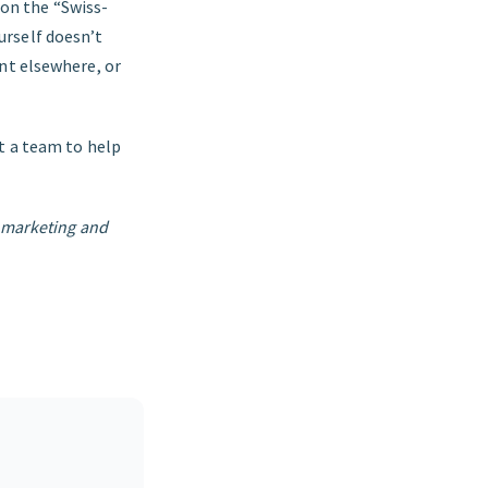
 on the “Swiss-
urself doesn’t
nt elsewhere, or
t a team to help
t marketing and