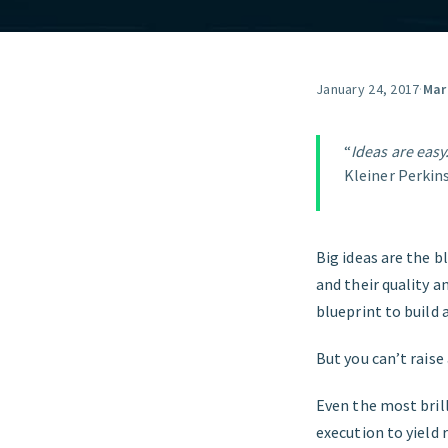
January 24, 2017
·
Mar
“
Ideas are easy.
Kleiner Perkins
Big ideas are the b
and their quality a
blueprint to build 
But you can’t raise 
Even the most bril
execution to yield 