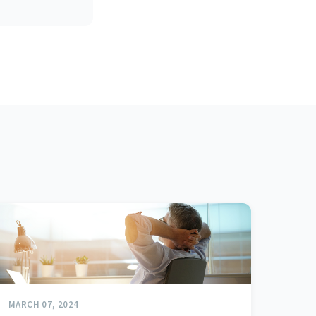
MARCH 07, 2024