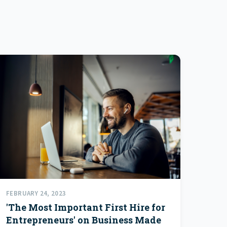
FEBRUARY 24, 2023
'The Most Important First Hire for
Entrepreneurs' on Business Made