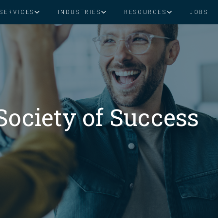
SERVICES
INDUSTRIES
RESOURCES
JOBS
Assistant Solutions
Financial Solutions
Food & Beverage
Real Esta
Books & Guides
Read Our Blog
Client Success St
Specialized executive support for
The accounting department th
busy leaders
scales with you
Consulting
Health & Wellness
SaaS
Society of Success
n
Legal
And More
ackaged Goods
Nonprofit
visors
Private Healthcare