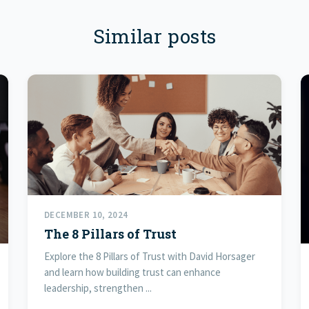
Similar posts
DECEMBER 10, 2024
The 8 Pillars of Trust
Explore the 8 Pillars of Trust with David Horsager
and learn how building trust can enhance
leadership, strengthen ...