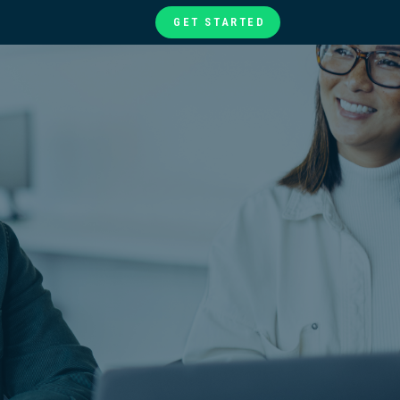
GET STARTED
te
ories
at