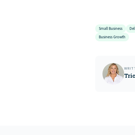
Small Business
Del
Business Growth
WRIT
Tri