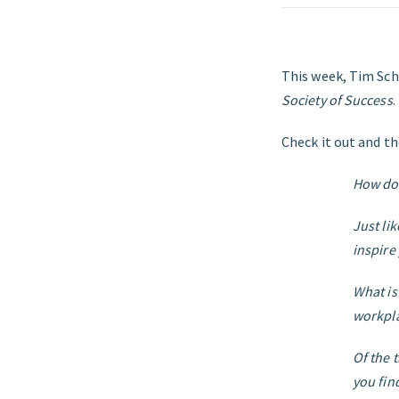
This week, Tim Sch
Society of Success
.
Check it out and th
How do 
Just li
inspire
What is
workpl
Of the 
you fin