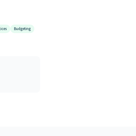
tices
Budgeting