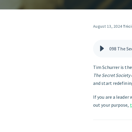
August 13, 2024
·
Tric
098 The Sec
Tim Schurrer is th
The Secret Society 
and start redefini
If you are a leader 
out your purpose,
t