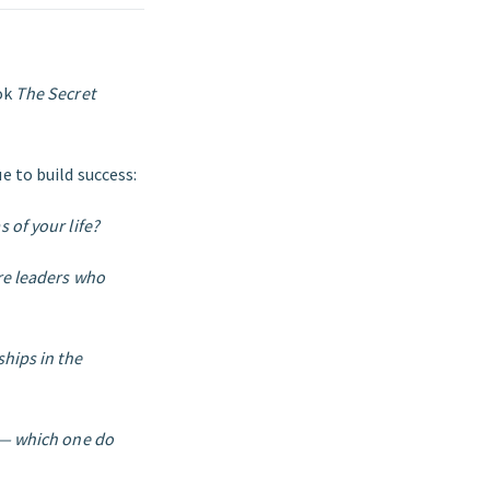
ok
The Secret
e to build success:
 of your life?
re leaders who
ships in the
e — which one do