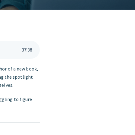
37
:
38
hor of a new book,
ng the spotlight
selves.
uggling to figure