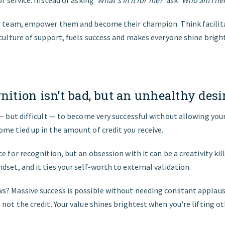
of service. Instead of asking
‘What's in it for me?’
ask
‘Who am I her
ur team, empower them and become their champion. Think facilit
 culture of support, fuels success and makes everyone shine bright
nition isn’t bad, but an unhealthy desire
 — but difficult — to become very successful without allowing your
me tied up in the amount of credit you receive.
e for recognition, but an obsession with it can be a creativity kille
dset, and it ties your self-worth to external validation.
s? Massive success is possible without needing constant applaus
 not the credit. Your value shines brightest when you're lifting ot