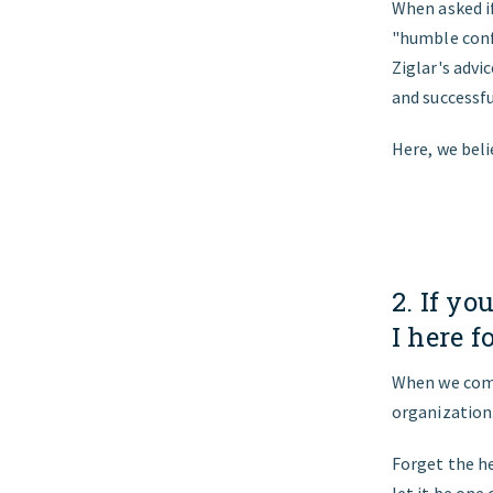
When asked if
"humble confi
Ziglar's advi
and successf
Here, we beli
2. If y
I here f
When we comm
organization
Forget the he