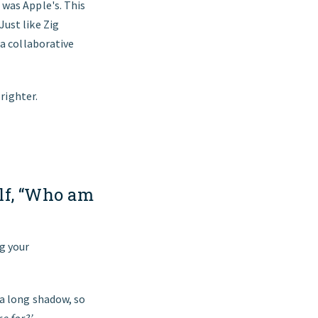
 was Apple's. This
ust like Zig
 a collaborative
brighter.
elf, “Who am
g your
 a long shadow, so