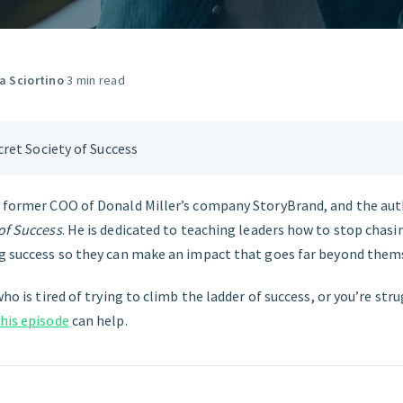
GET STARTED
ia Sciortino
·
3 min read
ret Society of Success
e former COO of Donald Miller’s company StoryBrand, and the aut
of Success
. He is dedicated to teaching leaders how to stop chasi
ng success so they can make an impact that goes far beyond them
who is tired of trying to climb the ladder of success, or you’re str
his episode
can help.