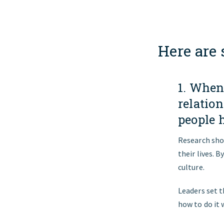
Here are
1. When
relatio
people 
Research sho
their lives. 
culture.
Leaders set t
how to do it 