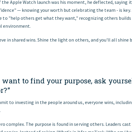
 the Apple Watch launch was his moment, he deflected, saying it
dence" — knowing your worth but celebrating the team - is key. J
ce to "help others get what they want," recognizing others builds
ul environment.
eve in shared wins. Shine the light on others, and you'll all shine 
ou want to find your purpose, ask yours
or?”
it to investing in the people around us, everyone wins, includin
.
ro complex. The purpose is found in serving others. Leaders cast