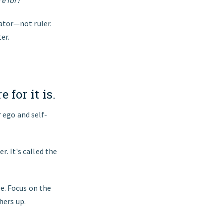
e for?’
ator—not ruler.
er.
 for it is.
 ego and self-
r. It's called the
e. Focus on the
hers up.