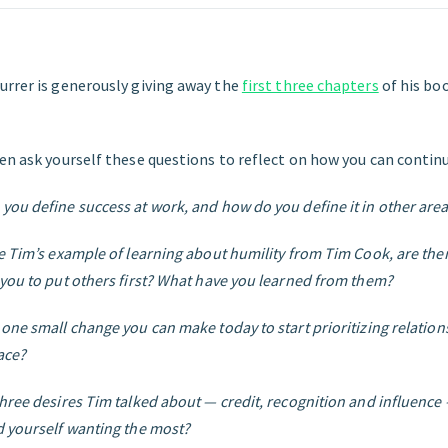
urrer is generously giving away the
first three chapters
of his bo
en ask yourself these questions to reflect on how you can continu
you define success at work, and how do you define it in other areas
ke Tim’s example of learning about humility from Tim Cook, are the
 you to put others first? What have you learned from them?
 one small change you can make today to start prioritizing relation
ace?
three desires Tim talked about — credit, recognition and influenc
d yourself wanting the most?