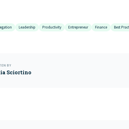
egation
Leadership
Productivity
Entrepreneur
Finance
Best Prac
TEN BY
cia Sciortino