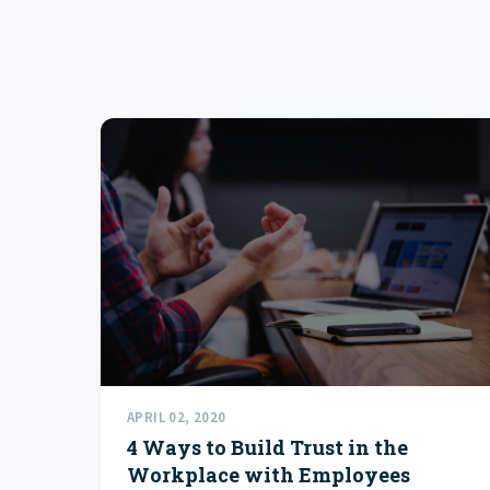
APRIL 02, 2020
4 Ways to Build Trust in the
Workplace with Employees