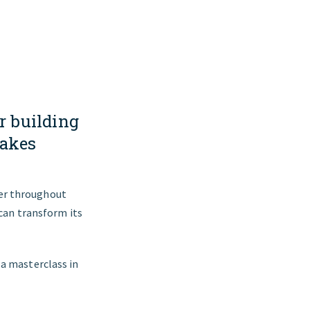
r building
makes
ier throughout
 can transform its
 a masterclass in