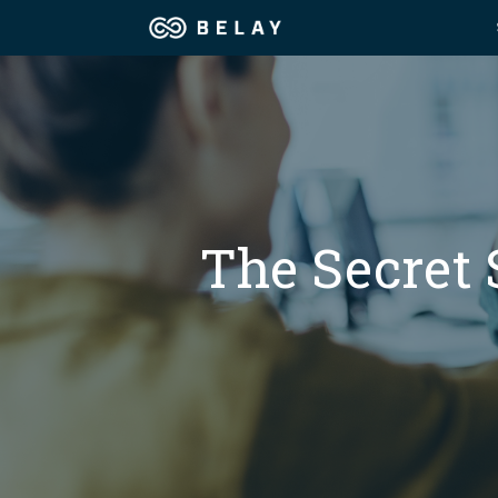
Assistant Solutions
Churches
Financial Solutions
Coaching & 
Industries
The Secret 
Constructio
Resources
Consumer P
Our Company
Financial Ad
Jobs