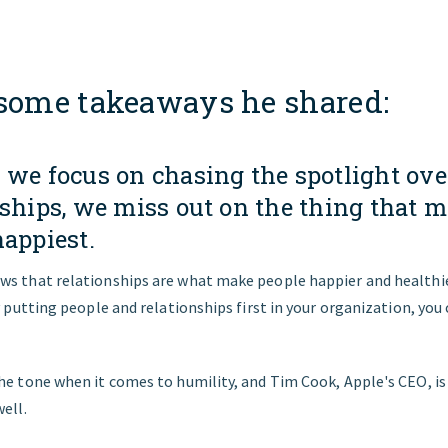
 some takeaways he shared:
 we focus on chasing the spotlight ove
nships, we miss out on the thing that 
happiest.
ws that relationships are what make people happier and health
By putting people and relationships first in your organization, you
he tone when it comes to humility, and Tim Cook, Apple's CEO, is
well.