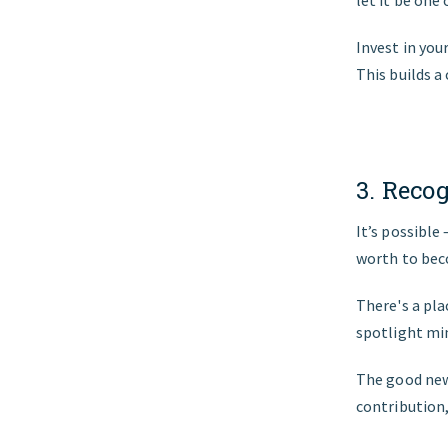
let it be one 
Invest in yo
This builds a
3. Recog
It’s possible
worth to beco
There's a plac
spotlight min
The good new
contribution,