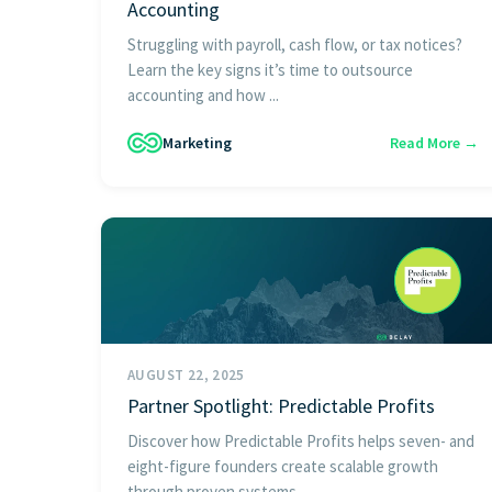
Accounting
Struggling with payroll, cash flow, or tax notices?
Learn the key signs it’s time to outsource
accounting and how ...
Marketing
Read More →
AUGUST 22, 2025
Partner Spotlight: Predictable Profits
Discover how Predictable Profits helps seven- and
eight-figure founders create scalable growth
through proven systems, ...