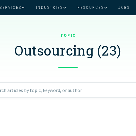
SERVICES
INDUSTRIES
RESOURCES
JOBS
Assistant Solutions
Financial Solutions
Food & Beverage
Real Esta
Books & Guides
Read Our Blog
Client Success St
TOPIC
Specialized executive support for
The accounting department th
busy leaders
scales with you
Outsourcing (23)
Consulting
Health & Wellness
SaaS
n
Legal
And More
ackaged Goods
Nonprofit
rch articles by topic, keyword, or author...
visors
Private Healthcare