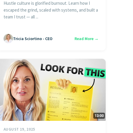
Hustle culture is glorified burnout. Learn how I
escaped the grind, scaled with systems, and built a
team I trust — all ...
Tricia Sciortino - CEO
Read More →
AUGUST 19, 2025