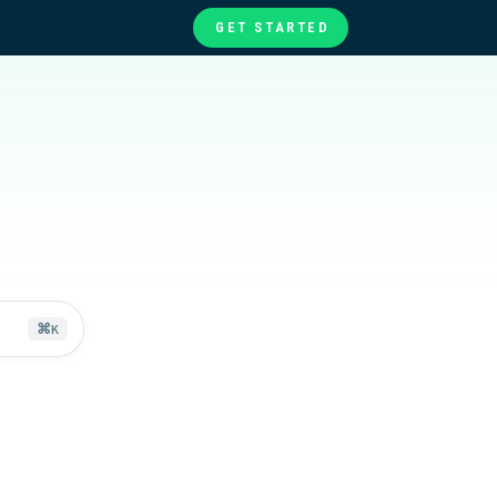
GET STARTED
te
ories
at
⌘
K