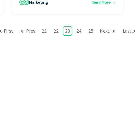
Marketing
Read More →
First
Prev
21
22
23
24
25
Next
Last