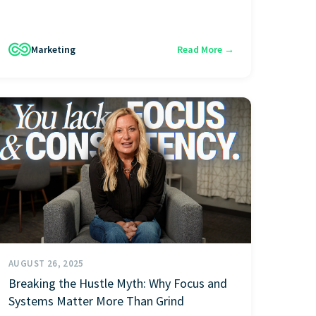
Marketing
Read More →
AUGUST 26, 2025
Breaking the Hustle Myth: Why Focus and
Systems Matter More Than Grind