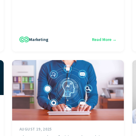
Marketing
Read More →
AUGUST 19, 2025