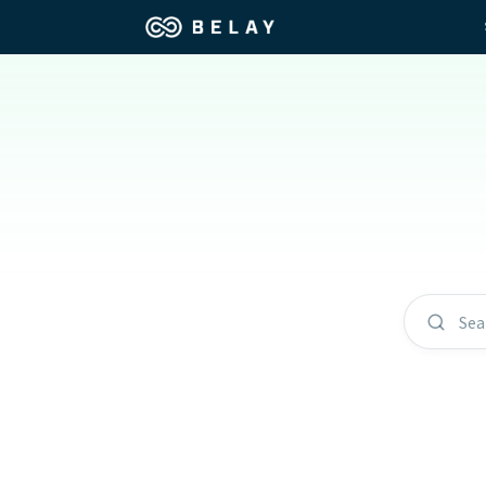
Assistant Solutions
Churches
Financial Solutions
Coaching & 
Industries
Constructio
Resources
Consumer P
Sea
Our Company
Financial Ad
Jobs