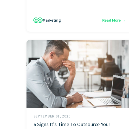
Marketing
Read More →
SEPTEMBER 01, 2025
6 Signs It's Time To Outsource Your