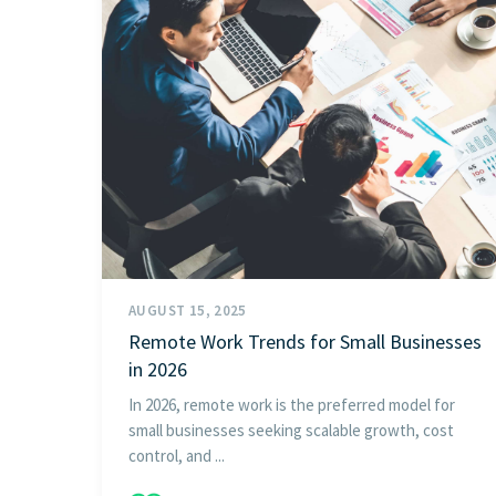
AUGUST 15, 2025
Remote Work Trends for Small Businesses
in 2026
In 2026, remote work is the preferred model for
small businesses seeking scalable growth, cost
control, and ...