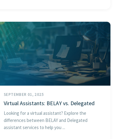
SEPTEMBER 01, 2025
Virtual Assistants: BELAY vs. Delegated
Looking for a virtual assistant? Explore the
differences between BELAY and Delegated
assistant services to help you ...