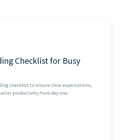
ing Checklist for Busy
ing checklist to ensure clear expectations,
faster productivity from day one.