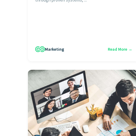
Marketing
Read More →