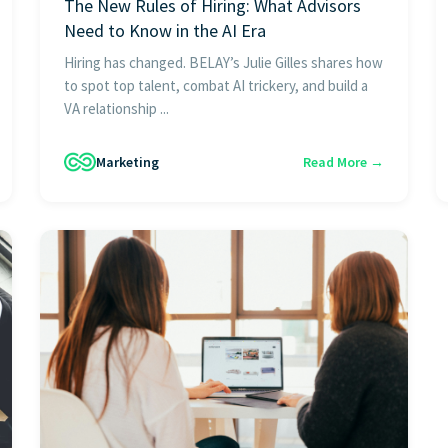
The New Rules of Hiring: What Advisors
Need to Know in the AI Era
Hiring has changed. BELAY’s Julie Gilles shares how
to spot top talent, combat AI trickery, and build a
VA relationship ...
Marketing
Read More →