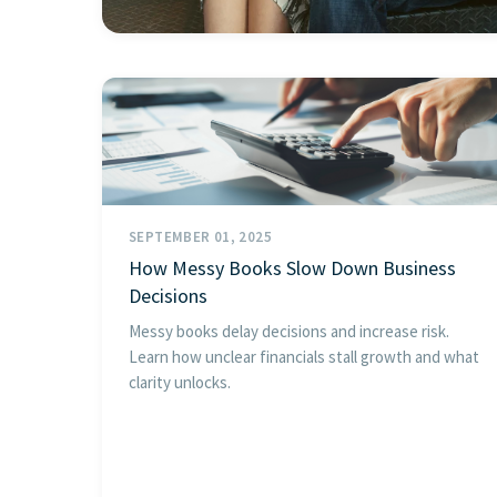
SEPTEMBER 01, 2025
How Messy Books Slow Down Business
Decisions
Messy books delay decisions and increase risk.
Learn how unclear financials stall growth and what
clarity unlocks.