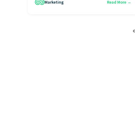
Marketing
Read More →