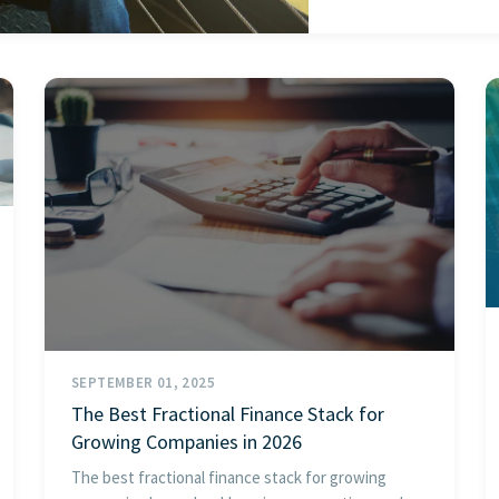
SEPTEMBER 01, 2025
The Best Fractional Finance Stack for
Growing Companies in 2026
The best fractional finance stack for growing