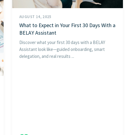
AUGUST 14, 2025
What to Expect in Your First 30 Days With a
BELAY Assistant
Discover what your first 30 days with a BELAY
Assistant look like—guided onboarding, smart
delegation, and real results ...