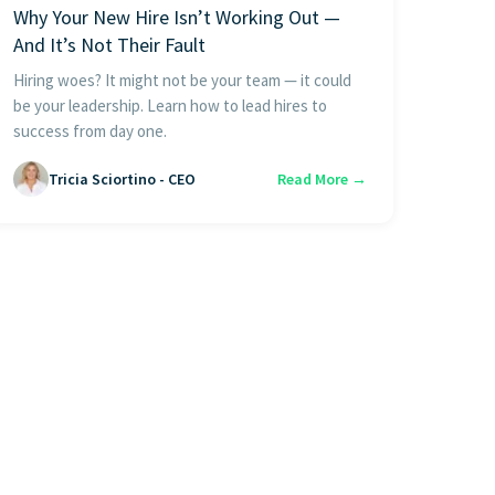
Why Your New Hire Isn’t Working Out —
And It’s Not Their Fault
Hiring woes? It might not be your team — it could
be your leadership. Learn how to lead hires to
success from day one.
Tricia Sciortino - CEO
Read More →