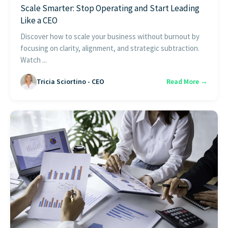
Scale Smarter: Stop Operating and Start Leading
Like a CEO
Discover how to scale your business without burnout by
focusing on clarity, alignment, and strategic subtraction.
Watch ...
Tricia Sciortino - CEO
Read More →