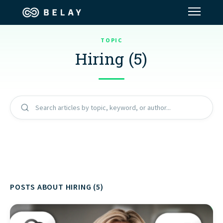
TOPIC
Assistant Solutions
Hiring (5)
Financial Solutions
Industries
Search articles by topic, keyword, or author...
Resources
Our Company
POSTS ABOUT HIRING (5)
Jobs