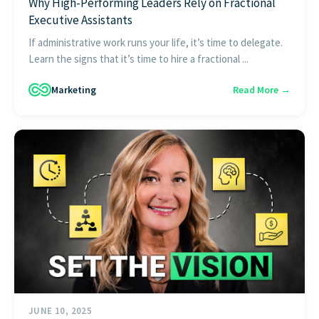
Why High-Performing Leaders Rely on Fractional
Executive Assistants
If administrative work runs your life, it’s time to delegate.
Learn the signs that it’s time to hire a fractional ...
Marketing
Read More →
JUNE 10, 2025