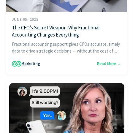
JUNE 05, 2025
The CFO’s Secret Weapon: Why Fractional
Accounting Changes Everything
Fractional accounting support gives CFOs accurate, timely
data to drive strategic decisions — without the cost of ...
Marketing
Read More →