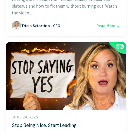
plateaus and how to fix them without burning out. Watch
the video ...
Tricia Sciortino - CEO
Read More →
JUNE 24, 2025
Stop Being Nice. Start Leading.