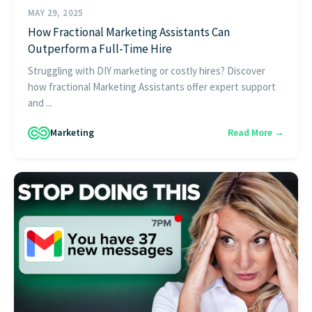
MAY 29, 2025
How Fractional Marketing Assistants Can
Outperform a Full-Time Hire
Struggling with DIY marketing or costly hires? Discover
how fractional Marketing Assistants offer expert support
and ...
Marketing
Read More →