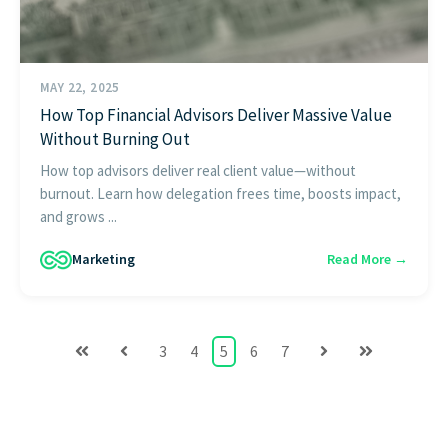
MAY 22, 2025
How Top Financial Advisors Deliver Massive Value
Without Burning Out
How top advisors deliver real client value—without
burnout. Learn how delegation frees time, boosts impact,
and grows ...
Marketing
Read More →
3
4
5
6
7
First
Prev
Next
Last