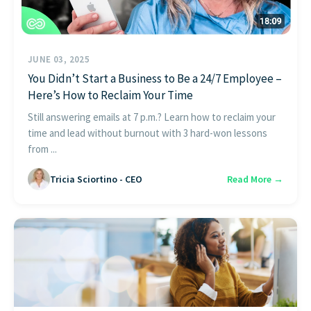
JUNE 03, 2025
You Didn’t Start a Business to Be a 24/7 Employee –
Here’s How to Reclaim Your Time
Still answering emails at 7 p.m.? Learn how to reclaim your
time and lead without burnout with 3 hard-won lessons
from ...
Tricia Sciortino - CEO
Read More →