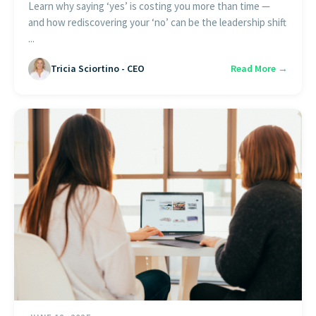
Learn why saying ‘yes’ is costing you more than time —
and how rediscovering your ‘no’ can be the leadership shift
...
Tricia Sciortino - CEO
Read More →