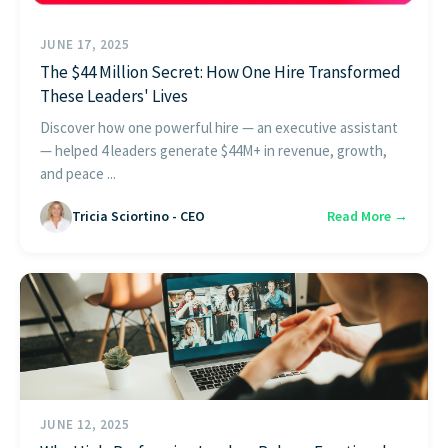
JUNE 17, 2025
The $44 Million Secret: How One Hire Transformed
These Leaders' Lives
Discover how one powerful hire — an executive assistant
— helped 4 leaders generate $44M+ in revenue, growth,
and peace ...
Tricia Sciortino - CEO
Read More →
JUNE 12, 2025