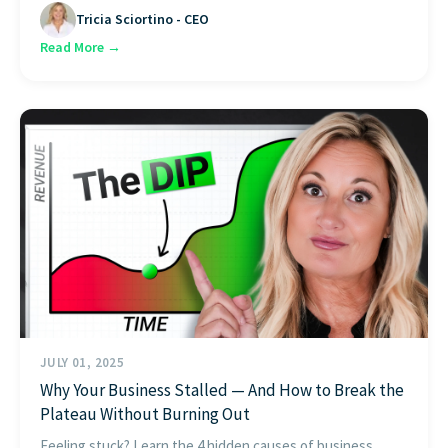
Tricia Sciortino - CEO
Read More →
JULY 01, 2025
Why Your Business Stalled — And How to Break the
Plateau Without Burning Out
Feeling stuck? Learn the 4 hidden causes of business