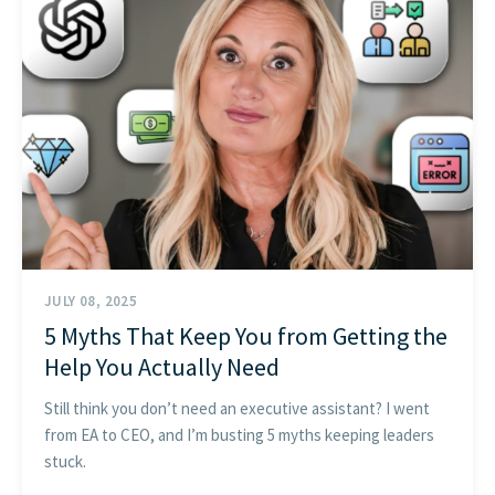
GET STARTED
JULY 08, 2025
5 Myths That Keep You from Getting the
Help You Actually Need
Still think you don’t need an executive assistant? I went
from EA to CEO, and I’m busting 5 myths keeping leaders
stuck.