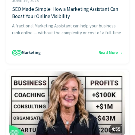
JUNE 19, 2025
SEO Made Simple: How a Marketing Assistant Can
Boost Your Online Visibility
A fractional Marketing Assistant can help your business
rank online — without the complexity or cost of a full-time
...
Marketing
Read More →