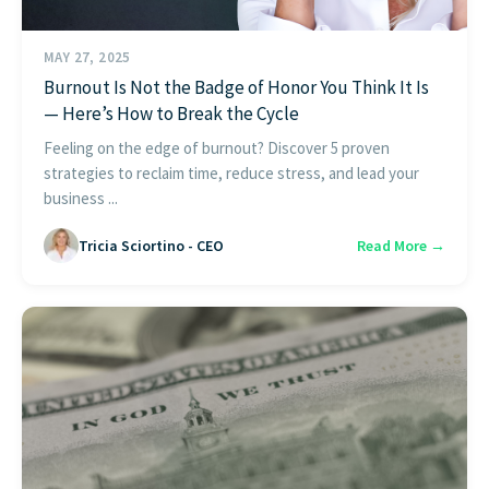
MAY 27, 2025
Burnout Is Not the Badge of Honor You Think It Is
— Here’s How to Break the Cycle
Feeling on the edge of burnout? Discover 5 proven
strategies to reclaim time, reduce stress, and lead your
business ...
Tricia Sciortino - CEO
Read More →