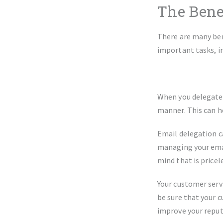
The Bene
There are many ben
important tasks, i
When you delegate y
manner. This can h
Email delegation ca
managing your email
mind that is pricel
Your customer serv
be sure that your c
improve your reput