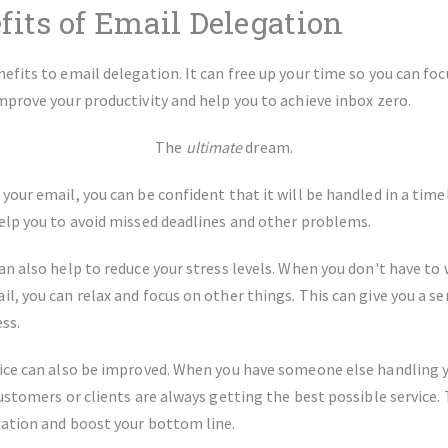
fits of Email Delegation
efits to email delegation. It can free up your time so you can fo
mprove your productivity and help you to achieve inbox zero.
The
ultimate
dream.
our email, you can be confident that it will be handled in a timel
elp you to avoid missed deadlines and other problems.
n also help to reduce your stress levels. When you don't have to
, you can relax and focus on other things. This can give you a se
ess.
ice can also be improved. When you have someone else handling y
ustomers or clients are always getting the best possible service. 
ation and boost your bottom line.