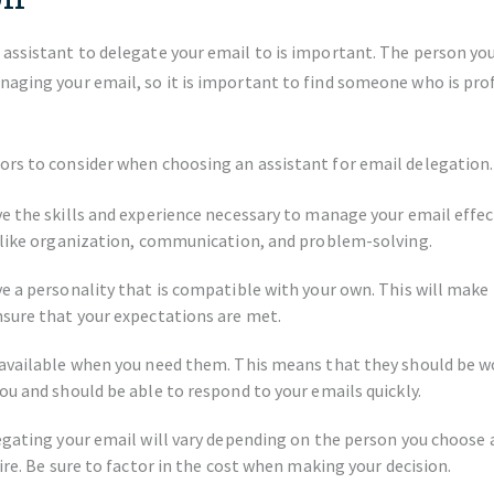
 assistant to delegate your email to is important. The person you
naging your email, so it is important to find someone who is pro
ors to consider when choosing an assistant for email delegation.
e the skills and experience necessary to manage your email effect
 like organization, communication, and problem-solving.
e a personality that is compatible with your own. This will make 
sure that your expectations are met.
available when you need them. This means that they should be w
ou and should be able to respond to your emails quickly.
egating your email will vary depending on the person you choose a
ire. Be sure to factor in the cost when making your decision.