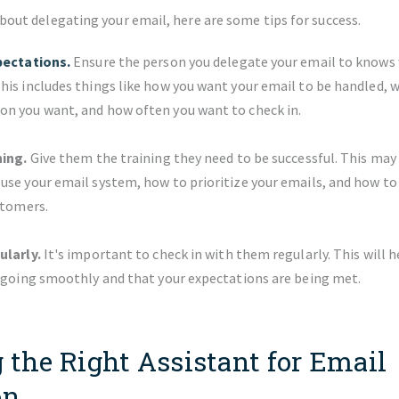
about delegating your email, here are some tips for success.
pectations.
Ensure the person you delegate your email to knows
is includes things like how you want your email to be handled, w
n you want, and how often you want to check in.
ning.
Give them the training they need to be successful. This may
se your email system, how to prioritize your emails, and how to
stomers.
ularly.
It's important to check in with them regularly. This will 
s going smoothly and that your expectations are being met.
 the Right Assistant for Email
on