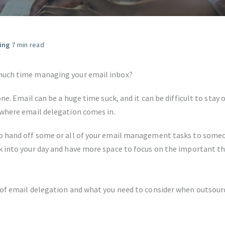
FIND THE RIGHT FIT
ing
·
7 min read
much time managing your email inbox?
one. Email can be a huge time suck, and it can be difficult to stay 
 where email delegation comes in.
o hand off some or all of your email management tasks to someo
k into your day and have more space to focus on the important th
 of email delegation and what you need to consider when outsourc