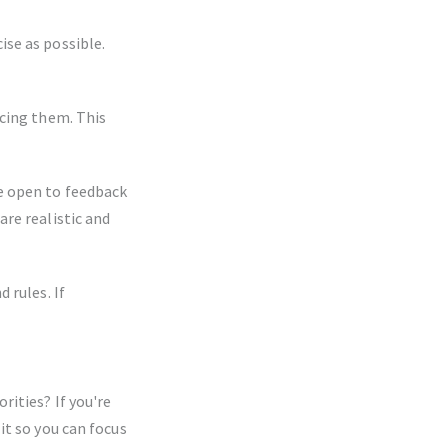
se as possible.
rcing them. This
e open to feedback
re realistic and
 rules. If
ities? If you're
it so you can focus