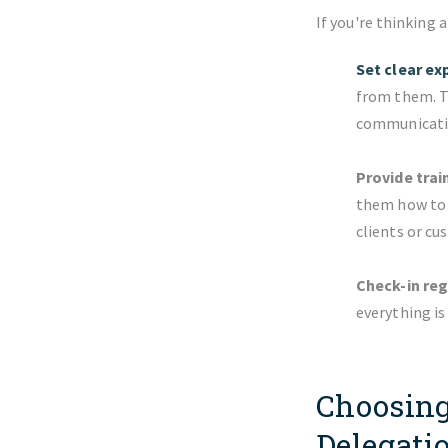
If you're thinking 
Set clear ex
from them. Th
communicatio
Provide trai
them how to u
clients or cu
Check-in reg
everything i
Choosing
Delegati