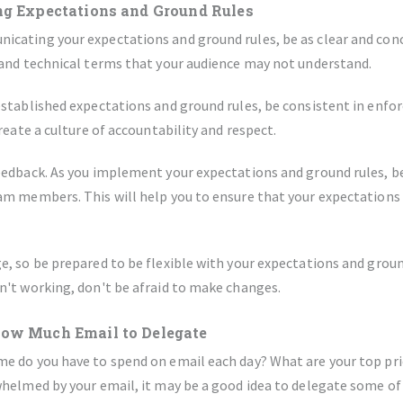
ng Expectations and Ground Rules
cating your expectations and ground rules, be as clear and conci
 and technical terms that your audience may not understand.
stablished expectations and ground rules, be consistent in enfo
create a culture of accountability and respect.
eedback. As you implement your expectations and ground rules, b
m members. This will help you to ensure that your expectations a
, so be prepared to be flexible with your expectations and ground
n't working, don't be afraid to make changes.
How Much Email to Delegate
 do you have to spend on email each day? What are your top prior
helmed by your email, it may be a good idea to delegate some of 