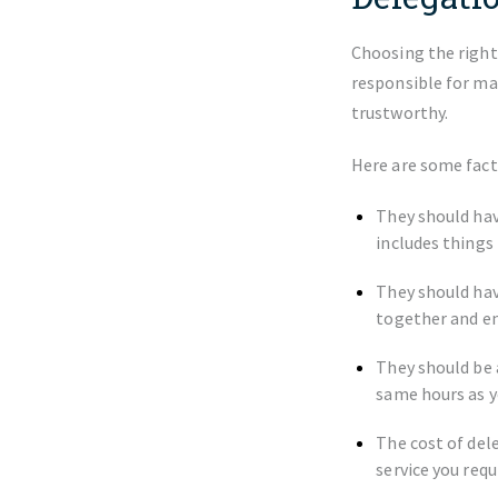
Choosing the right
responsible for ma
trustworthy.
Here are some fact
They should hav
includes things
They should hav
together and en
They should be 
same hours as y
The cost of del
service you requ