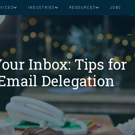
RVICES
INDUSTRIES
RESOURCES
JOBS
Assistant Solutions
Financial Solutions
Food & Beverage
Real Esta
Books & Guides
Read Our Blog
Client Success St
Specialized executive support for
The accounting department th
busy leaders
scales with you
Consulting
Health & Wellness
SaaS
our Inbox: Tips for
n
Legal
And More
Email Delegation
ackaged Goods
Nonprofit
visors
Private Healthcare