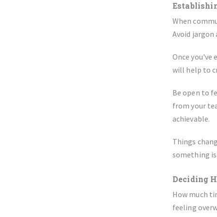
Establishi
When communi
Avoid jargon
Once you've e
will help to 
Be open to f
from your tea
achievable.
Things change
something is
Deciding 
How much time
feeling overw