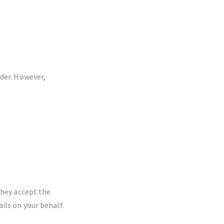
ider. However,
they accept the
ils on your behalf.