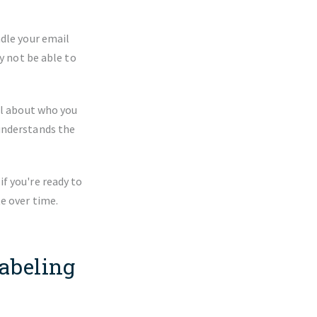
ndle your email
y not be able to
ul about who you
understands the
f you're ready to
e over time.
abeling