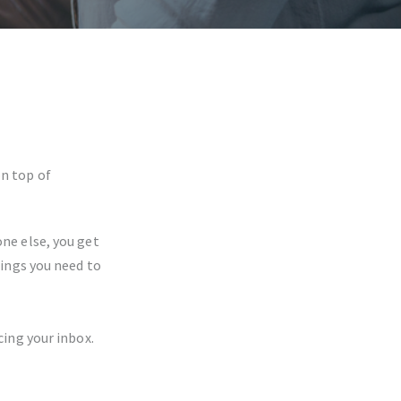
on top of
ne else, you get
ings you need to
ing your inbox.