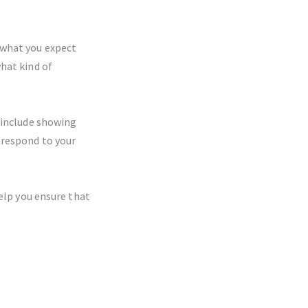
 what you expect
hat kind of
 include showing
 respond to your
help you ensure that