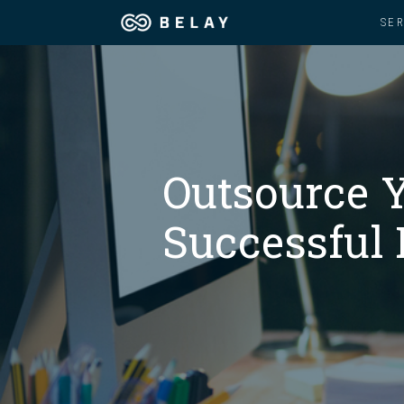
SE
Assistant Solutions
Churches
Financial Solutions
Coaching & 
Outsource Y
Industries
Constructio
Successful 
Resources
Consumer P
Our Company
Financial Ad
Jobs