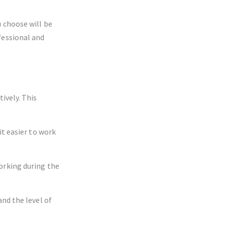
 choose will be
fessional and
ively. This
it easier to work
orking during the
nd the level of