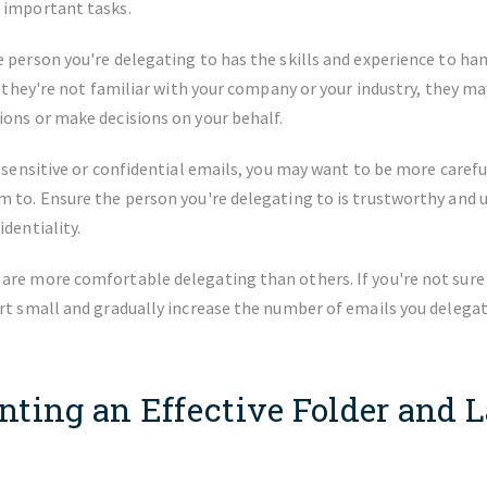
 important tasks.
 person you're delegating to has the skills and experience to ha
If they're not familiar with your company or your industry, they ma
ons or make decisions on your behalf.
e sensitive or confidential emails, you may want to be more caref
m to. Ensure the person you're delegating to is trustworthy and 
identiality.
re more comfortable delegating than others. If you're not sure i
rt small and gradually increase the number of emails you delegat
ting an Effective Folder and L