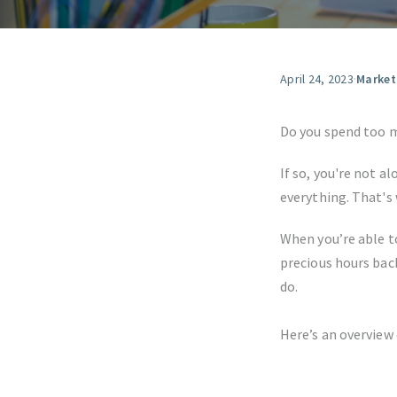
April 24, 2023
·
Market
Do you spend too 
If so, you're not al
everything. That's
When you’re able t
precious hours bac
do.
Here’s an overview