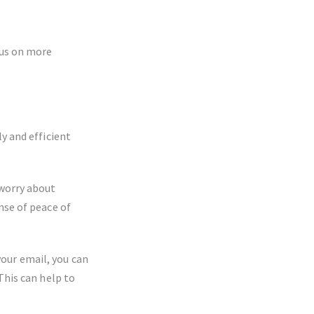
cus on more
y and efficient
 worry about
nse of peace of
our email, you can
This can help to