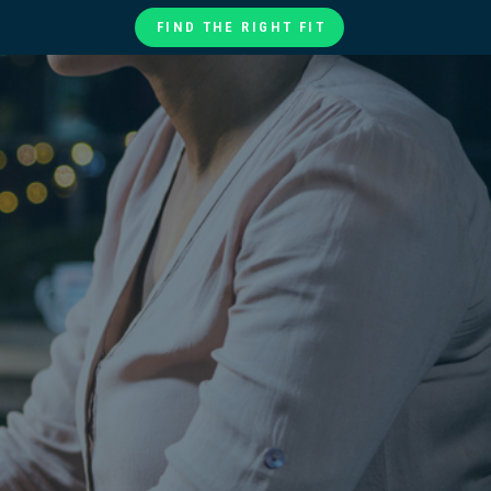
FIND THE RIGHT FIT
te
ories
at