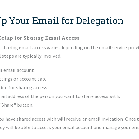
Up Your Email for Delegation
Setup for Sharing Email Access
 sharing email access varies depending on the email service prov
steps are typically involved.
ur email account.
ttings or account tab.
tion for sharing access.
ail address of the person you want to share access with.
 "Share" button.
u have shared access with will receive an email invitation. Once 
hey will be able to access your email account and manage your ema