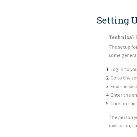
Setting 
Technical 
The setup for
some general 
Log in to yo
Go to the se
Find the sec
Enter the em
Click on the
The person yo
invitation, t