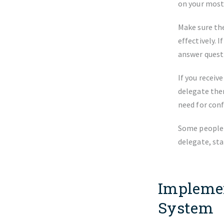
on your most
Make sure the
effectively. 
answer questi
If you receiv
delegate the
need for conf
Some people a
delegate, sta
Implemen
System