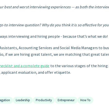
ur best and worst interviewing experiences — as both the intervie
go-to interview question? Why do you think it is so effective for you
lways interviewing and hiring people - because that’s what we do!
Assistants, Accounting Services and Social Media Managers to busy
So, if we are hiring great talent, we are matching that great talen
checklist and a complete guide
to the various stages of the hiring
 applicant evaluation, and offer etiquette.
egation
Leadership
Productivity
Entrepreneur
How To