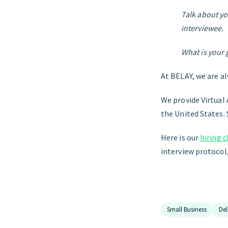
Talk about yo
interviewee.
What is your 
At BELAY, we are a
We provide Virtual 
the United States. 
Here is our
hiring 
interview protocol,
Small Business
Del