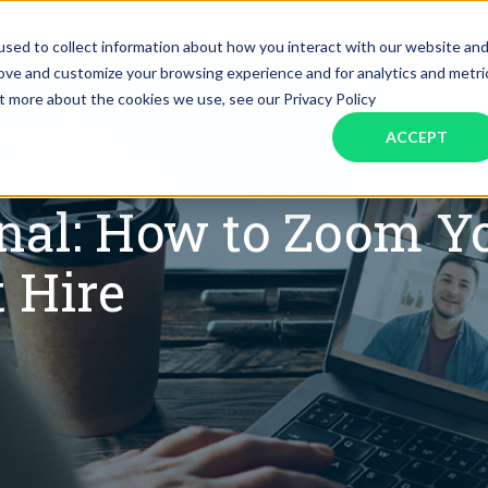
SERVICES
INDUSTRIES
RESOURCES
JOBS
sed to collect information about how you interact with our website an
rove and customize your browsing experience and for analytics and metri
ut more about the cookies we use, see our Privacy Policy
Assistant Solutions
Financial Solutions
Food & Beverage
Real Esta
Books & Guides
Read Our Blog
Client Success St
ACCEPT
Specialized executive support for
The accounting department th
busy leaders
scales with you
Consulting
Health & Wellness
SaaS
onal: How to Zoom 
n
Legal
And More
t Hire
ackaged Goods
Nonprofit
visors
Private Healthcare