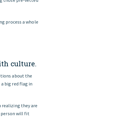
ing process a whole
th culture.
stions about the
 big red flag in
 realizing they are
person will fit