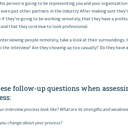
s person is going to be representing you and your organization 
 even just other partners in the industry. After making sure they’
e if they’re going to be working remotely, that they have a profe
and that they continue to look professional.
nterviewing people remotely, take a look at their surroundings.
 the interview? Are they showing up too casually? Do they have 
hese follow-up questions when assessi
ess:
r interview process look like? What are its strengths and weakne
you change about your process?