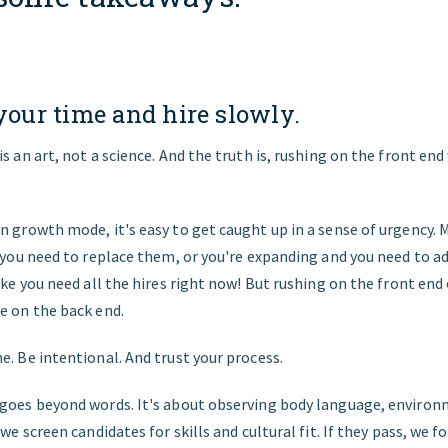
 your time and hire slowly.
is an art, not a science. And the truth is, rushing on the front end
n growth mode, it's easy to get caught up in a sense of urgency
d you need to replace them, or you're expanding and you need to add
like you need all the hires right now! But rushing on the front end 
e on the back end.
e. Be intentional. And trust your process.
 goes beyond words. It's about observing body language, environ
 we screen candidates for skills and cultural fit. If they pass, we f