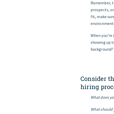
Remember, thi
prospects, or
fit, make sur
environment 
When you’re i
showing up to
background?
Consider t
hiring proc
What does you
What should 