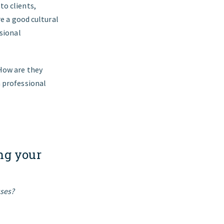
to clients,
re a good cultural
ssional
 How are they
a professional
ng your
sses?