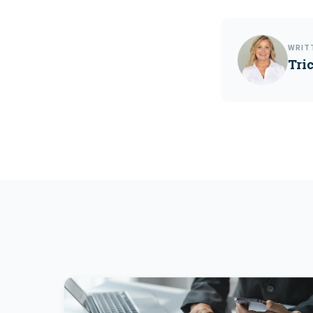
WRIT
Tri