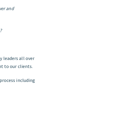
wer and
?
 leaders all over
t to our clients.
 process including