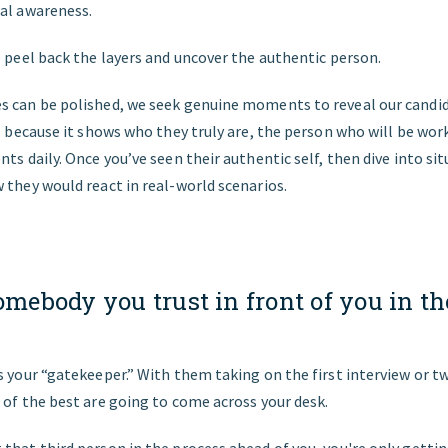
nal awareness.
o peel back the layers and uncover the authentic person.
 can be polished, we seek genuine moments to reveal our candida
al because it shows who they truly are, the person who will be wor
nts daily. Once you’ve seen their authentic self, then dive into si
 they would react in real-world scenarios.
omebody you trust in front of you in th
.
s your “gatekeeper.” With them taking on the first interview or t
 of the best are going to come across your desk.
that third person in the process ahead of you, you're only getti