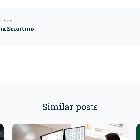
TEN BY
cia Sciortino
Similar posts