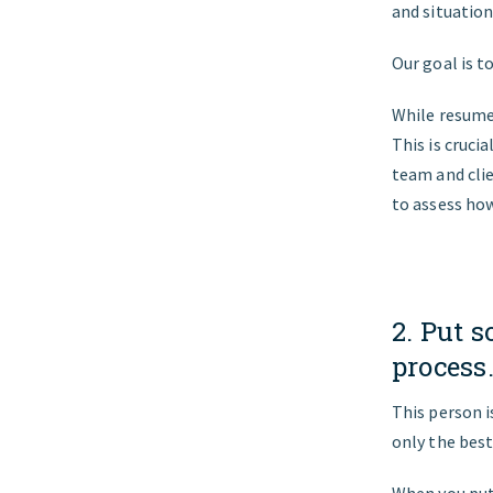
and situatio
Our goal is t
While resumes
This is cruci
team and clie
to assess how
2. Put s
process
This person i
only the best
When you put 