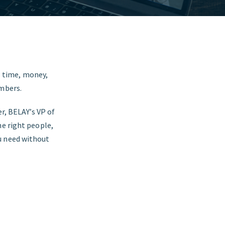
us time, money,
embers.
r, BELAY’s VP of
he right people,
u need without