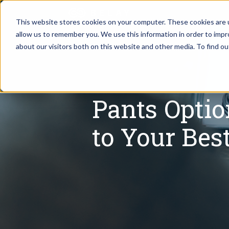
This website stores cookies on your computer. These cookies are u
allow us to remember you. We use this information in order to imp
Assistant Solutions
about our visitors both on this website and other media. To find o
Churches
Financial Solutions
Coaching & 
Pants Opti
Industries
Constructio
to Your Bes
Resources
Consumer P
Our Company
Financial Ad
Jobs