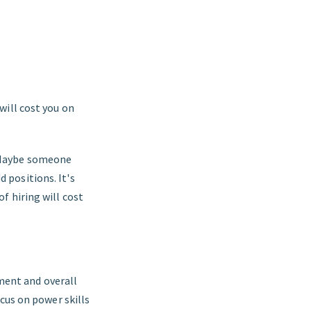
 will cost you on
. Maybe someone
 positions. It's
of hiring will cost
ment and overall
ocus on power skills