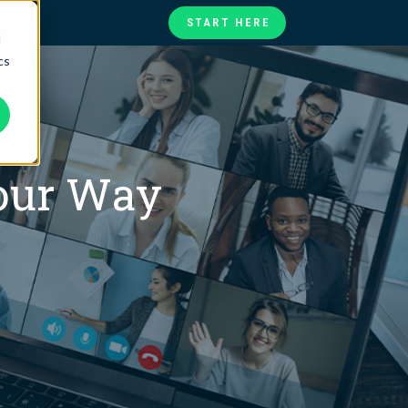
START HERE
d
cs
te
ories
at
Your Way