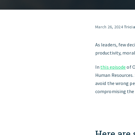
March 26, 2024
·
Trici
As leaders, few dec
productivity, mora
In
this episode
of O
Human Resources. Sh
avoid the wrong pe
compromising the 
Here are