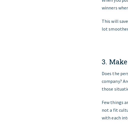
winners when
This will sav
lot smoother 
3. Make
Does the pers
company? Are 
those situati
Few things ar
not a fit cul
with each int