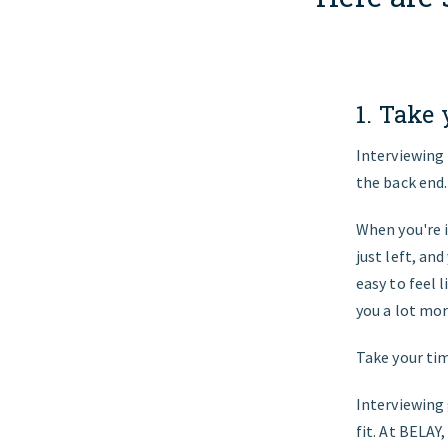
1. Take
Interviewing 
the back end.
When you're i
just left, an
easy to feel 
you a lot mor
Take your tim
Interviewing
fit. At BELAY,