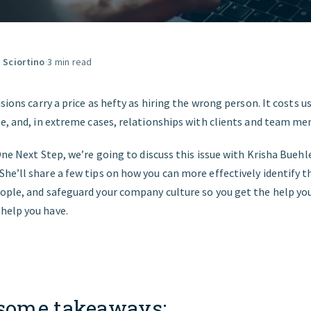
START HERE
a Sciortino
·
3 min read
isions carry a price as hefty as hiring the wrong person. It costs 
le, and, in extreme cases, relationships with clients and team m
ne Next Step, we’re going to discuss this issue with Krisha Buehle
e’ll share a few tips on how you can more effectively identify t
ople, and safeguard your company culture so you get the help yo
help you have.
 some takeaways: