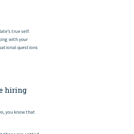
te’s true self.
king with your
tuational questions
e hiring
wo, you know that
ng those pre-vetted