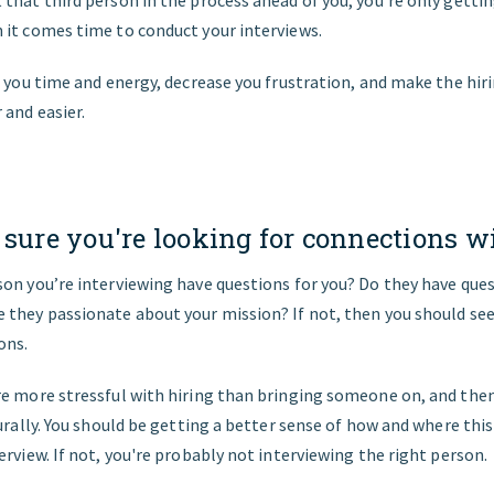
 it comes time to conduct your interviews.
e you time and energy, decrease you frustration, and make the hir
and easier.
 sure you're looking for connections wi
on you’re interviewing have questions for you? Do they have que
they passionate about your mission? If not, then you should see a
ons.
e more stressful with hiring than bringing someone on, and then
turally. You should be getting a better sense of how and where this 
erview. If not, you're probably not interviewing the right person.