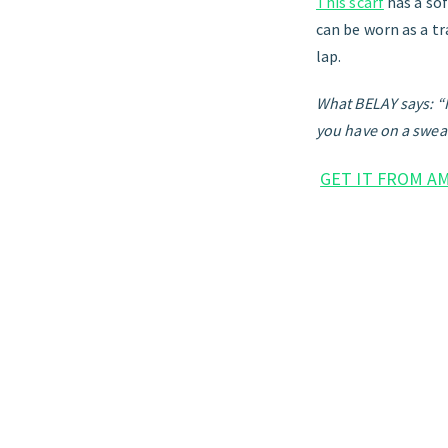
This scarf
has a sof
can be worn as a tr
lap.
What BELAY says: “It
you have on a sweat
GET IT FROM A