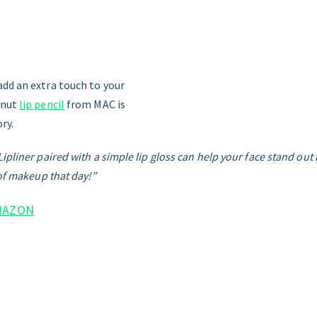
dd an extra touch to your
tnut
lip pencil
from MAC is
ry.
pliner paired with a simple lip gloss can help your face stand out if
 of makeup that day!”
MAZON