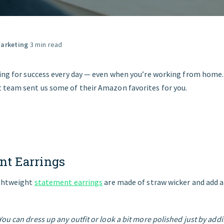
GET STARTED
arketing
·
3 min read
sing for success every day — even when you’re working from home.
 team sent us some of their Amazon favorites for you.
nt
Earrings
ightweight
statement earrings
are made of straw wicker and add 
ou can dress up any outfit or look a bit more polished just by add