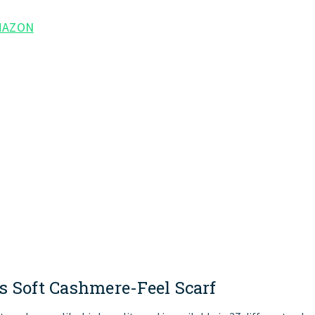
MAZON
s
Soft
Cashmere-Feel
Scarf