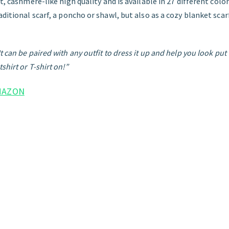
t, cashmere-like high quality and is available in 27 different color
aditional scarf, a poncho or shawl, but also as a cozy blanket sca
 can be paired with any outfit to dress it up and help you look put 
shirt or T-shirt on!”
MAZON