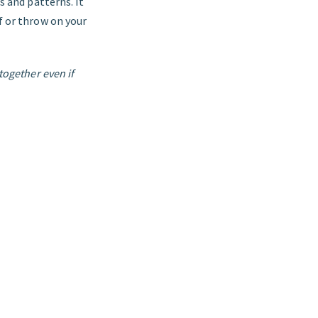
s and patterns. It
rf or throw on your
together even if