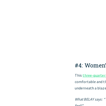
#4:
Women’
This
three-quarter
comfortable and the
underneath a blazer
What BELAY says: “T
feel!”