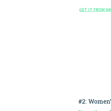
GET IT FROM A
#2:
Women’