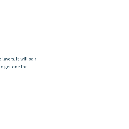
layers. It will pair
to get one for