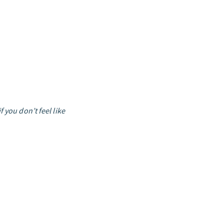
 you don’t feel like