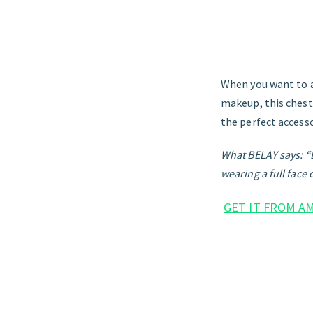
When you want to a
makeup, this ches
the perfect accesso
What BELAY says: “Li
wearing a full face
GET IT FROM A