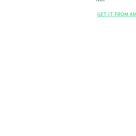
GET IT FROM A