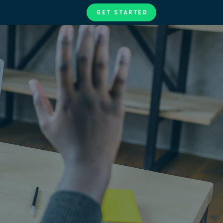
GET STARTED
te
ories
at