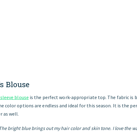
s
Blouse
 sleeve blouse
is the perfect work-appropriate top. The fabric is
 color options are endless and ideal for this season. It is the pe
 as well.
he bright blue brings out my hair color and skin tone. I love the w