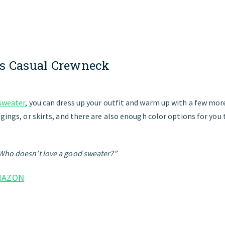
s
Casual
Crewneck
 sweater
, you can dress up your outfit and warm up with a few more 
ggings, or skirts, and there are also enough color options for you 
Who doesn’t love a good sweater?”
MAZON