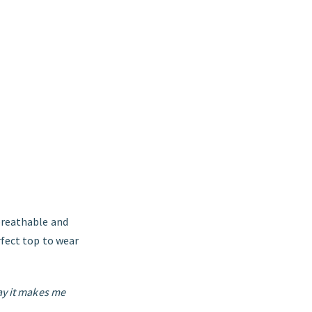
 breathable and
rfect top to wear
ay it makes me