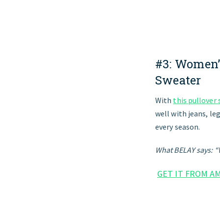
#3:
Women’
Sweater
With
this pullover
well with jeans, le
every season.
What BELAY says: “
GET IT FROM A