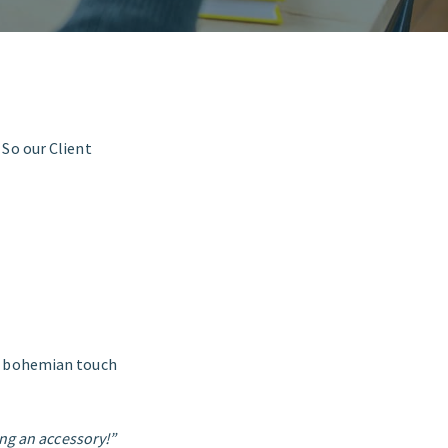
 So our Client
a bohemian touch
ing an accessory!”