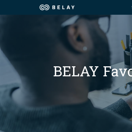
Assistant Solutions
Churches
Financial Solutions
Coaching & 
Industries
BELAY Favor
Constructio
Resources
Consumer P
Our Company
Financial Ad
Jobs