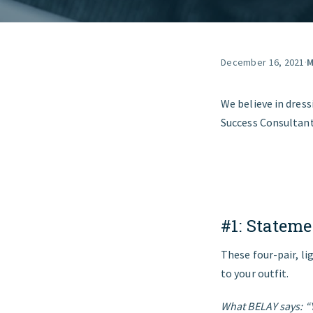
December 16, 2021
·
M
We believe in dres
Success Consultant
#1:
Stateme
These four-pair, l
to your outfit.
What BELAY says: “Y