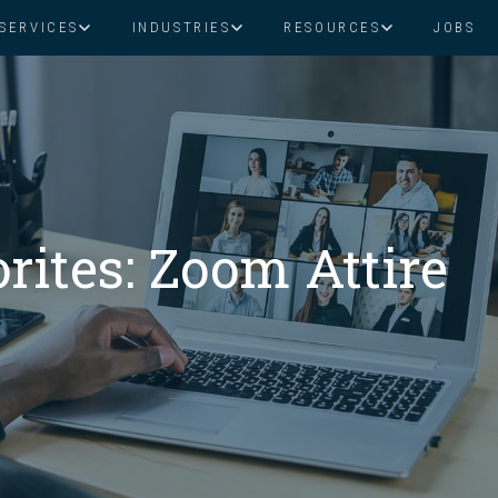
SERVICES
INDUSTRIES
RESOURCES
JOBS
Assistant Solutions
Financial Solutions
Food & Beverage
Real Esta
Books & Guides
Read Our Blog
Client Success St
Specialized executive support for
The accounting department th
busy leaders
scales with you
Consulting
Health & Wellness
SaaS
ites: Zoom Attire
n
Legal
And More
ackaged Goods
Nonprofit
visors
Private Healthcare