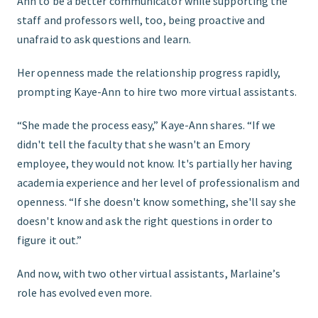
Ann to be a better communicator while supporting the
staff and professors well, too, being proactive and
unafraid to ask questions and learn.
Her openness made the relationship progress rapidly,
prompting Kaye-Ann to hire two more virtual assistants.
“She made the process easy,” Kaye-Ann shares. “If we
didn't tell the faculty that she wasn't an Emory
employee, they would not know. It's partially her having
academia experience and her level of professionalism and
openness. “If she doesn't know something, she'll say she
doesn't know and ask the right questions in order to
figure it out.”
And now, with two other virtual assistants, Marlaine’s
role has evolved even more.