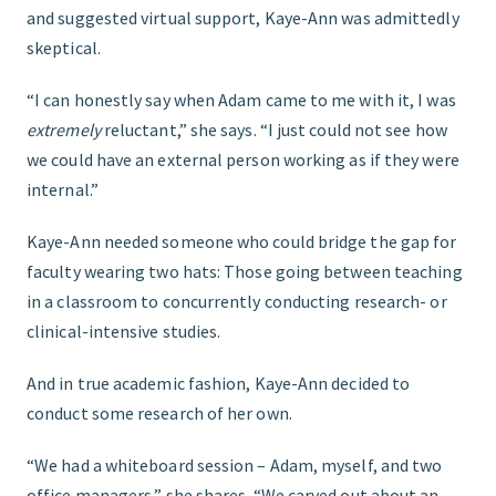
and suggested virtual support, Kaye-Ann was admittedly
skeptical.
“I can honestly say when Adam came to me with it, I was
extremely
reluctant,” she says. “I just could not see how
we could have an external person working as if they were
internal.”
Kaye-Ann needed someone who could bridge the gap for
faculty wearing two hats: Those going between teaching
in a classroom to concurrently conducting research- or
clinical-intensive studies.
And in true academic fashion, Kaye-Ann decided to
conduct some research of her own.
“We had a whiteboard session – Adam, myself, and two
office managers,” she shares. “We carved out about an