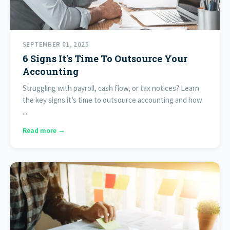
SEPTEMBER 01, 2025
6 Signs It's Time To Outsource Your
Accounting
Struggling with payroll, cash flow, or tax notices? Learn
the key signs it’s time to outsource accounting and how
...
Read more →