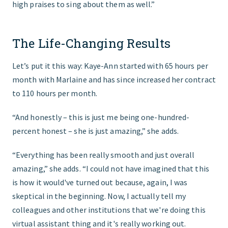
high praises to sing about them as well.”
The Life-Changing Results
Let’s put it this way: Kaye-Ann started with 65 hours per
month with Marlaine and has since increased her contract
to 110 hours per month.
“And honestly – this is just me being one-hundred-
percent honest – she is just amazing,” she adds.
“Everything has been really smooth and just overall
amazing,” she adds. “I could not have imagined that this
is how it would've turned out because, again, I was
skeptical in the beginning. Now, I actually tell my
colleagues and other institutions that we're doing this
virtual assistant thing and it's really working out.