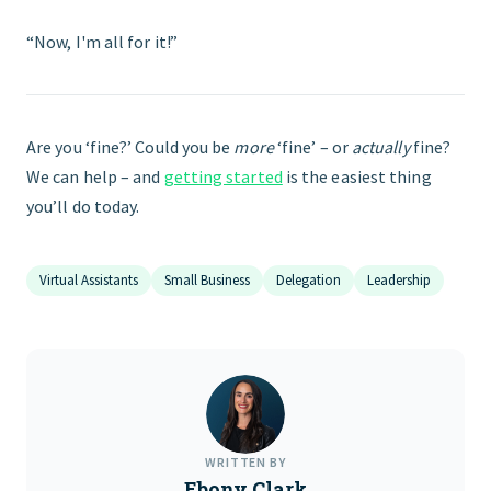
“Now, I'm all for it!”
Are you ‘fine?’ Could you be
more
‘fine’ – or
actually
fine?
We can help – and
getting started
is the easiest thing
you’ll do today.
Virtual Assistants
Small Business
Delegation
Leadership
WRITTEN BY
Ebony Clark