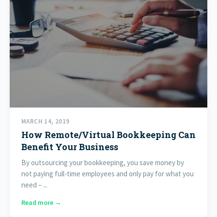
MARCH 14, 2019
How Remote/Virtual Bookkeeping Can
Benefit Your Business
By outsourcing your bookkeeping, you save money by
not paying full-time employees and only pay for what you
need – ...
Read more →