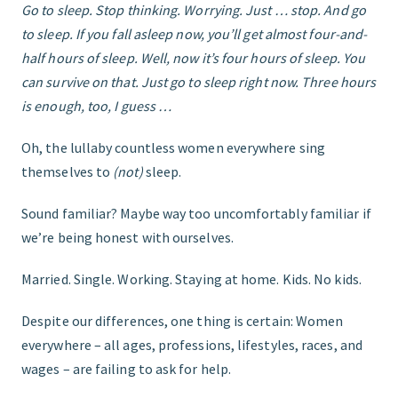
Go to sleep. Stop thinking. Worrying. Just … stop. And go
to sleep. If you fall asleep now, you’ll get almost four-and-
GET STARTED
half hours of sleep. Well, now it’s four hours of sleep. You
can survive on that. Just go to sleep right now. Three hours
is enough, too, I guess …
Oh, the lullaby countless women everywhere sing
themselves to
(not)
sleep.
Sound familiar? Maybe way too uncomfortably familiar if
we’re being honest with ourselves.
Married. Single. Working. Staying at home. Kids. No kids.
Despite our differences, one thing is certain: Women
everywhere – all ages, professions, lifestyles, races, and
wages – are failing to ask for help.