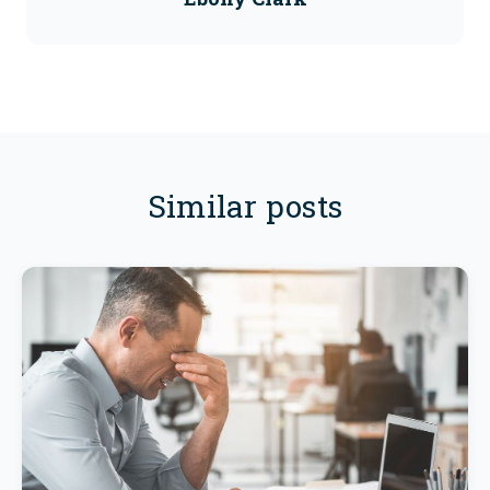
Similar posts