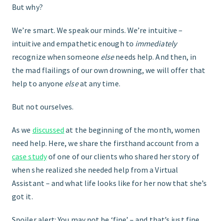
But why?
We’re smart. We speak our minds. We’re intuitive –
intuitive and empathetic enough to
immediately
recognize when someone
else
needs help. And then, in
the mad flailings of our own drowning, we will offer that
help to anyone
else
at any time.
But not ourselves.
As we
discussed
at the beginning of the month, women
need help. Here, we share the firsthand account from a
case study
of one of our clients who shared her story of
when she realized she needed help from a Virtual
Assistant – and what life looks like for her now that she’s
got it.
Spoiler alert: You may not be ‘fine’ – and that’s just fine.