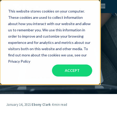
This website stores cookies on your computer.
These cookies are used to collect information
Assistant Solutions
about how you interact with our website and allow
us to remember you. We use this information in
order to improve and customize your browsing
You’re Not ‘Fine.’ Save Your
Financial Solutions
experience and for analytics and metrics about our
Sanity With A Virtual
visitors both on this website and other media. To
Assistant.
Industries
find out more about the cookies we use, see our
Privacy Policy
ACCEPT
Resources
Our Company
Jobs
January 14, 2021
·
Ebony Clark
·
4 min read