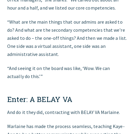
hour and a half, and we listed our core competencies.
“What are the main things that our admins are asked to
do? And what are the secondary competencies that we're
asked to do – the one-off things? And then we made a list.
One side was a virtual assistant, one side was an
administrative assistant.
“And seeing it on the board was like, ‘Wow. We can
actually do this.’”
Enter: A BELAY VA
And do it they did, contracting with BELAY VA Marlaine.
Marlaine has made the process seamless, teaching Kaye-