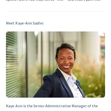
Meet Kaye-Ann Sadler.
Kaye-Ann is the Senior Administrative Manager of the