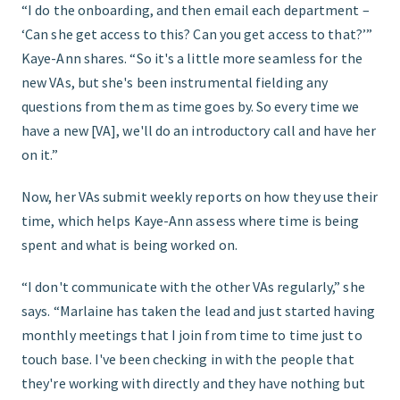
“I do the onboarding, and then email each department –
‘Can she get access to this? Can you get access to that?’”
Kaye-Ann shares. “So it's a little more seamless for the
new VAs, but she's been instrumental fielding any
questions from them as time goes by. So every time we
have a new [VA], we'll do an introductory call and have her
on it.”
Now, her VAs submit weekly reports on how they use their
time, which helps Kaye-Ann assess where time is being
spent and what is being worked on.
“I don't communicate with the other VAs regularly,” she
says. “Marlaine has taken the lead and just started having
monthly meetings that I join from time to time just to
touch base. I've been checking in with the people that
they're working with directly and they have nothing but