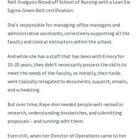
Nell Hodgson Woodruff School of Nursing with a Lean Six
Sigma Green Belt certification.
She’s responsible for managing office managers and
administrative assistants, collectively supporting all the
faculty and clinical instructors within the school.
And while she has a staff that has been with Emory for
15-20 years, they didn’t necessarily possess the skills to
meet the needs of the faculty, as initially, their tasks
were typically relegated to documents, support, emails,
and scheduling.
But over time, Kaye-Ann needed people well-versed in
research, understanding biosketches, and submitting
proposals – and running with them.
Even still, when her Director of Operations came to her