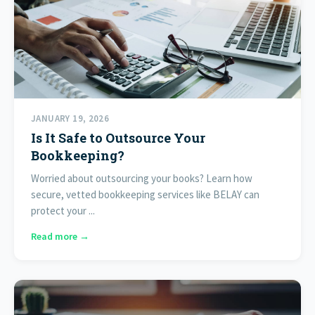
JANUARY 19, 2026
Is It Safe to Outsource Your
Bookkeeping?
Worried about outsourcing your books? Learn how
secure, vetted bookkeeping services like BELAY can
protect your ...
Read more →