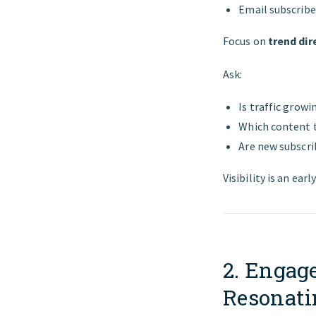
Email subscrib
Focus on
trend dir
Ask:
Is traffic growi
Which content t
Are new subscri
Visibility is an earl
2. Engag
Resonati