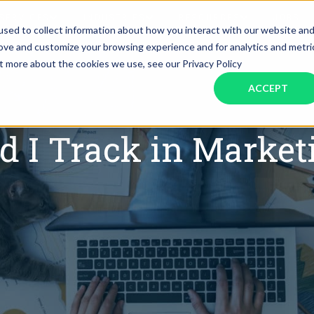
SERVICES
INDUSTRIES
RESOURCES
JOBS
sed to collect information about how you interact with our website an
rove and customize your browsing experience and for analytics and metri
ut more about the cookies we use, see our Privacy Policy
Assistant Solutions
Financial Solutions
Food & Beverage
Real Esta
Books & Guides
Read Our Blog
Client Success St
ACCEPT
Specialized executive support for
The accounting department th
busy leaders
scales with you
Consulting
Health & Wellness
SaaS
d I Track in Market
n
Legal
And More
ackaged Goods
Nonprofit
visors
Private Healthcare