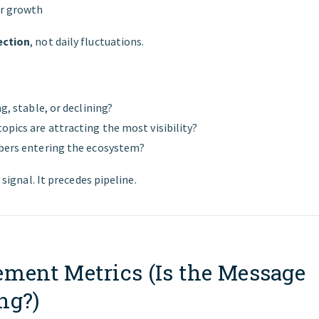
er growth
ection
, not daily fluctuations.
ng, stable, or declining?
opics are attracting the most visibility?
bers entering the ecosystem?
y signal. It precedes pipeline.
ement Metrics (Is the Message
ng?)