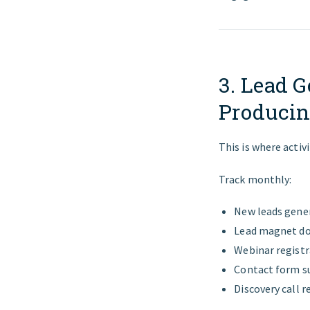
3. Lead G
Producin
This is where activi
Track monthly:
New leads gene
Lead magnet d
Webinar registr
Contact form s
Discovery call r