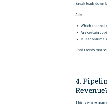
Break leads down b
Ask:
Which channel d
Are certain top
Is lead volume s
Lead trends matter
4. Pipeli
Revenue?
This is where many 