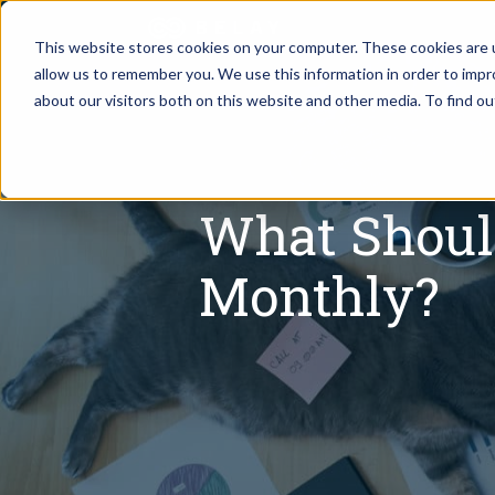
This website stores cookies on your computer. These cookies are u
allow us to remember you. We use this information in order to imp
Assistant Solutions
about our visitors both on this website and other media. To find o
Churches
Financial Solutions
Coaching & 
What Shoul
Industries
Constructio
Monthly?
Resources
Consumer P
Our Company
Financial Ad
Jobs