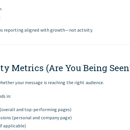
n
t
ps reporting aligned with growth—not activity.
lity Metrics (Are You Being Seen
whether your message is reaching the right audience.
ds in:
 (overall and top-performing pages)
ssions (personal and company page)
f applicable)