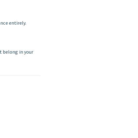
nce entirely.
ot belong in your