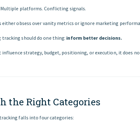
Multiple platforms. Conflicting signals.
s either obsess over vanity metrics or ignore marketing performa
tracking should do one thing:
inform better decisions.
t influence strategy, budget, positioning, or execution, it does n
h the Right Categories
racking falls into four categories: