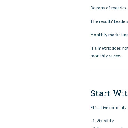
Dozens of metrics. 
The result? Leader
Monthly marketing 
If a metric does no
monthly review.
Start Wit
Effective monthly t
Visibility