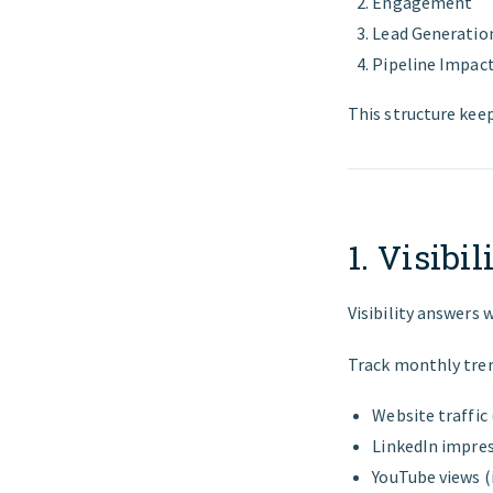
Engagement
Lead Generatio
Pipeline Impac
This structure kee
1. Visibi
Visibility answers 
Track monthly tren
Website traffic
LinkedIn impre
YouTube views (i