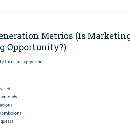
eneration Metrics (Is Marketin
g Opportunity?)
ty turns into pipeline.
rated
ownloads
ations
ubmissions
equests