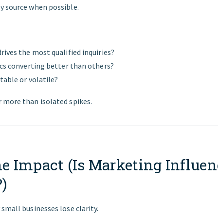
y source when possible.
rives the most qualified inquiries?
ics converting better than others?
table or volatile?
 more than isolated spikes.
ne Impact (Is Marketing Influe
)
small businesses lose clarity.