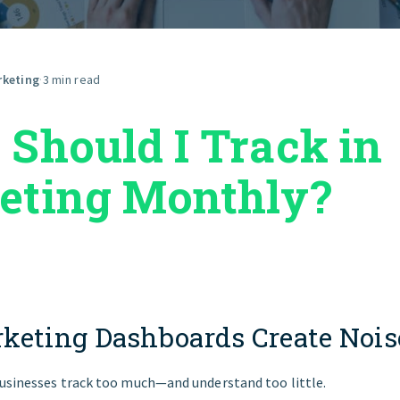
GET STARTED
rketing
·
3 min read
Should I Track in
eting Monthly?
keting Dashboards Create Nois
usinesses track too much—and understand too little.