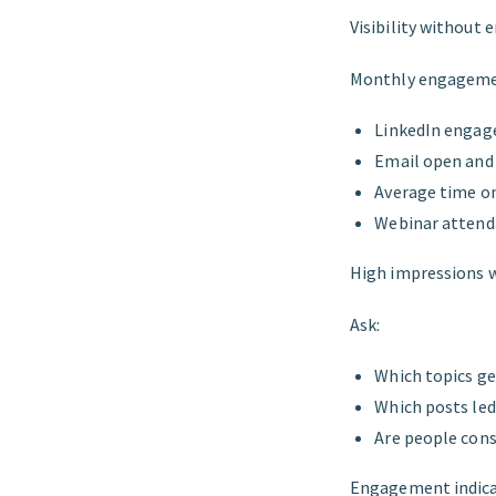
Visibility without
Monthly engagemen
LinkedIn engag
Email open and 
Average time on
Webinar attenda
High impressions 
Ask:
Which topics g
Which posts le
Are people con
Engagement indica