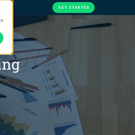
GET STARTED
d
cs
te
ories
at
ing