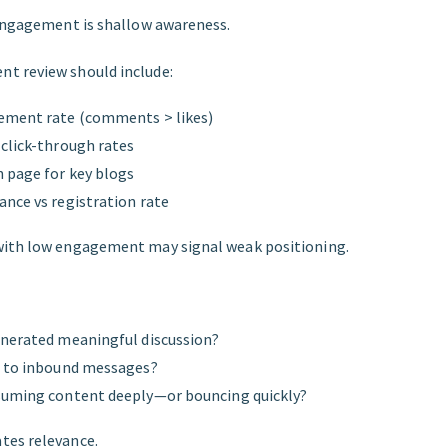
 engagement is shallow awareness.
t review should include:
ement rate (comments > likes)
click-through rates
 page for key blogs
nce vs registration rate
with low engagement may signal weak positioning.
enerated meaningful discussion?
d to inbound messages?
suming content deeply—or bouncing quickly?
tes relevance.