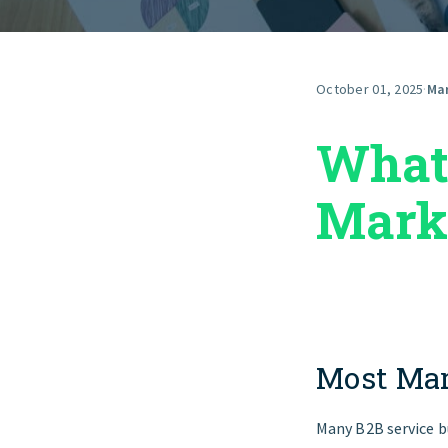
October 01, 2025
·
Ma
What 
Mark
Most Mar
Many B2B service b