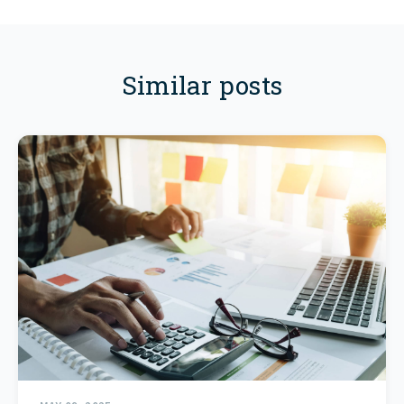
Similar posts