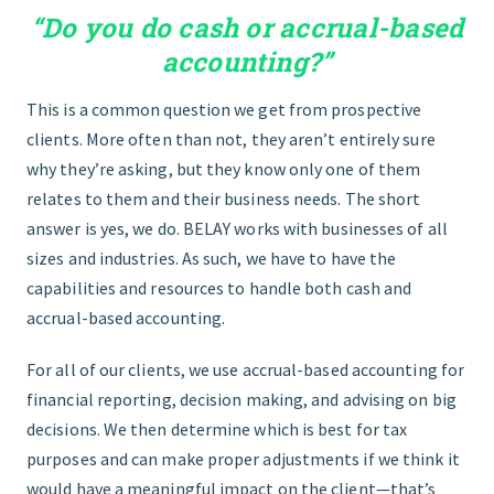
“Do you do cash or accrual-based
GET STARTED
accounting?”
This is a common question we get from prospective
clients. More often than not, they aren’t entirely sure
why they’re asking, but they know only one of them
relates to them and their business needs. The short
answer is yes, we do.
BELAY
works with businesses of all
sizes and industries. As such, we have to have the
capabilities and resources to handle both cash and
accrual-based accounting.
For all of our clients, we use accrual-based accounting for
financial reporting, decision making, and advising on big
decisions. We then determine which is best for tax
purposes and can make proper adjustments if we think it
would have a meaningful impact on the client—that’s