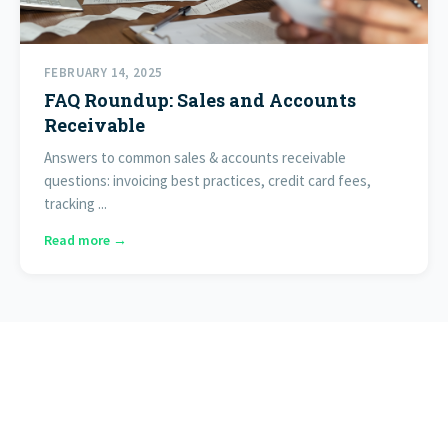
FEBRUARY 14, 2025
FAQ Roundup: Sales and Accounts
Receivable
Answers to common sales & accounts receivable
questions: invoicing best practices, credit card fees,
tracking ...
Read more →