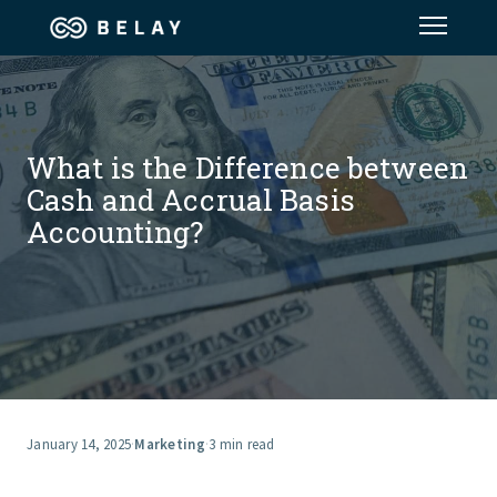
Assistant Solutions
What is the Difference between
Financial Solutions
Cash and Accrual Basis
Accounting?
Industries
Resources
Our Company
Jobs
January 14, 2025
·
Marketing
·
3 min read