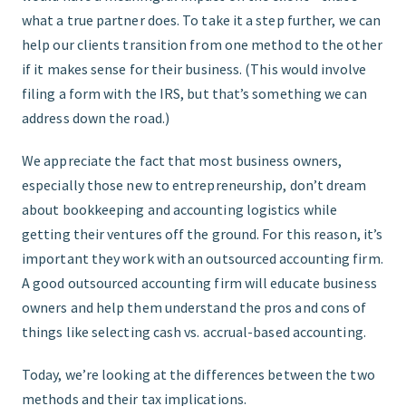
what a true partner does. To take it a step further, we can
help our clients transition from one method to the other
if it makes sense for their business. (This would involve
filing a form with the IRS, but that’s something we can
address down the road.)
We appreciate the fact that most business owners,
especially those new to entrepreneurship, don’t dream
about bookkeeping and accounting logistics while
getting their ventures off the ground. For this reason, it’s
important they work with an outsourced accounting firm.
A good outsourced accounting firm will educate business
owners and help them understand the pros and cons of
things like selecting cash vs. accrual-based accounting.
Today, we’re looking at the differences between the two
methods and their tax implications.