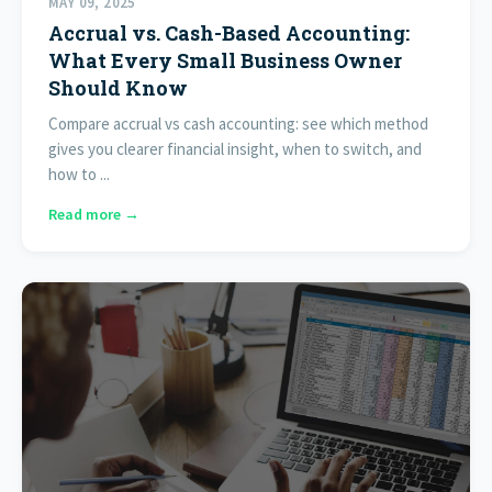
MAY 09, 2025
Accrual vs. Cash-Based Accounting:
What Every Small Business Owner
Should Know
Compare accrual vs cash accounting: see which method
gives you clearer financial insight, when to switch, and
how to ...
Read more →