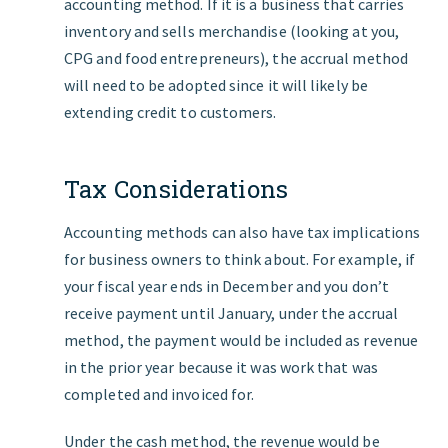
accounting method. If it is a business that carries
inventory and sells merchandise (looking at you,
CPG and food entrepreneurs), the accrual method
will need to be adopted since it will likely be
extending credit to customers.
Tax Considerations
Accounting methods can also have tax implications
for business owners to think about. For example, if
your fiscal year ends in December and you don’t
receive payment until January, under the accrual
method, the payment would be included as revenue
in the prior year because it was work that was
completed and invoiced for.
Under the cash method, the revenue would be