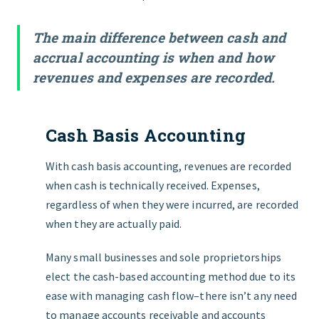
The main difference between cash and
accrual accounting is when and how
revenues and expenses are recorded.
Cash Basis Accounting
With cash basis accounting, revenues are recorded
when cash is technically received. Expenses,
regardless of when they were incurred, are recorded
when they are actually paid.
Many small businesses and sole proprietorships
elect the cash-based accounting method due to its
ease with managing cash flow–there isn’t any need
to manage accounts receivable and accounts