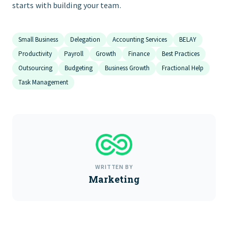
starts with building your team.
Small Business
Delegation
Accounting Services
BELAY
Productivity
Payroll
Growth
Finance
Best Practices
Outsourcing
Budgeting
Business Growth
Fractional Help
Task Management
WRITTEN BY
Marketing