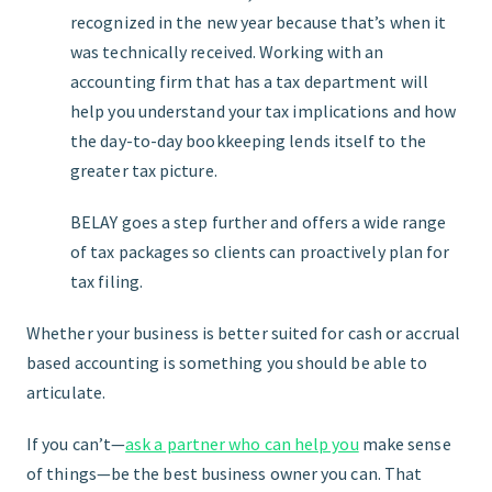
recognized in the new year because that’s when it
was technically received. Working with an
accounting firm that has a tax department will
help you understand your tax implications and how
the day-to-day bookkeeping lends itself to the
greater tax picture.
BELAY goes a step further and
offers a wide range
of tax packages
so clients can proactively plan for
tax filing.
Whether your business is better suited for cash or accrual
based accounting is something you should be able to
articulate.
If you can’t—
ask a partner who can help you
make sense
of things—be the best business owner you can. That