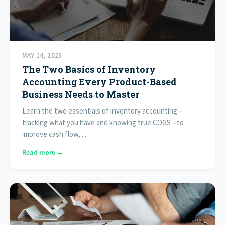
MAY 14, 2025
The Two Basics of Inventory
Accounting Every Product-Based
Business Needs to Master
Learn the two essentials of inventory accounting—
tracking what you have and knowing true COGS—to
improve cash flow, ...
Read more →