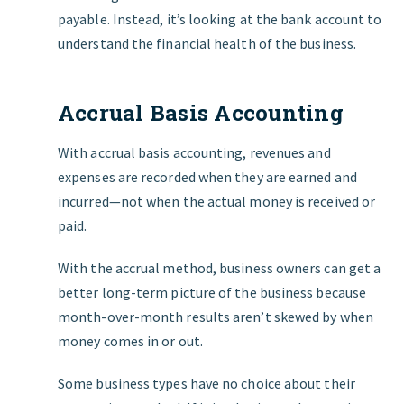
payable. Instead, it’s looking at the bank account to
understand the financial health of the business.
Accrual Basis Accounting
With accrual basis accounting, revenues and
expenses are recorded when they are earned and
incurred—not when the actual money is received or
paid.
With the accrual method, business owners can get a
better long-term picture of the business because
month-over-month results aren’t skewed by when
money comes in or out.
Some business types have no choice about their