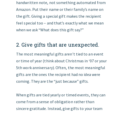
handwritten note, not something automated from
Amazon. Put their name or their family’s name on
the gift. Giving a special gift makes the recipient
feel special too – and that’s exactly what we mean
when we ask “What does this gift say?”
2. Give gifts that are unexpected.
The most meaningful gifts aren’t tied to an event
or time of year (think about Christmas in ‘07 or your
5th work anniversary). Often, the most meaningful
gifts are the ones the recipient had no idea were
coming. They are the “just because” gifts.
When gifts are tied yearly or timed events, they can
come from a sense of obligation rather than
sincere gratitude. Instead, give gifts to your team