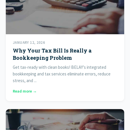
JANUARY 12, 2026
Why Your Tax Bill Is Really a
Bookkeeping Problem
Get tax-ready with clean books! BELAY's integrated
bookkeeping and tax services eliminate errors, reduce
stress, and ...
Read more →