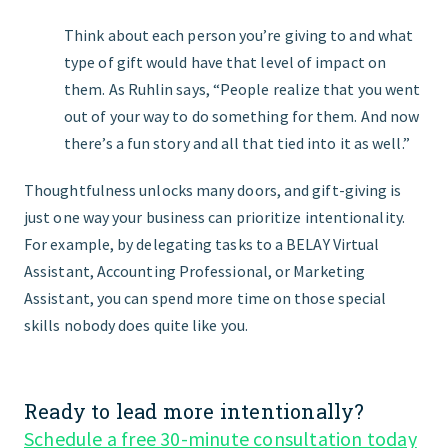
Think about each person you’re giving to and what
type of gift would have that level of impact on
them. As Ruhlin says, “People realize that you went
out of your way to do something for them. And now
there’s a fun story and all that tied into it as well.”
Thoughtfulness unlocks many doors, and gift-giving is
just one way your business can prioritize intentionality.
For example, by delegating tasks to a BELAY Virtual
Assistant, Accounting Professional, or Marketing
Assistant, you can spend more time on those special
skills nobody does quite like you.
Ready to lead more intentionally?
Schedule a free 30-minute consultation today