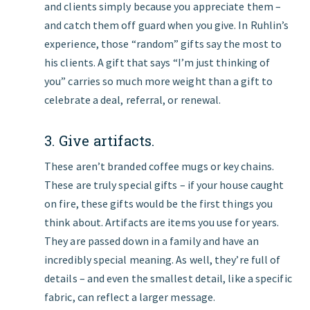
and clients simply because you appreciate them –
and catch them off guard when you give. In Ruhlin’s
experience, those “random” gifts say the most to
his clients. A gift that says “I’m just thinking of
you” carries so much more weight than a gift to
celebrate a deal, referral, or renewal.
3. Give artifacts.
These aren’t branded coffee mugs or key chains.
These are truly special gifts – if your house caught
on fire, these gifts would be the first things you
think about. Artifacts are items you use for years.
They are passed down in a family and have an
incredibly special meaning. As well, they’re full of
details – and even the smallest detail, like a specific
fabric, can reflect a larger message.