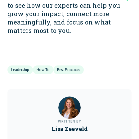
to see how our experts can help you
grow your impact, connect more
meaningfully, and focus on what
matters most to you.
Leadership
How To
Best Practices
WRITTEN BY
Lisa Zeeveld