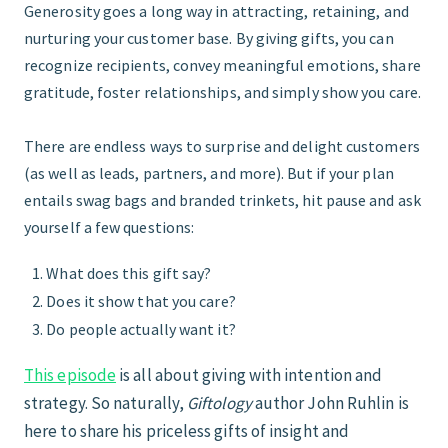
Generosity goes a long way in attracting, retaining, and
nurturing your customer base. By giving gifts, you can
START HERE
recognize recipients, convey meaningful emotions, share
gratitude, foster relationships, and simply show you care.
There are endless ways to surprise and delight customers
(as well as leads, partners, and more). But if your plan
entails swag bags and branded trinkets, hit pause and ask
yourself a few questions:
What does this gift say?
Does it show that you care?
Do people actually want it?
This episode
is all about giving with intention and
strategy. So naturally,
Giftology
author John Ruhlin is
here to share his priceless gifts of insight and