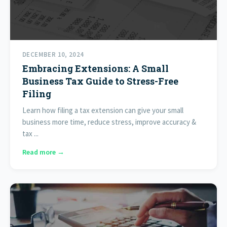
DECEMBER 10, 2024
Embracing Extensions: A Small
Business Tax Guide to Stress-Free
Filing
Learn how filing a tax extension can give your small
business more time, reduce stress, improve accuracy &
tax ...
Read more →