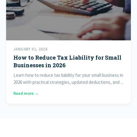
JANUARY 01, 2026
How to Reduce Tax Liability for Small
Businesses in 2026
Learn how to reduce tax liability for your small business in
2026 with practical strategies, updated deductions, and ...
Read more →