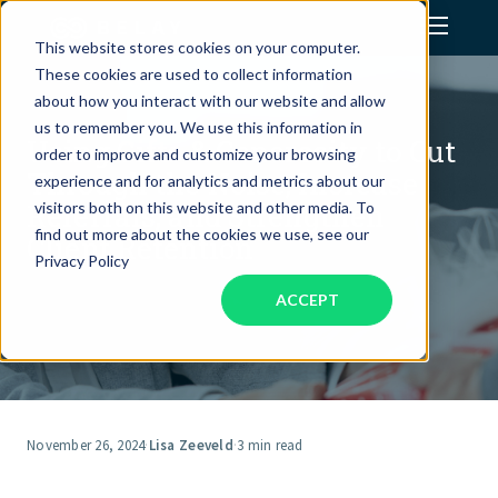
This website stores cookies on your computer.
These cookies are used to collect information
Assistant Solutions
about how you interact with our website and allow
us to remember you. We use this information in
Using Gifts & Generosity to Cut
order to improve and customize your browsing
Financial Solutions
Through the Noise, Increase
experience and for analytics and metrics about our
Referrals, and Strengthen
visitors both on this website and other media. To
Industries
find out more about the cookies we use, see our
Client Retention
Privacy Policy
ACCEPT
Resources
Our Company
Jobs
November 26, 2024
·
Lisa Zeeveld
·
3 min read