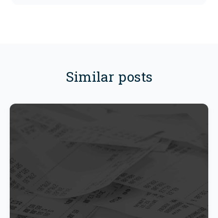
Similar posts