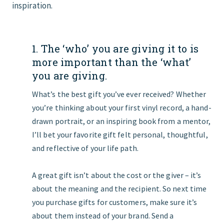
inspiration.
1. The ‘who’ you are giving it to is
more important than the ‘what’
you are giving.
What’s the best gift you’ve ever received? Whether
you’re thinking about your first vinyl record, a hand-
drawn portrait, or an inspiring book from a mentor,
I’ll bet your favorite gift felt personal, thoughtful,
and reflective of your life path.
A great gift isn’t about the cost or the giver – it’s
about the meaning and the recipient. So next time
you purchase gifts for customers, make sure it’s
about them instead of your brand. Send a