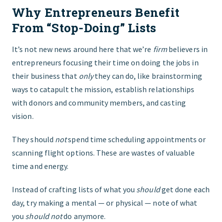
Why Entrepreneurs Benefit
FIND THE RIGHT FIT
From “Stop-Doing” Lists
It’s not new news around here that we’re
firm
believers in
entrepreneurs focusing their time on doing the jobs in
their business that
only
they can do, like brainstorming
ways to catapult the mission, establish relationships
with donors and community members, and casting
vision.
They should
not
spend time scheduling appointments or
scanning flight options. These are wastes of valuable
time and energy.
Instead of crafting lists of what you
should
get done each
day, try making a mental — or physical — note of what
you
should
not
do anymore.