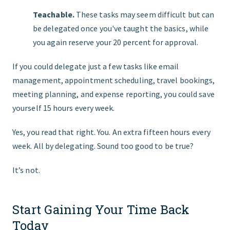
Teachable.
These tasks may seem difficult but can
be delegated once you've taught the basics, while
you again reserve your 20 percent for approval.
If you could delegate just a few tasks like email
management, appointment scheduling, travel bookings,
meeting planning, and expense reporting, you could save
yourself 15 hours every week.
Yes, you read that right. You. An extra fifteen hours every
week. All by delegating. Sound too good to be true?
It’s not.
Start Gaining Your Time Back
Today