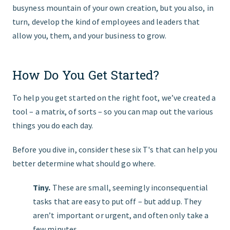
busyness mountain of your own creation, but you also, in
turn, develop the kind of employees and leaders that
allow you, them, and your business to grow.
How Do You Get Started?
To help you get started on the right foot, weʼve created a
tool – a matrix, of sorts – so you can map out the various
things you do each day.
Before you dive in, consider these six T's that can help you
better determine what should go where.
Tiny.
These are small, seemingly inconsequential
tasks that are easy to put off – but add up. They
arenʼt important or urgent, and often only take a
few minutes.