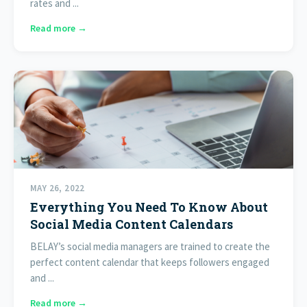
rates and ...
Read more →
MAY 26, 2022
Everything You Need To Know About
Social Media Content Calendars
BELAY’s social media managers are trained to create the
perfect content calendar that keeps followers engaged
and ...
Read more →