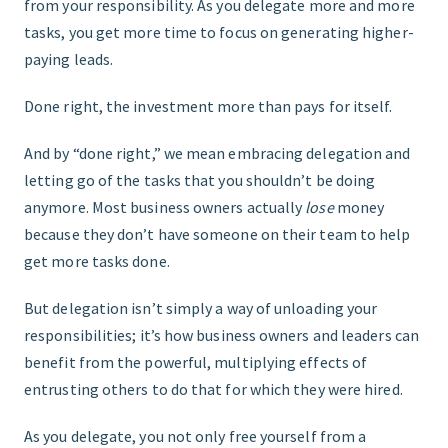
from your responsibility. As you delegate more and more
tasks, you get more time to focus on generating higher-
paying leads.
Done right, the investment more than pays for itself.
And by “done right,” we mean embracing delegation and
letting go of the tasks that you shouldnʼt be doing
anymore. Most business owners actually
lose
money
because they donʼt have someone on their team to help
get more tasks done.
But delegation isnʼt simply a way of unloading your
responsibilities; itʼs how business owners and leaders can
benefit from the powerful, multiplying effects of
entrusting others to do that for which they were hired.
As you delegate, you not only free yourself from a