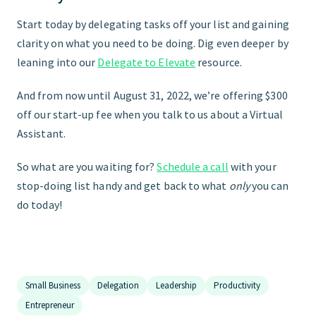
Start today by delegating tasks off your list and gaining
clarity on what you need to be doing. Dig even deeper by
leaning into our
Delegate to Elevate
resource.
And from now until August 31, 2022, we’re offering $300
off our start-up fee when you talk to us about a Virtual
Assistant.
So what are you waiting for?
Schedule a call
with your
stop-doing list handy and get back to what
only
you can
do today!
Small Business
Delegation
Leadership
Productivity
Entrepreneur