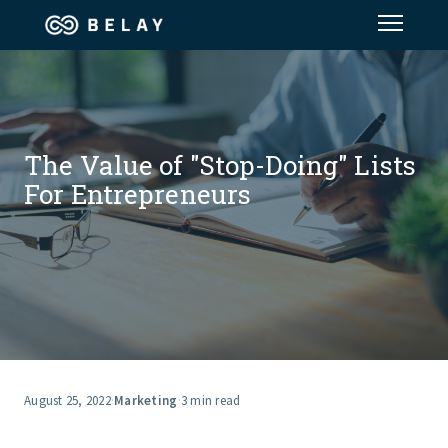
Assistant Solutions
Financial Solutions
The Value of "Stop-Doing" Lists
For Entrepreneurs
Industries
Resources
Our Company
Jobs
August 25, 2022
·
Marketing
·
3 min read