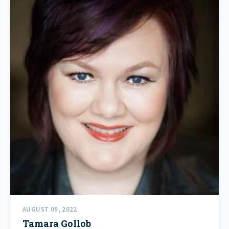
AUGUST 09, 2022
Tamara Gollob