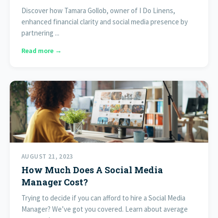
Discover how Tamara Gollob, owner of I Do Linens,
enhanced financial clarity and social media presence by
partnering ...
Read more →
AUGUST 21, 2023
How Much Does A Social Media
Manager Cost?
Trying to decide if you can afford to hire a Social Media
Manager? We’ve got you covered. Learn about average