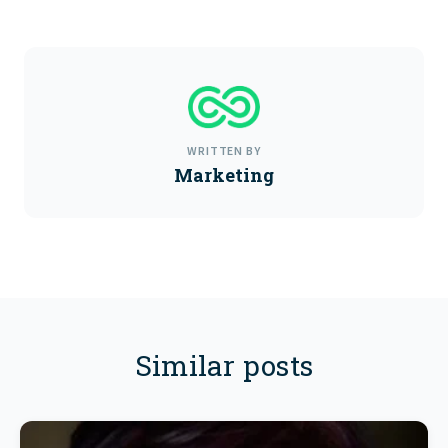
WRITTEN BY
Marketing
Similar posts