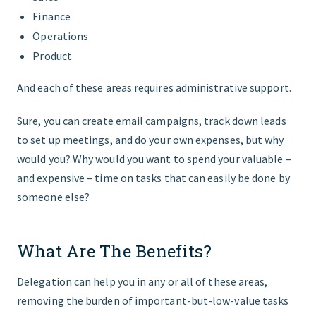
Finance
Operations
Product
And each of these areas requires administrative support.
Sure, you can create email campaigns, track down leads
to set up meetings, and do your own expenses, but why
would you? Why would you want to spend your valuable –
and expensive – time on tasks that can easily be done by
someone else?
What Are The Benefits?
Delegation can help you in any or all of these areas,
removing the burden of important-but-low-value tasks