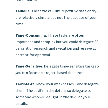
Tedious.
These tasks – like repetitive data entry –
are relatively simple but not the best use of your
time.
Time-Consuming.
These tasks are often
important and complex but you could delegate 80
percent of research and execution and reserve 20
percent for approval.
Time-Sensitive.
Delegate time-sensitive tasks so
you can focus on project-based deadlines.
Terrible At.
Know your weaknesses – and delegate
them. The devilʼs in the details so delegate to
someone who will delight in the devil of your
details.