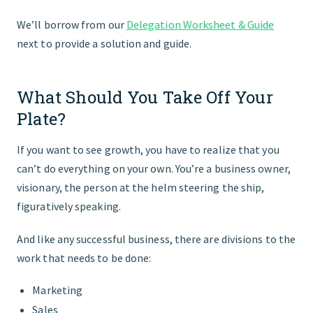
We’ll borrow from our
Delegation Worksheet & Guide
next to provide a solution and guide.
What Should You Take Off Your
Plate?
If you want to see growth, you have to realize that you
canʼt do everything on your own. You’re a business owner,
visionary, the person at the helm steering the ship,
figuratively speaking.
And like any successful business, there are divisions to the
work that needs to be done:
Marketing
Sales