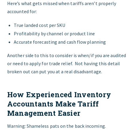
Here’s what gets missed when tariffs aren’t properly
accounted for:
True landed cost per SKU
Profitability by channel or product line
Accurate forecasting and cash flow planning
Another side to this to consider is when/if you are audited
or need to apply for trade relief. Not having this detail
broken out can put you at a real disadvantage.
How Experienced Inventory
Accountants Make Tariff
Management Easier
Warning: Shameless pats on the back incoming.