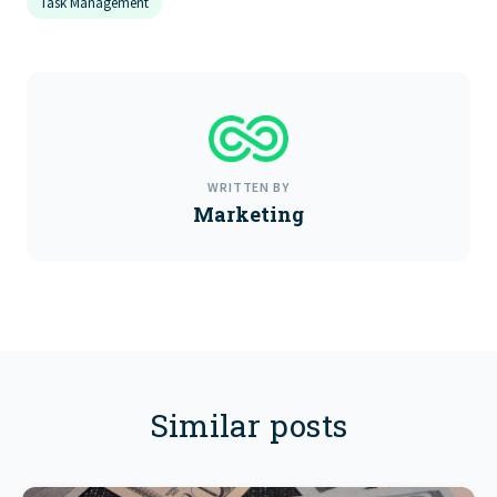
Task Management
WRITTEN BY
Marketing
Similar posts