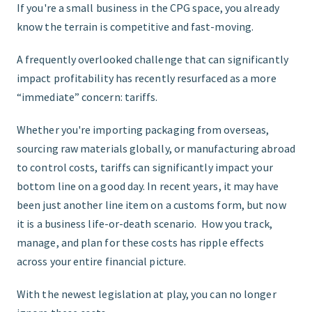
If you're a small business in the CPG space, you already
know the terrain is competitive and fast-moving.
START HERE
A frequently overlooked challenge that can significantly
impact profitability has recently resurfaced as a more
“immediate” concern: tariffs.
Whether you're importing packaging from overseas,
sourcing raw materials globally, or manufacturing abroad
to control costs, tariffs can significantly impact your
bottom line on a good day. In recent years, it may have
been just another line item on a customs form, but now
it is a business life-or-death scenario. How you track,
manage, and plan for these costs has ripple effects
across your entire financial picture.
With the newest legislation at play, you can no longer