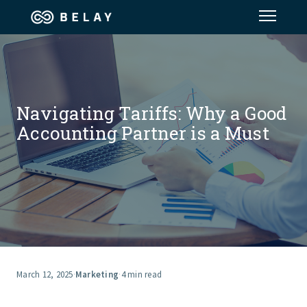
Assistant Solutions
Financial Solutions
Navigating Tariffs: Why a Good
Accounting Partner is a Must
Industries
Resources
Our Company
Jobs
March 12, 2025
·
Marketing
·
4 min read