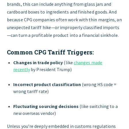
brands, this can include anything from glass jars and
cardboard boxes to ingredients and finished goods. And
because CPG companies often work with thin margins, an
unexpected tariff hike—or improperly classified imports
—can turn a profitable product into a financial sinkhole.
Common CPG Tariff Triggers:
Changes in trade policy
(like
changes made
recently
by President Trump)
Incorrect product classification
(wrong HS code =
wrong tariff rate)
Fluctuating sourcing decisions
(like switching to a
new overseas vendor)
Unless you’re deeply embedded in customs regulations