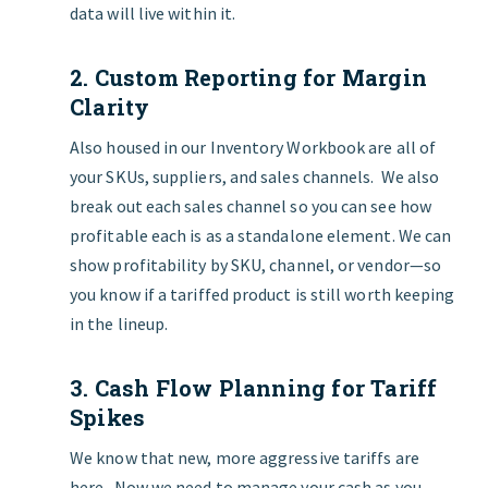
data will live within it.
2. Custom Reporting for Margin
Clarity
Also housed in our Inventory Workbook are all of
your SKUs, suppliers, and sales channels. We also
break out each sales channel so you can see how
profitable each is as a standalone element. We can
show profitability by SKU, channel, or vendor—so
you know if a tariffed product is still worth keeping
in the lineup.
3. Cash Flow Planning for Tariff
Spikes
We know that new, more aggressive tariffs are
here. Now we need to manage your cash as you