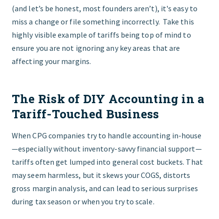
(and let’s be honest, most founders aren’t), it's easy to
miss a change or file something incorrectly. Take this
highly visible example of tariffs being top of mind to
ensure you are not ignoring any key areas that are
affecting your margins.
The Risk of DIY Accounting in a
Tariff-Touched Business
When CPG companies try to handle accounting in-house
—especially without inventory-savvy financial support—
tariffs often get lumped into general cost buckets. That
may seem harmless, but it skews your COGS, distorts
gross margin analysis, and can lead to serious surprises
during tax season or when you try to scale.