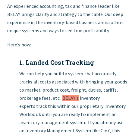
An experienced accounting, tax and finance leader like
BELAY brings clarity and strategy to the table. Our deep
experience in the inventory-based business arena offers
unique systems and ways to see true profitability.
Here’s how:
1. Landed Cost Tracking
We can help you build a system that accurately
tracks all costs associated with bringing your goods
to market: product cost, freight, duties, tariffs,
brokerage fees, etc.
BELAY's
inventory
experts track this within our proprietary Inventory
Workbook until you are ready to implement an
inventory management system. If you already use
an Inventory Management System like Cin7, this