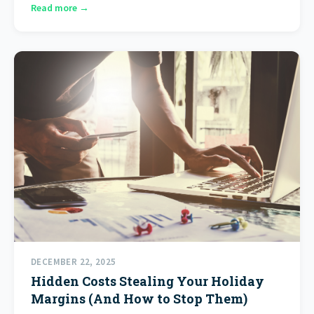
Read more →
DECEMBER 22, 2025
Hidden Costs Stealing Your Holiday
Margins (And How to Stop Them)