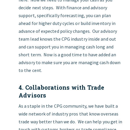
decide next steps. With
finance and advisory
support, specifically forecasting, you can plan
ahead for higher duty cycles or build inventory in
advance of expected policy changes. Our advisory
team lead knows the CPG industry inside and out
and can support you in managing cash long and
short term. Now is a good time to have added an
advisory to make sure you are managing cash down
to the cent.
4. Collaborations with Trade
Advisors
As a staple in the CPG community, we have built a
wide network of industry pros that know overseas
trade way better than we do. We can help you get in
touch with customs brokers or trade compliance