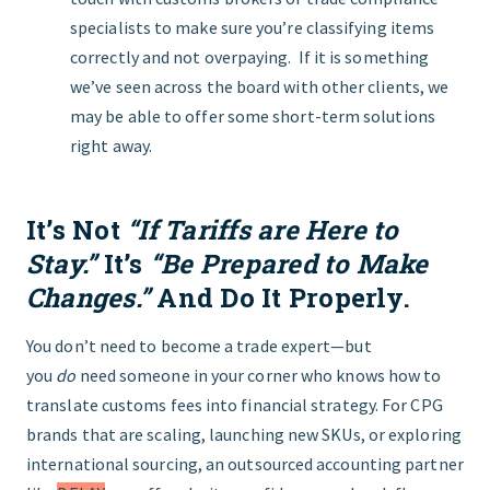
specialists to make sure you’re classifying items
correctly and not overpaying. If it is something
we’ve seen across the board with other clients, we
may be able to offer some short-term solutions
right away.
It’s Not
“If Tariffs are Here to
Stay.”
It’s
“Be Prepared to Make
Changes.”
And Do It Properly.
You don’t need to become a trade expert—but
you
do
need someone in your corner who knows how to
translate customs fees into financial strategy. For CPG
brands that are scaling, launching new SKUs, or exploring
international sourcing, an outsourced accounting partner