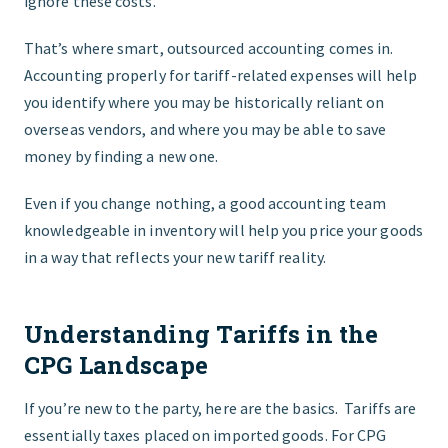
ignore these costs.
That’s where smart, outsourced accounting comes in.
Accounting properly for tariff-related expenses will help
you identify where you may be historically reliant on
overseas vendors, and where you may be able to save
money by finding a new one.
Even if you change nothing, a good accounting team
knowledgeable in inventory will help you price your goods
in a way that reflects your new tariff reality.
Understanding Tariffs in the
CPG Landscape
If you’re new to the party, here are the basics. Tariffs are
essentially taxes placed on imported goods. For CPG