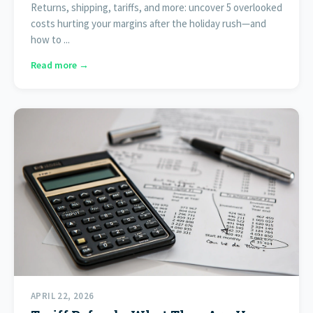
Returns, shipping, tariffs, and more: uncover 5 overlooked
costs hurting your margins after the holiday rush—and
how to ...
Read more →
APRIL 22, 2026