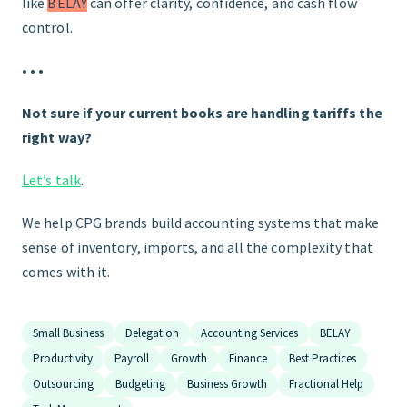
like
BELAY
can offer clarity, confidence, and cash flow
control.
• • •
Not sure if your current books are handling tariffs the
right way?
Let’s talk
.
We help CPG brands build accounting systems that make
sense of inventory, imports, and all the complexity that
comes with it.
Small Business
Delegation
Accounting Services
BELAY
Productivity
Payroll
Growth
Finance
Best Practices
Outsourcing
Budgeting
Business Growth
Fractional Help