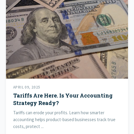
APRIL 09, 2025
Tariffs Are Here. Is Your Accounting
Strategy Ready?
Tariffs can erode your profits. Learn how smarter
accounting helps product-based businesses track true
costs, protect ...