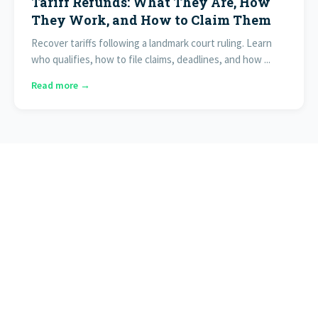
Tariff Refunds: What They Are, How
They Work, and How to Claim Them
Recover tariffs following a landmark court ruling. Learn
who qualifies, how to file claims, deadlines, and how ...
Read more →