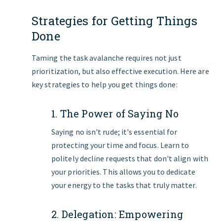
Strategies for Getting Things
Done
Taming the task avalanche requires not just
prioritization, but also effective execution. Here are
key strategies to help you get things done:
1. The Power of Saying No
Saying no isn't rude; it's essential for
protecting your time and focus. Learn to
politely decline requests that don't align with
your priorities. This allows you to dedicate
your energy to the tasks that truly matter.
2. Delegation: Empowering