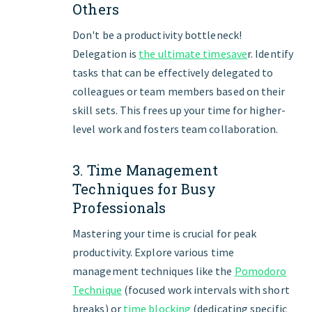
Others
Don't be a productivity bottleneck!
Delegation is
the ultimate timesave
r. Identify
tasks that can be effectively delegated to
colleagues or team members based on their
skill sets. This frees up your time for higher-
level work and fosters team collaboration.
3. Time Management
Techniques for Busy
Professionals
Mastering your time is crucial for peak
productivity. Explore various time
management techniques like the
Pomodoro
Technique
(focused work intervals with short
breaks) or
time blocking
(dedicating specific