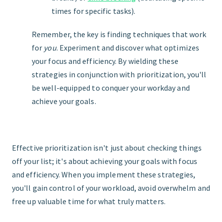
times for specific tasks).
Remember, the key is finding techniques that work
for
you
. Experiment and discover what optimizes
your focus and efficiency. By wielding these
strategies in conjunction with prioritization, you'll
be well-equipped to conquer your workday and
achieve your goals.
Effective prioritization isn't just about checking things
off your list; it's about achieving your goals with focus
and efficiency. When you implement these strategies,
you'll gain control of your workload, avoid overwhelm and
free up valuable time for what truly matters.