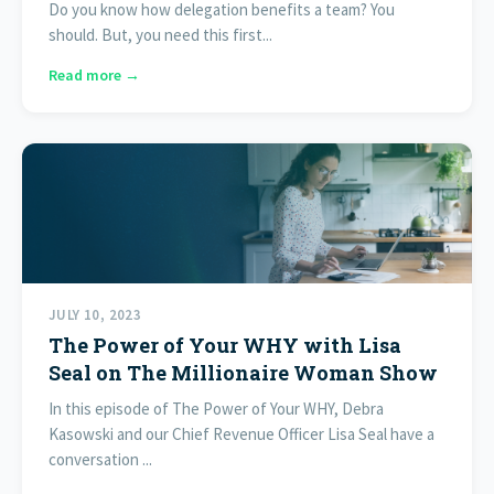
Do you know how delegation benefits a team? You
should. But, you need this first...
Read more →
JULY 10, 2023
The Power of Your WHY with Lisa
Seal on The Millionaire Woman Show
In this episode of The Power of Your WHY, Debra
Kasowski and our Chief Revenue Officer Lisa Seal have a
conversation ...