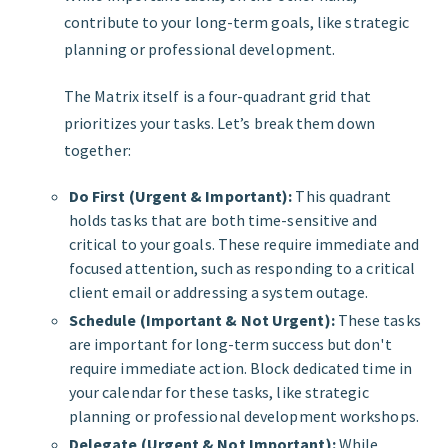
contribute to your long-term goals, like strategic
planning or professional development.
The Matrix itself is a four-quadrant grid that
prioritizes your tasks. Let’s break them down
together:
Do First (Urgent & Important):
This quadrant
holds tasks that are both time-sensitive and
critical to your goals. These require immediate and
focused attention, such as responding to a critical
client email or addressing a system outage.
Schedule (Important & Not Urgent):
These tasks
are important for long-term success but don't
require immediate action. Block dedicated time in
your calendar for these tasks, like strategic
planning or professional development workshops.
Delegate (Urgent & Not Important):
While