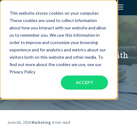
This website stores cookies on your computer.
These cookies are used to collect information
Assistant Solutions
about how you interact with our website and allow
us to remember you. We use this information in
order to improve and customize your browsing
From Chaos to Control:
Financial Solutions
experience and for analytics and metrics about our
Mastering Your To-Do List with
visitors both on this website and other media. To
Prioritization
Industries
find out more about the cookies we use, see our
Privacy Policy
ACCEPT
Resources
Our Company
Jobs
June 06, 2024
·
Marketing
·
4 min read