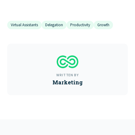
Virtual Assistants
Delegation
Productivity
Growth
WRITTEN BY
Marketing