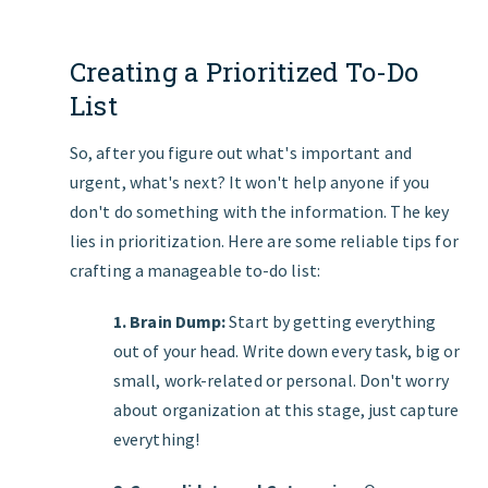
Creating a Prioritized To-Do
List
So, after you figure out what's important and
urgent, what's next? It won't help anyone if you
don't do something with the information. The key
lies in prioritization. Here are some reliable tips for
crafting a manageable to-do list:
1. Brain Dump:
Start by getting everything
out of your head. Write down every task, big or
small, work-related or personal. Don't worry
about organization at this stage, just capture
everything!