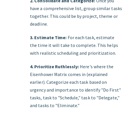
2. Consolidate and Categorize:
Once you
have a comprehensive list, group similar tasks
together. This could be by project, theme or
deadline.
3. Estimate Time:
For each task, estimate
the time it will take to complete. This helps
with realistic scheduling and prioritization.
4. Prioritize Ruthlessly:
Here's where the
Eisenhower Matrix comes in (explained
earlier). Categorize each task based on
urgency and importance to identify "Do First"
tasks, task to "Schedule," task to "Delegate,"
and tasks to "Eliminate."