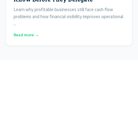
Learn why profitable businesses still face cash flow
problems and how financial visibility improves operational
...
Read more →