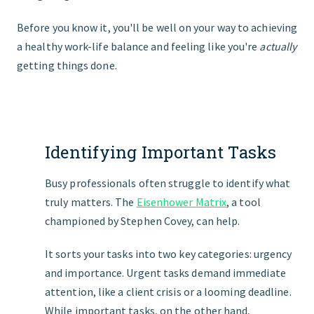
Before you know it, you'll be well on your way to achieving
a healthy work-life balance and feeling like you're
actually
getting things done.
Identifying Important Tasks
Busy professionals often struggle to identify what
truly matters. The
Eisenhower Matrix
, a tool
championed by Stephen Covey, can help.
It sorts your tasks into two key categories: urgency
and importance. Urgent tasks demand immediate
attention, like a client crisis or a looming deadline.
While important tasks, on the other hand,