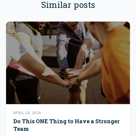
Similar posts
APRIL 18, 2019
Do This ONE Thing to Have a Stronger
Team