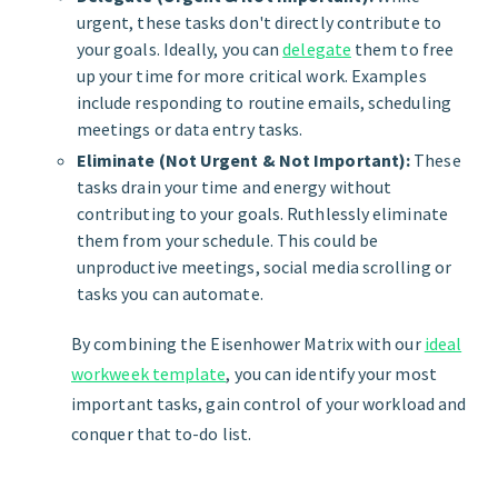
urgent, these tasks don't directly contribute to
your goals. Ideally, you can
delegate
them to free
up your time for more critical work. Examples
include responding to routine emails, scheduling
meetings or data entry tasks.
Eliminate (Not Urgent & Not Important):
These
tasks drain your time and energy without
contributing to your goals. Ruthlessly eliminate
them from your schedule. This could be
unproductive meetings, social media scrolling or
tasks you can automate.
By combining the Eisenhower Matrix with our
ideal
workweek template
, you can identify your most
important tasks, gain control of your workload and
conquer that to-do list.