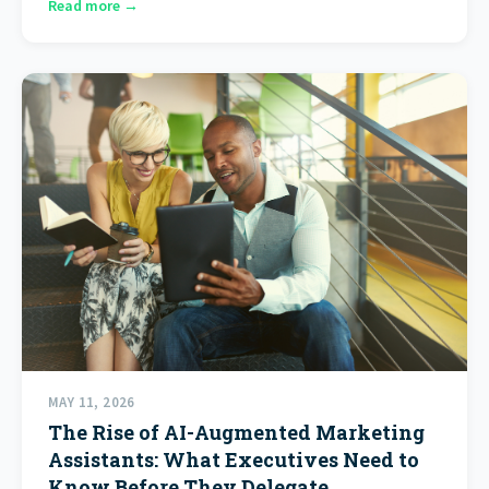
Read more →
MAY 11, 2026
The Rise of AI-Augmented Marketing
Assistants: What Executives Need to
Know Before They Delegate