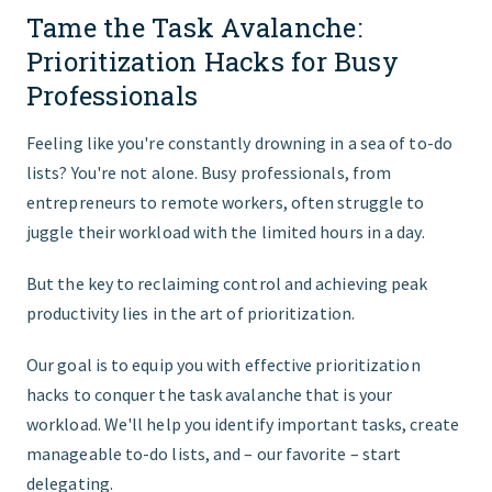
Tame the Task Avalanche:
START HERE
Prioritization Hacks for Busy
Professionals
Feeling like you're constantly drowning in a sea of to-do
lists? You're not alone. Busy professionals, from
entrepreneurs to remote workers, often struggle to
juggle their workload with the limited hours in a day.
But the key to reclaiming control and achieving peak
productivity lies in the art of prioritization.
Our goal is to equip you with effective prioritization
hacks to conquer the task avalanche that is your
workload. We'll help you identify important tasks, create
manageable to-do lists, and – our favorite – start
delegating.