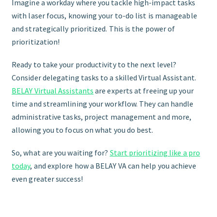
Imagine a workday where you tackle high-impact tasks
with laser focus, knowing your to-do list is manageable
and strategically prioritized. This is the power of
prioritization!
Ready to take your productivity to the next level?
Consider delegating tasks to a skilled Virtual Assistant.
BELAY Virtual Assistants
are experts at freeing up your
time and streamlining your workflow. They can handle
administrative tasks, project management and more,
allowing you to focus on what you do best.
So, what are you waiting for?
Start prioritizing like a pro
today
, and explore how a BELAY VA can help you achieve
even greater success!